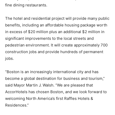
fine dining restaurants.
The hotel and residential project will provide many public
benefits, including an affordable housing package worth
in excess of $20 million plus an additional $2 million in
significant improvements to the local streets and
pedestrian environment. It will create approximately 700
construction jobs and provide hundreds of permanent
jobs.
“Boston is an increasingly international city and has
become a global destination for business and tourism,”
said Mayor Martin J. Walsh. “We are pleased that
AccorHotels has chosen Boston, and we look forward to
welcoming North America’s first Raffles Hotels &
Residences.”