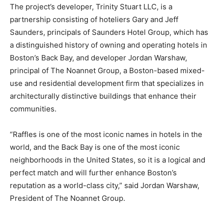
The project’s developer, Trinity Stuart LLC, is a
partnership consisting of hoteliers Gary and Jeff
Saunders, principals of Saunders Hotel Group, which has
a distinguished history of owning and operating hotels in
Boston’s Back Bay, and developer Jordan Warshaw,
principal of The Noannet Group, a Boston-based mixed-
use and residential development firm that specializes in
architecturally distinctive buildings that enhance their
communities.
“Raffles is one of the most iconic names in hotels in the
world, and the Back Bay is one of the most iconic
neighborhoods in the United States, so it is a logical and
perfect match and will further enhance Boston’s
reputation as a world-class city,” said Jordan Warshaw,
President of The Noannet Group.