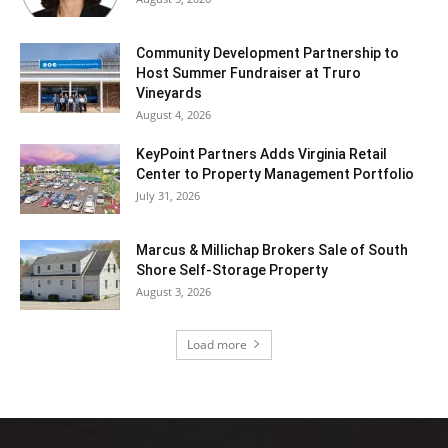
Community Development Partnership to
Host Summer Fundraiser at Truro
Vineyards
August 4, 2026
KeyPoint Partners Adds Virginia Retail
Center to Property Management Portfolio
July 31, 2026
Marcus & Millichap Brokers Sale of South
Shore Self-Storage Property
August 3, 2026
Load more