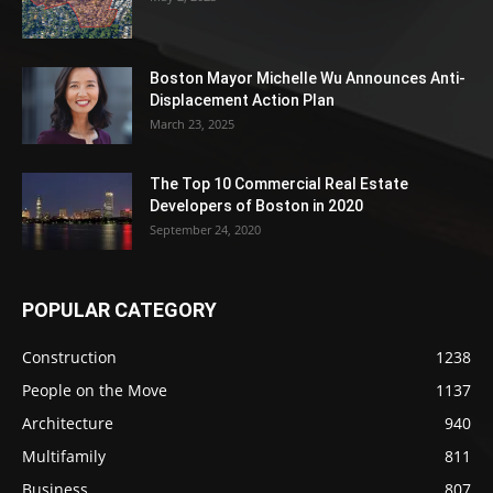
Boston Mayor Michelle Wu Announces Anti-
Displacement Action Plan
March 23, 2025
The Top 10 Commercial Real Estate
Developers of Boston in 2020
September 24, 2020
POPULAR CATEGORY
Construction
1238
People on the Move
1137
Architecture
940
Multifamily
811
Business
807