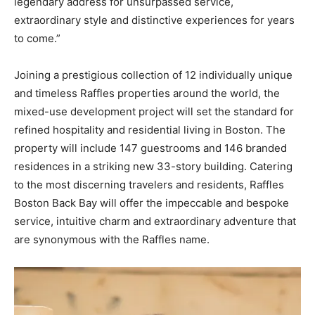
legendary address for unsurpassed service,
extraordinary style and distinctive experiences for years
to come.”
Joining a prestigious collection of 12 individually unique
and timeless Raffles properties around the world, the
mixed-use development project will set the standard for
refined hospitality and residential living in Boston. The
property will include 147 guestrooms and 146 branded
residences in a striking new 33-story building. Catering
to the most discerning travelers and residents, Raffles
Boston Back Bay will offer the impeccable and bespoke
service, intuitive charm and extraordinary adventure that
are synonymous with the Raffles name.