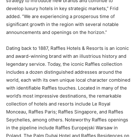
strategy to introduce new brands and continue to
develop luxury hotels in key strategic markets,” Frid
added. “We are experiencing a prosperous time of
significant growth in the region with several notable
announcements and openings on the horizon.”
Dating back to 1887, Raffles Hotels & Resorts is an iconic
and award-winning brand with an illustrious history and
legendary service. Today, the iconic Raffles collection
includes a dozen distinguished addresses around the
world, each with its own unique local character combined
with identifiable Raffles touches. Located in many of the
world’s most impressive destinations, the remarkable
collection of hotels and resorts include Le Royal
Monceau, Raffles Paris; Raffles Singapore, and Raffles
Seychelles, among others. Noteworthy Raffles openings
in the pipeline include Raffles Europejski Warsaw in
Poland, The Palm Dubai Hotel and Raffles Residences on