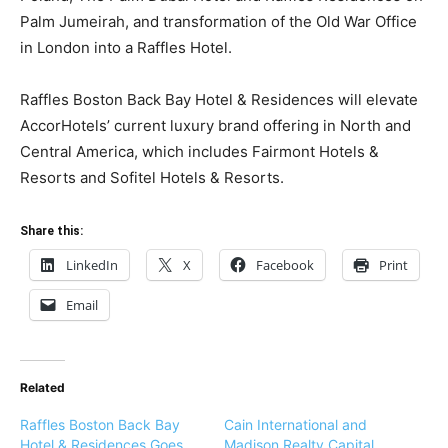
Palm Jumeirah, and transformation of the Old War Office
in London into a Raffles Hotel.
Raffles Boston Back Bay Hotel & Residences will elevate
AccorHotels’ current luxury brand offering in North and
Central America, which includes Fairmont Hotels &
Resorts and Sofitel Hotels & Resorts.
Share this:
LinkedIn
X
Facebook
Print
Email
Related
Raffles Boston Back Bay
Cain International and
Hotel & Residences Goes
Madison Realty Capital