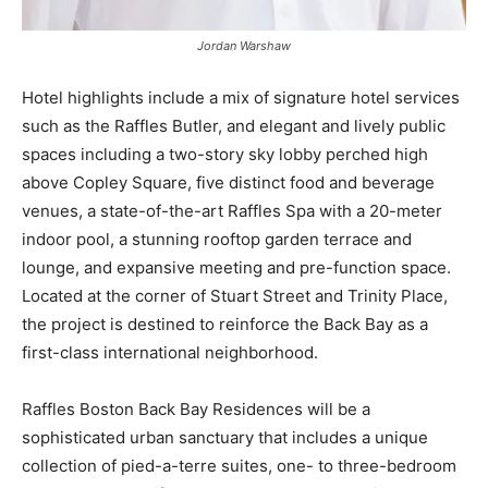
Jordan Warshaw
Hotel highlights include a mix of signature hotel services
such as the Raffles Butler, and elegant and lively public
spaces including a two-story sky lobby perched high
above Copley Square, five distinct food and beverage
venues, a state-of-the-art Raffles Spa with a 20-meter
indoor pool, a stunning rooftop garden terrace and
lounge, and expansive meeting and pre-function space.
Located at the corner of Stuart Street and Trinity Place,
the project is destined to reinforce the Back Bay as a
first-class international neighborhood.
Raffles Boston Back Bay Residences will be a
sophisticated urban sanctuary that includes a unique
collection of pied-a-terre suites, one- to three-bedroom