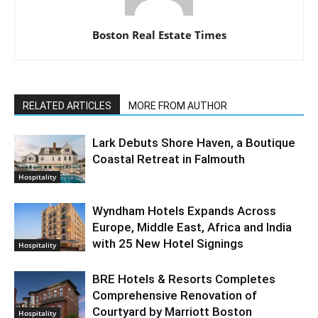
Boston Real Estate Times
RELATED ARTICLES
MORE FROM AUTHOR
Lark Debuts Shore Haven, a Boutique
Coastal Retreat in Falmouth
Hospitality
Wyndham Hotels Expands Across
Europe, Middle East, Africa and India
with 25 New Hotel Signings
Hospitality
BRE Hotels & Resorts Completes
Comprehensive Renovation of
Courtyard by Marriott Boston
Hospitality