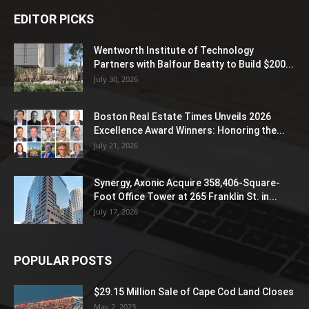
EDITOR PICKS
Wentworth Institute of Technology
Partners with Balfour Beatty to Build $200...
July 30, 2026
Boston Real Estate Times Unveils 2026
Excellence Award Winners: Honoring the...
July 21, 2026
Synergy, Axonic Acquire 358,406-Square-
Foot Office Tower at 265 Franklin St. in...
July 17, 2026
POPULAR POSTS
$29.15 Million Sale of Cape Cod Land Closes
May 2, 2023