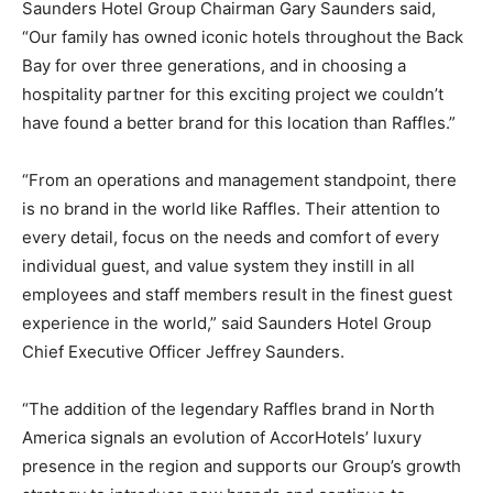
Saunders Hotel Group Chairman Gary Saunders said,
“Our family has owned iconic hotels throughout the Back
Bay for over three generations, and in choosing a
hospitality partner for this exciting project we couldn’t
have found a better brand for this location than Raffles.”
“From an operations and management standpoint, there
is no brand in the world like Raffles. Their attention to
every detail, focus on the needs and comfort of every
individual guest, and value system they instill in all
employees and staff members result in the finest guest
experience in the world,” said Saunders Hotel Group
Chief Executive Officer Jeffrey Saunders.
“The addition of the legendary Raffles brand in North
America signals an evolution of AccorHotels’ luxury
presence in the region and supports our Group’s growth