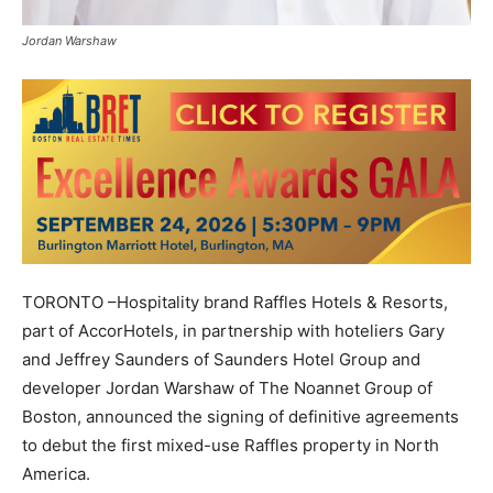
Jordan Warshaw
TORONTO –Hospitality brand Raffles Hotels & Resorts,
part of AccorHotels, in partnership with hoteliers Gary
and Jeffrey Saunders of Saunders Hotel Group and
developer Jordan Warshaw of The Noannet Group of
Boston, announced the signing of definitive agreements
to debut the first mixed-use Raffles property in North
America.