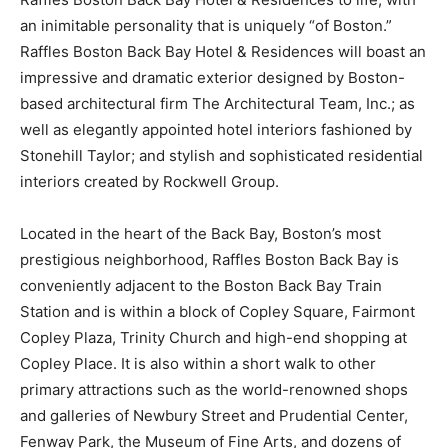
an inimitable personality that is uniquely “of Boston.”
Raffles Boston Back Bay Hotel & Residences will boast an
impressive and dramatic exterior designed by Boston-
based architectural firm The Architectural Team, Inc.; as
well as elegantly appointed hotel interiors fashioned by
Stonehill Taylor; and stylish and sophisticated residential
interiors created by Rockwell Group.
Located in the heart of the Back Bay, Boston’s most
prestigious neighborhood, Raffles Boston Back Bay is
conveniently adjacent to the Boston Back Bay Train
Station and is within a block of Copley Square, Fairmont
Copley Plaza, Trinity Church and high-end shopping at
Copley Place. It is also within a short walk to other
primary attractions such as the world-renowned shops
and galleries of Newbury Street and Prudential Center,
Fenway Park, the Museum of Fine Arts, and dozens of