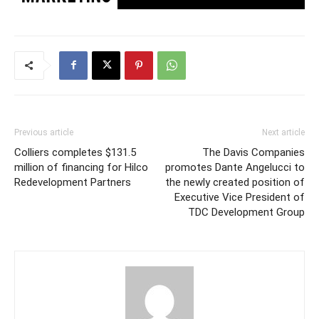
Previous article
Next article
Colliers completes $131.5
The Davis Companies
million of financing for Hilco
promotes Dante Angelucci to
Redevelopment Partners
the newly created position of
Executive Vice President of
TDC Development Group