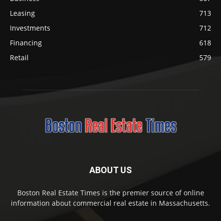
Leasing
713
Investments
712
Financing
618
Retail
579
ABOUT US
Boston Real Estate Times is the premier source of online
information about commercial real estate in Massachusetts.