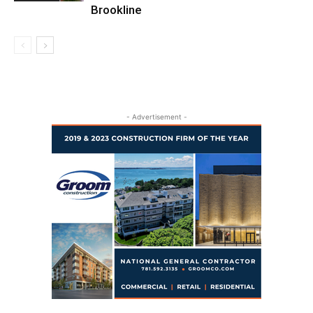
Brookline
- Advertisement -