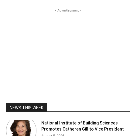
- Advertisement -
NEWS THIS WEEK
National Institute of Building Sciences
Promotes Catheren Gill to Vice President
August 5, 2026