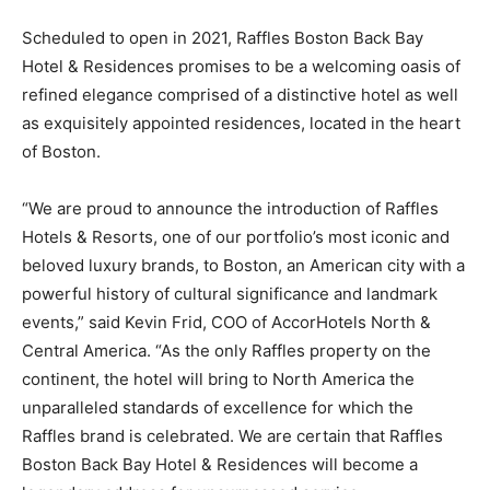
Scheduled to open in 2021, Raffles Boston Back Bay
Hotel & Residences promises to be a welcoming oasis of
refined elegance comprised of a distinctive hotel as well
as exquisitely appointed residences, located in the heart
of Boston.
“We are proud to announce the introduction of Raffles
Hotels & Resorts, one of our portfolio’s most iconic and
beloved luxury brands, to Boston, an American city with a
powerful history of cultural significance and landmark
events,” said Kevin Frid, COO of AccorHotels North &
Central America. “As the only Raffles property on the
continent, the hotel will bring to North America the
unparalleled standards of excellence for which the
Raffles brand is celebrated. We are certain that Raffles
Boston Back Bay Hotel & Residences will become a