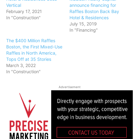
Vertical
announce financing for
February 17, 2021
Raffles Boston Back Bay
In "Construction"
Hotel & Residences
July 15, 2019
In "Financing"
The $400 Million Raffles
Boston, the First Mixed-Use
Raffles in North America,
Tops Off at 35 Stories
March 3, 2022
In "Construction"
Advertisement