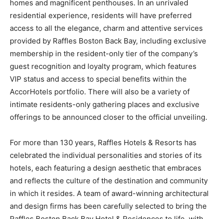
homes and magnificent penthouses. In an unrivaled
residential experience, residents will have preferred
access to all the elegance, charm and attentive services
provided by Raffles Boston Back Bay, including exclusive
membership in the resident-only tier of the company’s
guest recognition and loyalty program, which features
VIP status and access to special benefits within the
AccorHotels portfolio. There will also be a variety of
intimate residents-only gathering places and exclusive
offerings to be announced closer to the official unveiling.
For more than 130 years, Raffles Hotels & Resorts has
celebrated the individual personalities and stories of its
hotels, each featuring a design aesthetic that embraces
and reflects the culture of the destination and community
in which it resides. A team of award-winning architectural
and design firms has been carefully selected to bring the
Raffles Boston Back Bay Hotel & Residences to life, with