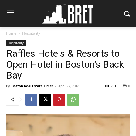
Home
Hospitality
Hospitality
Raffles Hotels & Resorts to
Open Hotel in Boston’s Back
Bay
By
Boston Real Estate Times
-
April 27, 2018
761
0