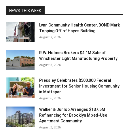
NEWS THIS WEEK
Lynn Community Health Center, BOND Mark
Topping Off of Hayes Building...
August 7, 2026
R.W. Holmes Brokers $4.1M Sale of
Winchester Light Manufacturing Property
August 5, 2026
Pressley Celebrates $500,000 Federal
Investment for Senior Housing Community
in Mattapan
August 6, 2026
Walker & Dunlop Arranges $137.5M
Refinancing for Brooklyn Mixed-Use
Apartment Community
August 3, 2026