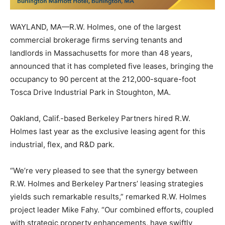
WAYLAND, MA—R.W. Holmes, one of the largest
commercial brokerage firms serving tenants and
landlords in Massachusetts for more than 48 years,
announced that it has completed five leases, bringing the
occupancy to 90 percent at the 212,000-square-foot
Tosca Drive Industrial Park in Stoughton, MA.
Oakland, Calif.-based Berkeley Partners hired R.W.
Holmes last year as the exclusive leasing agent for this
industrial, flex, and R&D park.
“We’re very pleased to see that the synergy between
R.W. Holmes and Berkeley Partners’ leasing strategies
yields such remarkable results,” remarked R.W. Holmes
project leader Mike Fahy. “Our combined efforts, coupled
with strategic property enhancements, have swiftly