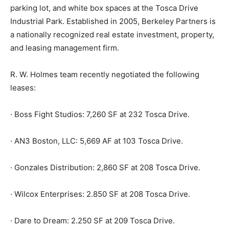
parking lot, and white box spaces at the Tosca Drive
Industrial Park. Established in 2005, Berkeley Partners is
a nationally recognized real estate investment, property,
and leasing management firm.
R. W. Holmes team recently negotiated the following
leases:
· Boss Fight Studios: 7,260 SF at 232 Tosca Drive.
· AN3 Boston, LLC: 5,669 AF at 103 Tosca Drive.
· Gonzales Distribution: 2,860 SF at 208 Tosca Drive.
· Wilcox Enterprises: 2.850 SF at 208 Tosca Drive.
· Dare to Dream: 2.250 SF at 209 Tosca Drive.