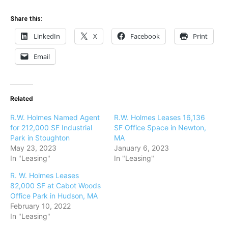
Share this:
LinkedIn
X
Facebook
Print
Email
Related
R.W. Holmes Named Agent
R.W. Holmes Leases 16,136
for 212,000 SF Industrial
SF Office Space in Newton,
Park in Stoughton
MA
May 23, 2023
January 6, 2023
In "Leasing"
In "Leasing"
R. W. Holmes Leases
82,000 SF at Cabot Woods
Office Park in Hudson, MA
February 10, 2022
In "Leasing"