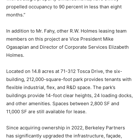
propelled occupancy to 90 percent in less than eight
months.”
In addition to Mr. Fahy, other R.W. Holmes leasing team
members on this project are Vice President Mike
Ogasapian and Director of Corporate Services Elizabeth
Holmes.
Located on 14.8 acres at 71-312 Tosca Drive, the six-
building, 212,000-square-foot park provides tenants with
flexible industrial, flex, and R&D space. The park’s
buildings provide 14-foot clear heights, 24 loading docks,
and other amenities. Spaces between 2,800 SF and
11,000 SF are still available for lease.
Since acquiring ownership in 2022, Berkeley Partners
has significantly upgraded the infrastructure, façade,