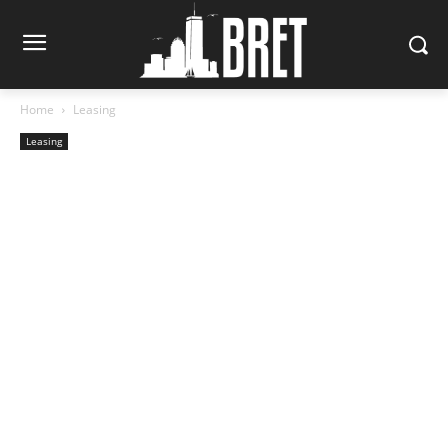
Home
Leasing
Leasing