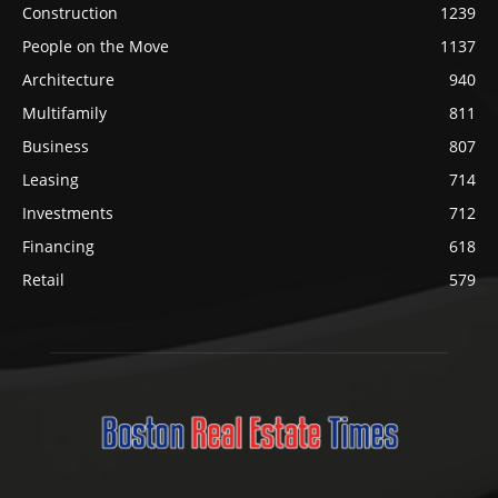
Construction
1239
People on the Move
1137
Architecture
940
Multifamily
811
Business
807
Leasing
714
Investments
712
Financing
618
Retail
579