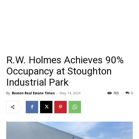
R.W. Holmes Achieves 90%
Occupancy at Stoughton
Industrial Park
By
Boston Real Estate Times
-
May 14, 2024
765
0