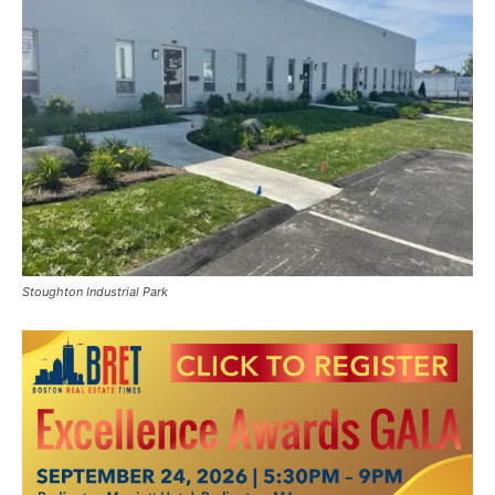
Stoughton Industrial Park