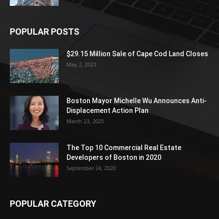
POPULAR POSTS
$29.15 Million Sale of Cape Cod Land Closes
May 2, 2023
Boston Mayor Michelle Wu Announces Anti-
Displacement Action Plan
March 23, 2025
The Top 10 Commercial Real Estate
Developers of Boston in 2020
September 24, 2020
POPULAR CATEGORY