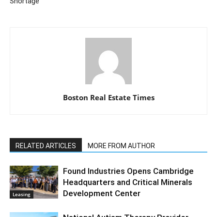
Shortage
Boston Real Estate Times
RELATED ARTICLES
MORE FROM AUTHOR
Found Industries Opens Cambridge
Headquarters and Critical Minerals
Development Center
Leasing