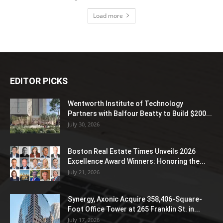
Load more
EDITOR PICKS
Wentworth Institute of Technology
Partners with Balfour Beatty to Build $200...
July 30, 2026
Boston Real Estate Times Unveils 2026
Excellence Award Winners: Honoring the...
July 21, 2026
Synergy, Axonic Acquire 358,406-Square-
Foot Office Tower at 265 Franklin St. in...
July 17, 2026