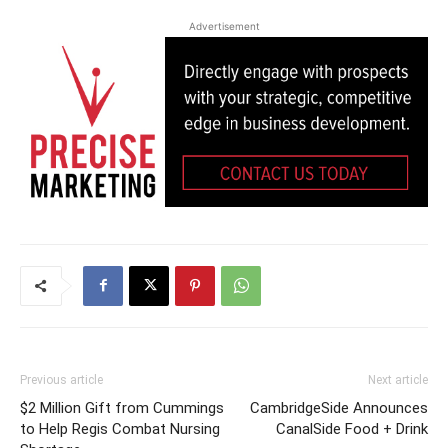
Advertisement
Previous article
Next article
$2 Million Gift from Cummings
CambridgeSide Announces
to Help Regis Combat Nursing
CanalSide Food + Drink