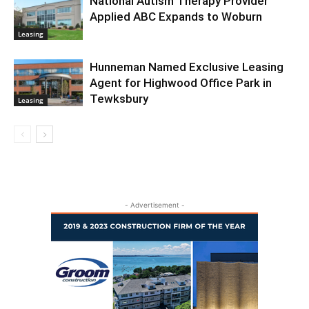
National Autism Therapy Provider
Applied ABC Expands to Woburn
Leasing
Hunneman Named Exclusive Leasing
Agent for Highwood Office Park in
Tewksbury
Leasing
- Advertisement -