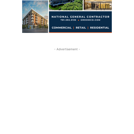
- Advertisement -