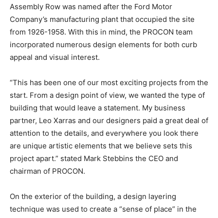
Assembly Row was named after the Ford Motor
Company’s manufacturing plant that occupied the site
from 1926-1958. With this in mind, the PROCON team
incorporated numerous design elements for both curb
appeal and visual interest.
“This has been one of our most exciting projects from the
start. From a design point of view, we wanted the type of
building that would leave a statement. My business
partner, Leo Xarras and our designers paid a great deal of
attention to the details, and everywhere you look there
are unique artistic elements that we believe sets this
project apart.” stated Mark Stebbins the CEO and
chairman of PROCON.
On the exterior of the building, a design layering
technique was used to create a “sense of place” in the