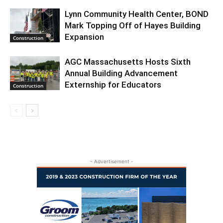
Lynn Community Health Center, BOND
Mark Topping Off of Hayes Building
Expansion
Construction
AGC Massachusetts Hosts Sixth
Annual Building Advancement
Externship for Educators
Construction
- Advertisement -