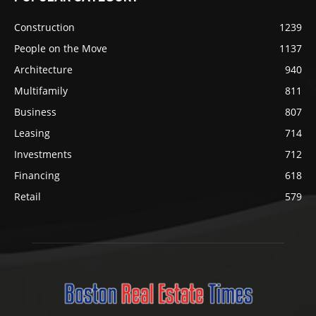
Construction
1239
People on the Move
1137
Architecture
940
Multifamily
811
Business
807
Leasing
714
Investments
712
Financing
618
Retail
579