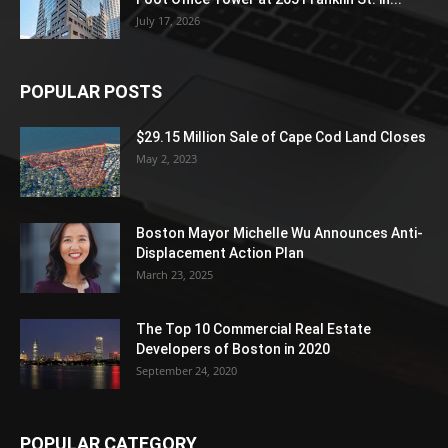
July 17, 2026
POPULAR POSTS
$29.15 Million Sale of Cape Cod Land Closes
May 2, 2023
Boston Mayor Michelle Wu Announces Anti-
Displacement Action Plan
March 23, 2025
The Top 10 Commercial Real Estate
Developers of Boston in 2020
September 24, 2020
POPULAR CATEGORY