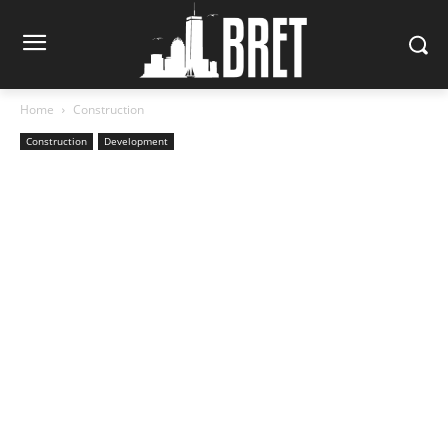
Home
Construction
Construction
Development