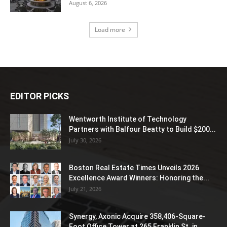
August 6, 2026
Load more
EDITOR PICKS
Wentworth Institute of Technology
Partners with Balfour Beatty to Build $200...
July 30, 2026
Boston Real Estate Times Unveils 2026
Excellence Award Winners: Honoring the...
July 21, 2026
Synergy, Axonic Acquire 358,406-Square-
Foot Office Tower at 265 Franklin St. in...