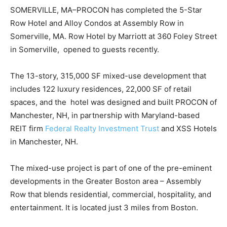
SOMERVILLE, MA–PROCON has completed the 5-Star
Row Hotel and Alloy Condos at Assembly Row in
Somerville, MA. Row Hotel by Marriott at 360 Foley Street
in Somerville, opened to guests recently.
The 13-story, 315,000 SF mixed-use development that
includes 122 luxury residences, 22,000 SF of retail
spaces, and the hotel was designed and built PROCON of
Manchester, NH, in partnership with Maryland-based
REIT firm
Federal Realty Investment Trust
and XSS Hotels
in Manchester, NH.
The mixed-use project is part of one of the pre-eminent
developments in the Greater Boston area – Assembly
Row that blends residential, commercial, hospitality, and
entertainment. It is located just 3 miles from Boston.