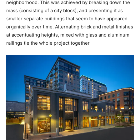
neighborhood. This was achieved by breaking down the
mass (consisting of a city block), and presenting it as
smaller separate buildings that seem to have appeared
organically over time. Alternating brick and metal finishes
at accentuating heights, mixed with glass and aluminum
railings tie the whole project together.