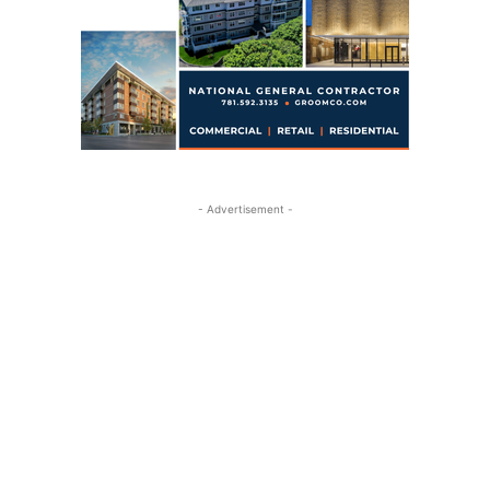
- Advertisement -