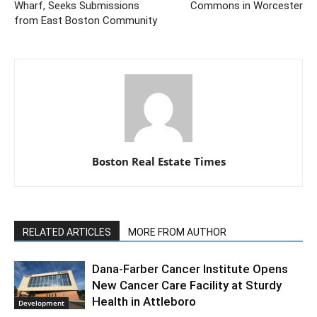
Wharf, Seeks Submissions
Commons in Worcester
from East Boston Community
Boston Real Estate Times
RELATED ARTICLES
MORE FROM AUTHOR
Dana-Farber Cancer Institute Opens
New Cancer Care Facility at Sturdy
Health in Attleboro
Development