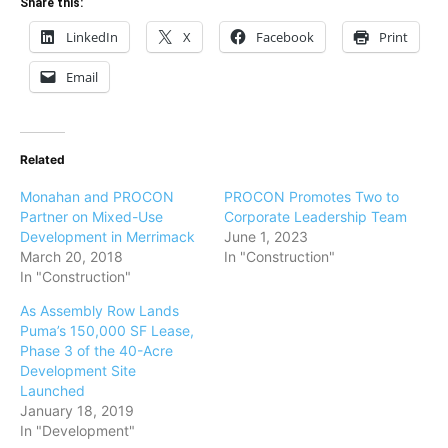
Share this:
LinkedIn
X
Facebook
Print
Email
Related
Monahan and PROCON
PROCON Promotes Two to
Partner on Mixed-Use
Corporate Leadership Team
Development in Merrimack
June 1, 2023
March 20, 2018
In "Construction"
In "Construction"
As Assembly Row Lands
Puma’s 150,000 SF Lease,
Phase 3 of the 40-Acre
Development Site
Launched
January 18, 2019
In "Development"