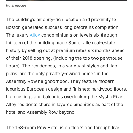
Hotel images
The building’s amenity-rich location and proximity to
Boston generated success long before its completion.
The luxury
Alloy
condominiums on levels six through
thirteen of the building made Somerville real-estate
history by selling out at premium rates six months ahead
of their 2018 opening, (including the top two penthouse
floors). The residences, in a variety of styles and floor
plans, are the only privately-owned homes in the
Assembly Row neighborhood. They feature modern,
luxurious European design and finishes; hardwood floors,
high ceilings and balconies overlooking the Mystic River.
Alloy residents share in layered amenities as part of the
hotel and Assembly Row beyond.
The 158-room Row Hotel is on floors one through five