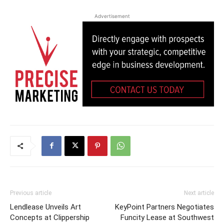
Advertisement
Previous article
Next article
Lendlease Unveils Art
KeyPoint Partners Negotiates
Concepts at Clippership
Funcity Lease at Southwest