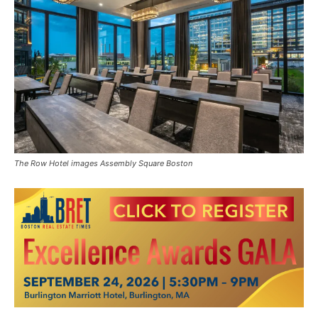
The Row Hotel images Assembly Square Boston