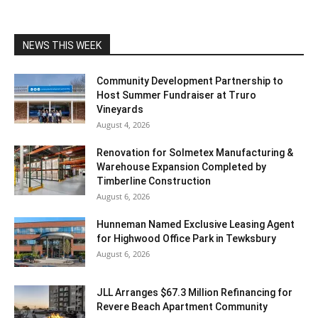
NEWS THIS WEEK
Community Development Partnership to
Host Summer Fundraiser at Truro
Vineyards
August 4, 2026
Renovation for Solmetex Manufacturing &
Warehouse Expansion Completed by
Timberline Construction
August 6, 2026
Hunneman Named Exclusive Leasing Agent
for Highwood Office Park in Tewksbury
August 6, 2026
JLL Arranges $67.3 Million Refinancing for
Revere Beach Apartment Community