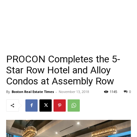
PROCON Completes the 5-
Star Row Hotel and Alloy
Condos at Assembly Row
By
Boston Real Estate Times
-
November 13, 2018
1145
0