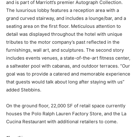
and is part of Marriott’s premier Autograph Collection.
The luxurious lobby features a reception area with a
grand curved stairway, and includes a lounge/bar, and a
seating area on the first floor. Meticulous attention to
detail was displayed throughout the hotel with unique
tributes to the motor company’s past reflected in the
furnishings, wall art, and sculptures. The second story
includes events venues, a state-of-the-art fitness center,
a saltwater pool with cabanas, and outdoor terraces. “Our
goal was to provide a catered and memorable experience
that guests would talk about long after staying with us”
added Stebbins.
On the ground floor, 22,000 SF of retail space currently
houses the Polo Ralph Lauren Factory Store, and the La
Cucina Restaurant with additional retailers to come.