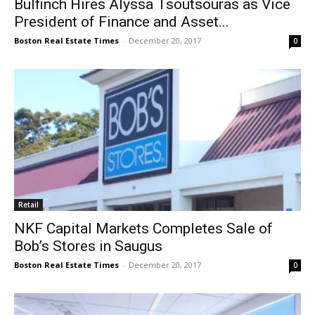
Bulfinch Hires Alyssa Tsoutsouras as Vice
President of Finance and Asset...
Boston Real Estate Times
-
December 20, 2017
0
Retail
NKF Capital Markets Completes Sale of
Bob’s Stores in Saugus
Boston Real Estate Times
-
December 20, 2017
0