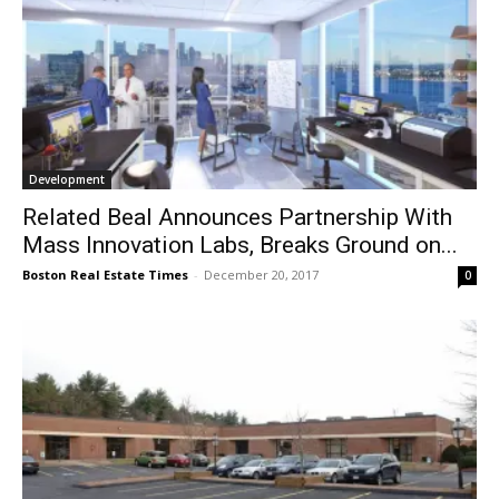
Development
Related Beal Announces Partnership With
Mass Innovation Labs, Breaks Ground on...
Boston Real Estate Times
-
December 20, 2017
0