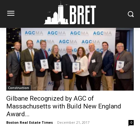
Construction
Gilbane Recognized by AGC of
Massachusetts with Build New England
Award...
Boston Real Estate Times
-
December 21, 2017
0