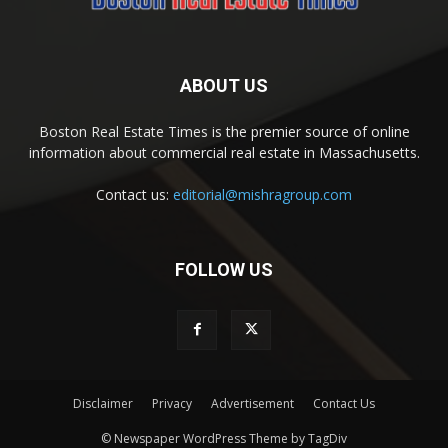
ABOUT US
Boston Real Estate Times is the premier source of online
information about commercial real estate in Massachusetts.
Contact us:
editorial@mishragroup.com
FOLLOW US
Disclaimer
Privacy
Advertisement
Contact Us
© Newspaper WordPress Theme by TagDiv