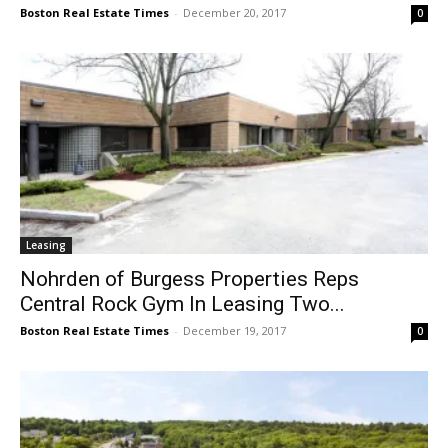
Boston Real Estate Times
-
December 20, 2017
0
Leasing
Nohrden of Burgess Properties Reps
Central Rock Gym In Leasing Two...
Boston Real Estate Times
-
December 19, 2017
0