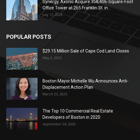
Synergy, Axonic Acquire 358,406-Square-Foot
Office Tower at 265 Franklin St. in...
July 17, 2026
POPULAR POSTS
$29.15 Million Sale of Cape Cod Land Closes
May 2, 2023
Boston Mayor Michelle Wu Announces Anti-
Displacement Action Plan
March 23, 2025
The Top 10 Commercial Real Estate
Developers of Boston in 2020
September 24, 2020