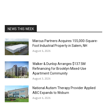
NEWS THIS WEEK
Marcus Partners Acquires 155,000-Square-
Foot Industrial Property in Salem, NH
August 6, 2026
Walker & Dunlop Arranges $137.5M
Refinancing for Brooklyn Mixed-Use
Apartment Community
August 3, 2026
National Autism Therapy Provider Applied
ABC Expands to Woburn
August 6, 2026