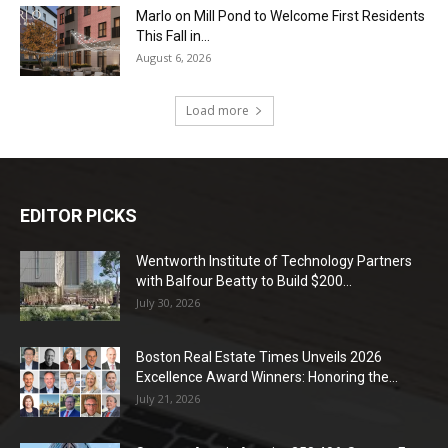
Marlo on Mill Pond to Welcome First Residents
This Fall in...
August 6, 2026
Load more
EDITOR PICKS
Wentworth Institute of Technology Partners
with Balfour Beatty to Build $200...
July 30, 2026
Boston Real Estate Times Unveils 2026
Excellence Award Winners: Honoring the...
July 21, 2026