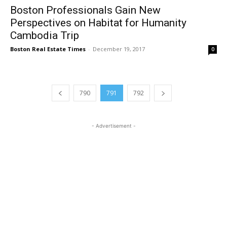
Boston Professionals Gain New
Perspectives on Habitat for Humanity
Cambodia Trip
Boston Real Estate Times
-
December 19, 2017
0
790
791
792
- Advertisement -