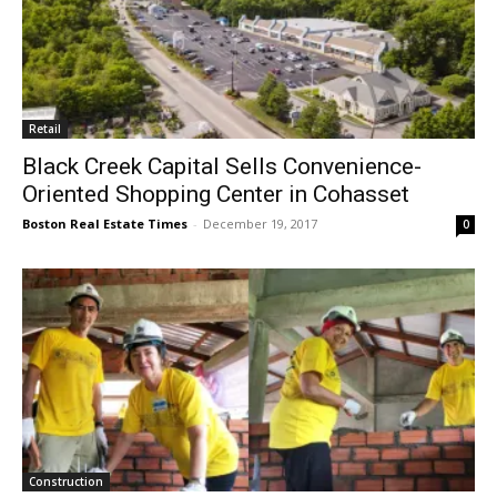
Retail
Black Creek Capital Sells Convenience-
Oriented Shopping Center in Cohasset
Boston Real Estate Times
-
December 19, 2017
0
Construction