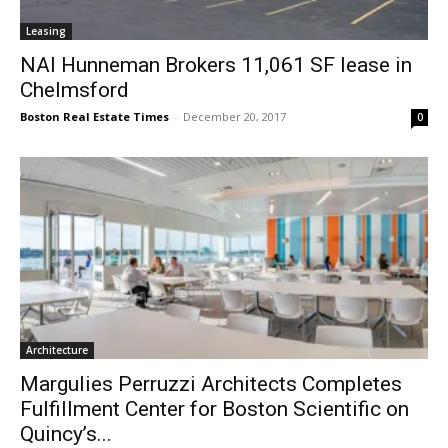
Leasing
NAI Hunneman Brokers 11,061 SF lease in
Chelmsford
Boston Real Estate Times
-
December 20, 2017
0
Architecture
Margulies Perruzzi Architects Completes
Fulfillment Center for Boston Scientific on
Quincy’s...