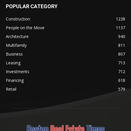
POPULAR CATEGORY
Construction
1238
People on the Move
1137
Architecture
940
Multifamily
811
Business
807
Leasing
713
Investments
712
Financing
618
Retail
579