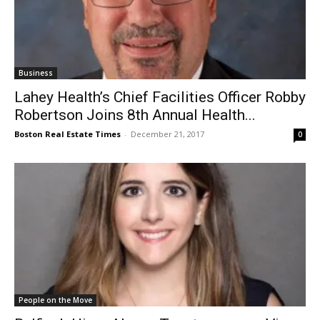
Business
Lahey Health’s Chief Facilities Officer Robby
Robertson Joins 8th Annual Health...
Boston Real Estate Times
-
December 21, 2017
0
People on the Move