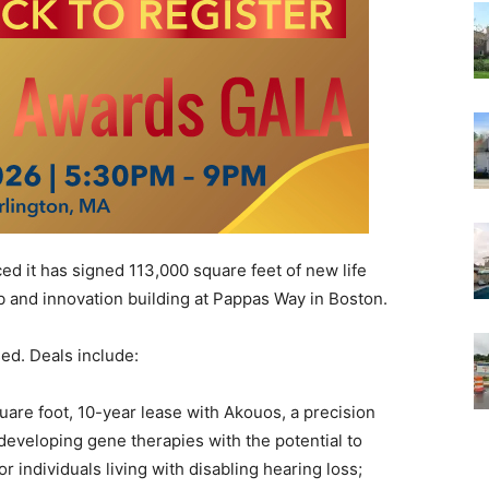
it has signed 113,000 square feet of new life
b and innovation building at Pappas Way in Boston.
ed. Deals include:
are foot, 10-year lease with Akouos, a precision
eveloping gene therapies with the potential to
r individuals living with disabling hearing loss;