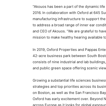
“Akouos has been a part of the dynamic lif
2016. In collaboration with Oxford at 645 
manufacturing infrastructure to support the
to address a broad range of inner ear condi
and CEO of Akouos. “We are grateful to have
mission to make healthy hearing available to 
In 2019, Oxford Properties and Pappas Ente
42-acre business park between South Boston
consists of nine industrial and lab building
and public green space offering scenic vie
Growing a substantial life sciences busines
strategies and top priorities across its busin
on Boston, as well as the San Francisco Bay
Oxford has early excitement over. Beyond N
across Europe as it looks for global exposur