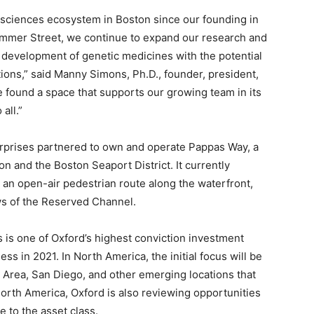
e sciences ecosystem in Boston since our founding in
Summer Street, we continue to expand our research and
 development of genetic medicines with the potential
tions,” said Manny Simons, Ph.D., founder, president,
 found a space that supports our growing team in its
all.”
rprises partnered to own and operate Pappas Way, a
 and the Boston Seaport District. It currently
s, an open-air pedestrian route along the waterfront,
ws of the Reserved Channel.
s is one of Oxford’s highest conviction investment
ess in 2021. In North America, the initial focus will be
 Area, San Diego, and other emerging locations that
orth America, Oxford is also reviewing opportunities
e to the asset class.