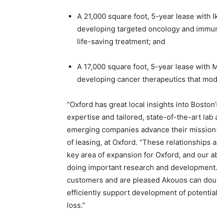
A 21,000 square foot, 5-year lease with
developing targeted oncology and immun
life-saving treatment; and
A 17,000 square foot, 5-year lease with
developing cancer therapeutics that mod
“Oxford has great local insights into Boston
expertise and tailored, state-of-the-art la
emerging companies advance their mission-
of leasing, at Oxford. “These relationships 
key area of expansion for Oxford, and our a
doing important research and development
customers and are pleased Akouos can doub
efficiently support development of potentia
loss.”