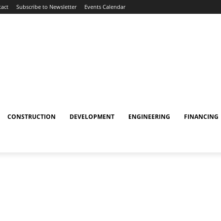
act
Subscribe to Newsletter
Events Calendar
CONSTRUCTION
DEVELOPMENT
ENGINEERING
FINANCING