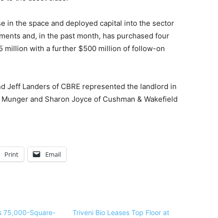
se in the space and deployed capital into the sector
stments and, in the past month, has purchased four
 million with a further $500 million of follow-on
d Jeff Landers of CBRE represented the landlord in
e Munger and Sharon Joyce of Cushman & Wakefield
Print
Email
gns 75,000-Square-
Triveni Bio Leases Top Floor at