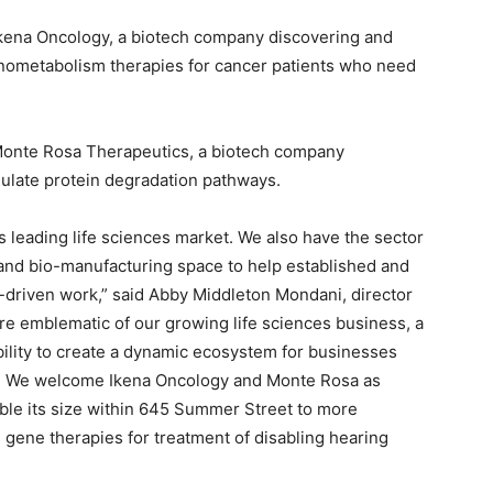
 Ikena Oncology, a biotech company discovering and
ometabolism therapies for cancer patients who need
 Monte Rosa Therapeutics, a biotech company
ulate protein degradation pathways.
’s leading life sciences market. We also have the sector
b and bio-manufacturing space to help established and
driven work,” said Abby Middleton Mondani, director
are emblematic of our growing life sciences business, a
bility to create a dynamic ecosystem for businesses
. We welcome Ikena Oncology and Monte Rosa as
le its size within 645 Summer Street to more
l gene therapies for treatment of disabling hearing