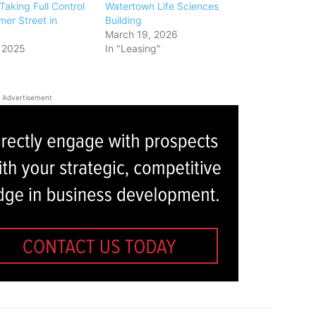
Taking Full Control
Watertown Life Sciences
er Street in
Building
March 19, 2026
 2025
In "Leasing"
Advertisement