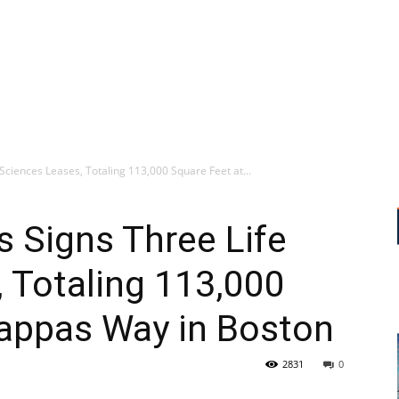
Sciences Leases, Totaling 113,000 Square Feet at...
s Signs Three Life
 Totaling 113,000
Pappas Way in Boston
2831
0