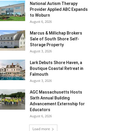
National Autism Therapy
Provider Applied ABC Expands
to Woburn
August 6, 2026
Marcus & Millichap Brokers
Sale of South Shore Self-
Storage Property
August 3, 2026
Lark Debuts Shore Haven, a
Boutique Coastal Retreat in
Falmouth
August 3, 2026
AGC Massachusetts Hosts
Sixth Annual Building
Advancement Externship for
Educators
August 6, 2026
Load more