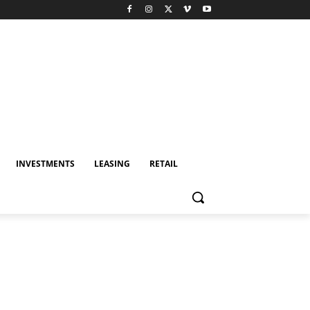
INVESTMENTS
LEASING
RETAIL