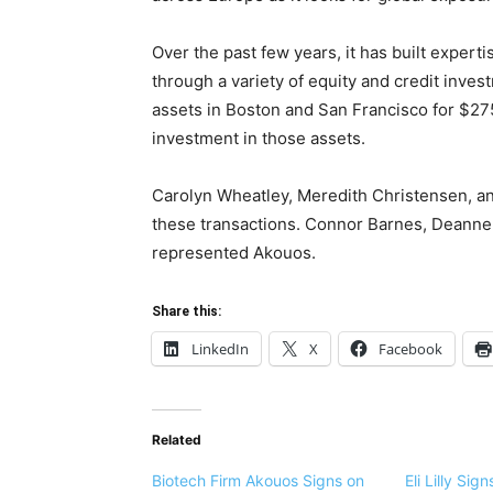
Over the past few years, it has built experti
through a variety of equity and credit inve
assets in Boston and San Francisco for $275
investment in those assets.
Carolyn Wheatley, Meredith Christensen, an
these transactions. Connor Barnes, Deann
represented Akouos.
Share this:
LinkedIn
X
Facebook
Related
Biotech Firm Akouos Signs on
Eli Lilly Si