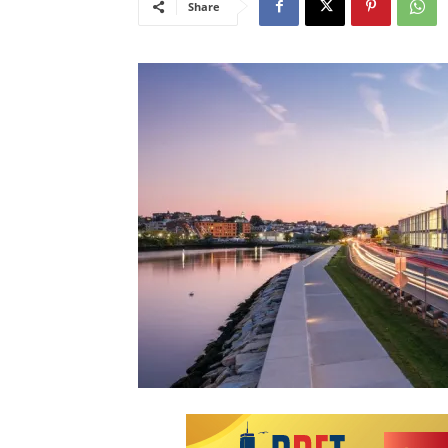
Share