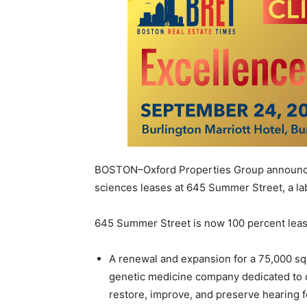
BOSTON–Oxford Properties Group announced 
sciences leases at 645 Summer Street, a la
645 Summer Street is now 100 percent leas
A renewal and expansion for a 75,000 squ
genetic medicine company dedicated to d
restore, improve, and preserve hearing fo