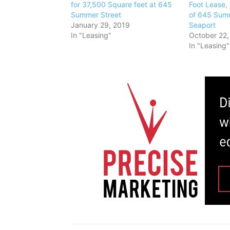
for 37,500 Square feet at 645
Foot Lease, 
Summer Street
of 645 Summ
January 29, 2019
Seaport
In "Leasing"
October 22,
In "Leasing"