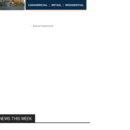
- Advertisement -
NEWS THIS WEEK