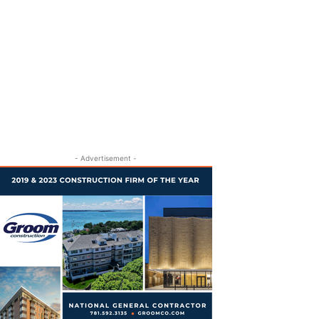
- Advertisement -