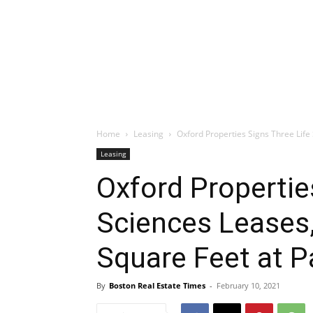
Home
Leasing
Oxford Properties Signs Three Life 
Leasing
Oxford Propertie
Sciences Leases,
Square Feet at 
By
Boston Real Estate Times
-
February 10, 2021