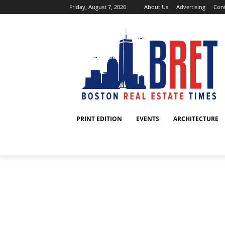
Friday, August 7, 2026
About Us
Advertising
Cont
PRINT EDITION
EVENTS
ARCHITECTURE