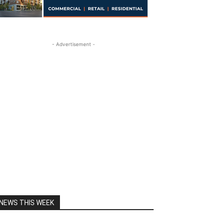
- Advertisement -
NEWS THIS WEEK