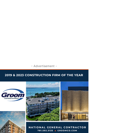
- Advertisement -