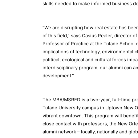
skills needed to make informed business d
“We are disrupting how real estate has been
of this field,” says Casius Pealer, director
Professor of Practice at the Tulane School 
implications of technology, environmental 
political, ecological and cultural forces im
interdisciplinary program, our alumni can ant
development.”
The MBA/MSRED is a two-year, full-time pro
Tulane University campus in Uptown New Orl
vibrant downtown. This program will benefi
close contact with professors, the New Orl
alumni network – locally, nationally and glob