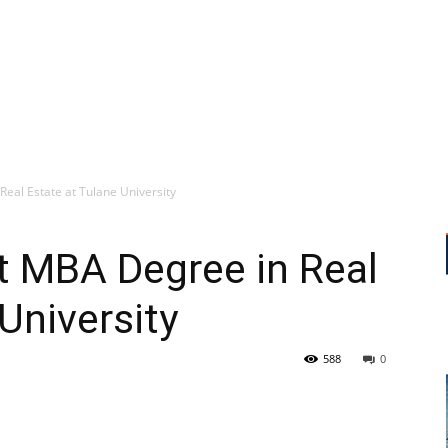
al Estate at Tulane University
 MBA Degree in Real
University
588
0