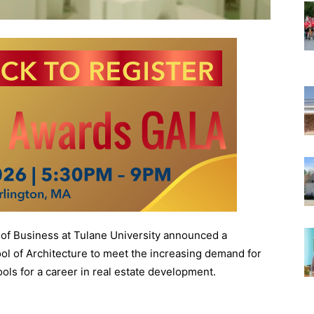
f Business at Tulane University announced a
ol of Architecture to meet the increasing demand for
ols for a career in real estate development.