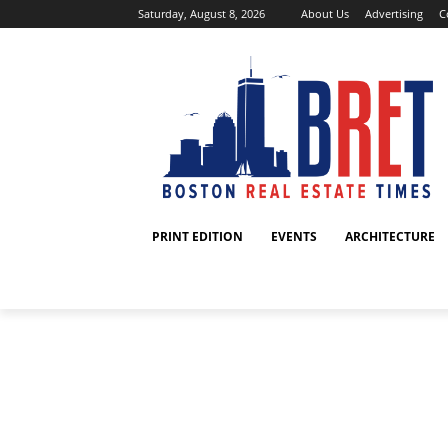
Saturday, August 8, 2026
About Us
Advertising
C
PRINT EDITION
EVENTS
ARCHITECTURE