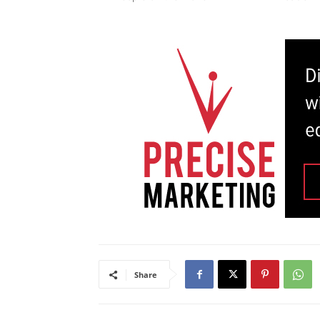
Share