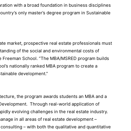
aration with a broad foundation in business disciplines
country’s only master’s degree program in Sustainable
tate market, prospective real estate professionals must
anding of the social and environmental costs of
the Freeman School. “The MBA/MSRED program builds
ol’s nationally ranked MBA program to create a
stainable development.”
hitecture, the program awards students an MBA and a
 Development. Through real-world application of
pidly evolving challenges in the real estate industry.
anage in all areas of real estate development –
onsulting – with both the qualitative and quantitative