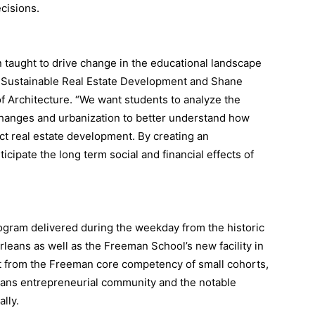
ecisions.
 taught to drive change in the educational landscape
 of Sustainable Real Estate Development and Shane
of Architecture. “We want students to analyze the
changes and urbanization to better understand how
pact real estate development. By creating an
icipate the long term social and financial effects of
gram delivered during the weekday from the historic
eans as well as the Freeman School’s new facility in
t from the Freeman core competency of small cohorts,
eans entrepreneurial community and the notable
ally.