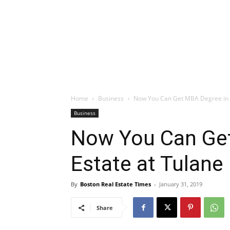
Home
Business
Now You Can Get MBA Degree in Re
Business
Now You Can Get
Estate at Tulane 
By
Boston Real Estate Times
-
January 31, 2019
Share