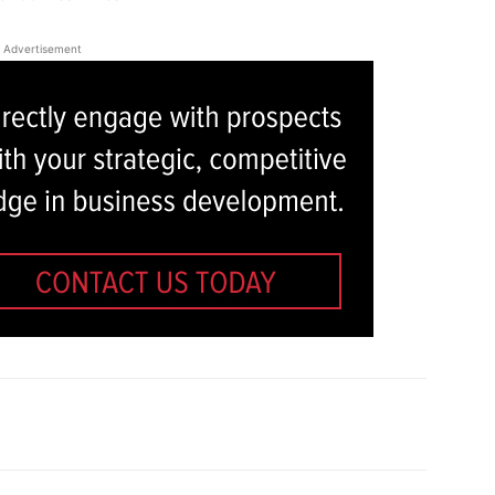
Advertisement