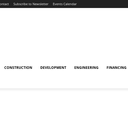
ontact
Subscribe to Newsletter
Events Calendar
CONSTRUCTION
DEVELOPMENT
ENGINEERING
FINANCING