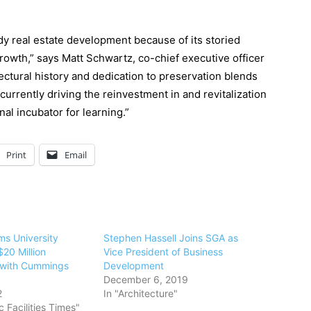
dy real estate development because of its storied
owth,” says Matt Schwartz, co-chief executive officer
ctural history and dedication to preservation blends
urrently driving the reinvestment in and revitalization
al incubator for learning.”
Print
Email
ms University
Stephen Hassell Joins SGA as
20 Million
Vice President of Business
 with Cummings
Development
December 6, 2019
2
In "Architecture"
 Facilities Times"