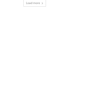
Load more