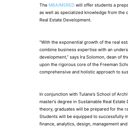
The
MBA/MSRED
will offer students a prep
as well as specialized knowledge from the 
Real Estate Development.
“With the exponential growth of the real es
combine business expertise with an underst
development,” says Ira Solomon, dean of 
upon the rigorous core of the Freeman Scho
comprehensive and holistic approach to su
In conjunction with Tulane’s School of Arc
master’s degree in Sustainable Real Estate
theory, graduates will be prepared for the ra
Students will be equipped to successfully m
finance, analytics, design, management and c