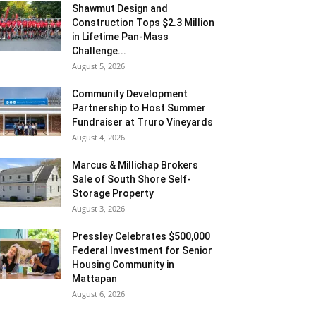
Shawmut Design and
Construction Tops $2.3 Million
in Lifetime Pan-Mass
Challenge...
August 5, 2026
Community Development
Partnership to Host Summer
Fundraiser at Truro Vineyards
August 4, 2026
Marcus & Millichap Brokers
Sale of South Shore Self-
Storage Property
August 3, 2026
Pressley Celebrates $500,000
Federal Investment for Senior
Housing Community in
Mattapan
August 6, 2026