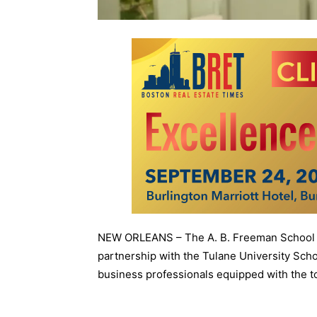
NEW ORLEANS – The A. B. Freeman School o
partnership with the Tulane University Scho
business professionals equipped with the to