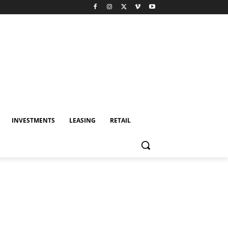
INVESTMENTS
LEASING
RETAIL