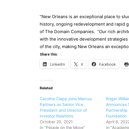
“New Orleans is an exceptional place to stu
history, ongoing redevelopment and rapid gr
of The Domain Companies. “Our rich archite
with the innovative development strategies c
of the city, making New Orleans an exception
Share this:
LinkedIn
X
Facebook
Related
Caroline Clapp joins Marcus
Roger Willia
Partners as Senior Vice
Announces $
President and Director of
Partnership
Investor Relations
Foundation
October 20, 2021
April 6, 202
In "People on the Move"
In "Academic