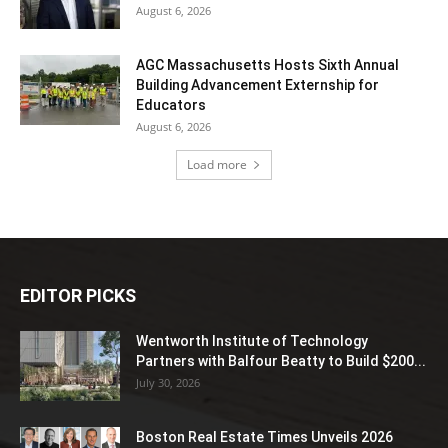
August 6, 2026
AGC Massachusetts Hosts Sixth Annual
Building Advancement Externship for
Educators
August 6, 2026
Load more
EDITOR PICKS
Wentworth Institute of Technology
Partners with Balfour Beatty to Build $200...
July 30, 2026
Boston Real Estate Times Unveils 2026