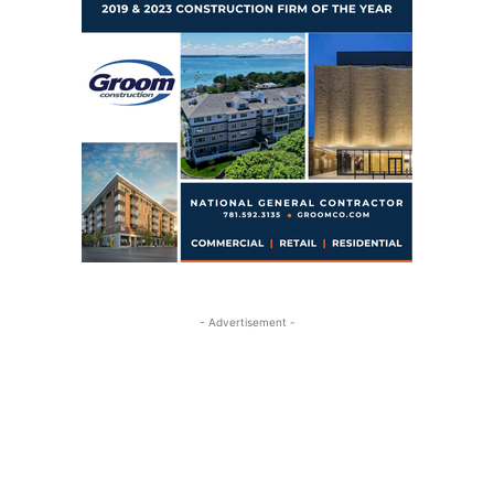
- Advertisement -