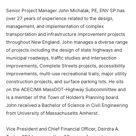
Senior Project Manager John Michalak, PE, ENV SP has
over 27 years of experience related to the design,
management, and implementation of complex
transportation and infrastructure improvement projects
throughout New England. John manages a diverse range
of projects including the design of state highways and
municipal roadways, traffic studies and intersection
improvements, Complete Streets projects, accessibility
improvements, multi-use recreational trails, major utility
construction projects, and surface parking lots. He sits
on the ACEC/MA MassDOT-Highway Subcommittee and
is a member of the Town of Holden’s Planning board.
John received a Bachelor of Science in Civil Engineering
from University of Massachusetts Amherst.
Vice President and Chief Financial Officer, Deirdra A.