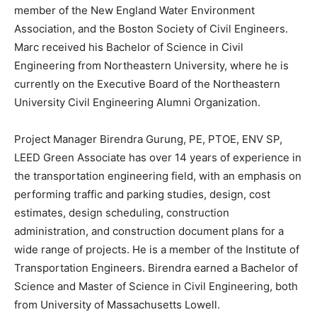
member of the New England Water Environment
Association, and the Boston Society of Civil Engineers.
Marc received his Bachelor of Science in Civil
Engineering from Northeastern University, where he is
currently on the Executive Board of the Northeastern
University Civil Engineering Alumni Organization.
Project Manager Birendra Gurung, PE, PTOE, ENV SP,
LEED Green Associate has over 14 years of experience in
the transportation engineering field, with an emphasis on
performing traffic and parking studies, design, cost
estimates, design scheduling, construction
administration, and construction document plans for a
wide range of projects. He is a member of the Institute of
Transportation Engineers. Birendra earned a Bachelor of
Science and Master of Science in Civil Engineering, both
from University of Massachusetts Lowell.