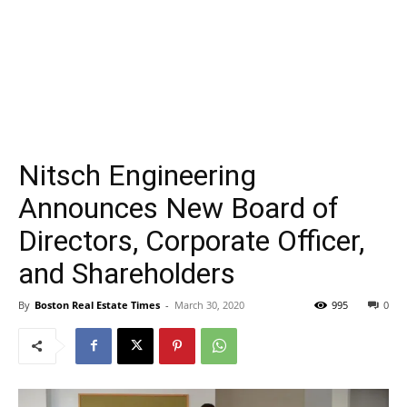
Nitsch Engineering
Announces New Board of
Directors, Corporate Officer,
and Shareholders
By
Boston Real Estate Times
-
March 30, 2020
995
0