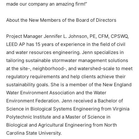
made our company an amazing firm!”
About the New Members of the Board of Directors
Project Manager Jennifer L. Johnson, PE, CFM, CPSWQ,
LEED AP has 15 years of experience in the field of civil
and water resources engineering. Jenn specializes in
tailoring sustainable stormwater management solutions
at the site-, neighborhood-, and watershed-scale to meet
regulatory requirements and help clients achieve their
sustainability goals. She is a member of the New England
Water Environment Association and the Water
Environment Federation. Jenn received a Bachelor of
Science in Biological Systems Engineering from Virginia
Polytechnic Institute and a Master of Science in
Biological and Agricultural Engineering from North
Carolina State University.