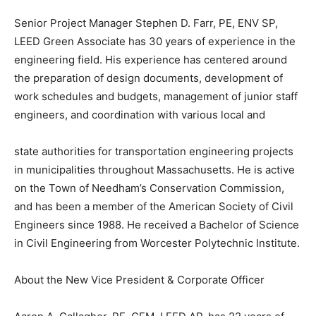
Senior Project Manager Stephen D. Farr, PE, ENV SP,
LEED Green Associate has 30 years of experience in the
engineering field. His experience has centered around
the preparation of design documents, development of
work schedules and budgets, management of junior staff
engineers, and coordination with various local and
state authorities for transportation engineering projects
in municipalities throughout Massachusetts. He is active
on the Town of Needham’s Conservation Commission,
and has been a member of the American Society of Civil
Engineers since 1988. He received a Bachelor of Science
in Civil Engineering from Worcester Polytechnic Institute.
About the New Vice President & Corporate Officer