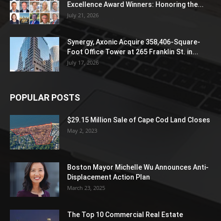
Excellence Award Winners: Honoring the...
July 21, 2026
Synergy, Axonic Acquire 358,406-Square-
Foot Office Tower at 265 Franklin St. in...
July 17, 2026
POPULAR POSTS
$29.15 Million Sale of Cape Cod Land Closes
May 2, 2023
Boston Mayor Michelle Wu Announces Anti-
Displacement Action Plan
March 23, 2025
The Top 10 Commercial Real Estate