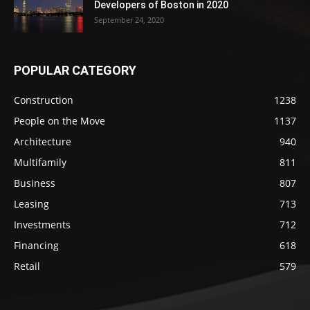
Developers of Boston in 2020
September 24, 2020
POPULAR CATEGORY
Construction
1238
People on the Move
1137
Architecture
940
Multifamily
811
Business
807
Leasing
713
Investments
712
Financing
618
Retail
579