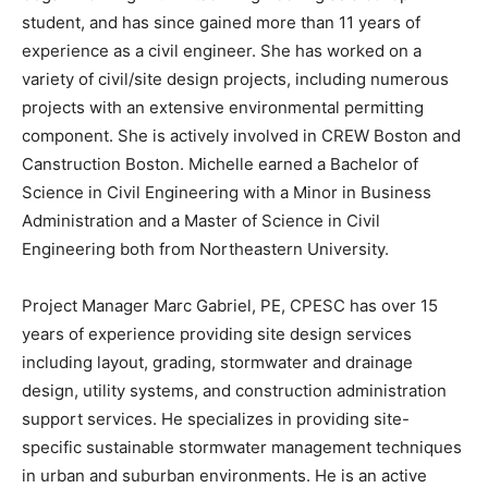
student, and has since gained more than 11 years of
experience as a civil engineer. She has worked on a
variety of civil/site design projects, including numerous
projects with an extensive environmental permitting
component. She is actively involved in CREW Boston and
Canstruction Boston. Michelle earned a Bachelor of
Science in Civil Engineering with a Minor in Business
Administration and a Master of Science in Civil
Engineering both from Northeastern University.
Project Manager Marc Gabriel, PE, CPESC has over 15
years of experience providing site design services
including layout, grading, stormwater and drainage
design, utility systems, and construction administration
support services. He specializes in providing site-
specific sustainable stormwater management techniques
in urban and suburban environments. He is an active