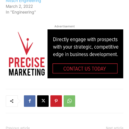
Nitsch Engineering
March 2, 2022
In "Engineering"
Advertisement
Previous article
Next article