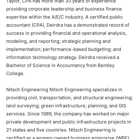
Taylor, CPA has more than 30 years of experience
providing corporate leadership and business finance
expertise within the A/E/C industry. A certified public
accountant (CPA), Deirdra has a demonstrated record of
success in providing financial and operational analysis,
modeling, and reporting; strategic planning and
implementation; performance-based budgeting; and
information technology strategy. Deirdra received a
Bachelor of Science in Accountancy from Bentley
College.
Nitsch Engineering Nitsch Engineering specializes in
providing civil, transportation, and structural engineering;
land surveying; green infrastructure; planning; and GIS
services. Since 1989, the company has worked on major
private development and public infrastructure projects in
21 states and five countries. Nitsch Engineering is
certified as a women-owned business enterprise (WBE)