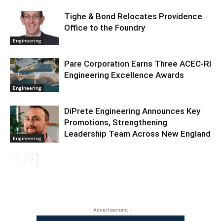
Tighe & Bond Relocates Providence
Office to the Foundry
Engineering
Pare Corporation Earns Three ACEC-RI
Engineering Excellence Awards
Engineering
DiPrete Engineering Announces Key
Promotions, Strengthening
Leadership Team Across New England
Engineering
- Advertisement -