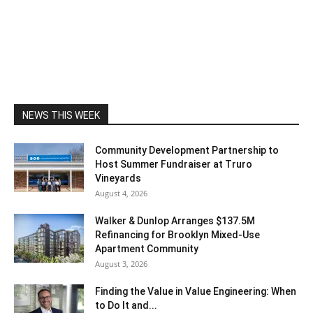
NEWS THIS WEEK
Community Development Partnership to
Host Summer Fundraiser at Truro
Vineyards
August 4, 2026
Walker & Dunlop Arranges $137.5M
Refinancing for Brooklyn Mixed-Use
Apartment Community
August 3, 2026
Finding the Value in Value Engineering: When
to Do It and...