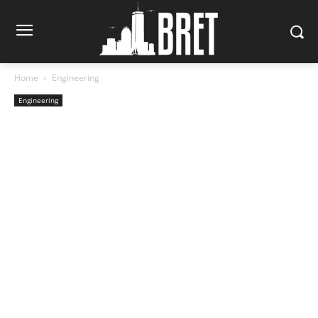
Home
Engineering
Engineering