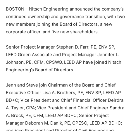
BOSTON – Nitsch Engineering announced the company’s
continued ownership and governance transition, with two
new members joining the Board of Directors, a new
corporate officer, and five new shareholders.
Senior Project Manager Stephen D. Farr, PE, ENV SP,
LEED Green Associate and Project Manager Jennifer L.
Johnson, PE, CFM, CPSWQ, LEED AP have joined Nitsch
Engineering’s Board of Directors.
Jenn and Steve join Chairman of the Board and Chief
Executive Officer Lisa A. Brothers, PE, ENV SP, LEED AP
BD+C; Vice President and Chief Financial Officer Deirdra
A. Taylor, CPA; Vice President and Chief Engineer Sandra
A. Brock, PE, CFM, LEED AP BD+C; Senior Project
Manager Deborah M. Danik, PE, CPESC, LEED AP BD+C;
and Vice President and Director of Civil Engineering