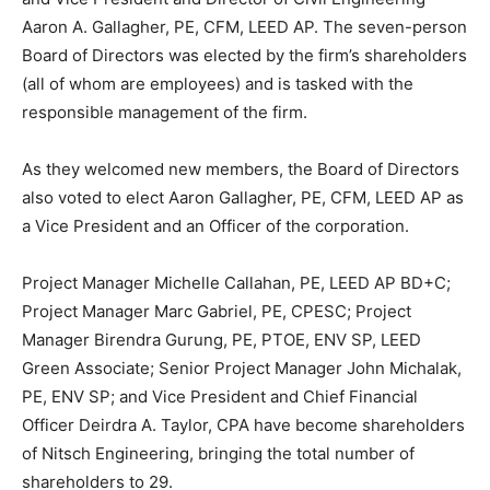
Aaron A. Gallagher, PE, CFM, LEED AP. The seven-person
Board of Directors was elected by the firm’s shareholders
(all of whom are employees) and is tasked with the
responsible management of the firm.
As they welcomed new members, the Board of Directors
also voted to elect Aaron Gallagher, PE, CFM, LEED AP as
a Vice President and an Officer of the corporation.
Project Manager Michelle Callahan, PE, LEED AP BD+C;
Project Manager Marc Gabriel, PE, CPESC; Project
Manager Birendra Gurung, PE, PTOE, ENV SP, LEED
Green Associate; Senior Project Manager John Michalak,
PE, ENV SP; and Vice President and Chief Financial
Officer Deirdra A. Taylor, CPA have become shareholders
of Nitsch Engineering, bringing the total number of
shareholders to 29.