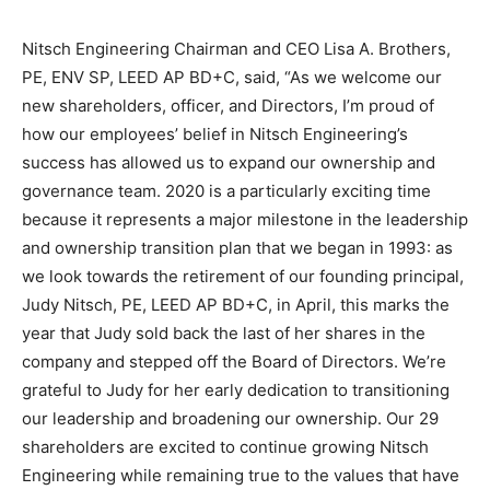
Nitsch Engineering Chairman and CEO Lisa A. Brothers,
PE, ENV SP, LEED AP BD+C, said, “As we welcome our
new shareholders, officer, and Directors, I’m proud of
how our employees’ belief in Nitsch Engineering’s
success has allowed us to expand our ownership and
governance team. 2020 is a particularly exciting time
because it represents a major milestone in the leadership
and ownership transition plan that we began in 1993: as
we look towards the retirement of our founding principal,
Judy Nitsch, PE, LEED AP BD+C, in April, this marks the
year that Judy sold back the last of her shares in the
company and stepped off the Board of Directors. We’re
grateful to Judy for her early dedication to transitioning
our leadership and broadening our ownership. Our 29
shareholders are excited to continue growing Nitsch
Engineering while remaining true to the values that have