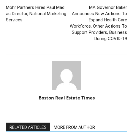
Mohr Partners Hires Paul Mad
MA Governor Baker
as Director, National Marketing
Announces New Actions To
Services
Expand Health Care
Workforce, Other Actions To
Support Providers, Business
During COVID-19
Boston Real Estate Times
RELATED ARTICLES
MORE FROM AUTHOR