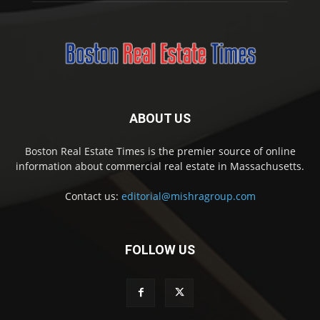
ABOUT US
Boston Real Estate Times is the premier source of online
information about commercial real estate in Massachusetts.
Contact us:
editorial@mishragroup.com
FOLLOW US