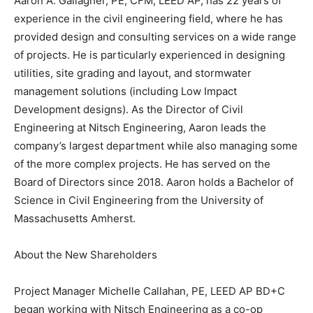
Aaron A. Gallagher, PE, CFM, LEED AP, has 22 years of
experience in the civil engineering field, where he has
provided design and consulting services on a wide range
of projects. He is particularly experienced in designing
utilities, site grading and layout, and stormwater
management solutions (including Low Impact
Development designs). As the Director of Civil
Engineering at Nitsch Engineering, Aaron leads the
company’s largest department while also managing some
of the more complex projects. He has served on the
Board of Directors since 2018. Aaron holds a Bachelor of
Science in Civil Engineering from the University of
Massachusetts Amherst.
About the New Shareholders
Project Manager Michelle Callahan, PE, LEED AP BD+C
began working with Nitsch Engineering as a co-op