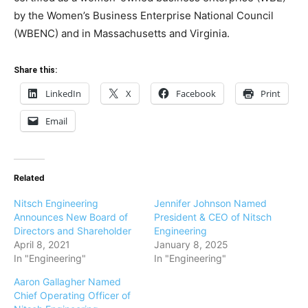
by the Women’s Business Enterprise National Council
(WBENC) and in Massachusetts and Virginia.
Share this:
LinkedIn
X
Facebook
Print
Email
Related
Nitsch Engineering
Jennifer Johnson Named
Announces New Board of
President & CEO of Nitsch
Directors and Shareholder
Engineering
April 8, 2021
January 8, 2025
In "Engineering"
In "Engineering"
Aaron Gallagher Named
Chief Operating Officer of