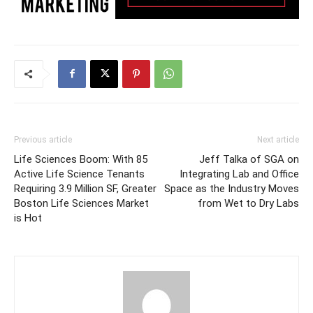
Previous article
Next article
Life Sciences Boom: With 85
Jeff Talka of SGA on
Active Life Science Tenants
Integrating Lab and Office
Requiring 3.9 Million SF, Greater
Space as the Industry Moves
Boston Life Sciences Market
from Wet to Dry Labs
is Hot