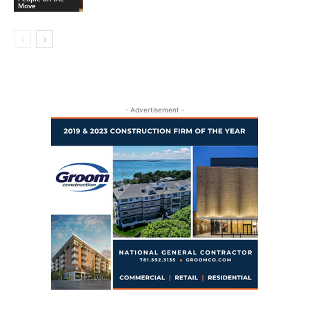
Move
- Advertisement -