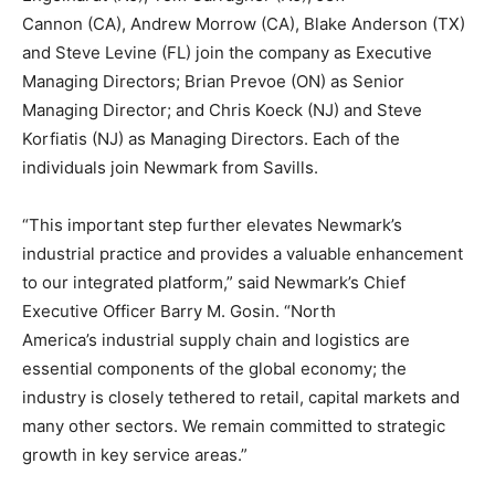
Cannon
(CA),
Andrew Morrow
(CA),
Blake Anderson
(TX)
and
Steve Levine
(FL) join the company as Executive
Managing Directors;
Brian Prevoe
(ON) as Senior
Managing Director; and
Chris Koeck
(NJ) and
Steve
Korfiatis
(NJ) as Managing Directors. Each of the
individuals join Newmark from Savills.
“This important step further elevates Newmark’s
industrial practice and provides a valuable enhancement
to our integrated platform,” said Newmark’s Chief
Executive Officer
Barry M. Gosin
. “
North
America’s
industrial supply chain and logistics are
essential components of the global economy; the
industry is closely tethered to retail, capital markets and
many other sectors. We remain committed to strategic
growth in key service areas.”