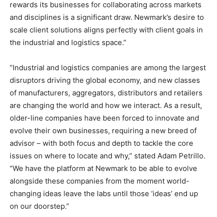
rewards its businesses for collaborating across markets
and disciplines is a significant draw. Newmark’s desire to
scale client solutions aligns perfectly with client goals in
the industrial and logistics space.”
“Industrial and logistics companies are among the largest
disruptors driving the global economy, and new classes
of manufacturers, aggregators, distributors and retailers
are changing the world and how we interact. As a result,
older-line companies have been forced to innovate and
evolve their own businesses, requiring a new breed of
advisor – with both focus and depth to tackle the core
issues on where to locate and why,” stated
Adam Petrillo
.
“We have the platform at Newmark to be able to evolve
alongside these companies from the moment world-
changing ideas leave the labs until those ‘ideas’ end up
on our doorstep.”