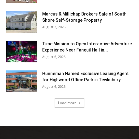
Marcus & Millichap Brokers Sale of South
Shore Self-Storage Property
August 3, 2026
Time Mission to Open Interactive Adventure
Experience Near Faneuil Hall in...
August 6, 2026
Hunneman Named Exclusive Leasing Agent
for Highwood Office Park in Tewksbury
August 6, 2026
Load more