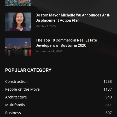
Boston Mayor Michelle Wu Announces Anti-
Displacement Action Plan
March 23, 2025
The Top 10 Commercial Real Estate
Developers of Boston in 2020
September 24, 2020
POPULAR CATEGORY
Construction
1238
People on the Move
1137
Architecture
940
Multifamily
811
Business
807