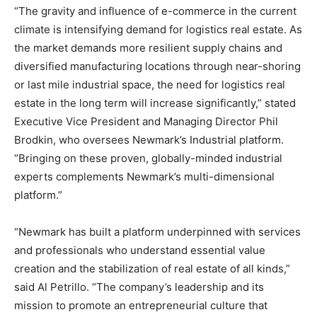
“The gravity and influence of e-commerce in the current
climate is intensifying demand for logistics real estate. As
the market demands more resilient supply chains and
diversified manufacturing locations through near-shoring
or last mile industrial space, the need for logistics real
estate in the long term will increase significantly,” stated
Executive Vice President and Managing Director
Phil
Brodkin
, who oversees Newmark’s Industrial platform.
“Bringing on these proven, globally-minded industrial
experts complements Newmark’s multi-dimensional
platform.”
“Newmark has built a platform underpinned with services
and professionals who understand essential value
creation and the stabilization of real estate of all kinds,”
said
Al Petrillo
. “The company’s leadership and its
mission to promote an entrepreneurial culture that