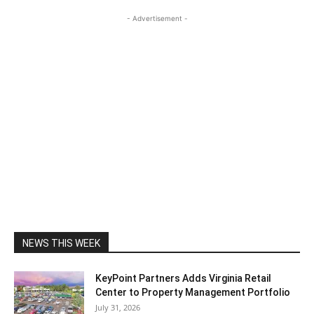
- Advertisement -
NEWS THIS WEEK
KeyPoint Partners Adds Virginia Retail
Center to Property Management Portfolio
July 31, 2026