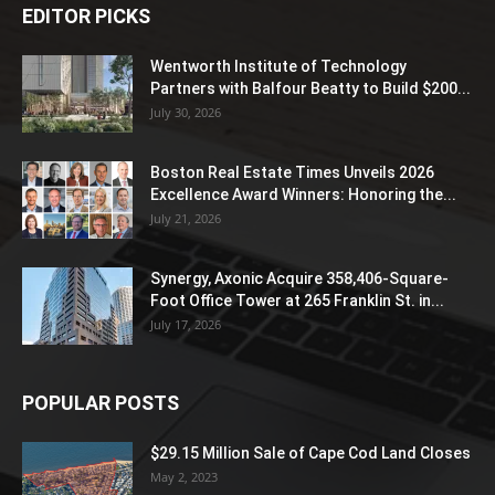
EDITOR PICKS
Wentworth Institute of Technology
Partners with Balfour Beatty to Build $200...
July 30, 2026
Boston Real Estate Times Unveils 2026
Excellence Award Winners: Honoring the...
July 21, 2026
Synergy, Axonic Acquire 358,406-Square-
Foot Office Tower at 265 Franklin St. in...
July 17, 2026
POPULAR POSTS
$29.15 Million Sale of Cape Cod Land Closes
May 2, 2023