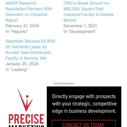
NAIOP Research
CRG to Break Ground on
Foundation Partners With
660,000 Square Foot
Newmark on Industrial
Industrial Facility in Greater
Report
Boston
February 21, 2024
December 1, 2021
In "Reports"
In "Development"
Newmark Secures 95,800-
SF Industrial Lease for
Axcelis’ New Distribution
Facility in Beverly, MA
January 25, 2024
In "Leasing"
Advertisement