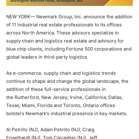
NEW YORK
— Newmark Group, Inc. announce the addition
of 11 industrial real estate professionals to its offices
across
North America
. These advisors specialize in
supply chain and logistics real estate and advisory for
blue chip clients, including Fortune 500 corporations and
global leaders in third-party logistics.
As e-commerce, supply chain and logistics trends
continue to shape and change the global landscape, the
addition of these full-service professionals in
the
Rutherford, New Jersey
;
Irvine, California
;
Dallas,
Texas
;
Miami, Florida
and
Toronto, Ontario
offices
bolsters Newmark’s industrial presence in key markets.
Al Petrillo
(NJ),
Adam Petrillo
(NJ),
Craig
Engelhardt
(NJ),
Tom Carragher
(NJ),
Jeff