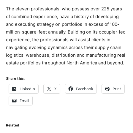
The eleven professionals, who possess over 225 years
of combined experience, have a history of developing
and executing strategy on portfolios in excess of 100-
million-square-feet annually. Building on its occupier-led
experience, the professionals will assist clients in
navigating evolving dynamics across their supply chain,
logistics, warehouse, distribution and manufacturing real
estate portfolios throughout
North America
and beyond.
Share this:
LinkedIn
X
Facebook
Print
Email
Related