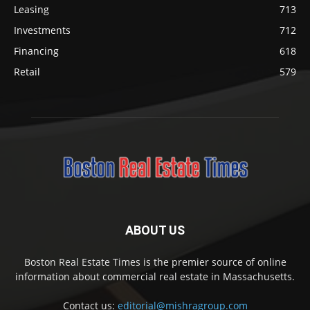
Leasing
713
Investments
712
Financing
618
Retail
579
ABOUT US
Boston Real Estate Times is the premier source of online
information about commercial real estate in Massachusetts.
Contact us:
editorial@mishragroup.com