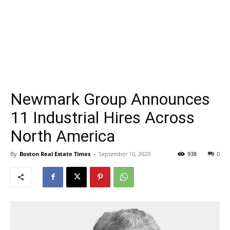
Newmark Group Announces
11 Industrial Hires Across
North America
By
Boston Real Estate Times
-
September 10, 2020
938
0