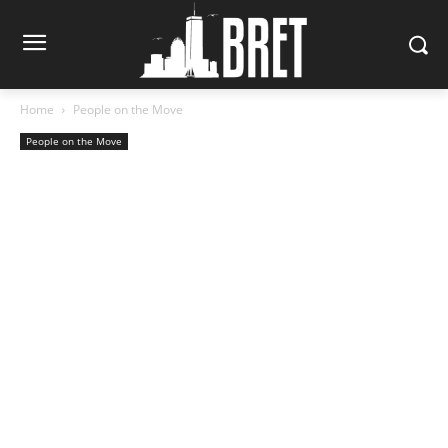
Home
People on the Move
People on the Move