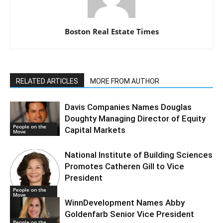
Boston Real Estate Times
RELATED ARTICLES
MORE FROM AUTHOR
Davis Companies Names Douglas
Doughty Managing Director of Equity
People on the
Capital Markets
Move
National Institute of Building Sciences
Promotes Catheren Gill to Vice
President
People on the
Move
WinnDevelopment Names Abby
Goldenfarb Senior Vice President
People on the