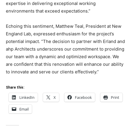
expertise in delivering exceptional working
environments that exceed expectations.”
Echoing this sentiment, Matthew Teal, President at New
England Lab, expressed enthusiasm for the project’s
potential impact. “The decision to partner with Erland and
ahp Architects underscores our commitment to providing
our team with a dynamic and optimized workspace. We
are confident that this renovation will enhance our ability
to innovate and serve our clients effectively.”
Share this:
LinkedIn
X
Facebook
Print
Email