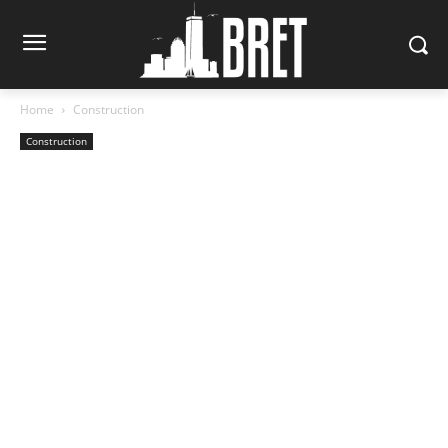
Home
Construction
Construction