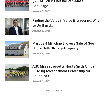
$2.3 Million in Lifetime Pan-Mass
Challenge...
August 5, 2026
Finding the Value in Value Engineering: When
to Do It and...
August 6, 2026
Marcus & Millichap Brokers Sale of South
Shore Self-Storage Property
August 3, 2026
AGC Massachusetts Hosts Sixth Annual
Building Advancement Externship for
Educators
August 6, 2026
Load more