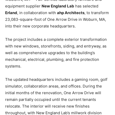
equipment supplier
New England Lab
has selected
Erland
, in collaboration with
ahp Architects
, to transform
23,083-square-foot of One Arrow Drive in Woburn, MA,
into their new corporate headquarters.
The project includes a complete exterior transformation
with new windows, storefronts, siding, and entryway, as
well as comprehensive upgrades to the building’s
mechanical, electrical, plumbing, and fire protection
systems.
The updated headquarters includes a gaming room, golf
simulator, collaboration areas, and offices. During the
initial months of the renovation, One Arrow Drive will
remain partially occupied until the current tenants
relocate. The interior will receive new finishes
throughout, with New England Lab’s millwork division