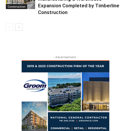
Expansion Completed by Timberline
Construction
Construction
- Advertisement -