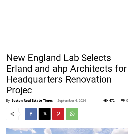
New England Lab Selects
Erland and ahp Architects for
Headquarters Renovation
Projec
By
Boston Real Estate Times
-
September 4, 2024
472
0