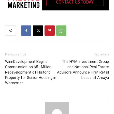
Previous article
Next article
WinnDevelopment Begins
The HYM Investment Group
Construction on $51 Million
and National Real Estate
Redevelopment of Historic
Advisors Announce First Retail
Property for Senior Housing in
Lease at Amaya
Worcester