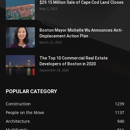
$29.15 Million Sale of Cape Cod Land Closes
May 2, 2023
Boston Mayor Michelle Wu Announces Anti-
Displacement Action Plan
March 23, 2025
The Top 10 Commercial Real Estate
Developers of Boston in 2020
September 24, 2020
POPULAR CATEGORY
Construction
1239
People on the Move
1137
Architecture
940
Multifamily
811