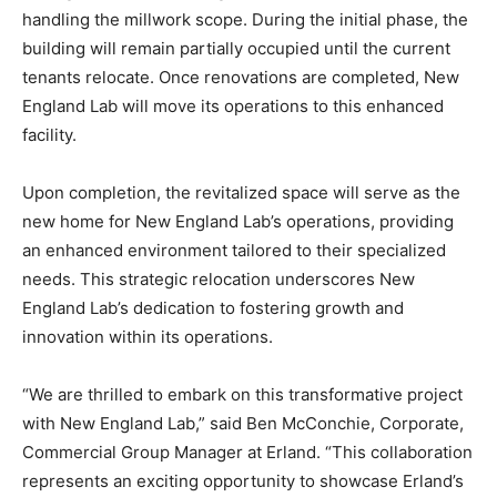
handling the millwork scope. During the initial phase, the
building will remain partially occupied until the current
tenants relocate. Once renovations are completed, New
England Lab will move its operations to this enhanced
facility.
Upon completion, the revitalized space will serve as the
new home for New England Lab’s operations, providing
an enhanced environment tailored to their specialized
needs. This strategic relocation underscores New
England Lab’s dedication to fostering growth and
innovation within its operations.
“We are thrilled to embark on this transformative project
with New England Lab,” said Ben McConchie, Corporate,
Commercial Group Manager at Erland. “This collaboration
represents an exciting opportunity to showcase Erland’s