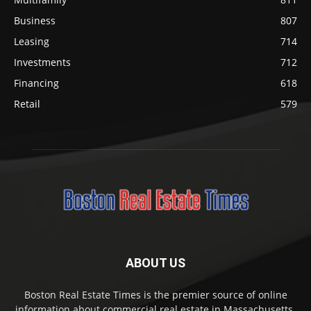
Business
807
Leasing
714
Investments
712
Financing
618
Retail
579
ABOUT US
Boston Real Estate Times is the premier source of online
information about commercial real estate in Massachusetts.