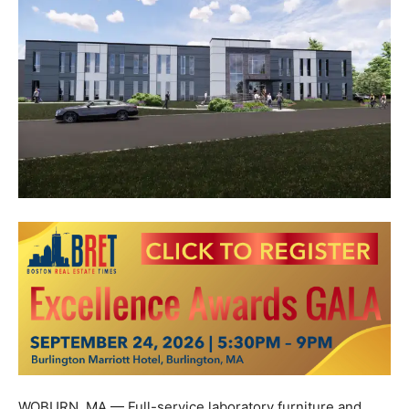
WOBURN, MA — Full-service laboratory furniture and