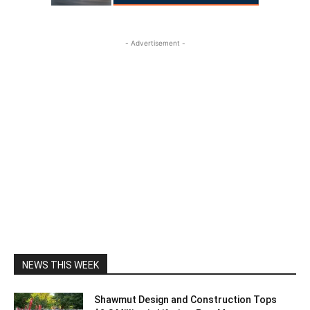
- Advertisement -
NEWS THIS WEEK
Shawmut Design and Construction Tops