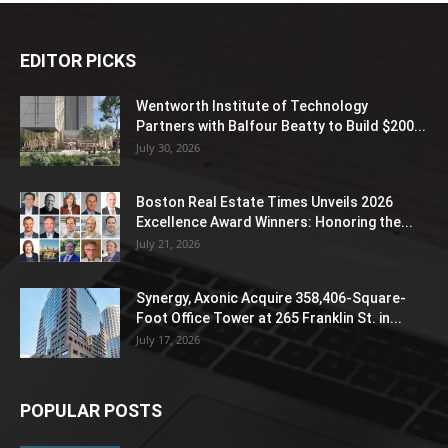
EDITOR PICKS
Wentworth Institute of Technology
Partners with Balfour Beatty to Build $200...
July 30, 2026
Boston Real Estate Times Unveils 2026
Excellence Award Winners: Honoring the...
July 21, 2026
Synergy, Axonic Acquire 358,406-Square-
Foot Office Tower at 265 Franklin St. in...
July 17, 2026
POPULAR POSTS