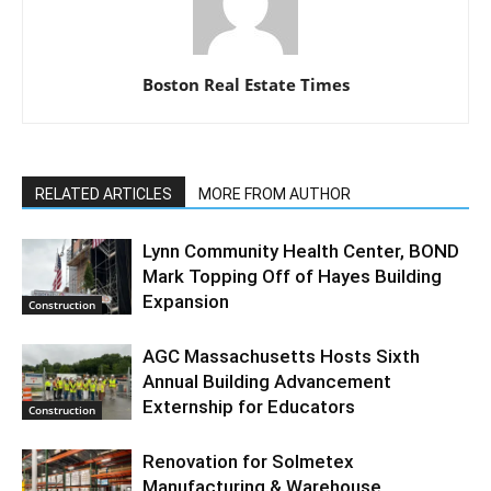
Boston Real Estate Times
RELATED ARTICLES
MORE FROM AUTHOR
Lynn Community Health Center, BOND
Mark Topping Off of Hayes Building
Expansion
Construction
AGC Massachusetts Hosts Sixth
Annual Building Advancement
Externship for Educators
Construction
Renovation for Solmetex
Manufacturing & Warehouse