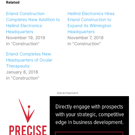
Related
Erland Construction
Heilind Electronics Hires
Completes New Addition to
Erland Construction to
Heilind Electronics
Expand its Wilmington
Headquarters
Headquarters
November 19, 2019
November 7, 2018
In "Construction"
In "Construction"
Erland Completes New
Headquarters of Ocular
Therapeutix
January 8, 2018
In "Construction"
Advertisement