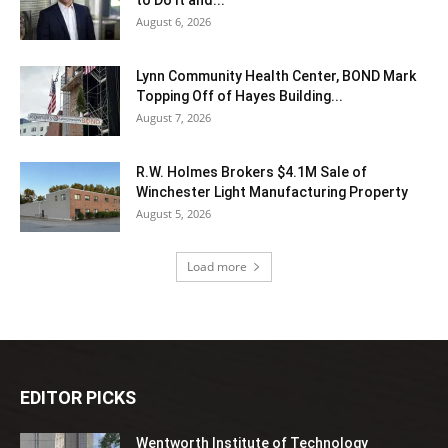
to Do It and...
August 6, 2026
Lynn Community Health Center, BOND Mark
Topping Off of Hayes Building...
August 7, 2026
R.W. Holmes Brokers $4.1M Sale of
Winchester Light Manufacturing Property
August 5, 2026
Load more
EDITOR PICKS
Wentworth Institute of Technology