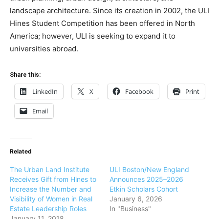
landscape architecture. Since its creation in 2002, the ULI
Hines Student Competition has been offered in North
America; however, ULI is seeking to expand it to
universities abroad.
Share this:
LinkedIn
X
Facebook
Print
Email
Related
The Urban Land Institute
ULI Boston/New England
Receives Gift from Hines to
Announces 2025–2026
Increase the Number and
Etkin Scholars Cohort
Visibility of Women in Real
January 6, 2026
Estate Leadership Roles
In "Business"
January 11, 2018