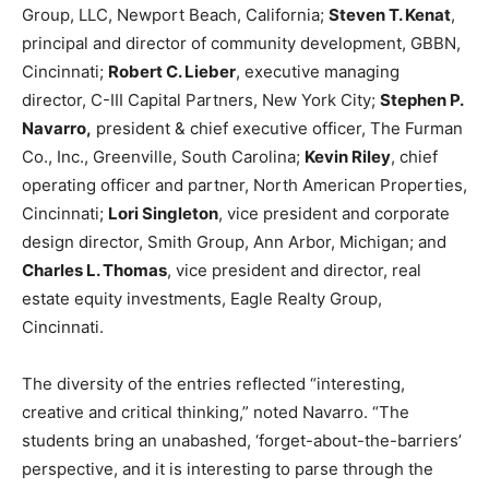
Group, LLC, Newport Beach, California;
Steven T. Kenat
,
principal and director of community development, GBBN,
Cincinnati;
Robert C. Lieber
, executive managing
director, C-III Capital Partners, New York City;
Stephen P.
Navarro,
president & chief executive officer, The Furman
Co., Inc., Greenville, South Carolina;
Kevin Riley
, chief
operating officer and partner, North American Properties,
Cincinnati;
Lori Singleton
, vice president and corporate
design director, Smith Group, Ann Arbor, Michigan; and
Charles L. Thomas
, vice president and director, real
estate equity investments, Eagle Realty Group,
Cincinnati.
The diversity of the entries reflected “interesting,
creative and critical thinking,” noted Navarro. “The
students bring an unabashed, ‘forget-about-the-barriers’
perspective, and it is interesting to parse through the