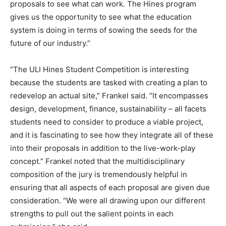
proposals to see what can work. The Hines program
gives us the opportunity to see what the education
system is doing in terms of sowing the seeds for the
future of our industry.”
“The ULI Hines Student Competition is interesting
because the students are tasked with creating a plan to
redevelop an actual site,” Frankel said. “It encompasses
design, development, finance, sustainability – all facets
students need to consider to produce a viable project,
and it is fascinating to see how they integrate all of these
into their proposals in addition to the live-work-play
concept.” Frankel noted that the multidisciplinary
composition of the jury is tremendously helpful in
ensuring that all aspects of each proposal are given due
consideration. “We were all drawing upon our different
strengths to pull out the salient points in each