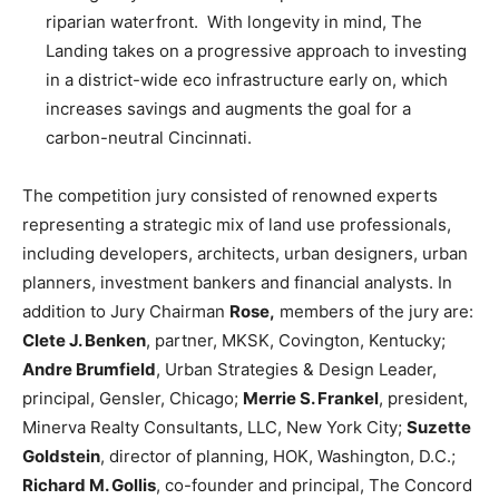
riparian waterfront. With longevity in mind, The
Landing takes on a progressive approach to investing
in a district-wide eco infrastructure early on, which
increases savings and augments the goal for a
carbon-neutral Cincinnati.
The competition jury consisted of renowned experts
representing a strategic mix of land use professionals,
including developers, architects, urban designers, urban
planners, investment bankers and financial analysts. In
addition to Jury Chairman
Rose,
members of the jury are:
Clete J. Benken
, partner, MKSK, Covington, Kentucky;
Andre Brumfield
, Urban Strategies & Design Leader,
principal, Gensler, Chicago;
Merrie S. Frankel
, president,
Minerva Realty Consultants, LLC, New York City;
Suzette
Goldstein
, director of planning, HOK, Washington, D.C.;
Richard M. Gollis
, co-founder and principal, The Concord