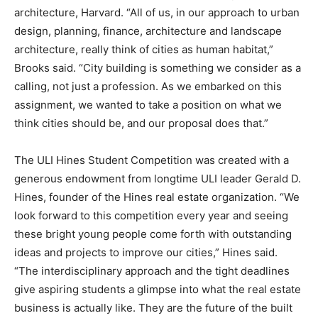
architecture, Harvard. “All of us, in our approach to urban
design, planning, finance, architecture and landscape
architecture, really think of cities as human habitat,”
Brooks said. “City building is something we consider as a
calling, not just a profession. As we embarked on this
assignment, we wanted to take a position on what we
think cities should be, and our proposal does that.”
The ULI Hines Student Competition was created with a
generous endowment from longtime ULI leader Gerald D.
Hines, founder of the Hines real estate organization. “We
look forward to this competition every year and seeing
these bright young people come forth with outstanding
ideas and projects to improve our cities,” Hines said.
“The interdisciplinary approach and the tight deadlines
give aspiring students a glimpse into what the real estate
business is actually like. They are the future of the built