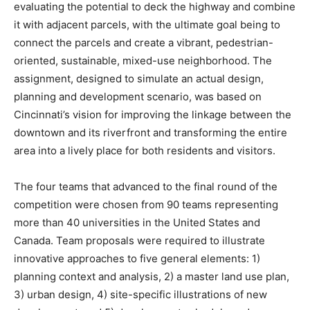
evaluating the potential to deck the highway and combine
it with adjacent parcels, with the ultimate goal being to
connect the parcels and create a vibrant, pedestrian-
oriented, sustainable, mixed-use neighborhood. The
assignment, designed to simulate an actual design,
planning and development scenario, was based on
Cincinnati’s vision for improving the linkage between the
downtown and its riverfront and transforming the entire
area into a lively place for both residents and visitors.
The four teams that advanced to the final round of the
competition were chosen from 90 teams representing
more than 40 universities in the United States and
Canada. Team proposals were required to illustrate
innovative approaches to five general elements: 1)
planning context and analysis, 2) a master land use plan,
3) urban design, 4) site-specific illustrations of new