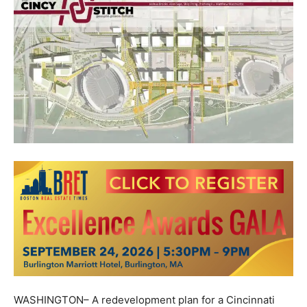
WASHINGTON– A redevelopment plan for a Cincinnati