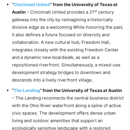
“
Cincinnati United
” from the University of Texas at
st
Austin
– Cincinnati United provides a 21
century
gateway into the city by reimagining a historically
divisive edge as a welcoming While honoring the past,
it also defines a future focused on diversity and
collaboration. A new cultural hub, Freedom Hall,
integrates closely with the existing Freedom Center
and a dynamic new boardwalk, as well as a
repositioned riverfront. Simultaneously, a mixed-use
development strategy bridges to downtown and
descends into a lively riverfront village.
“
The Landing
” from the University of Texas at Austin
– The Landing reconnects the central business district
with the Ohio River waterfront along a spine of active
civic spaces. The development offers dense urban
living and outdoor amenities that support an
ecologically sensitive landscape with a restored