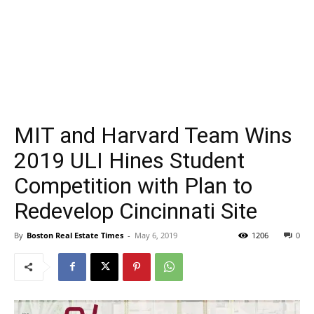
MIT and Harvard Team Wins
2019 ULI Hines Student
Competition with Plan to
Redevelop Cincinnati Site
By
Boston Real Estate Times
-
May 6, 2019
1206
0