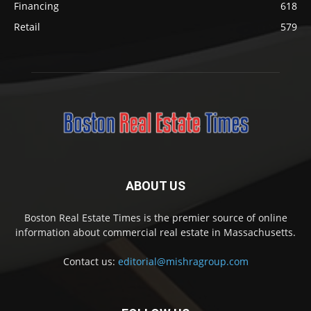
Financing
618
Retail
579
ABOUT US
Boston Real Estate Times is the premier source of online
information about commercial real estate in Massachusetts.
Contact us:
editorial@mishragroup.com