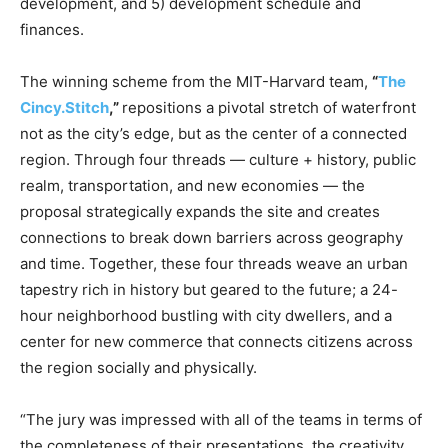
development, and 5) development schedule and
finances.
The winning scheme from the MIT-Harvard team,
“
The
Cincy.Stitch
,
”
repositions a pivotal stretch of waterfront
not as the city’s edge, but as the center of a connected
region. Through four threads — culture + history, public
realm, transportation, and new economies — the
proposal strategically expands the site and creates
connections to break down barriers across geography
and time. Together, these four threads weave an urban
tapestry rich in history but geared to the future; a 24-
hour neighborhood bustling with city dwellers, and a
center for new commerce that connects citizens across
the region socially and physically.
“The jury was impressed with all of the teams in terms of
the completeness of their presentations, the creativity,