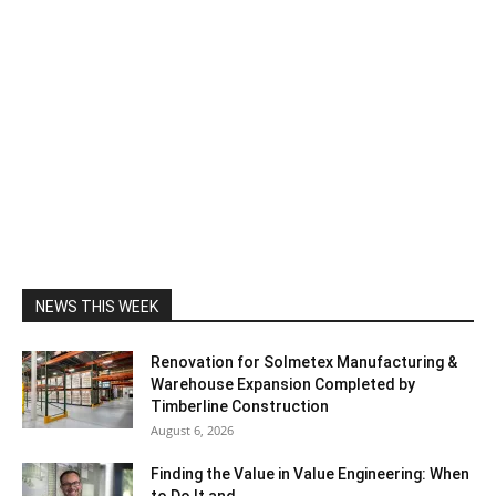
NEWS THIS WEEK
Renovation for Solmetex Manufacturing &
Warehouse Expansion Completed by
Timberline Construction
August 6, 2026
Finding the Value in Value Engineering: When