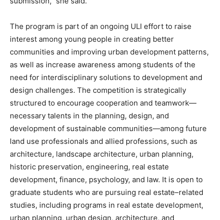
submission,” she said.
The program is part of an ongoing ULI effort to raise
interest among young people in creating better
communities and improving urban development patterns,
as well as increase awareness among students of the
need for interdisciplinary solutions to development and
design challenges. The competition is strategically
structured to encourage cooperation and teamwork—
necessary talents in the planning, design, and
development of sustainable communities—among future
land use professionals and allied professions, such as
architecture, landscape architecture, urban planning,
historic preservation, engineering, real estate
development, finance, psychology, and law. It is open to
graduate students who are pursuing real estate–related
studies, including programs in real estate development,
urban planning, urban design, architecture, and