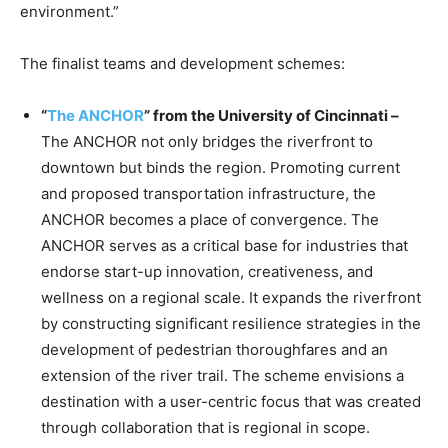
environment.”
The finalist teams and development schemes:
“
The ANCHOR
” from the University of Cincinnati –
The ANCHOR not only bridges the riverfront to
downtown but binds the region. Promoting current
and proposed transportation infrastructure, the
ANCHOR becomes a place of convergence. The
ANCHOR serves as a critical base for industries that
endorse start-up innovation, creativeness, and
wellness on a regional scale. It expands the riverfront
by constructing significant resilience strategies in the
development of pedestrian thoroughfares and an
extension of the river trail. The scheme envisions a
destination with a user-centric focus that was created
through collaboration that is regional in scope.