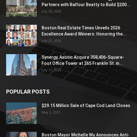
Partners with Balfour Beatty to Build $200...
July 30, 2026
Boston Real Estate Times Unveils 2026
Excellence Award Winners: Honoring the...
July 21, 2026
Synergy, Axonic Acquire 358,406-Square-
Foot Office Tower at 265 Franklin St. in...
July 17, 2026
POPULAR POSTS
$29.15 Million Sale of Cape Cod Land Closes
May 2, 2023
Boston Mayor Michelle Wu Announces Anti-