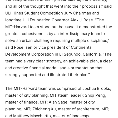
and all of the thought that went into their proposals,” said
ULI Hines Student Competition Jury Chairman and
longtime ULI Foundation Governor Alex J. Rose. “The
MIT-Harvard team stood out because it demonstrated the
greatest cohesiveness by an interdisciplinary team to
solve an urban challenge requiring multiple disciplines,”
said Rose, senior vice president of Continental
Development Corporation in El Segundo, California. “The
team had a very clear strategy, an achievable plan, a clear
and creative financial model, and a presentation that
strongly supported and illustrated their plan.”
The MIT-Harvard team was comprised of Joshua Brooks,
master of city planning, MIT (team leader); Shiqi Peng,
master of finance, MIT; Alan Sage, master of city
planning, MIT; Zhicheng Xu, master of architecture, MIT;
and Matthew Macchietto, master of landscape