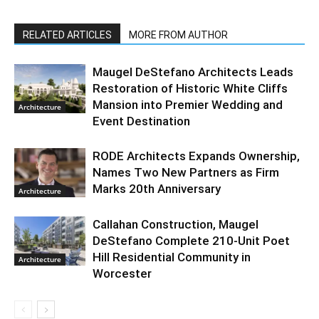
RELATED ARTICLES
MORE FROM AUTHOR
Maugel DeStefano Architects Leads
Restoration of Historic White Cliffs
Mansion into Premier Wedding and
Architecture
Event Destination
RODE Architects Expands Ownership,
Names Two New Partners as Firm
Marks 20th Anniversary
Architecture
Callahan Construction, Maugel
DeStefano Complete 210-Unit Poet
Hill Residential Community in
Architecture
Worcester