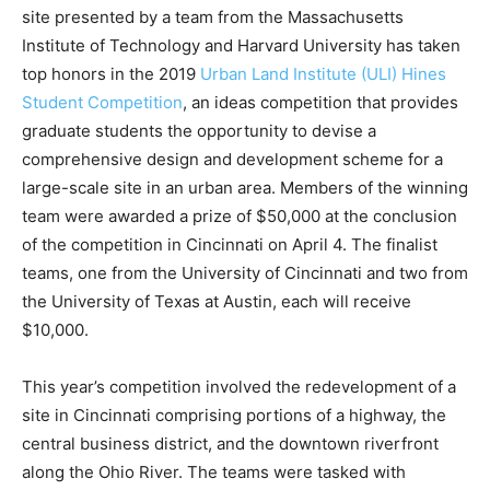
site presented by a team from the Massachusetts
Institute of Technology and Harvard University has taken
top honors in the 2019
Urban Land Institute (ULI) Hines
Student Competition
, an ideas competition that provides
graduate students the opportunity to devise a
comprehensive design and development scheme for a
large-scale site in an urban area. Members of the winning
team were awarded a prize of $50,000 at the conclusion
of the competition in Cincinnati on April 4. The finalist
teams, one from the University of Cincinnati and two from
the University of Texas at Austin, each will receive
$10,000.
This year’s competition involved the redevelopment of a
site in Cincinnati comprising portions of a highway, the
central business district, and the downtown riverfront
along the Ohio River. The teams were tasked with