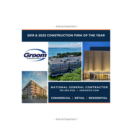
- Advertisement -
- Advertisement -