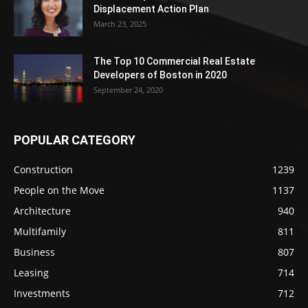
Displacement Action Plan
March 23, 2025
The Top 10 Commercial Real Estate
Developers of Boston in 2020
September 24, 2020
POPULAR CATEGORY
Construction
1239
People on the Move
1137
Architecture
940
Multifamily
811
Business
807
Leasing
714
Investments
712