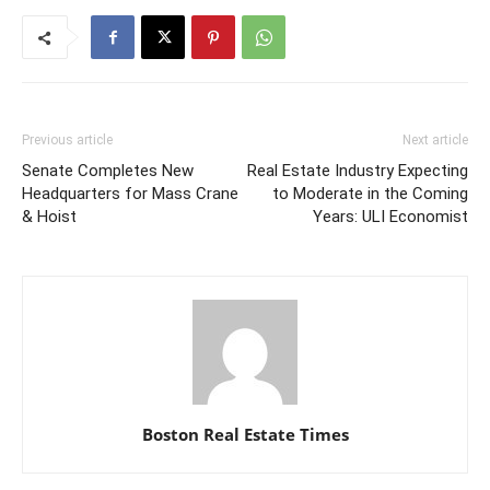
Previous article
Next article
Senate Completes New
Real Estate Industry Expecting
Headquarters for Mass Crane
to Moderate in the Coming
& Hoist
Years: ULI Economist
Boston Real Estate Times