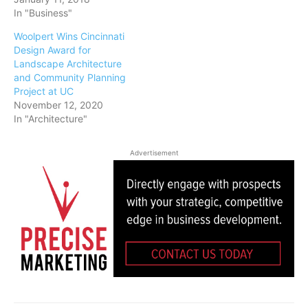
In "Business"
Woolpert Wins Cincinnati
Design Award for
Landscape Architecture
and Community Planning
Project at UC
November 12, 2020
In "Architecture"
Advertisement