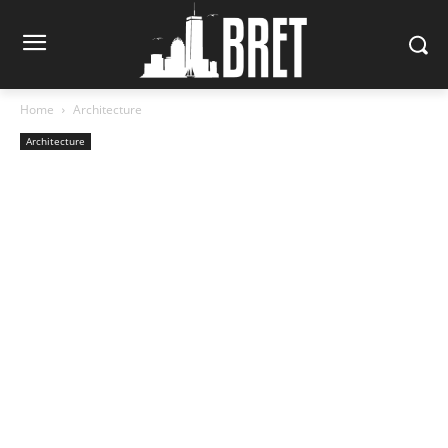
Home
Architecture
Architecture