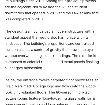
its buildings since 2010. Among their previous projects
are the adjacent North Residential Village student
dormitories that opened in 2015 and the Lawler Rink that
was completed in 2013.
The design team conceived a modern structure with a
standout appeal that would also harmonize with its
landscape. The building’s proportions and centralized
location acts as a center of gravity that draws the eye
without overwhelming its surroundings. The exterior is
composed of colonial red insulated metal panels flanking
a light gray midsection.
Inside, the entrance foyer’s carpeted floor showcases an
inlaid Merrimack College logo and flows into the wood-
look, vinyl-planked floors. The 80-person, high-tech
lecture rooms feature floor-to-ceiling glass walls for an
open concept feeling and face outward to the spacious