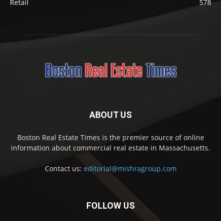
Retail
578
ABOUT US
Boston Real Estate Times is the premier source of online
information about commercial real estate in Massachusetts.
Contact us:
editorial@mishragroup.com
FOLLOW US