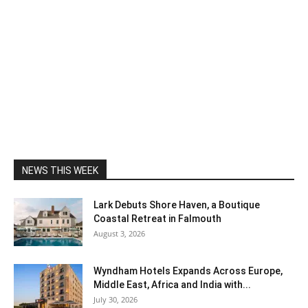
NEWS THIS WEEK
Lark Debuts Shore Haven, a Boutique
Coastal Retreat in Falmouth
August 3, 2026
Wyndham Hotels Expands Across Europe,
Middle East, Africa and India with...
July 30, 2026