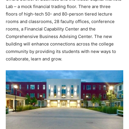
Lab – a mock financial trading floor. There are three
floors of high-tech 50- and 80-person tiered lecture
rooms and classrooms, 28 faculty offices, conference
rooms, a Financial Capability Center and the
Comprehensive Business Advising Center. The new
building will enhance connections across the college
community by providing its students with new ways to
collaborate, learn and grow.