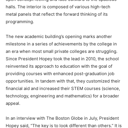
halls. The interior is composed of various high-tech
metal panels that reflect the forward thinking of its
programming.
The new academic building’s opening marks another
milestone in a series of achievements by the college in
an era when most small private colleges are struggling.
Since President Hopey took the lead in 2010, the school
reinvented its approach to education with the goal of
providing courses with enhanced post-graduation job
opportunities. In tandem with that, they customized their
financial aid and increased their STEM courses (science,
technology, engineering and mathematics) for a broader
appeal.
In an interview with The Boston Globe in July, President
Hopey said, “The key is to look different than others.” It is