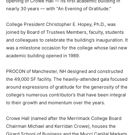
opening of Crowe Hall — its first academic building in
nearly 30 years — with “An Evening of Gratitude.”
College President Christopher E. Hopey, Ph.D., was
joined by Board of Trustees Members, faculty, students
and colleagues to celebrate the building’s inauguration. It
was a milestone occasion for the college whose last new
academic building opened in 1989.
PROCON of Manchester, NH designed and constructed
the 49,000 SF facility. The heavily-attended gala focused
around expressions of gratitude for the generosity of the
college’s numerous contributor’s that have been integral
to their growth and momentum over the years.
Crowe Hall (named after the Merrimack College Board
Chairman Michael and Kerridan Crowe), houses the
Girard School of Business and the Mucci Capital Markets