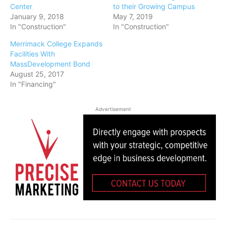
Center
to their Growing Campus
January 9, 2018
May 7, 2019
In "Construction"
In "Construction"
Merrimack College Expands
Facilities With
MassDevelopment Bond
August 25, 2017
In "Financing"
Advertisement