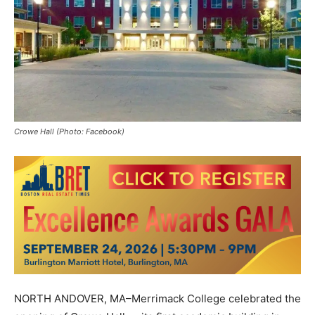
Crowe Hall (Photo: Facebook)
NORTH ANDOVER, MA–Merrimack College celebrated the