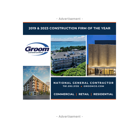
- Advertisement -
- Advertisement -