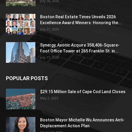
July 30, 2026
Boston Real Estate Times Unveils 2026
Excellence Award Winners: Honoring the...
July 21, 2026
Synergy, Axonic Acquire 358,406-Square-
Foot Office Tower at 265 Franklin St. in...
July 17, 2026
POPULAR POSTS
$29.15 Million Sale of Cape Cod Land Closes
May 2, 2023
Boston Mayor Michelle Wu Announces Anti-
Displacement Action Plan