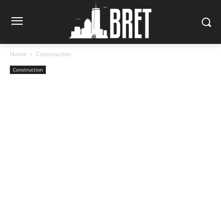
Home
Construction
Construction