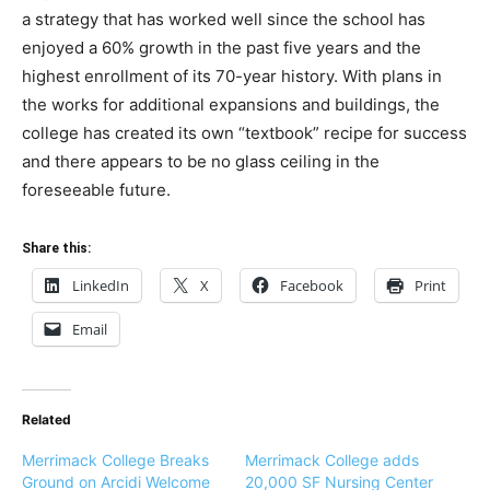
a strategy that has worked well since the school has
enjoyed a 60% growth in the past five years and the
highest enrollment of its 70-year history. With plans in
the works for additional expansions and buildings, the
college has created its own “textbook” recipe for success
and there appears to be no glass ceiling in the
foreseeable future.
Share this:
LinkedIn
X
Facebook
Print
Email
Related
Merrimack College Breaks
Merrimack College adds
Ground on Arcidi Welcome
20,000 SF Nursing Center