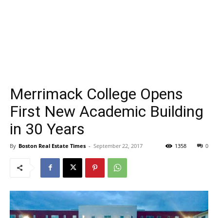
Merrimack College Opens
First New Academic Building
in 30 Years
By
Boston Real Estate Times
-
September 22, 2017
1358
0