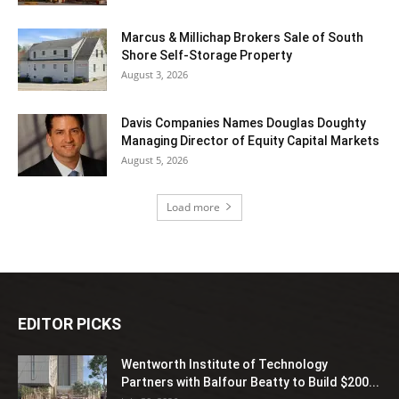
Marcus & Millichap Brokers Sale of South
Shore Self-Storage Property
August 3, 2026
Davis Companies Names Douglas Doughty
Managing Director of Equity Capital Markets
August 5, 2026
Load more
EDITOR PICKS
Wentworth Institute of Technology
Partners with Balfour Beatty to Build $200...