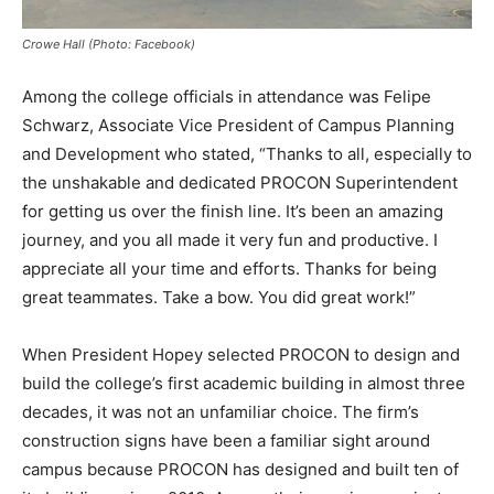
Crowe Hall (Photo: Facebook)
Among the college officials in attendance was Felipe
Schwarz, Associate Vice President of Campus Planning
and Development who stated, “Thanks to all, especially to
the unshakable and dedicated PROCON Superintendent
for getting us over the finish line. It’s been an amazing
journey, and you all made it very fun and productive. I
appreciate all your time and efforts. Thanks for being
great teammates. Take a bow. You did great work!”
When President Hopey selected PROCON to design and
build the college’s first academic building in almost three
decades, it was not an unfamiliar choice. The firm’s
construction signs have been a familiar sight around
campus because PROCON has designed and built ten of