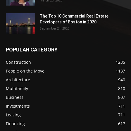
March 23, 2025
The Top 10 Commercial Real Estate
Developers of Boston in 2020
September 24, 2020
POPULAR CATEGORY
Construction
1235
People on the Move
1137
Architecture
940
Multifamily
810
Business
807
Investments
711
Leasing
711
Financing
617