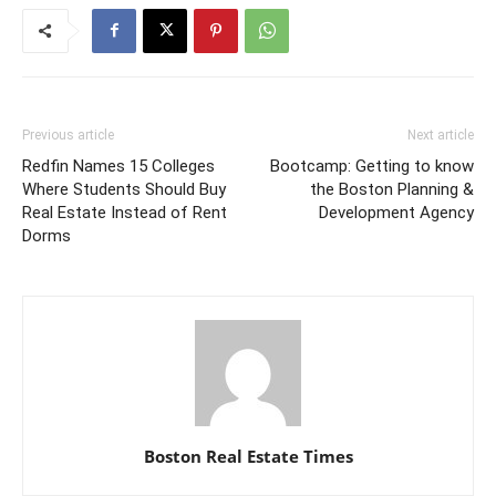
Previous article
Next article
Redfin Names 15 Colleges
Bootcamp: Getting to know
Where Students Should Buy
the Boston Planning &
Real Estate Instead of Rent
Development Agency
Dorms
Boston Real Estate Times