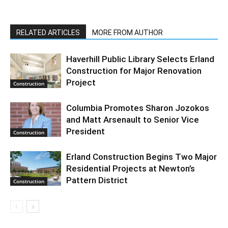
RELATED ARTICLES
MORE FROM AUTHOR
Haverhill Public Library Selects Erland
Construction for Major Renovation
Project
Construction
Columbia Promotes Sharon Jozokos
and Matt Arsenault to Senior Vice
President
Construction
Erland Construction Begins Two Major
Residential Projects at Newton’s
Pattern District
Construction