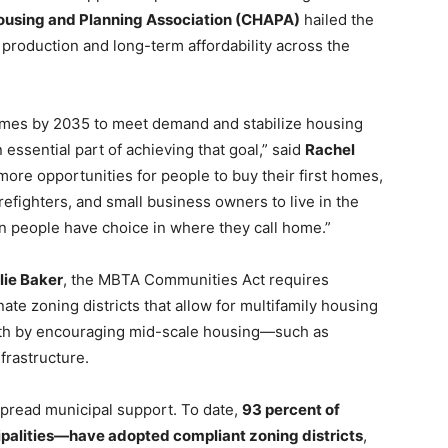
Housing and Planning Association (CHAPA)
hailed the
 production and long-term affordability across the
mes by 2035 to meet demand and stabilize housing
essential part of achieving that goal,” said
Rachel
 more opportunities for people to buy their first homes,
irefighters, and small business owners to live in the
n people have choice in where they call home.”
lie Baker
, the MBTA Communities Act requires
te zoning districts that allow for multifamily housing
owth by encouraging mid-scale housing—such as
rastructure.
pread municipal support. To date,
93 percent of
alities—have adopted compliant zoning districts
,