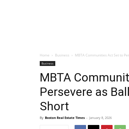
Home
Business
MBTA Communities Act Set to Pers
Business
MBTA Communiti
Persevere as Bal
Short
By
Boston Real Estate Times
-
January 8, 2026