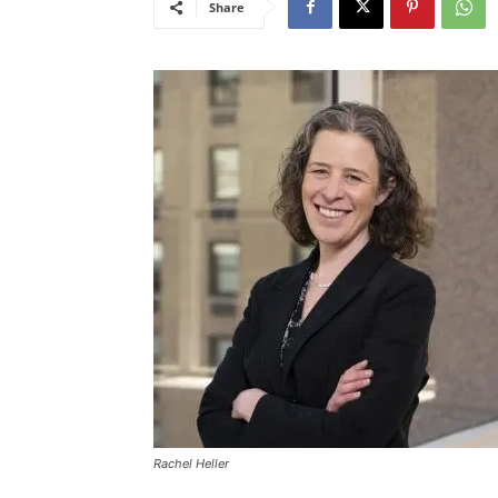
Share
Rachel Heller