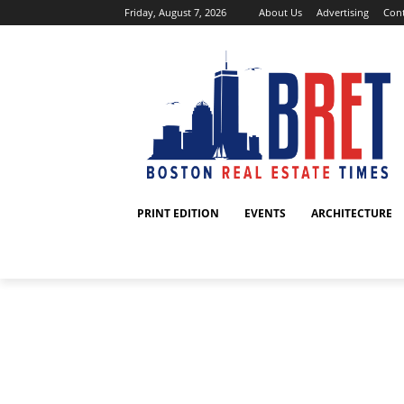
Friday, August 7, 2026
About Us
Advertising
Cont
PRINT EDITION
EVENTS
ARCHITECTURE