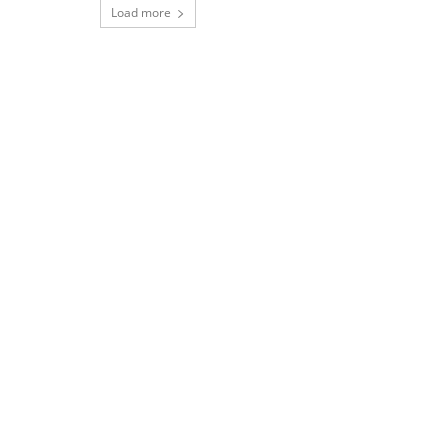
Load more