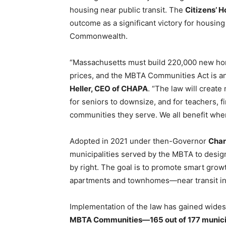
housing near public transit. The
Citizens’ 
outcome as a significant victory for housing
Commonwealth.
“Massachusetts must build 220,000 new ho
prices, and the MBTA Communities Act is an 
Heller, CEO of CHAPA
. “The law will create
for seniors to downsize, and for teachers, f
communities they serve. We all benefit whe
Adopted in 2021 under then-Governor
Char
municipalities served by the MBTA to designa
by right. The goal is to promote smart gr
apartments and townhomes—near transit inf
Implementation of the law has gained wides
MBTA Communities—165 out of 177 municip