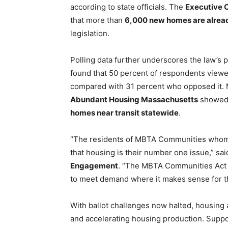
according to state officials. The
Executive 
that more than
6,000 new homes are alread
legislation.
Polling data further underscores the law’s p
found that 50 percent of respondents view
compared with 31 percent who opposed it. 
Abundant Housing Massachusetts
showed
homes near transit statewide
.
“The residents of MBTA Communities whom 
that housing is their number one issue,” sa
Engagement
. “The MBTA Communities Act a
to meet demand where it makes sense for t
With ballot challenges now halted, housing
and accelerating housing production. Suppor