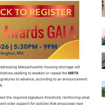
ddressing Massachusetts’ housing shortage will
initiatives seeking to weaken or repeal the
MBTA
signatures to advance, according to an announcement
in
.
eet the required signature threshold, reinforcing what
tent voter support for policies that encourage new