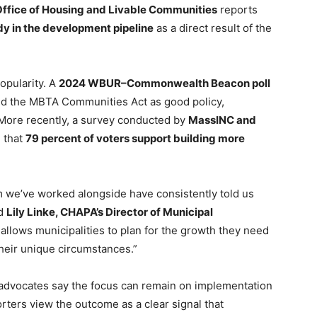
Office of Housing and Livable Communities
reports
y in the development pipeline
as a direct result of the
opularity. A
2024 WBUR–Commonwealth Beacon poll
ed the MBTA Communities Act as good policy,
More recently, a survey conducted by
MassINC and
 that
79 percent of voters support building more
we’ve worked alongside have consistently told us
id
Lily Linke, CHAPA’s Director of Municipal
llows municipalities to plan for the growth they need
heir unique circumstances.”
 advocates say the focus can remain on implementation
ters view the outcome as a clear signal that