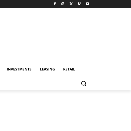
INVESTMENTS
LEASING
RETAIL