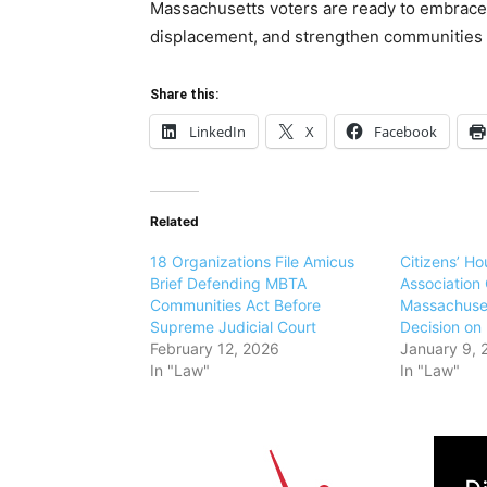
Massachusetts voters are ready to embrace s
displacement, and strengthen communities b
Share this:
LinkedIn
X
Facebook
Related
18 Organizations File Amicus
Citizens’ H
Brief Defending MBTA
Association
Communities Act Before
Massachuse
Supreme Judicial Court
Decision o
February 12, 2026
January 9, 
In "Law"
In "Law"