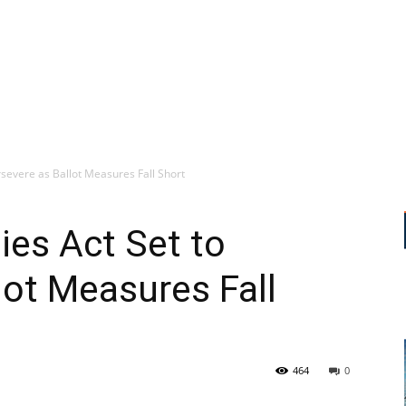
evere as Ballot Measures Fall Short
es Act Set to
lot Measures Fall
464
0