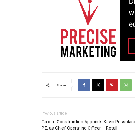
Share
Previous article
Groom Construction Appoints Kevin Pessolan
P.E. as Chief Operating Officer – Retail