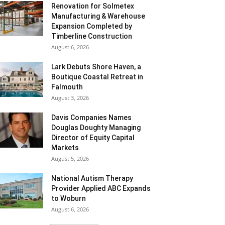
Renovation for Solmetex
Manufacturing & Warehouse
Expansion Completed by
Timberline Construction
August 6, 2026
Lark Debuts Shore Haven, a
Boutique Coastal Retreat in
Falmouth
August 3, 2026
Davis Companies Names
Douglas Doughty Managing
Director of Equity Capital
Markets
August 5, 2026
National Autism Therapy
Provider Applied ABC Expands
to Woburn
August 6, 2026