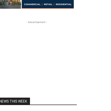
- Advertisement -
NEWS THIS WEEK