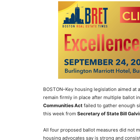
BOSTON–Key housing legislation aimed at a
remain firmly in place after multiple ballot 
Communities Act
failed to gather enough 
this week from
Secretary of State Bill Galv
All four proposed ballot measures did not m
housing advocates say is strong and consis