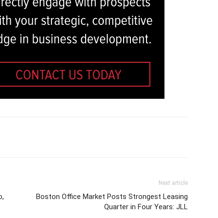
Next article
o,
Boston Office Market Posts Strongest Leasing
Quarter in Four Years: JLL