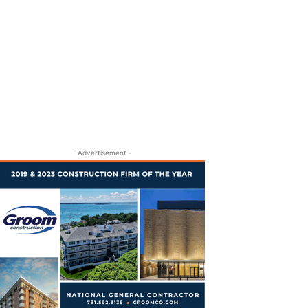
- Advertisement -