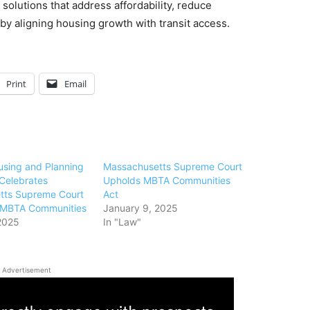
olutions that address affordability, reduce
y aligning housing growth with transit access.
Print
Email
ousing and Planning
Massachusetts Supreme Court
 Celebrates
Upholds MBTA Communities
tts Supreme Court
Act
n MBTA Communities
January 9, 2025
2025
In "Law"
Advertisement