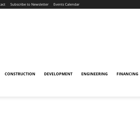
act
Subscribe to Newsletter
Events Calendar
CONSTRUCTION
DEVELOPMENT
ENGINEERING
FINANCING