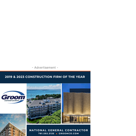
- Advertisement -