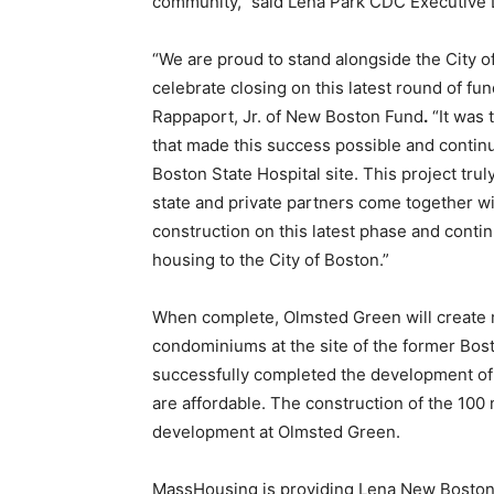
community,” said Lena Park CDC Executive D
“We are proud to stand alongside the City
celebrate closing on this latest round of f
Rappaport, Jr. of New Boston Fund
.
“It was t
that made this success possible and contin
Boston State Hospital site. This project tr
state and private partners come together wi
construction on this latest phase and cont
housing to the City of Boston.”
When complete, Olmsted Green will create
condominiums at the site of the former Bos
successfully completed the development o
are affordable. The construction of the 100 
development at Olmsted Green.
MassHousing is providing Lena New Boston w