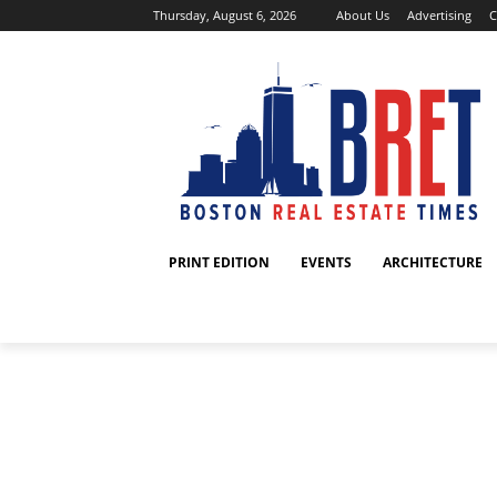
Thursday, August 6, 2026
About Us
Advertising
C
PRINT EDITION
EVENTS
ARCHITECTURE