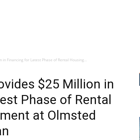
in Financing for Latest Phase of Rental Housing...
ides $25 Million in
test Phase of Rental
ment at Olmsted
an