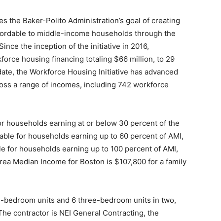
the Baker-Polito Administration’s goal of creating
ffordable to middle-income households through the
nce the inception of the initiative in 2016,
rce housing financing totaling $66 million, to 29
 date, the Workforce Housing Initiative has advanced
oss a range of incomes, including 742 workforce
for households earning at or below 30 percent of the
able for households earning up to 60 percent of AMI,
le for households earning up to 100 percent of AMI,
Area Median Income for Boston is $107,800 for a family
o-bedroom units and 6 three-bedroom units in two,
he contractor is NEI General Contracting, the