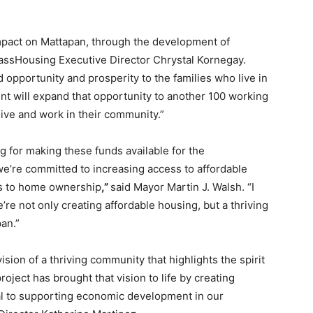
mpact on Mattapan, through the development of
assHousing Executive Director Chrystal Kornegay.
opportunity and prosperity to the families who live in
nt will expand that opportunity to another 100 working
 live and work in their community.”
g for making these funds available for the
 we’re committed to increasing access to affordable
rs to home ownership
,”
said Mayor Martin J. Walsh. “I
re not only creating affordable housing, but a thriving
an.”
ion of a thriving community that highlights the spirit
ject has brought that vision to life by creating
ial to supporting economic development in our