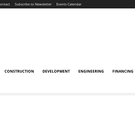
ontact
Subscribe to Newsletter
Events Calendar
CONSTRUCTION
DEVELOPMENT
ENGINEERING
FINANCING