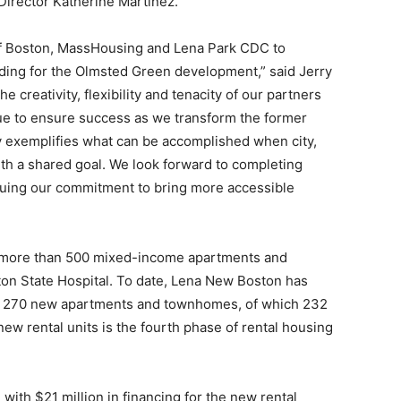
irector Katherine Martinez.
 of Boston, MassHousing and Lena Park CDC to
unding for the Olmsted Green development,” said Jerry
he creativity, flexibility and tenacity of our partners
ue to ensure success as we transform the former
uly exemplifies what can be accomplished when city,
th a shared goal. We look forward to completing
inuing our commitment to bring more accessible
 more than 500 mixed-income apartments and
ton State Hospital. To date, Lena New Boston has
f 270 new apartments and townhomes, of which 232
new rental units is the fourth phase of rental housing
ith $21 million in financing for the new rental