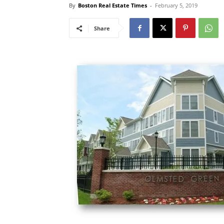
By
Boston Real Estate Times
-
February 5, 2019
Share