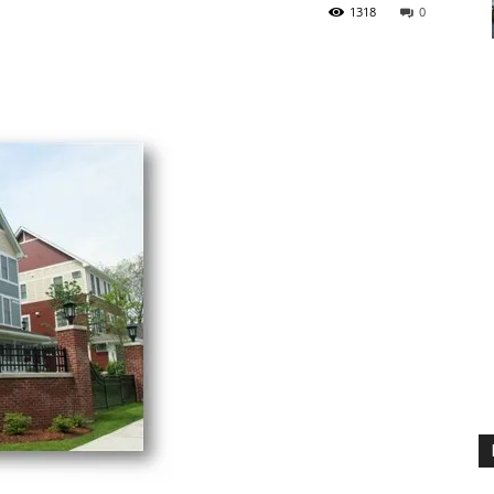
1318
0