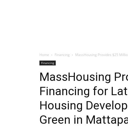
Home
Financing
MassHousing Provides $25 Million 
Financing
MassHousing Prov
Financing for La
Housing Develop
Green in Mattap