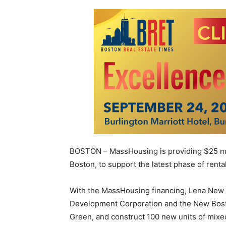
BOSTON – MassHousing is providing $25 mil
Boston, to support the latest phase of ren
With the MassHousing financing, Lena New
Development Corporation and the New Bosto
Green, and construct 100 new units of mix