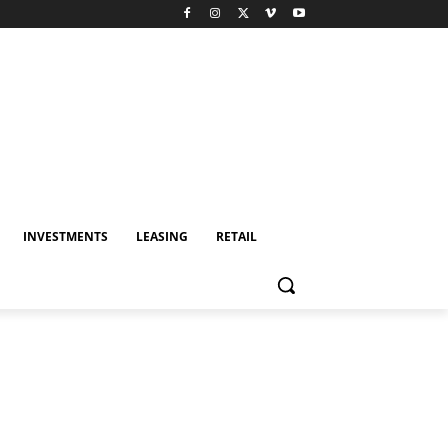
INVESTMENTS
LEASING
RETAIL