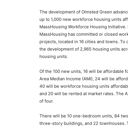
The development of Olmsted Green advances 
up to 1,000 new workforce housing units a
MassHousing Workforce Housing Initiative. Si
MassHousing has committed or closed workfo
projects, located in 16 cities and towns. To
the development of 2,965 housing units acr
housing units.
Of the 100 new units, 16 will be affordable 
Area Median Income (AMI), 24 will be afford
40 will be workforce housing units affordab
and 20 will be rented at market rates. The 
of four.
There will be 10 one-bedroom units, 84 tw
three-story buildings, and 22 townhouses. T