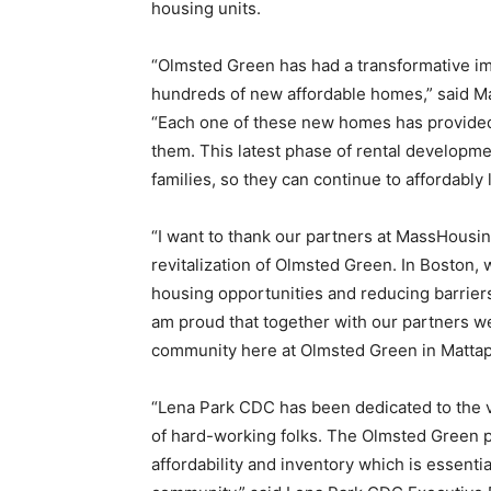
housing units.
“Olmsted Green has had a transformative i
hundreds of new affordable homes,” said M
“Each one of these new homes has provided 
them. This latest phase of rental developme
families, so they can continue to affordably
“I want to thank our partners at MassHousin
revitalization of Olmsted Green. In Boston,
housing opportunities and reducing barrie
am proud that together with our partners we’
community here at Olmsted Green in Mattap
“Lena Park CDC has been dedicated to the vis
of hard-working folks. The Olmsted Green pro
affordability and inventory which is essent