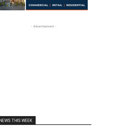
- Advertisement -
NEWS THIS WEEK