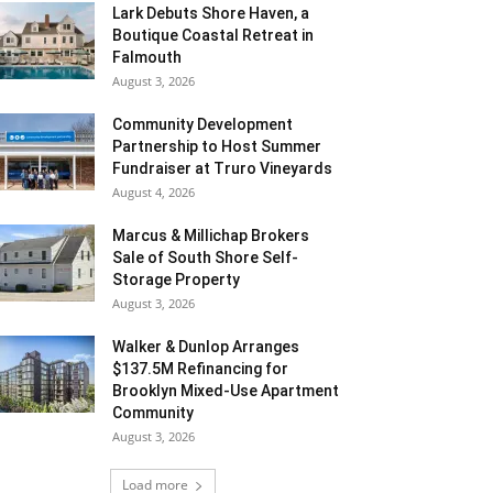
Lark Debuts Shore Haven, a
Boutique Coastal Retreat in
Falmouth
August 3, 2026
Community Development
Partnership to Host Summer
Fundraiser at Truro Vineyards
August 4, 2026
Marcus & Millichap Brokers
Sale of South Shore Self-
Storage Property
August 3, 2026
Walker & Dunlop Arranges
$137.5M Refinancing for
Brooklyn Mixed-Use Apartment
Community
August 3, 2026
Load more