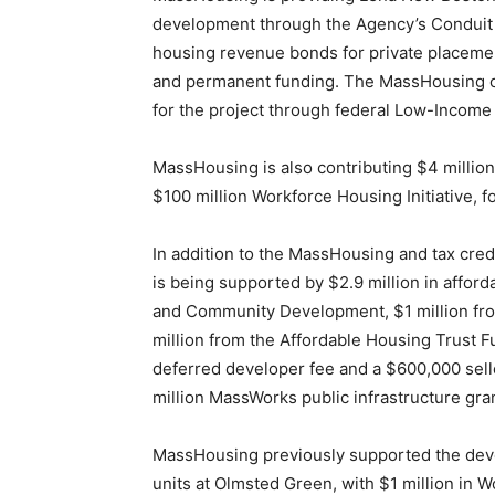
development through the Agency’s Conduit
housing revenue bonds for private placemen
and permanent funding. The MassHousing con
for the project through federal Low-Income
MassHousing is also contributing $4 millio
$100 million Workforce Housing Initiative, f
In addition to the MassHousing and tax cred
is being supported by $2.9 million in affo
and Community Development, $1 million fro
million from the Affordable Housing Trust Fu
deferred developer fee and a $600,000 selle
million MassWorks public infrastructure gran
MassHousing previously supported the de
units at Olmsted Green, with $1 million in W