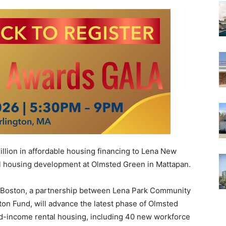
lion in affordable housing financing to Lena New
tal housing development at Olmsted Green in Mattapan.
 Boston, a partnership between Lena Park Community
n Fund, will advance the latest phase of Olmsted
ed-income rental housing, including 40 new workforce