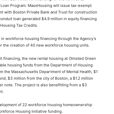
 Loan Program. MassHousing will issue tax-exempt
t with Boston Private Bank and Trust for construction
duit loan generated $4.9 million in equity financing
 Housing Tax Credits.
n in workforce housing financing through the Agency’s
or the creation of 40 new workforce housing units.
it financing, the new rental housing at Olmsted Green
rdable housing funds from the Department of Housing
m the Massachusetts Department of Mental Health, $1
nd, $3 million from the city of Boston, a $1.2 million
r note. The project is also benefitting from a $3
t.
velopment of 22 workforce housing homeownership
orkforce Housing Initiative funding.