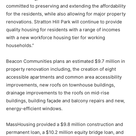
committed to preserving and extending the affordability
for the residents, while also allowing for major property
renovations. Stratton Hill Park will continue to provide
quality housing for residents with a range of incomes
with a new workforce housing tier for working
households.”
Beacon Communities plans an estimated $9.7 million in
property renovation including, the creation of eight
accessible apartments and common area accessibility
improvements, new roofs on townhouse buildings,
drainage improvements to the roofs on mid-rise
buildings, building façade and balcony repairs and new,
energy-efficient windows.
MassHousing provided a $9.8 million construction and
permanent loan, a $10.2 million equity bridge loan, and