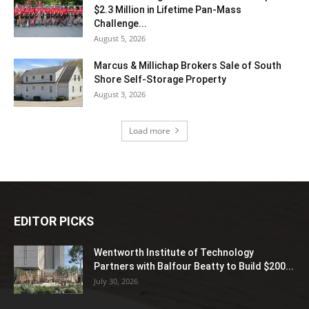
$2.3 Million in Lifetime Pan-Mass
Challenge...
August 5, 2026
Marcus & Millichap Brokers Sale of South
Shore Self-Storage Property
August 3, 2026
Load more
EDITOR PICKS
Wentworth Institute of Technology
Partners with Balfour Beatty to Build $200...
July 30, 2026