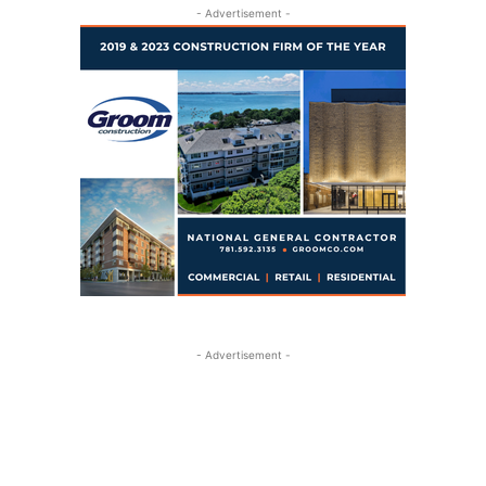
- Advertisement -
- Advertisement -