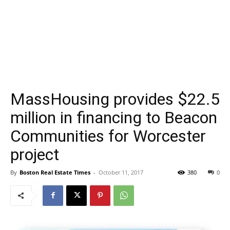
MassHousing provides $22.5
million in financing to Beacon
Communities for Worcester
project
By
Boston Real Estate Times
-
October 11, 2017
380
0