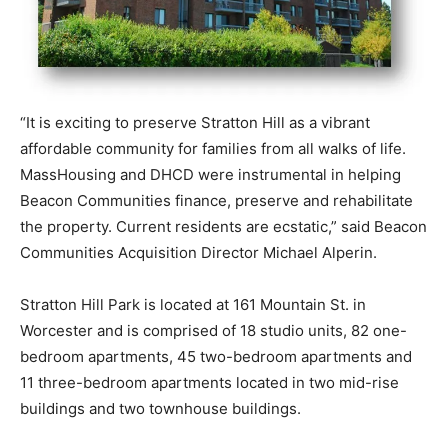
“It is exciting to preserve Stratton Hill as a vibrant
affordable community for families from all walks of life.
MassHousing and DHCD were instrumental in helping
Beacon Communities finance, preserve and rehabilitate
the property. Current residents are ecstatic,” said Beacon
Communities Acquisition Director Michael Alperin.
Stratton Hill Park is located at 161 Mountain St. in
Worcester and is comprised of 18 studio units, 82 one-
bedroom apartments, 45 two-bedroom apartments and
11 three-bedroom apartments located in two mid-rise
buildings and two townhouse buildings.