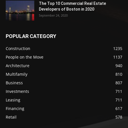
The Top 10 Commercial Real Estate
Developers of Boston in 2020
September 24, 2020
POPULAR CATEGORY
Construction
1235
People on the Move
1137
Architecture
940
Multifamily
810
Business
807
Investments
711
Leasing
711
Financing
617
Retail
578