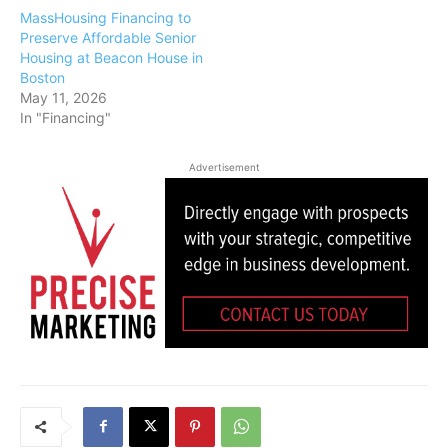
MassHousing Financing to
Preserve Affordable Senior
Housing at Beacon House in
Boston
May 11, 2026
In "Financing"
Advertisement