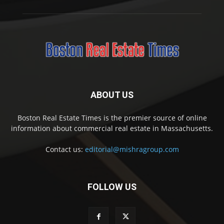
ABOUT US
Boston Real Estate Times is the premier source of online
information about commercial real estate in Massachusetts.
Contact us:
editorial@mishragroup.com
FOLLOW US