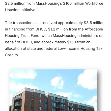
$2.5 million from MassHousing’s $100 million Workforce
Housing Initiative.
The transaction also received approximately $3.5 million
in financing from DHCD, $1.2 million from the Affordable
Housing Trust Fund, which MassHousing administers on
behalf of DHCD, and approximately $15.1 from an
allocation of state and federal Low-Income Housing Tax
Credits.