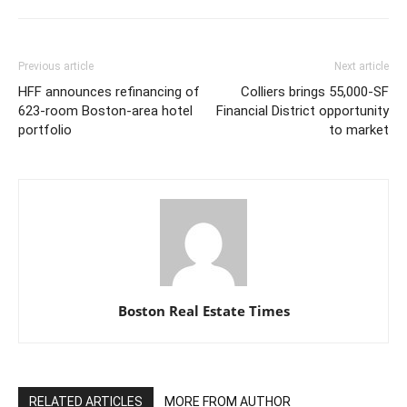
Previous article
Next article
HFF announces refinancing of
Colliers brings 55,000-SF
623-room Boston-area hotel
Financial District opportunity
portfolio
to market
Boston Real Estate Times
RELATED ARTICLES
MORE FROM AUTHOR