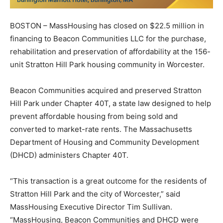
BOSTON – MassHousing has closed on $22.5 million in
financing to Beacon Communities LLC for the purchase,
rehabilitation and preservation of affordability at the 156-
unit Stratton Hill Park housing community in Worcester.
Beacon Communities acquired and preserved Stratton
Hill Park under Chapter 40T, a state law designed to help
prevent affordable housing from being sold and
converted to market-rate rents. The Massachusetts
Department of Housing and Community Development
(DHCD) administers Chapter 40T.
“This transaction is a great outcome for the residents of
Stratton Hill Park and the city of Worcester,” said
MassHousing Executive Director Tim Sullivan.
“MassHousing, Beacon Communities and DHCD were