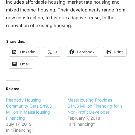
includes affordable housing, market rate housing and
mixed income-housing. Their developments range from
new construction, to historic adaptive reuse, to the
renovation of existing housing.
Share this:
LinkedIn
X
Facebook
Print
Email
Related
Peabody Housing
MassHousing Provides
Community Gets $49.3
$14.3 Million Financing for a
Million in MassHousing
Non-Profit Developer
Financing
February 7, 2018
July 17, 2019
In "Financing"
In "Financing"