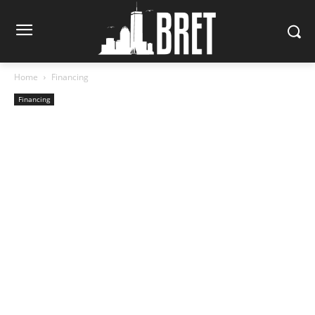
Home
Financing
Financing