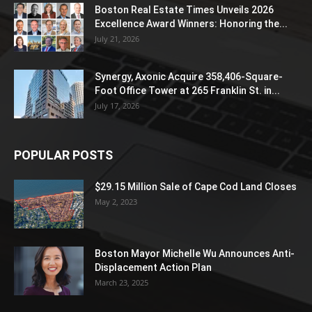
Boston Real Estate Times Unveils 2026
Excellence Award Winners: Honoring the...
July 21, 2026
Synergy, Axonic Acquire 358,406-Square-
Foot Office Tower at 265 Franklin St. in...
July 17, 2026
POPULAR POSTS
$29.15 Million Sale of Cape Cod Land Closes
May 2, 2023
Boston Mayor Michelle Wu Announces Anti-
Displacement Action Plan
March 23, 2025