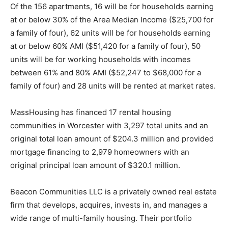
Of the 156 apartments, 16 will be for households earning
at or below 30% of the Area Median Income ($25,700 for
a family of four), 62 units will be for households earning
at or below 60% AMI ($51,420 for a family of four), 50
units will be for working households with incomes
between 61% and 80% AMI ($52,247 to $68,000 for a
family of four) and 28 units will be rented at market rates.
MassHousing has financed 17 rental housing
communities in Worcester with 3,297 total units and an
original total loan amount of $204.3 million and provided
mortgage financing to 2,979 homeowners with an
original principal loan amount of $320.1 million.
Beacon Communities LLC is a privately owned real estate
firm that develops, acquires, invests in, and manages a
wide range of multi-family housing. Their portfolio