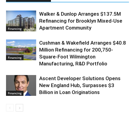
Walker & Dunlop Arranges $137.5M
Refinancing for Brooklyn Mixed-Use
Apartment Community
Financing
Cushman & Wakefield Arranges $40.8
Million Refinancing for 200,750-
Square-Foot Wilmington
Financing
Manufacturing, R&D Portfolio
Ascent Developer Solutions Opens
New England Hub, Surpasses $3
Billion in Loan Originations
Financing