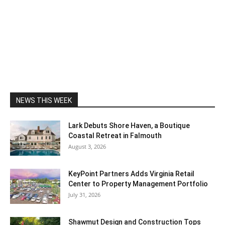
NEWS THIS WEEK
Lark Debuts Shore Haven, a Boutique
Coastal Retreat in Falmouth
August 3, 2026
KeyPoint Partners Adds Virginia Retail
Center to Property Management Portfolio
July 31, 2026
Shawmut Design and Construction Tops