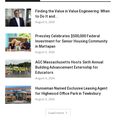
Finding the Value in Value Engineering: When
to Do It and...
August 6, 2026
Pressley Celebrates $500,000 Federal
Investment for Senior Housing Community
in Mattapan
August 6, 2026
AGC Massachusetts Hosts Sixth Annual
Building Advancement Externship for
Educators
August 6, 2026
Hunneman Named Exclusive Leasing Agent
for Highwood Office Park in Tewksbury
August 6, 2026
Load more