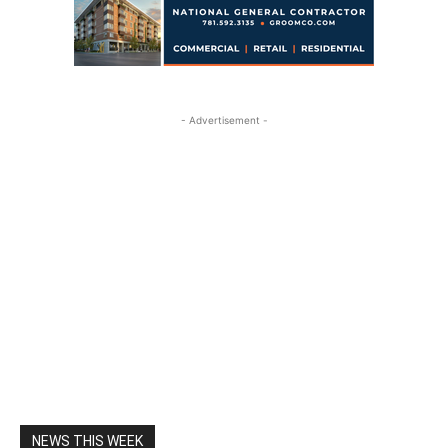
- Advertisement -
NEWS THIS WEEK