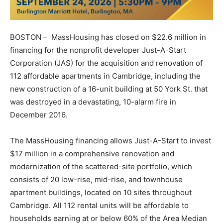
BOSTON – MassHousing has closed on $22.6 million in
financing for the nonprofit developer Just-A-Start
Corporation (JAS) for the acquisition and renovation of
112 affordable apartments in Cambridge, including the
new construction of a 16-unit building at 50 York St. that
was destroyed in a devastating, 10-alarm fire in
December 2016.
The MassHousing financing allows Just-A-Start to invest
$17 million in a comprehensive renovation and
modernization of the scattered-site portfolio, which
consists of 20 low-rise, mid-rise, and townhouse
apartment buildings, located on 10 sites throughout
Cambridge. All 112 rental units will be affordable to
households earning at or below 60% of the Area Median