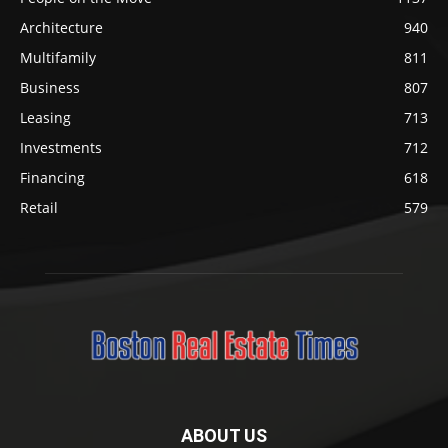
Architecture
940
Multifamily
811
Business
807
Leasing
713
Investments
712
Financing
618
Retail
579
ABOUT US