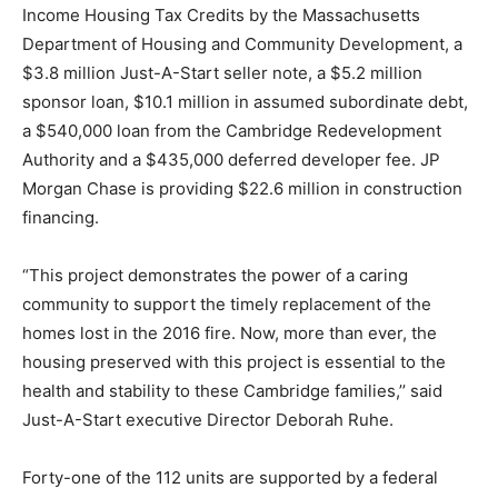
Income Housing Tax Credits by the Massachusetts
Department of Housing and Community Development, a
$3.8 million Just-A-Start seller note, a $5.2 million
sponsor loan, $10.1 million in assumed subordinate debt,
a $540,000 loan from the Cambridge Redevelopment
Authority and a $435,000 deferred developer fee. JP
Morgan Chase is providing $22.6 million in construction
financing.
“This project demonstrates the power of a caring
community to support the timely replacement of the
homes lost in the 2016 fire. Now, more than ever, the
housing preserved with this project is essential to the
health and stability to these Cambridge families,’’ said
Just-A-Start executive Director Deborah Ruhe.
Forty-one of the 112 units are supported by a federal