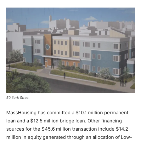
50 York Street
MassHousing has committed a $10.1 million permanent
loan and a $12.5 million bridge loan. Other financing
sources for the $45.6 million transaction include $14.2
million in equity generated through an allocation of Low-