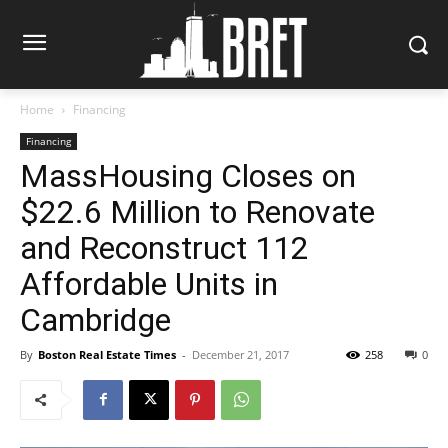
Home
Financing
Financing
MassHousing Closes on
$22.6 Million to Renovate
and Reconstruct 112
Affordable Units in
Cambridge
By
Boston Real Estate Times
-
December 21, 2017
258
0