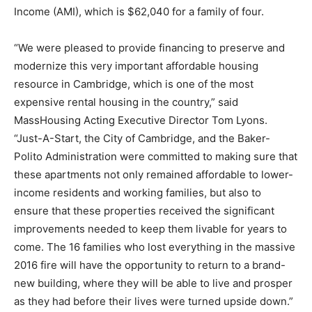
Income (AMI), which is $62,040 for a family of four.
“We were pleased to provide financing to preserve and
modernize this very important affordable housing
resource in Cambridge, which is one of the most
expensive rental housing in the country,” said
MassHousing Acting Executive Director Tom Lyons.
“Just-A-Start, the City of Cambridge, and the Baker-
Polito Administration were committed to making sure that
these apartments not only remained affordable to lower-
income residents and working families, but also to
ensure that these properties received the significant
improvements needed to keep them livable for years to
come. The 16 families who lost everything in the massive
2016 fire will have the opportunity to return to a brand-
new building, where they will be able to live and prosper
as they had before their lives were turned upside down.”