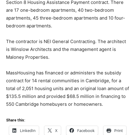
Section 8 Housing Assistance Payment contract. There
are 17 one-bedroom apartments, 40 two-bedroom
apartments, 45 three-bedroom apartments and 10 four-
bedroom apartments.
The contractor is NEI General Contracting. The architect
is Winslow Architects and the management agent is
Maloney Properties.
MassHousing has financed or administers the subsidy
contract for 14 rental communities in Cambridge, for a
total of 2,051 housing units and an original loan amount of
$135.5 million and provided $68.5 million in financing to
550 Cambridge homebuyers or homeowners.
Share this:
LinkedIn
X
Facebook
Print