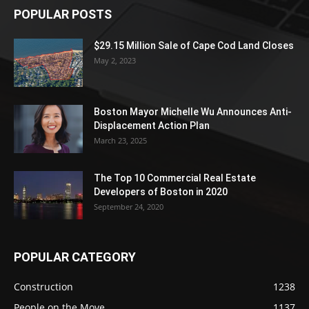
POPULAR POSTS
$29.15 Million Sale of Cape Cod Land Closes
May 2, 2023
Boston Mayor Michelle Wu Announces Anti-
Displacement Action Plan
March 23, 2025
The Top 10 Commercial Real Estate
Developers of Boston in 2020
September 24, 2020
POPULAR CATEGORY
Construction
1238
People on the Move
1137