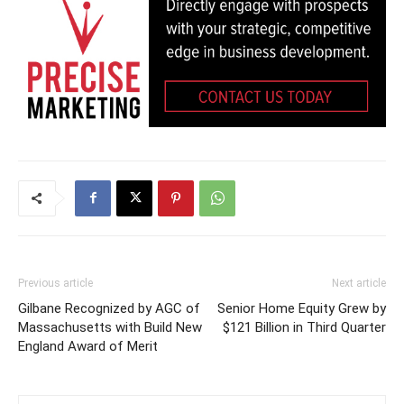
Previous article
Next article
Gilbane Recognized by AGC of
Senior Home Equity Grew by
Massachusetts with Build New
$121 Billion in Third Quarter
England Award of Merit