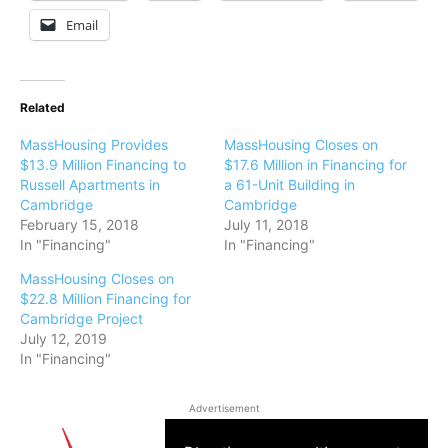
Email
Related
MassHousing Provides
MassHousing Closes on
$13.9 Million Financing to
$17.6 Million in Financing for
Russell Apartments in
a 61-Unit Building in
Cambridge
Cambridge
February 15, 2018
July 11, 2018
In "Financing"
In "Financing"
MassHousing Closes on
$22.8 Million Financing for
Cambridge Project
July 12, 2019
In "Financing"
Advertisement