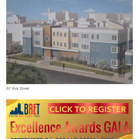
50 York Street