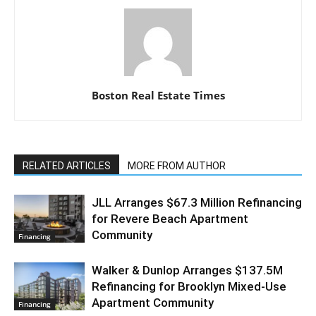
Boston Real Estate Times
RELATED ARTICLES
MORE FROM AUTHOR
JLL Arranges $67.3 Million Refinancing
for Revere Beach Apartment
Community
Financing
Walker & Dunlop Arranges $137.5M
Refinancing for Brooklyn Mixed-Use
Apartment Community
Financing