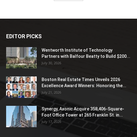
EDITOR PICKS
Wentworth Institute of Technology
Partners with Balfour Beatty to Build $200...
July 30, 2026
Boston Real Estate Times Unveils 2026
Excellence Award Winners: Honoring the...
July 21, 2026
Synergy, Axonic Acquire 358,406-Square-
Foot Office Tower at 265 Franklin St. in...
July 17, 2026