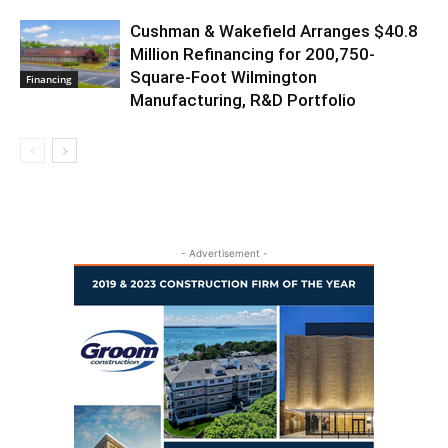
Cushman & Wakefield Arranges $40.8
Million Refinancing for 200,750-
Square-Foot Wilmington
Financing
Manufacturing, R&D Portfolio
- Advertisement -