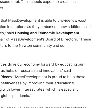
y issued debt. The schools expect to create an
rs.
d that MassDevelopment is able to provide low-cost
tion institutions as they embark on new additions and
es,” said
Housing and Economic Development
hair of MassDevelopment’s Board of Directors. “These
butors to the Newton community and our
ities drive our economy forward by educating our
 as hubs of research and innovation,” said
 Rivera
. “MassDevelopment is proud to help these
mpetitiveness by improving their educational
with lower interest rates, which is especially
 global pandemic.”