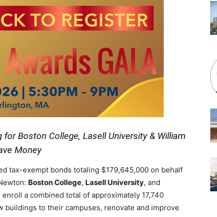
for Boston College, Lasell University & William
Save Money
ed tax-exempt bonds totaling $179,645,000 on behalf
n Newton:
Boston College
,
Lasell University
, and
 enroll a combined total of approximately 17,740
w buildings to their campuses, renovate and improve