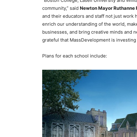
“Boston College, Lasell University and Wil
community,” said
Newton Mayor Ruthanne F
and their educators and staff not just work h
enrich our understanding of the world, mak
businesses, and bring creative minds and n
grateful that MassDevelopment is investing i
Plans for each school include: