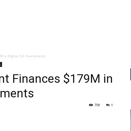
 in Higher Ed. Investments
g
t Finances $179M in
tments
758
0