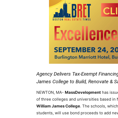
Agency Delivers Tax-Exempt Financing 
James College to Build, Renovate & 
NEWTON, MA-
MassDevelopment
has issu
of three colleges and universities based i
William James College
. The schools, which
students, will use bond proceeds to add ne