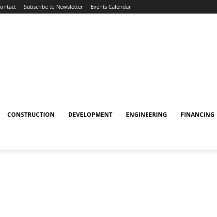
ontact
Subscribe to Newsletter
Events Calendar
CONSTRUCTION
DEVELOPMENT
ENGINEERING
FINANCING