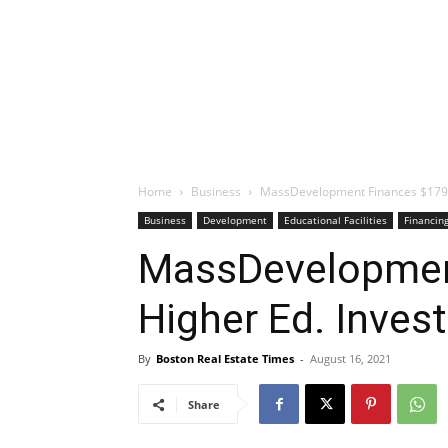
Home
Business
MassDevelopment Finances $179M
Business
Development
Educational Facilities
Financin
MassDevelopmen
Higher Ed. Inves
By
Boston Real Estate Times
-
August 16, 2021
Share