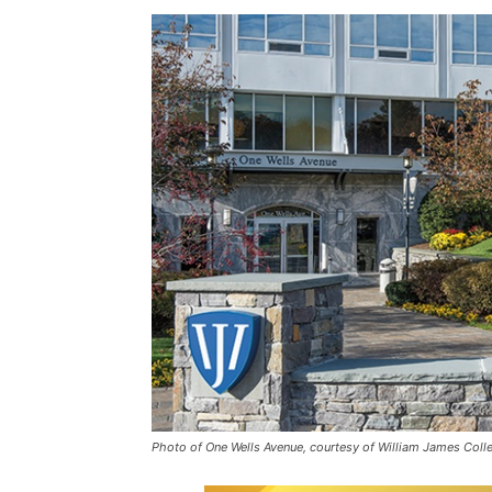
Photo of One Wells Avenue, courtesy of William James Coll