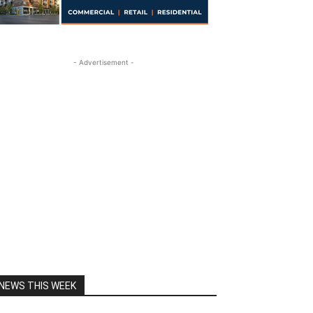
- Advertisement -
NEWS THIS WEEK