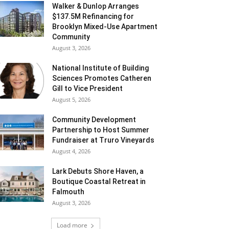
Walker & Dunlop Arranges
$137.5M Refinancing for
Brooklyn Mixed-Use Apartment
Community
August 3, 2026
National Institute of Building
Sciences Promotes Catheren
Gill to Vice President
August 5, 2026
Community Development
Partnership to Host Summer
Fundraiser at Truro Vineyards
August 4, 2026
Lark Debuts Shore Haven, a
Boutique Coastal Retreat in
Falmouth
August 3, 2026
Load more