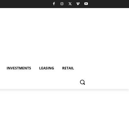
INVESTMENTS
LEASING
RETAIL