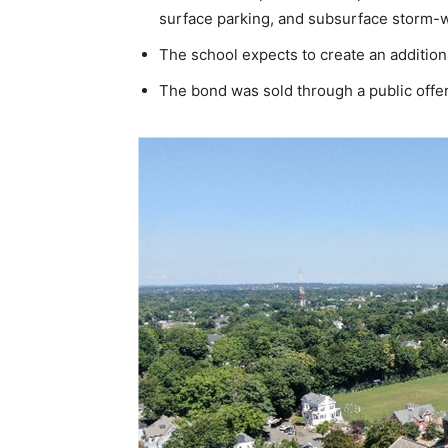
surface parking, and subsurface storm-w
The school expects to create an addition
The bond was sold through a public offer