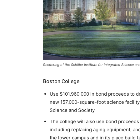
Rendering of the Schiller Institute for Integrated Science a
Boston College
Use $101,960,000 in bond proceeds to dem
new 157,000-square-foot science facility 
Science and Society.
The college will also use bond proceeds 
including replacing aging equipment; an
the lower campus and in its place build 