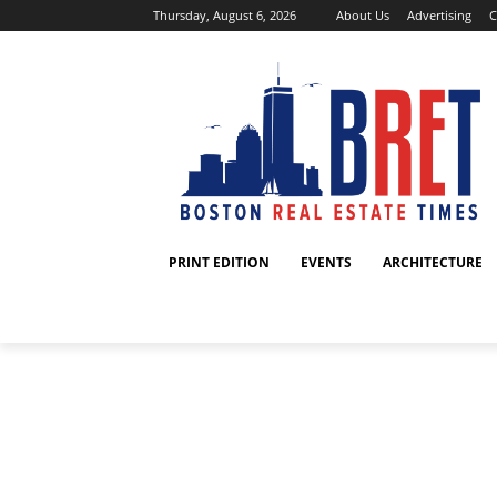
Thursday, August 6, 2026
About Us
Advertising
C
PRINT EDITION
EVENTS
ARCHITECTURE