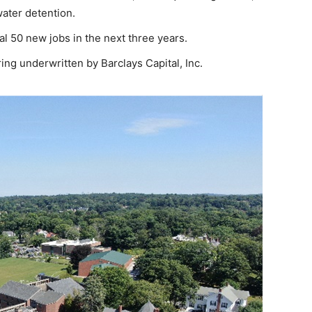
ater detention.
al 50 new jobs in the next three years.
ing underwritten by Barclays Capital, Inc.