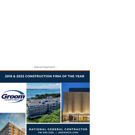
- Advertisement -