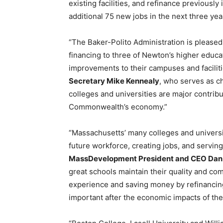
existing facilities, and refinance previousl
additional 75 new jobs in the next three yea
“The Baker-Polito Administration is please
financing to three of Newton’s higher educa
improvements to their campuses and faciliti
Secretary Mike Kennealy
, who serves as c
colleges and universities are major contri
Commonwealth’s economy.”
“Massachusetts’ many colleges and univers
future workforce, creating jobs, and serving
MassDevelopment President and CEO Dan
great schools maintain their quality and co
experience and saving money by refinancing 
important after the economic impacts of the