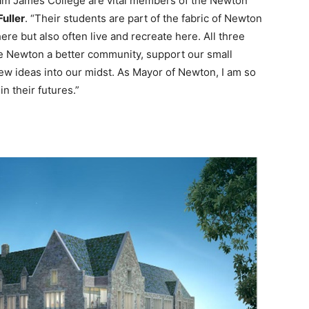
liam James College are vital members of the Newton
uller
. “Their students are part of the fabric of Newton
ere but also often live and recreate here. All three
e Newton a better community, support our small
ew ideas into our midst. As Mayor of Newton, I am so
n their futures.”