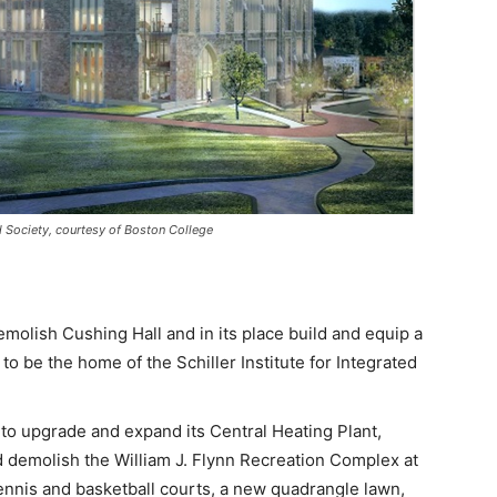
nd Society, courtesy of Boston College
olish Cushing Hall and in its place build and equip a
to be the home of the Schiller Institute for Integrated
to upgrade and expand its Central Heating Plant,
d demolish the William J. Flynn Recreation Complex at
tennis and basketball courts, a new quadrangle lawn,