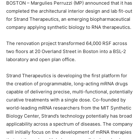
BOSTON –
Margulies
Perruzzi
(MP)
announced that it has
completed the architectural interior design and lab fit-out
for
Strand Therapeutics
,
an emerging biopharmaceutical
company applying synthetic biology to RNA therapeutics.
The renovation project transformed 64,000 RSF across
two floors at 20 Overland Street in Boston into a BSL-2
laboratory and open plan office.
Strand Therapeutics is developing the first platform for
the creation of programmable, long-acting mRNA drugs
capable of delivering precise, multi-functional, potentially
curative treatments with a single dose. Co-founded by
world-leading mRNA researchers from the MIT Synthetic
Biology Center, Strand’s technology potentially has broad
applicability across a spectrum of diseases. The company
will initially focus on the development of mRNA therapies