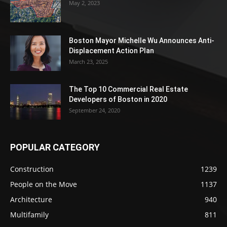
May 2, 2023
Boston Mayor Michelle Wu Announces Anti-
Displacement Action Plan
March 23, 2025
The Top 10 Commercial Real Estate
Developers of Boston in 2020
September 24, 2020
POPULAR CATEGORY
Construction
1239
People on the Move
1137
Architecture
940
Multifamily
811