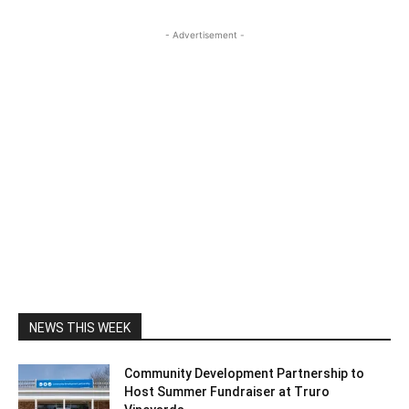
- Advertisement -
NEWS THIS WEEK
Community Development Partnership to
Host Summer Fundraiser at Truro