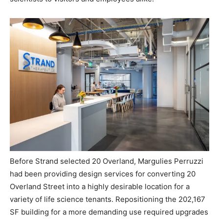
Before Strand selected 20 Overland,
Margulies
Perruzzi
had been providing design services for converting
20
Overland Street into a highly desirable location for a
variety of life science tenants. Repositioning the 202,167
SF building for a more demanding use required upgrades