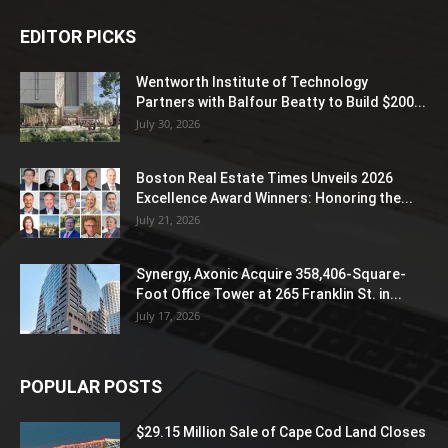
EDITOR PICKS
Wentworth Institute of Technology
Partners with Balfour Beatty to Build $200...
July 30, 2026
Boston Real Estate Times Unveils 2026
Excellence Award Winners: Honoring the...
July 21, 2026
Synergy, Axonic Acquire 358,406-Square-
Foot Office Tower at 265 Franklin St. in...
July 17, 2026
POPULAR POSTS
$29.15 Million Sale of Cape Cod Land Closes