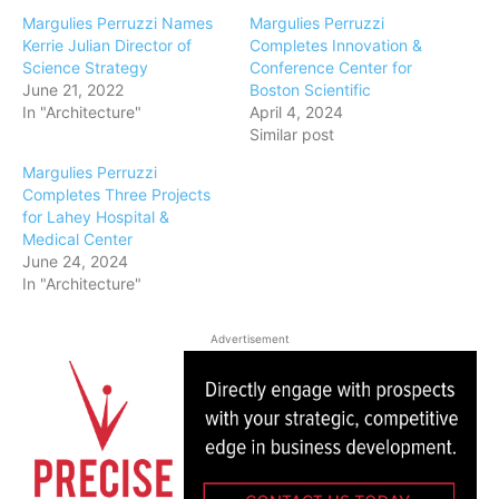
Margulies Perruzzi Names
Margulies Perruzzi
Kerrie Julian Director of
Completes Innovation &
Science Strategy
Conference Center for
June 21, 2022
Boston Scientific
In "Architecture"
April 4, 2024
Similar post
Margulies Perruzzi
Completes Three Projects
for Lahey Hospital &
Medical Center
June 24, 2024
In "Architecture"
Advertisement