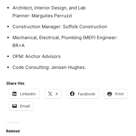
Architect, Interior Design, and Lab
Planner:
Margulies
Perruzzi
Construction Manager: Suffolk Construction
Mechanical, Electrical, Plumbing (MEP) Engineer:
BR+A
OPM: Anchor Advisors
Code Consulting: Jensen Hughes.
Share this:
LinkedIn
X
Facebook
Print
Email
Related