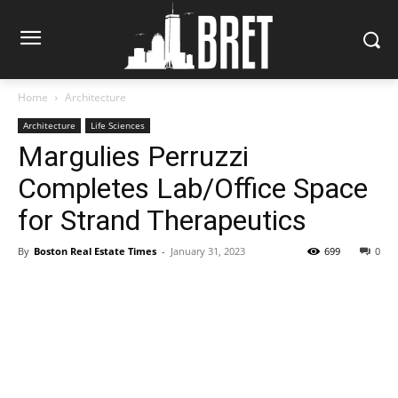
Home
Architecture
Architecture
Life Sciences
Margulies Perruzzi
Completes Lab/Office Space
for Strand Therapeutics
By
Boston Real Estate Times
-
January 31, 2023
699
0