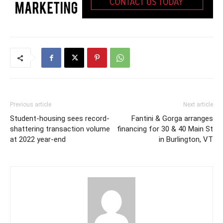
Previous article
Next article
Student-housing sees record-
Fantini & Gorga arranges
shattering transaction volume
financing for 30 & 40 Main St
at 2022 year-end
in Burlington, VT