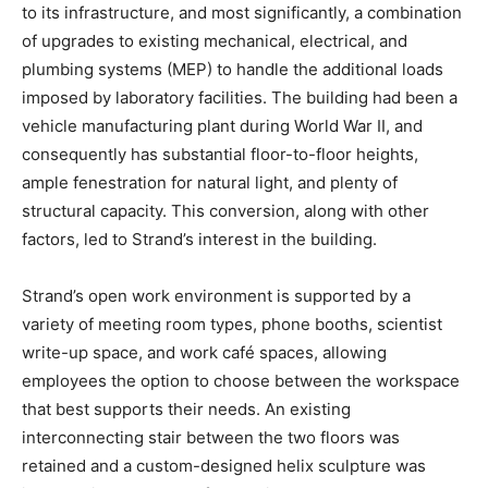
to its infrastructure, and most significantly, a combination
of upgrades to existing mechanical, electrical, and
plumbing systems (MEP) to handle the additional loads
imposed by laboratory facilities. The building had been a
vehicle manufacturing plant during World War II, and
consequently has substantial floor-to-floor heights,
ample fenestration for natural light, and plenty of
structural capacity. This conversion, along with other
factors, led to Strand’s interest in the building.
Strand’s open work environment is supported by a
variety of meeting room types, phone booths, scientist
write-up space, and work café spaces, allowing
employees the option to choose between the workspace
that best supports their needs. An existing
interconnecting stair between the two floors was
retained and a custom-designed helix sculpture was