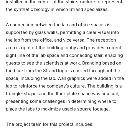
installed in the center of the stair structure to represent
the synthetic biology in which Strand specializes.
A connection between the lab and office spaces is
supported by glass walls, permitting a clear visual into
the lab from the office, and vice versa. The reception
area is right off the building lobby and provides a direct
sight line of the lab space and connecting stair, enabling
guests to see the scientists at work. Branding based on
the blue from the Strand logo is carried throughout the
space, including the lab. Wall graphics were added in the
lab to reinforce the company’s culture. The building is a
triangle-shape, and the floor plate shape was unusual,
presenting some challenges in determining where to
place the labs to maximize usable square footage.
The project team for this project includes: