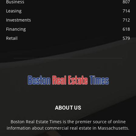
Business
807
Leasing
714
Investments
712
Financing
618
Retail
579
ABOUT US
Boston Real Estate Times is the premier source of online
information about commercial real estate in Massachusetts.