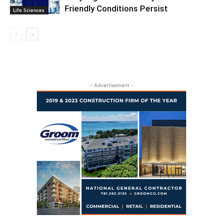
Friendly Conditions Persist
Life Sciences
- Advertisement -