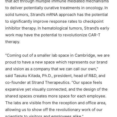
that act through multiple immune mediated mechanisms
to deliver potentially curative treatments in oncology. In
solid tumors, Strand’s mRNA approach has the potential
to significantly improve response rates to checkpoint
inhibitor therapy. In hematological tumors, Strand’s early
work may have the potential to revolutionize CAR-T
therapy.
“Coming out of a smaller lab space in Cambridge, we are
proud to have a new space which represents our brand
and vision as a company that we can call our own,”
said
Tasuku Kitada, Ph.D., p
resident, head of R&D, and
co-founder
at Strand Therapeutics. “Our space feels
expansive yet visually connected, and the design of the
shared spaces creates more space for each employee.
The labs are visible from the reception and office area,
allowing us to show off the revolutionary work of our
scientists to visitors and employees alike.”