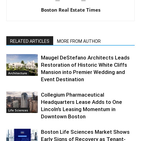
Boston Real Estate Times
RELATED ARTICLES
MORE FROM AUTHOR
Maugel DeStefano Architects Leads
Restoration of Historic White Cliffs
Mansion into Premier Wedding and
Architecture
Event Destination
Collegium Pharmaceutical
Headquarters Lease Adds to One
Lincoln’s Leasing Momentum in
Life Sciences
Downtown Boston
Boston Life Sciences Market Shows
Early Signs of Recovery as Tenant-