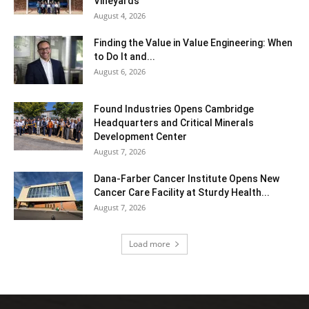
Vineyards
August 4, 2026
Finding the Value in Value Engineering: When
to Do It and...
August 6, 2026
Found Industries Opens Cambridge
Headquarters and Critical Minerals
Development Center
August 7, 2026
Dana-Farber Cancer Institute Opens New
Cancer Care Facility at Sturdy Health...
August 7, 2026
Load more