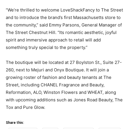
“We’re thrilled to welcome LoveShackFancy to The Street
and to introduce the brand’s first Massachusetts store to
the community,” said Emmy Parsons, General Manager of
The Street Chestnut Hill. “Its romantic aesthetic, joyful
spirit and immersive approach to retail will add
something truly special to the property.”
The boutique will be located at 27 Boylston St., Suite 27-
260, next to Mejuri and Onyx Boutique. It will join a
growing roster of fashion and beauty tenants at The
Street, including CHANEL Fragrance and Beauty,
Reformation, ALO, Winston Flowers and WHEAT, along
with upcoming additions such as Jones Road Beauty, The
Tox and Pure Glow.
Share this: