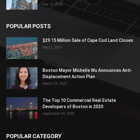
July 17, 2026
POPULAR POSTS
$29.15 Million Sale of Cape Cod Land Closes
May 2, 2023
Boston Mayor Michelle Wu Announces Anti-
Displacement Action Plan
March 23, 2025
The Top 10 Commercial Real Estate
Developers of Boston in 2020
September 24, 2020
POPULAR CATEGORY