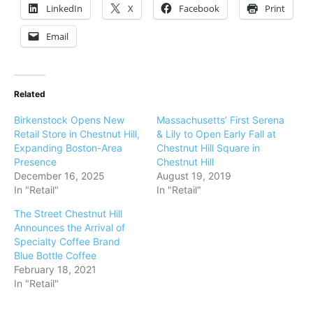
LinkedIn
X
Facebook
Print
Email
Related
Birkenstock Opens New
Massachusetts’ First Serena
Retail Store in Chestnut Hill,
& Lily to Open Early Fall at
Expanding Boston-Area
Chestnut Hill Square in
Presence
Chestnut Hill
December 16, 2025
August 19, 2019
In "Retail"
In "Retail"
The Street Chestnut Hill
Announces the Arrival of
Specialty Coffee Brand
Blue Bottle Coffee
February 18, 2021
In "Retail"