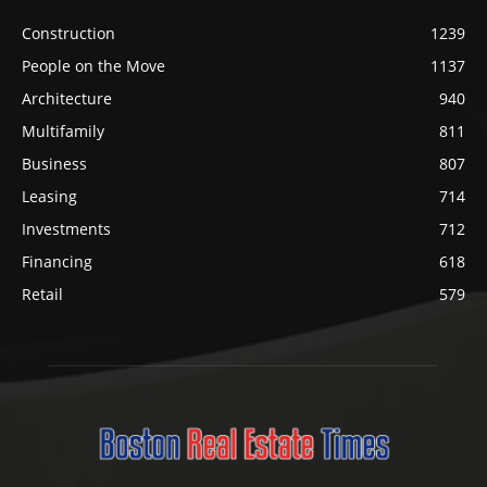
Construction
1239
People on the Move
1137
Architecture
940
Multifamily
811
Business
807
Leasing
714
Investments
712
Financing
618
Retail
579