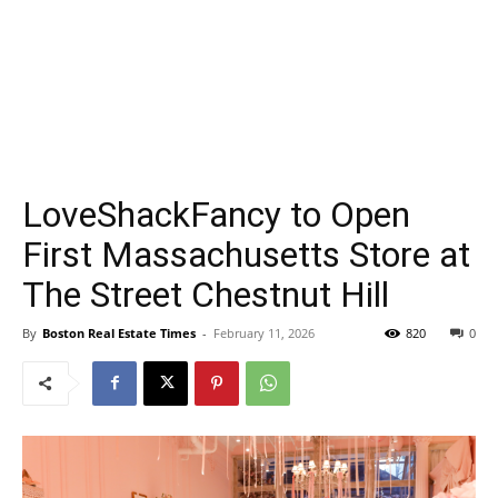
LoveShackFancy to Open
First Massachusetts Store at
The Street Chestnut Hill
By
Boston Real Estate Times
-
February 11, 2026
820
0