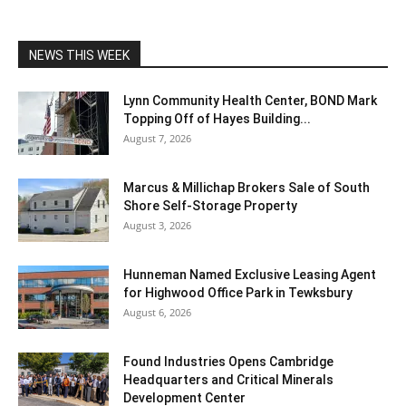
NEWS THIS WEEK
Lynn Community Health Center, BOND Mark
Topping Off of Hayes Building...
August 7, 2026
Marcus & Millichap Brokers Sale of South
Shore Self-Storage Property
August 3, 2026
Hunneman Named Exclusive Leasing Agent
for Highwood Office Park in Tewksbury
August 6, 2026
Found Industries Opens Cambridge
Headquarters and Critical Minerals
Development Center