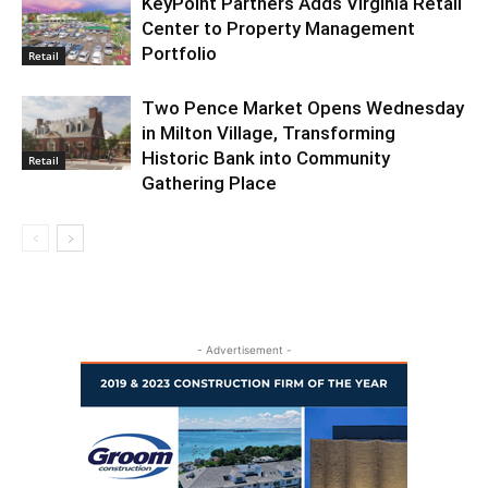
KeyPoint Partners Adds Virginia Retail
Center to Property Management
Portfolio
Retail
Two Pence Market Opens Wednesday
in Milton Village, Transforming
Historic Bank into Community
Retail
Gathering Place
- Advertisement -