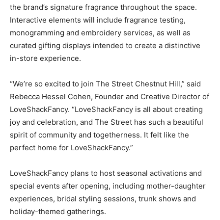
the brand’s signature fragrance throughout the space.
Interactive elements will include fragrance testing,
monogramming and embroidery services, as well as
curated gifting displays intended to create a distinctive
in-store experience.
“We’re so excited to join The Street Chestnut Hill,” said
Rebecca Hessel Cohen, Founder and Creative Director of
LoveShackFancy. “LoveShackFancy is all about creating
joy and celebration, and The Street has such a beautiful
spirit of community and togetherness. It felt like the
perfect home for LoveShackFancy.”
LoveShackFancy plans to host seasonal activations and
special events after opening, including mother-daughter
experiences, bridal styling sessions, trunk shows and
holiday-themed gatherings.