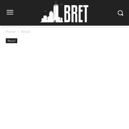
Home
Retail
Retail