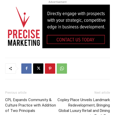
Advertisement
Previous article
Next article
CPL Expands Community &
Copley Place Unveils Landmark
Culture Practice with Addition
Redevelopment, Bringing
of Two Principals
Global Luxury Retail and Dining