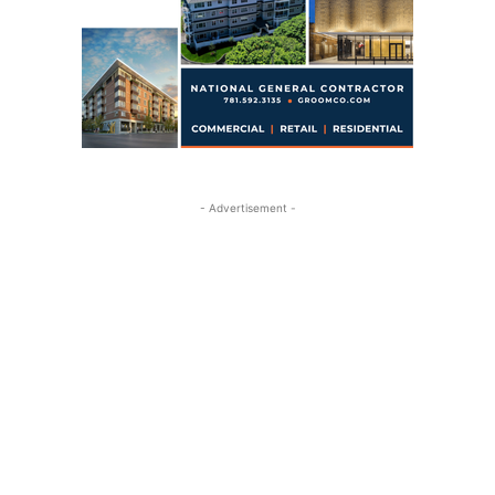
- Advertisement -