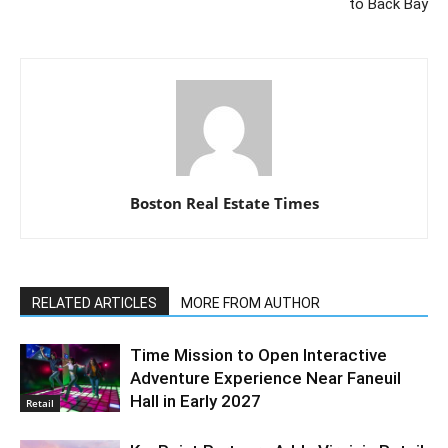
to Back Bay
Boston Real Estate Times
RELATED ARTICLES
MORE FROM AUTHOR
Time Mission to Open Interactive
Adventure Experience Near Faneuil
Hall in Early 2027
Retail