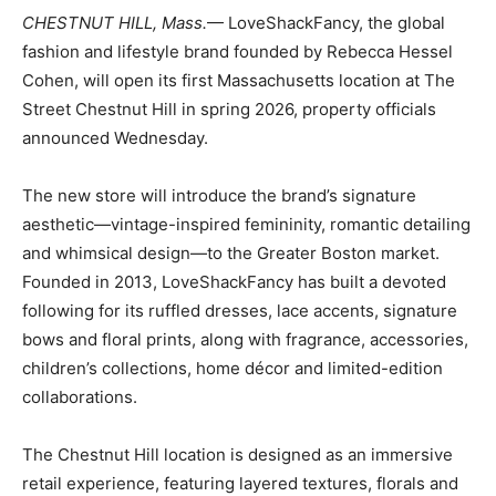
CHESTNUT HILL, Mass.
— LoveShackFancy, the global
fashion and lifestyle brand founded by Rebecca Hessel
Cohen, will open its first Massachusetts location at The
Street Chestnut Hill in spring 2026, property officials
announced Wednesday.
The new store will introduce the brand’s signature
aesthetic—vintage-inspired femininity, romantic detailing
and whimsical design—to the Greater Boston market.
Founded in 2013, LoveShackFancy has built a devoted
following for its ruffled dresses, lace accents, signature
bows and floral prints, along with fragrance, accessories,
children’s collections, home décor and limited-edition
collaborations.
The Chestnut Hill location is designed as an immersive
retail experience, featuring layered textures, florals and