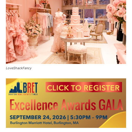
LoveShackFancy