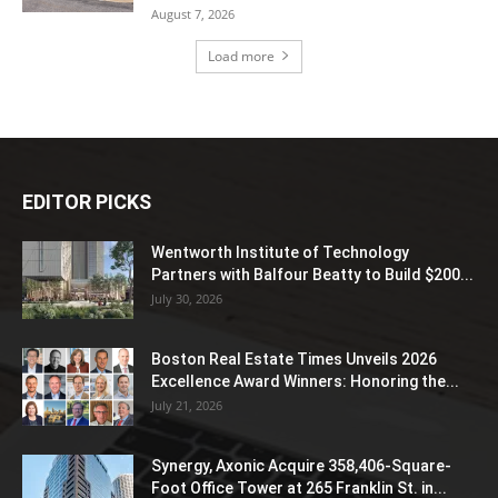
August 7, 2026
Load more
EDITOR PICKS
Wentworth Institute of Technology
Partners with Balfour Beatty to Build $200...
July 30, 2026
Boston Real Estate Times Unveils 2026
Excellence Award Winners: Honoring the...
July 21, 2026
Synergy, Axonic Acquire 358,406-Square-
Foot Office Tower at 265 Franklin St. in...