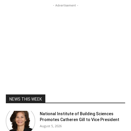
- Advertisement -
NEWS THIS WEEK
National Institute of Building Sciences
Promotes Catheren Gill to Vice President
August 5, 2026