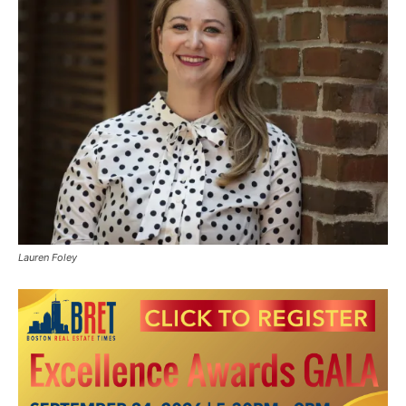
Lauren Foley