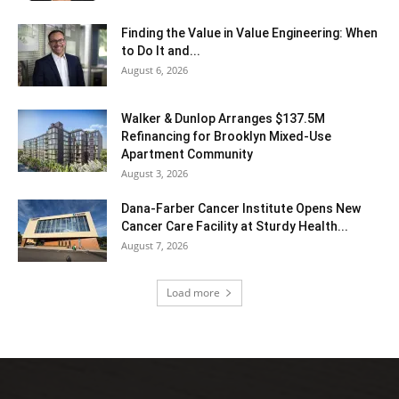
Finding the Value in Value Engineering: When
to Do It and...
August 6, 2026
Walker & Dunlop Arranges $137.5M
Refinancing for Brooklyn Mixed-Use
Apartment Community
August 3, 2026
Dana-Farber Cancer Institute Opens New
Cancer Care Facility at Sturdy Health...
August 7, 2026
Load more