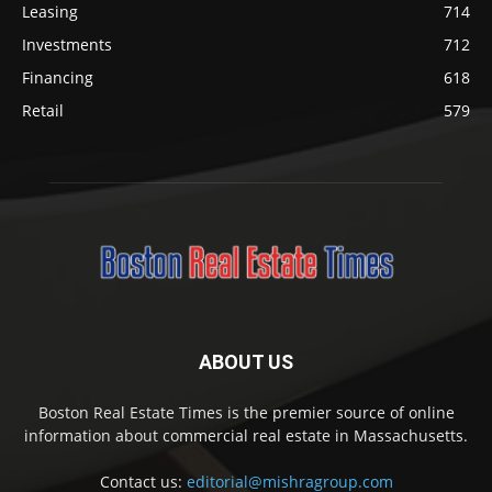
Leasing
714
Investments
712
Financing
618
Retail
579
ABOUT US
Boston Real Estate Times is the premier source of online
information about commercial real estate in Massachusetts.
Contact us:
editorial@mishragroup.com