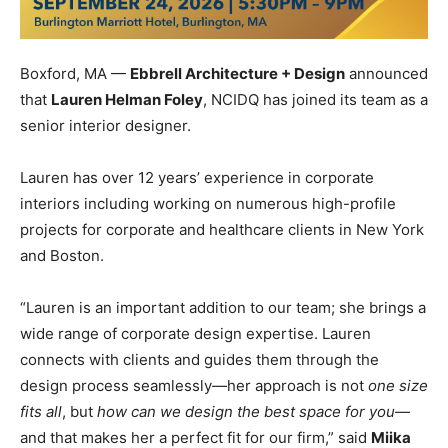
Boxford, MA —
Ebbrell
Archite
cture + Design
announced
that
Lauren Helman Foley
, NCIDQ has joined its team as a
senior interior designer.
Lauren has over 12 years’ experience in corporate
interiors including working on numerous high-profile
projects for corporate and healthcare clients in New York
and Boston.
“Lauren is an important addition to our team; she brings a
wide range of corporate design expertise. Lauren
connects with clients and guides them through the
design process seamlessly—her approach is not
one size
fits all
, but
how can we design the best space for you
—
and that makes her a perfect fit for our firm,” said
Miika