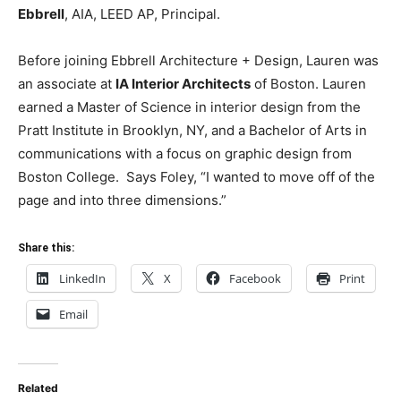
Ebbrell
, AIA, LEED AP, Principal.
Before joining Ebbrell
Archite
cture + Design, Lauren was
an associate at
IA Interior
Archite
cts
of Boston. Lauren
earned a Master of Science in interior design from the
Pratt Institute in Brooklyn, NY, and a Bachelor of Arts in
communications with a focus on graphic design from
Boston College. Says Foley, “I wanted to move off of the
page and into three dimensions.”
Share this:
LinkedIn
X
Facebook
Print
Email
Related