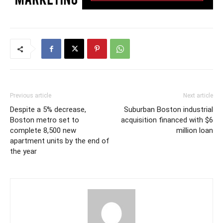
Previous article
Next article
Despite a 5% decrease,
Suburban Boston industrial
Boston metro set to
acquisition financed with $6
complete 8,500 new
million loan
apartment units by the end of
the year