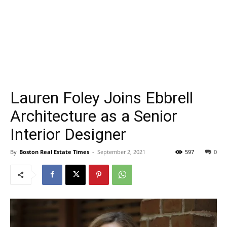
Lauren Foley Joins Ebbrell
Architecture as a Senior
Interior Designer
By
Boston Real Estate Times
-
September 2, 2021
597
0