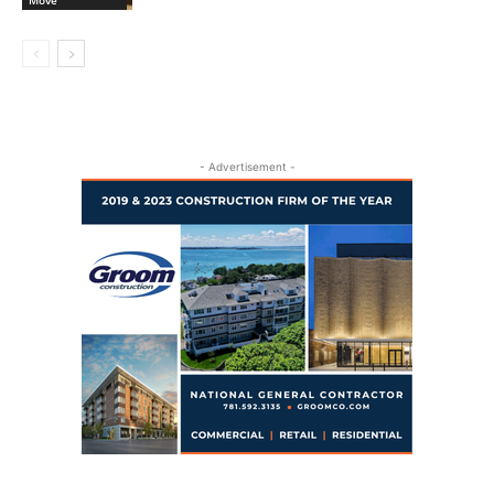
- Advertisement -