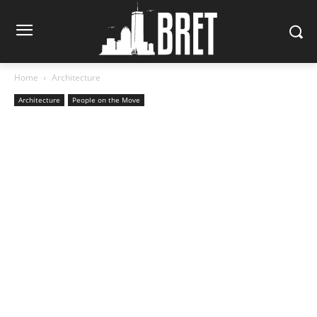
Home
Architecture
Architecture
People on the Move