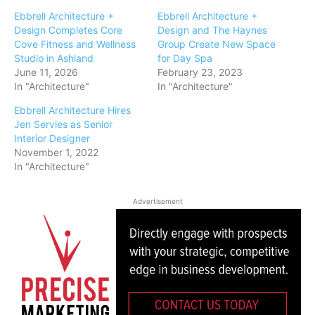
Ebbrell Architecture +
Ebbrell Architecture +
Design Completes Core
Design and The Haynes
Cove Fitness and Wellness
Group Create New Space
Studio in Ashland
for Day Spa
June 11, 2026
February 23, 2023
In "Architecture"
In "Architecture"
Ebbrell Architecture Hires
Jen Servies as Senior
Interior Designer
November 1, 2022
In "Architecture"
Advertisement