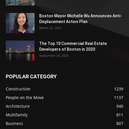
Boston Mayor Michelle Wu Announces Anti-
Displacement Action Plan
March 23, 2025
The Top 10 Commercial Real Estate
Developers of Boston in 2020
September 24, 2020
POPULAR CATEGORY
Construction
1239
People on the Move
1137
Architecture
940
Multifamily
811
Business
807