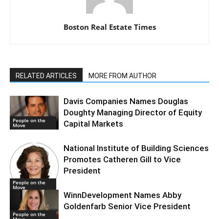
Boston Real Estate Times
RELATED ARTICLES
MORE FROM AUTHOR
Davis Companies Names Douglas
Doughty Managing Director of Equity
People on the
Capital Markets
Move
National Institute of Building Sciences
Promotes Catheren Gill to Vice
President
People on the
Move
WinnDevelopment Names Abby
Goldenfarb Senior Vice President
People on the
Move