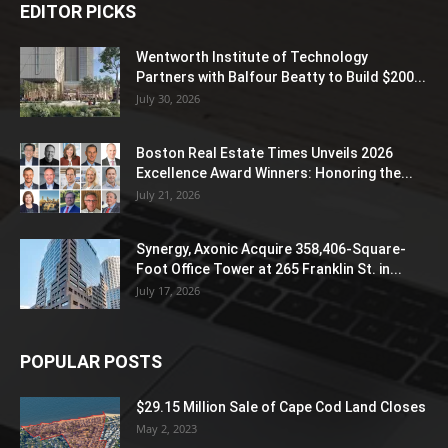
EDITOR PICKS
Wentworth Institute of Technology
Partners with Balfour Beatty to Build $200...
July 30, 2026
Boston Real Estate Times Unveils 2026
Excellence Award Winners: Honoring the...
July 21, 2026
Synergy, Axonic Acquire 358,406-Square-
Foot Office Tower at 265 Franklin St. in...
July 17, 2026
POPULAR POSTS
$29.15 Million Sale of Cape Cod Land Closes
May 2, 2023