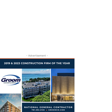
- Advertisement -