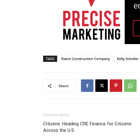
TAGS
Elaine Construction Company
Kelly Scholler
Share
Previous article
Citizens: Heading CRE Finance for Citizens
Across the U.S.