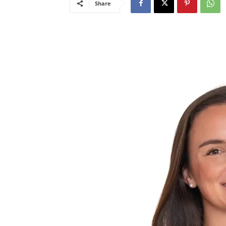
Share