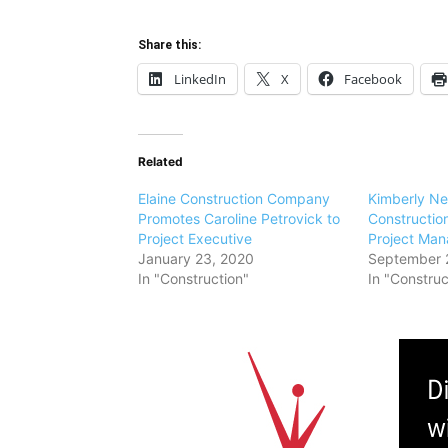
Share this:
LinkedIn
X
Facebook
Related
Elaine Construction Company
Kimberly New
Promotes Caroline Petrovick to
Construction
Project Executive
Project Man
January 23, 2020
September 
In "Construction"
In "Construc