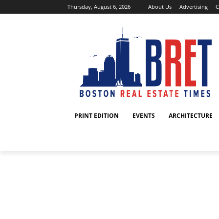
Thursday, August 6, 2026
About Us
Advertising
C
PRINT EDITION
EVENTS
ARCHITECTURE