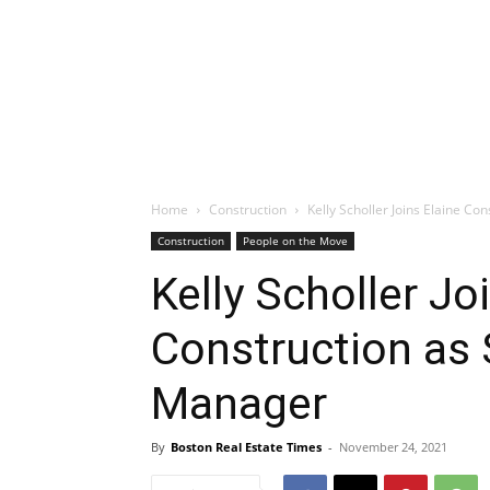
Home
Construction
Kelly Scholler Joins Elaine Co
Construction
People on the Move
Kelly Scholler Jo
Construction as 
Manager
By
Boston Real Estate Times
-
November 24, 2021