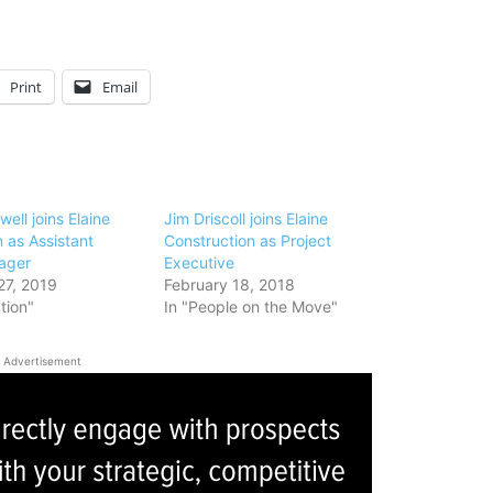
Print
Email
ell joins Elaine
Jim Driscoll joins Elaine
 as Assistant
Construction as Project
ager
Executive
27, 2019
February 18, 2018
tion"
In "People on the Move"
Advertisement