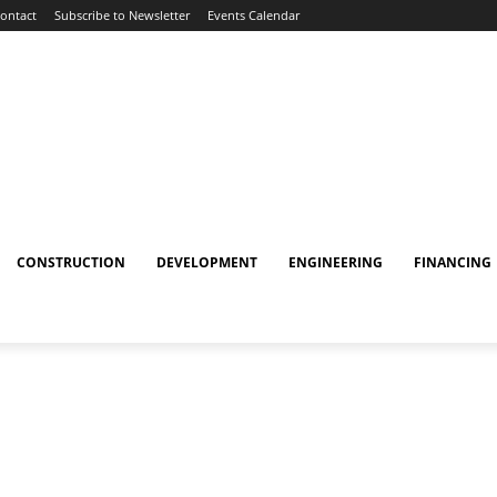
ontact
Subscribe to Newsletter
Events Calendar
CONSTRUCTION
DEVELOPMENT
ENGINEERING
FINANCING