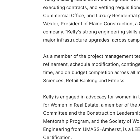
executing contracts, and vetting requisition
Commercial Office, and Luxury Residential g
Wexler, President of Elaine Construction,
company. “Kelly’s strong engineering skills a
major infrastructure upgrades, across campu
As a member of the project management team
refinement, schedule modification, continge
time, and on budget completion across all ma
Sciences, Retail Banking and Fitness.
Kelly is engaged in advocacy for women in th
for Women in Real Estate, a member of the
Committee and the Construction Leadership 
Mentorship Program, and the Society of Wom
Engineering from UMASS-Amherst, is a LEE
Certification.