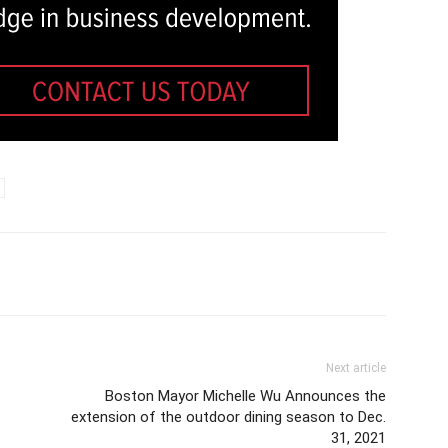
Next article
Boston Mayor Michelle Wu Announces the
extension of the outdoor dining season to Dec.
31, 2021