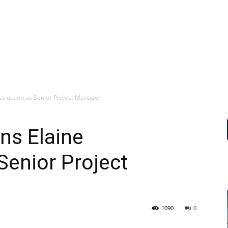
nstruction as Senior Project Manager
ins Elaine
Senior Project
1090
0