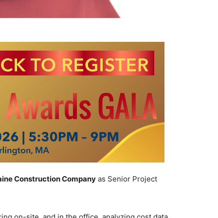
aine Construction Company
as Senior Project
ng on-site, and in the office, analyzing cost data,