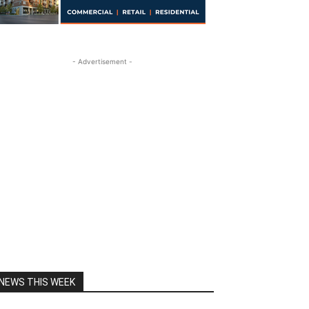
- Advertisement -
NEWS THIS WEEK