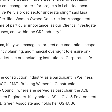
s and change orders for projects in Lab, Healthcare,
ive Kelly a broad sector understanding,” said Lisa
 a Certified Women Owned Construction Management
re of particular importance, as our Client’s investigate
ses, and within the CRE industry.”
, Kelly will manage all project documentation, scope
ncy planning, and financial oversight to ensure on-
rket sectors including; Institutional, Corporate, Life
e construction industry, as a participant in Wellness
 AGC of MA’s Building Women in Construction
Council, where she served as past chair, the ACE
en Engineers. Kelly holds a BS in Civil & Environment
D Green Associate and holds her OSHA 30