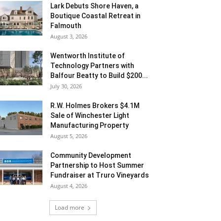
Lark Debuts Shore Haven, a
Boutique Coastal Retreat in
Falmouth
August 3, 2026
Wentworth Institute of
Technology Partners with
Balfour Beatty to Build $200...
July 30, 2026
R.W. Holmes Brokers $4.1M
Sale of Winchester Light
Manufacturing Property
August 5, 2026
Community Development
Partnership to Host Summer
Fundraiser at Truro Vineyards
August 4, 2026
Load more