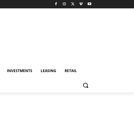
INVESTMENTS
LEASING
RETAIL