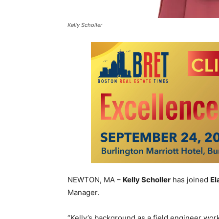
Kelly Scholler
NEWTON, MA –
Kelly Scholler
has joined
El
Manager.
“Kelly’s background as a field engineer worki