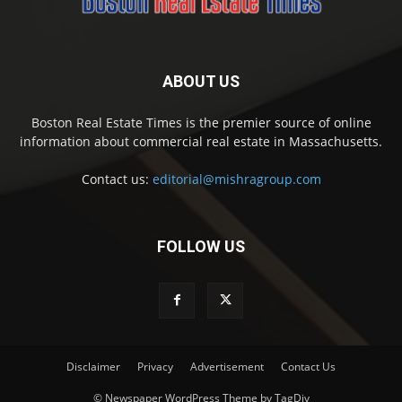
ABOUT US
Boston Real Estate Times is the premier source of online
information about commercial real estate in Massachusetts.
Contact us:
editorial@mishragroup.com
FOLLOW US
Disclaimer
Privacy
Advertisement
Contact Us
© Newspaper WordPress Theme by TagDiv