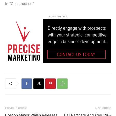
In "Construction"
Advertisement
Previous article
Next article
Boston Mayor Walsh Releases
Bell Partners Acquires 196-