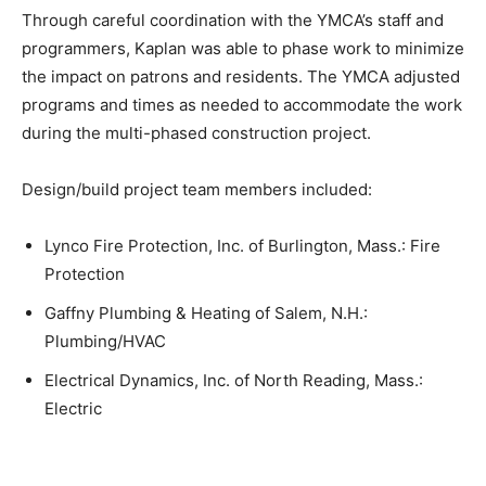
Through careful coordination with the YMCA’s staff and
programmers, Kaplan was able to phase work to minimize
the impact on patrons and residents. The YMCA adjusted
programs and times as needed to accommodate the work
during the multi-phased construction project.
Design/build project team members included:
Lynco Fire Protection, Inc. of Burlington, Mass.: Fire
Protection
Gaffny Plumbing & Heating of Salem, N.H.:
Plumbing/HVAC
Electrical Dynamics, Inc. of North Reading, Mass.:
Electric