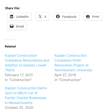
Share this:
LinkedIn
X
Facebook
Print
Email
Related
Kaplan Construction
Kaplan Construction
Completes Renovations and
Completes Ninth
Addition to Greater Lowell
Renovation Project at
YMCA
Northeastern University
February 17, 2021
April 27, 2018
In "Construction"
In "Construction"
Kaplan Construction Earns
Spot on BBJ’s List of
Family-Owned Businesses
in Massachusetts
October 20, 2020