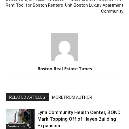
Rent Tool for Boston Renters
Unit Boston Luxury Apartment
Community
Boston Real Estate Times
RELATED ARTICLES
MORE FROM AUTHOR
Lynn Community Health Center, BOND
Mark Topping Off of Hayes Building
Expansion
Construction