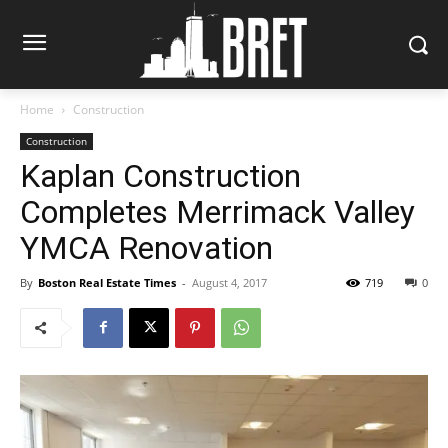
Home
Construction
Construction
Kaplan Construction
Completes Merrimack Valley
YMCA Renovation
By
Boston Real Estate Times
-
August 4, 2017
719
0