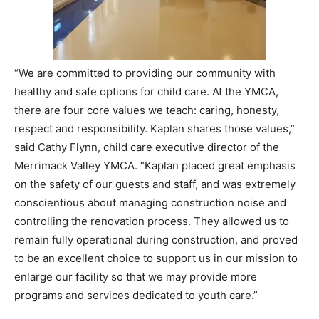
“We are committed to providing our community with
healthy and safe options for child care. At the YMCA,
there are four core values we teach: caring, honesty,
respect and responsibility. Kaplan shares those values,”
said Cathy Flynn, child care executive director of the
Merrimack Valley YMCA. “Kaplan placed great emphasis
on the safety of our guests and staff, and was extremely
conscientious about managing construction noise and
controlling the renovation process. They allowed us to
remain fully operational during construction, and proved
to be an excellent choice to support us in our mission to
enlarge our facility so that we may provide more
programs and services dedicated to youth care.”