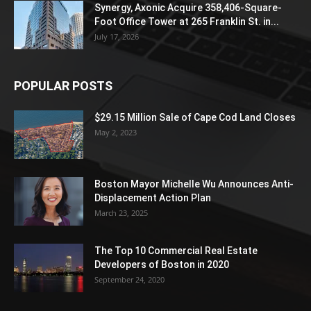
Synergy, Axonic Acquire 358,406-Square-
Foot Office Tower at 265 Franklin St. in...
July 17, 2026
POPULAR POSTS
$29.15 Million Sale of Cape Cod Land Closes
May 2, 2023
Boston Mayor Michelle Wu Announces Anti-
Displacement Action Plan
March 23, 2025
The Top 10 Commercial Real Estate
Developers of Boston in 2020
September 24, 2020