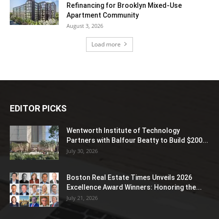
Refinancing for Brooklyn Mixed-Use
Apartment Community
August 3, 2026
Load more
EDITOR PICKS
Wentworth Institute of Technology
Partners with Balfour Beatty to Build $200...
July 30, 2026
Boston Real Estate Times Unveils 2026
Excellence Award Winners: Honoring the...
July 21, 2026