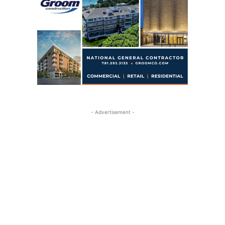
- Advertisement -