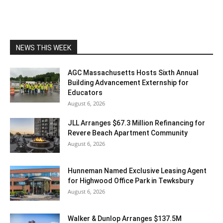
NEWS THIS WEEK
AGC Massachusetts Hosts Sixth Annual
Building Advancement Externship for
Educators
August 6, 2026
JLL Arranges $67.3 Million Refinancing for
Revere Beach Apartment Community
August 6, 2026
Hunneman Named Exclusive Leasing Agent
for Highwood Office Park in Tewksbury
August 6, 2026
Walker & Dunlop Arranges $137.5M