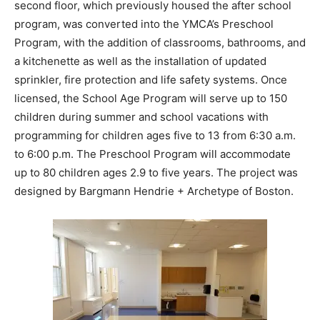
second floor, which previously housed the after school
program, was converted into the YMCA’s Preschool
Program, with the addition of classrooms, bathrooms, and
a kitchenette as well as the installation of updated
sprinkler, fire protection and life safety systems. Once
licensed, the School Age Program will serve up to 150
children during summer and school vacations with
programming for children ages five to 13 from 6:30 a.m.
to 6:00 p.m. The Preschool Program will accommodate
up to 80 children ages 2.9 to five years. The project was
designed by Bargmann Hendrie + Archetype of Boston.