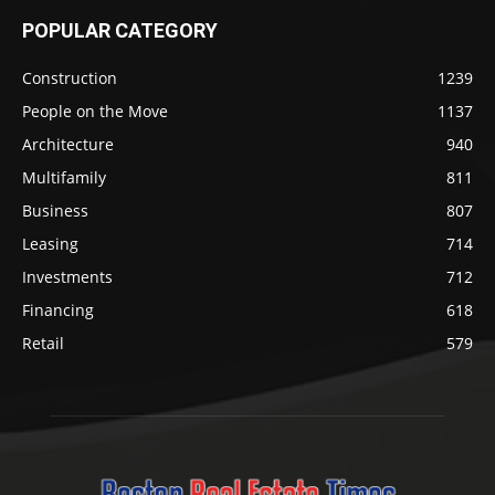
POPULAR CATEGORY
Construction
1239
People on the Move
1137
Architecture
940
Multifamily
811
Business
807
Leasing
714
Investments
712
Financing
618
Retail
579