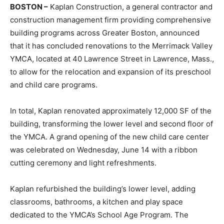
BOSTON –
Kaplan Construction, a general contractor and
construction management firm providing comprehensive
building programs across Greater Boston, announced
that it has concluded renovations to the Merrimack Valley
YMCA, located at 40 Lawrence Street in Lawrence, Mass.,
to allow for the relocation and expansion of its preschool
and child care programs.
In total, Kaplan renovated approximately 12,000 SF of the
building, transforming the lower level and second floor of
the YMCA. A grand opening of the new child care center
was celebrated on Wednesday, June 14 with a ribbon
cutting ceremony and light refreshments.
Kaplan refurbished the building’s lower level, adding
classrooms, bathrooms, a kitchen and play space
dedicated to the YMCA’s School Age Program. The