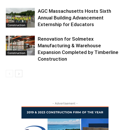
AGC Massachusetts Hosts Sixth
Annual Building Advancement
Externship for Educators
Construction
Renovation for Solmetex
Manufacturing & Warehouse
Expansion Completed by Timberline
Construction
Construction
- Advertisement -