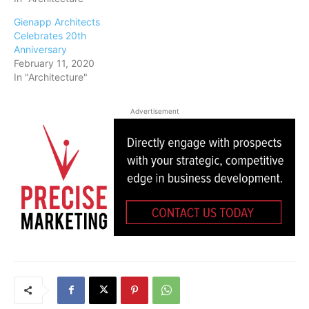
Gienapp Architects
Celebrates 20th
Anniversary
February 11, 2020
In "Architecture"
Advertisement