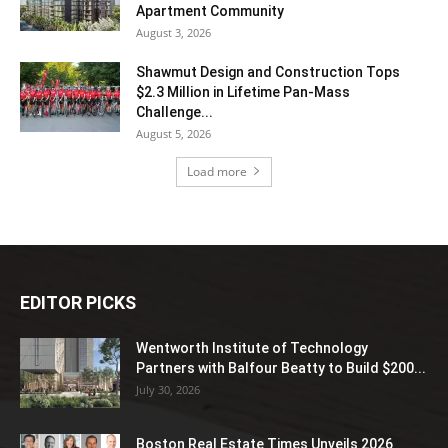
Apartment Community
August 3, 2026
Shawmut Design and Construction Tops
$2.3 Million in Lifetime Pan-Mass
Challenge...
August 5, 2026
Load more
EDITOR PICKS
Wentworth Institute of Technology
Partners with Balfour Beatty to Build $200...
July 30, 2026
Boston Real Estate Times Unveils 2026