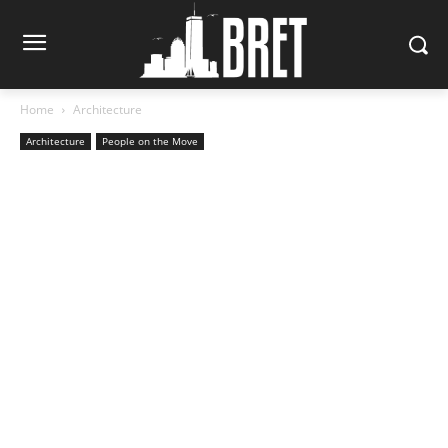
Home
Architecture
Architecture
People on the Move