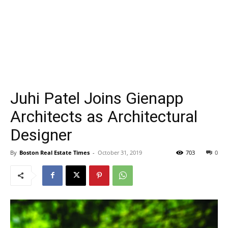
Juhi Patel Joins Gienapp
Architects as Architectural
Designer
By
Boston Real Estate Times
-
October 31, 2019
703
0