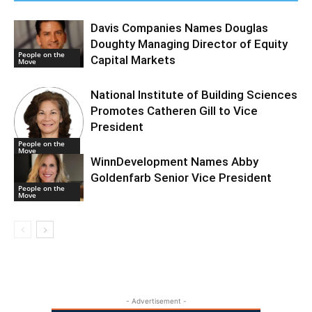
Davis Companies Names Douglas
Doughty Managing Director of Equity
People on the
Capital Markets
Move
National Institute of Building Sciences
Promotes Catheren Gill to Vice
President
People on the
Move
WinnDevelopment Names Abby
Goldenfarb Senior Vice President
People on the
Move
- Advertisement -