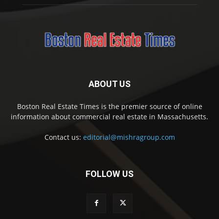
ABOUT US
Boston Real Estate Times is the premier source of online
information about commercial real estate in Massachusetts.
Contact us:
editorial@mishragroup.com
FOLLOW US