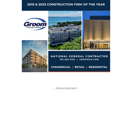
- Advertisement -