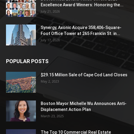
Excellence Award Winners: Honoring the...
July 21, 2026
Synergy, Axonic Acquire 358,406-Square-
Foot Office Tower at 265 Franklin St. in...
July 17, 2026
POPULAR POSTS
$29.15 Million Sale of Cape Cod Land Closes
May 2, 2023
Boston Mayor Michelle Wu Announces Anti-
Displacement Action Plan
March 23, 2025
The Top 10 Commercial Real Estate