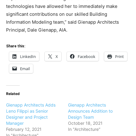
technologies have allowed her to immediately make
significant contributions on our skilled Building
Information Modeling team,” said Gienapp Architects
Principal, Dale Gienapp, AIA.
Share this:
LinkedIn
X
Facebook
Print
Email
Related
Gienapp Architects Adds
Gienapp Architects
Leno Filippi as Senior
Announces Addition to
Designer and Project
Design Team
Manager
October 18, 2021
February 12, 2021
In "Architecture"
In "Architecture"