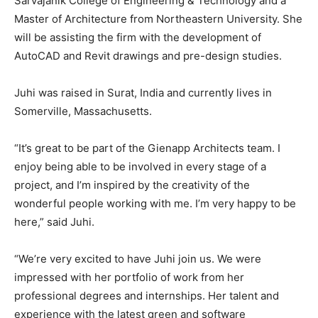
Sarvajanik College of Engineering & Technology and a
Master of Architecture from Northeastern University. She
will be assisting the firm with the development of
AutoCAD and Revit drawings and pre-design studies.
Juhi was raised in Surat, India and currently lives in
Somerville, Massachusetts.
“It’s great to be part of the Gienapp Architects team. I
enjoy being able to be involved in every stage of a
project, and I’m inspired by the creativity of the
wonderful people working with me. I’m very happy to be
here,” said Juhi.
“We’re very excited to have Juhi join us. We were
impressed with her portfolio of work from her
professional degrees and internships. Her talent and
experience with the latest green and software