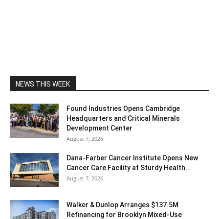
NEWS THIS WEEK
Found Industries Opens Cambridge
Headquarters and Critical Minerals
Development Center
August 7, 2026
Dana-Farber Cancer Institute Opens New
Cancer Care Facility at Sturdy Health...
August 7, 2026
Walker & Dunlop Arranges $137.5M
Refinancing for Brooklyn Mixed-Use