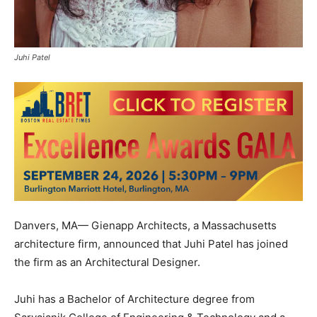
Juhi Patel
Danvers, MA— Gienapp Architects, a Massachusetts
architecture firm, announced that Juhi Patel has joined
the firm as an Architectural Designer.
Juhi has a Bachelor of Architecture degree from