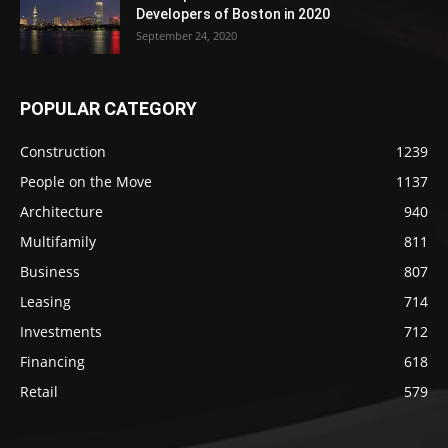
Developers of Boston in 2020
September 24, 2020
POPULAR CATEGORY
Construction
1239
People on the Move
1137
Architecture
940
Multifamily
811
Business
807
Leasing
714
Investments
712
Financing
618
Retail
579