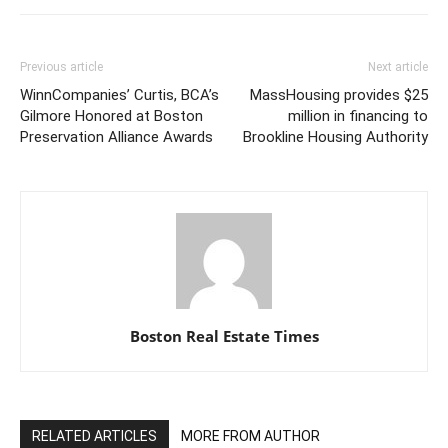
Previous article
Next article
WinnCompanies’ Curtis, BCA’s
MassHousing provides $25
Gilmore Honored at Boston
million in financing to
Preservation Alliance Awards
Brookline Housing Authority
Boston Real Estate Times
RELATED ARTICLES
MORE FROM AUTHOR