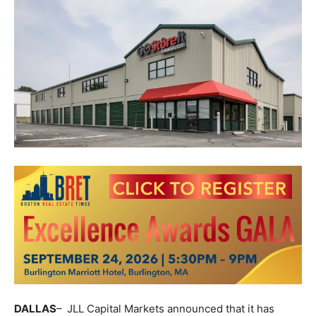
DALLAS
–
JLL
Capital Markets announced that it has