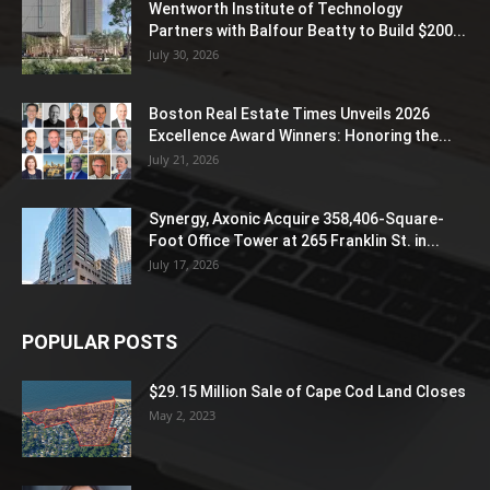
Wentworth Institute of Technology
Partners with Balfour Beatty to Build $200...
July 30, 2026
Boston Real Estate Times Unveils 2026
Excellence Award Winners: Honoring the...
July 21, 2026
Synergy, Axonic Acquire 358,406-Square-
Foot Office Tower at 265 Franklin St. in...
July 17, 2026
POPULAR POSTS
$29.15 Million Sale of Cape Cod Land Closes
May 2, 2023