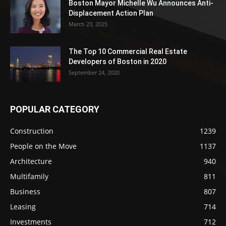
Boston Mayor Michelle Wu Announces Anti-
Displacement Action Plan
March 23, 2025
The Top 10 Commercial Real Estate
Developers of Boston in 2020
September 24, 2020
POPULAR CATEGORY
Construction
1239
People on the Move
1137
Architecture
940
Multifamily
811
Business
807
Leasing
714
Investments
712