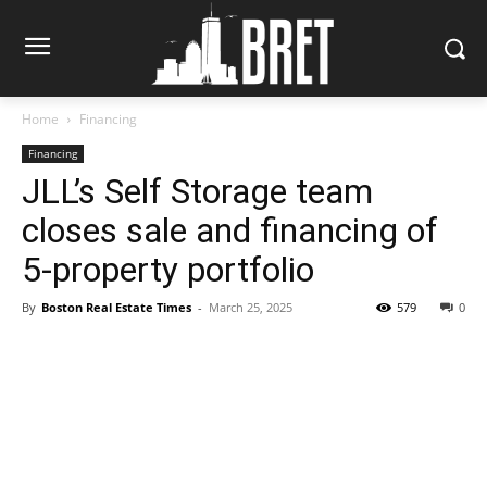
Home
Financing
Financing
JLL’s Self Storage team
closes sale and financing of
5-property portfolio
By
Boston Real Estate Times
-
March 25, 2025
579
0