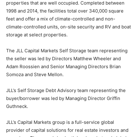
properties that are well occupied. Completed between
1998 and 2014, the facilities total over 340,000 square
feet and offer a mix of climate-controlled and non-
climate-controlled units, on-site security and RV and boat
storage at select properties.
The JLL Capital Markets Self Storage team representing
the seller was led by Directors Matthew Wheeler and
Adam Roossien and Senior Managing Directors Brian
Somoza and Steve Mellon.
JLL’s Self Storage Debt Advisory team representing the
buyer/borrower was led by Managing Director Griffin
Guthneck.
JLL’s Capital Markets group is a full-service global
provider of capital solutions for real estate investors and