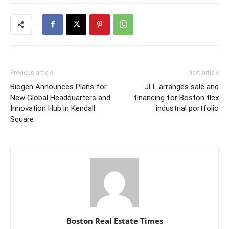
Previous article
Next article
Biogen Announces Plans for
JLL arranges sale and
New Global Headquarters and
financing for Boston flex
Innovation Hub in Kendall
industrial portfolio
Square
Boston Real Estate Times