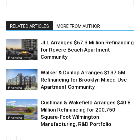
RELATED ARTICLES
MORE FROM AUTHOR
JLL Arranges $67.3 Million Refinancing
for Revere Beach Apartment
Community
Financing
Walker & Dunlop Arranges $137.5M
Refinancing for Brooklyn Mixed-Use
Apartment Community
Financing
Cushman & Wakefield Arranges $40.8
Million Refinancing for 200,750-
Square-Foot Wilmington
Financing
Manufacturing, R&D Portfolio