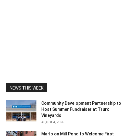
NEWS THIS WEEK
Community Development Partnership to
Host Summer Fundraiser at Truro
Vineyards
August 4, 2026
Marlo on Mill Pond to Welcome First