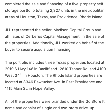
completed the sale and financing of a five-property self-
storage portfolio totaling 2,327 units in the metropolitan
areas of Houston, Texas, and Providence, Rhode Island.
JLL represented the seller, Madison Capital Group and
affiliates of Cerberus Capital Management, in the sale of
the properties. Additionally, JLL worked on behalf of the
buyer to secure acquisition financing.
The portfolio includes three Texas properties located at
2919 S Hwy 146 in Bacliff and 12610 Tanner Rd. and 4100
th
West 34
in Houston. The Rhode Island properties are
located at 3346 Pawtucket Ave. in East Providence and
1115 Main St. in Hope Valley.
All of the properties were branded under the Go Store It
name and consist of single and two-story drive-up