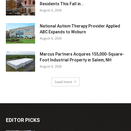
Residents This Fall in...
August 6, 2026
National Autism Therapy Provider Applied
ABC Expands to Woburn
August 6, 2026
Marcus Partners Acquires 155,000-Square-
Foot Industrial Property in Salem, NH
August 6, 2026
Load more
EDITOR PICKS