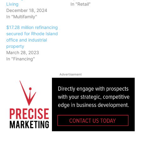
Living
In "Retail"
December 18, 2024
In "Multifamily"
$17.28 million refinancing
secured for Rhode Island
office and industrial
property
March 28, 2023
In "Financing"
Advertisement