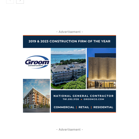
- Advertisement -
- Advertisement -