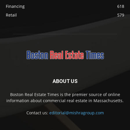
Financing
618
Retail
579
ABOUT US
Boston Real Estate Times is the premier source of online
information about commercial real estate in Massachusetts.
Contact us:
editorial@mishragroup.com