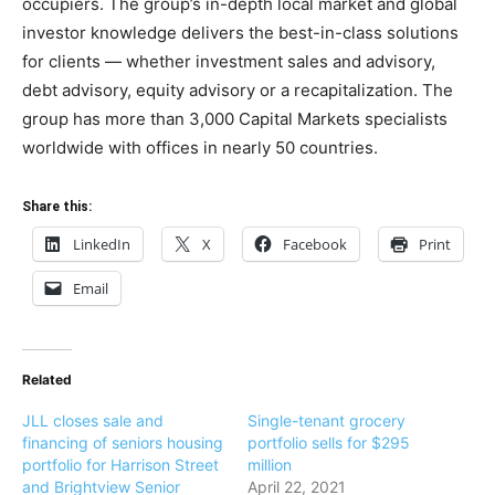
occupiers. The group’s in-depth local market and global
investor knowledge delivers the best-in-class solutions
for clients — whether investment sales and advisory,
debt advisory, equity advisory or a recapitalization. The
group has more than 3,000 Capital Markets specialists
worldwide with offices in nearly 50 countries.
Share this:
LinkedIn
X
Facebook
Print
Email
Related
JLL closes sale and
Single-tenant grocery
financing of seniors housing
portfolio sells for $295
portfolio for Harrison Street
million
and Brightview Senior
April 22, 2021