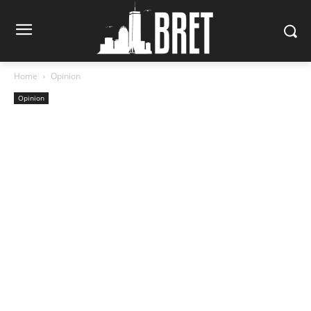
Home
Opinion
Opinion