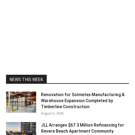
NEWS THIS WEEK
Renovation for Solmetex Manufacturing &
Warehouse Expansion Completed by
Timberline Construction
August 6, 2026
JLL Arranges $67.3 Million Refinancing for
Revere Beach Apartment Community