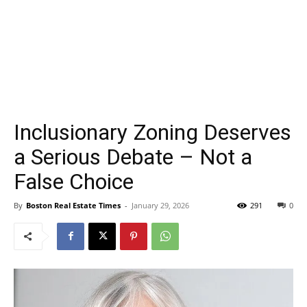
Inclusionary Zoning Deserves
a Serious Debate – Not a
False Choice
By
Boston Real Estate Times
-
January 29, 2026
291
0