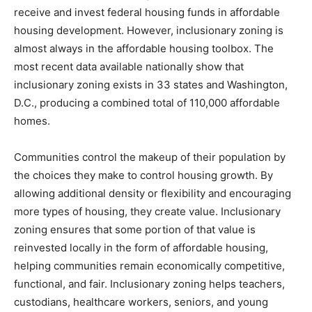
receive and invest federal housing funds in affordable
housing development. However, inclusionary zoning is
almost always in the affordable housing toolbox. The
most recent data available nationally show that
inclusionary zoning exists in 33 states and Washington,
D.C., producing a combined total of 110,000 affordable
homes.
Communities control the makeup of their population by
the choices they make to control housing growth. By
allowing additional density or flexibility and encouraging
more types of housing, they create value. Inclusionary
zoning ensures that some portion of that value is
reinvested locally in the form of affordable housing,
helping communities remain economically competitive,
functional, and fair. Inclusionary zoning helps teachers,
custodians, healthcare workers, seniors, and young