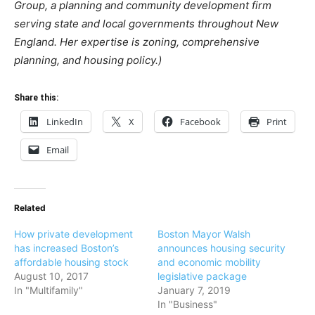
Group, a planning and community development firm
serving state and local governments throughout New
England. Her expertise is zoning, comprehensive
planning, and housing policy.)
Share this:
LinkedIn
X
Facebook
Print
Email
Related
How private development
Boston Mayor Walsh
has increased Boston’s
announces housing security
affordable housing stock
and economic mobility
August 10, 2017
legislative package
In "Multifamily"
January 7, 2019
In "Business"