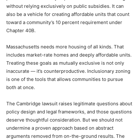
without relying exclusively on public subsidies. It can
also be a vehicle for creating affordable units that count
toward a community’s 10 percent requirement under
Chapter 40B.
Massachusetts needs more housing of all kinds. That
includes market-rate homes and deeply affordable units.
Treating these goals as mutually exclusive is not only
inaccurate — it’s counterproductive. Inclusionary zoning
is one of the tools that allows communities to pursue
both at once.
The Cambridge lawsuit raises legitimate questions about
policy design and legal frameworks, and those questions
deserve thoughtful consideration. But we should not
undermine a proven approach based on abstract
arguments removed from on-the-ground results. The