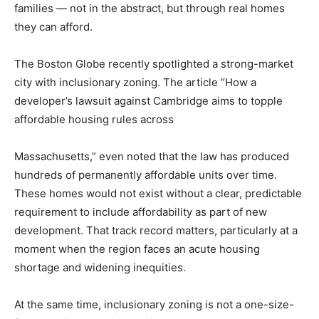
families — not in the abstract, but through real homes
they can afford.
The Boston Globe recently spotlighted a strong-market
city with inclusionary zoning. The article “How a
developer’s lawsuit against Cambridge aims to topple
affordable housing rules across
Massachusetts,” even noted that the law has produced
hundreds of permanently affordable units over time.
These homes would not exist without a clear, predictable
requirement to include affordability as part of new
development. That track record matters, particularly at a
moment when the region faces an acute housing
shortage and widening inequities.
At the same time, inclusionary zoning is not a one-size-