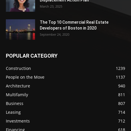
March 23, 2025
The Top 10 Commercial Real Estate
Developers of Boston in 2020
September 24, 2020
POPULAR CATEGORY
Construction
1239
People on the Move
1137
Architecture
940
Multifamily
811
Business
807
Leasing
714
Investments
712
Financing
618