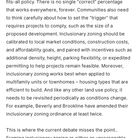
fits-all policy. There is no single “correct” percentage
that works everywhere, forever. Communities also need
to think carefully about how to set the “trigger” that
requires projects to comply, such as the size of a
proposed development. Inclusionary zoning should be
calibrated to local market conditions, construction costs,
and affordability goals, and paired with incentives such as
additional density, height, parking flexibility, or expedited
permitting to help projects remain feasible. Moreover,
inclusionary zoning works best when applied to
multifamily units or townhomes – housing types that are
efficient to build. And like any other land use policy, it
needs to be revisited periodically as conditions change.
For example, Beverly and Brookline have amended their
inclusionary zoning ordinance at least twice.
This is where the current debate misses the point..
Framing inclusionary zoning as either an unreasonable