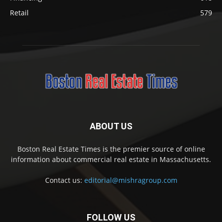
Retail
579
ABOUT US
Boston Real Estate Times is the premier source of online
information about commercial real estate in Massachusetts.
Contact us:
editorial@mishragroup.com
FOLLOW US