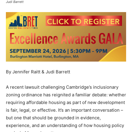
Judi Barrett
By Jennifer Raitt & Judi Barrett
A recent lawsuit challenging Cambridge’s inclusionary
zoning ordinance has reignited a familiar debate: whether
requiring affordable housing as part of new development
is fair, legal, or effective. It’s an important conversation –
but one that should be grounded in evidence,
experience, and an understanding of how housing policy