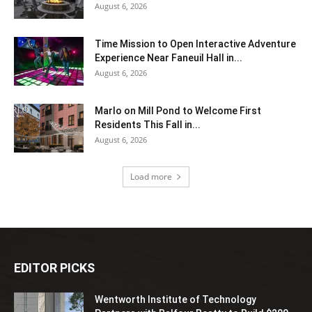
August 6, 2026
Time Mission to Open Interactive Adventure
Experience Near Faneuil Hall in...
August 6, 2026
Marlo on Mill Pond to Welcome First
Residents This Fall in...
August 6, 2026
Load more
EDITOR PICKS
Wentworth Institute of Technology