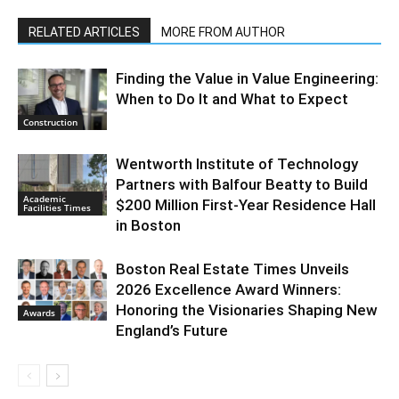
RELATED ARTICLES
MORE FROM AUTHOR
Finding the Value in Value Engineering:
When to Do It and What to Expect
Construction
Wentworth Institute of Technology
Partners with Balfour Beatty to Build
Academic
$200 Million First-Year Residence Hall
Facilities Times
in Boston
Boston Real Estate Times Unveils
2026 Excellence Award Winners:
Honoring the Visionaries Shaping New
Awards
England’s Future