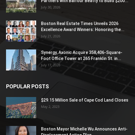
Partners with Balfour Beatty to Build $200...
July 30, 2026
Boston Real Estate Times Unveils 2026
Excellence Award Winners: Honoring the...
July 21, 2026
Synergy, Axonic Acquire 358,406-Square-
Foot Office Tower at 265 Franklin St. in...
July 17, 2026
POPULAR POSTS
$29.15 Million Sale of Cape Cod Land Closes
May 2, 2023
Boston Mayor Michelle Wu Announces Anti-
Displacement Action Plan