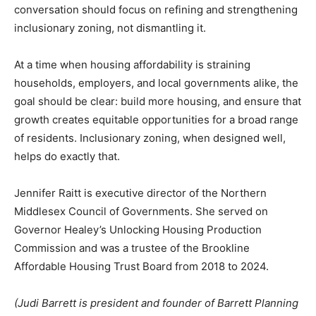
conversation should focus on refining and strengthening
inclusionary zoning, not dismantling it.
At a time when housing affordability is straining
households, employers, and local governments alike, the
goal should be clear: build more housing, and ensure that
growth creates equitable opportunities for a broad range
of residents. Inclusionary zoning, when designed well,
helps do exactly that.
Jennifer Raitt is executive director of the Northern
Middlesex Council of Governments. She served on
Governor Healey’s Unlocking Housing Production
Commission and was a trustee of the Brookline
Affordable Housing Trust Board from 2018 to 2024.
(Judi Barrett is president and founder of Barrett Planning