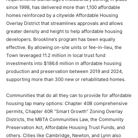
since 1998, has delivered more than 1,100 affordable
homes reinforced by a citywide Affordable Housing
Overlay District that streamlines approvals and allows
greater density and height to help affordable housing
developers. Brookline’s program has been equally
effective. By allowing on-site units or fee-in-lieu, the
Town leveraged 11.2 million in local trust fund
investments into $186.6 million in affordable housing
production and preservation between 2019 and 2024,
supporting more than 300 new or rehabilitated homes.
Communities that do all they can to provide for affordable
housing tap many options: Chapter 40B comprehensive
permits, Chapter 40R “Smart Growth” Zoning Overlay
Districts, the MBTA Communities Law, the Community
Preservation Act, Affordable Housing Trust Funds, and
others. Cities like Cambridge, Newton, and Lynn also