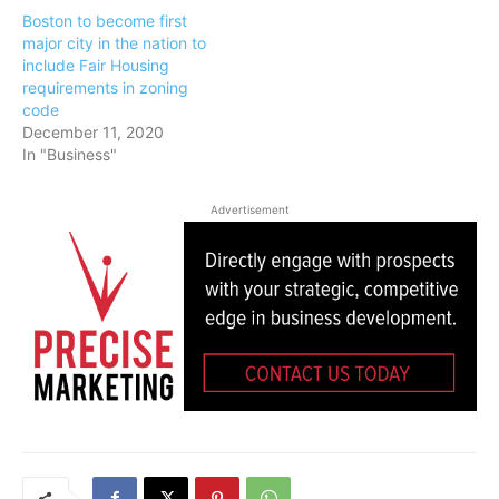
Boston to become first
major city in the nation to
include Fair Housing
requirements in zoning
code
December 11, 2020
In "Business"
Advertisement