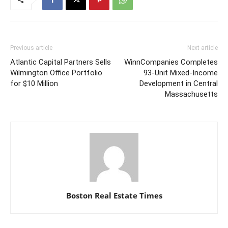
Previous article
Next article
Atlantic Capital Partners Sells
WinnCompanies Completes
Wilmington Office Portfolio
93-Unit Mixed-Income
for $10 Million
Development in Central
Massachusetts
Boston Real Estate Times