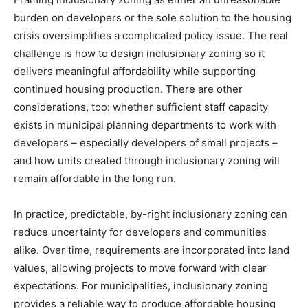
burden on developers or the sole solution to the housing
crisis oversimplifies a complicated policy issue. The real
challenge is how to design inclusionary zoning so it
delivers meaningful affordability while supporting
continued housing production. There are other
considerations, too: whether sufficient staff capacity
exists in municipal planning departments to work with
developers – especially developers of small projects –
and how units created through inclusionary zoning will
remain affordable in the long run.
In practice, predictable, by-right inclusionary zoning can
reduce uncertainty for developers and communities
alike. Over time, requirements are incorporated into land
values, allowing projects to move forward with clear
expectations. For municipalities, inclusionary zoning
provides a reliable way to produce affordable housing