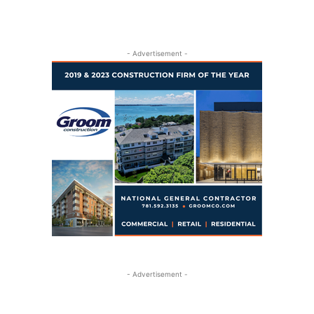
- Advertisement -
- Advertisement -