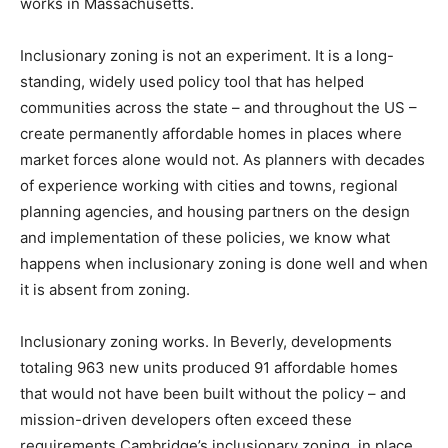
works in Massachusetts.
Inclusionary zoning is not an experiment. It is a long-
standing, widely used policy tool that has helped
communities across the state – and throughout the US –
create permanently affordable homes in places where
market forces alone would not. As planners with decades
of experience working with cities and towns, regional
planning agencies, and housing partners on the design
and implementation of these policies, we know what
happens when inclusionary zoning is done well and when
it is absent from zoning.
Inclusionary zoning works. In Beverly, developments
totaling 963 new units produced 91 affordable homes
that would not have been built without the policy – and
mission-driven developers often exceed these
requirements Cambridge’s inclusionary zoning, in place