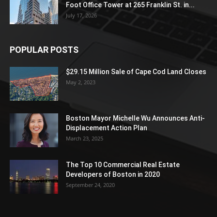
Foot Office Tower at 265 Franklin St. in...
July 17, 2026
POPULAR POSTS
$29.15 Million Sale of Cape Cod Land Closes
May 2, 2023
Boston Mayor Michelle Wu Announces Anti-
Displacement Action Plan
March 23, 2025
The Top 10 Commercial Real Estate
Developers of Boston in 2020
September 24, 2020