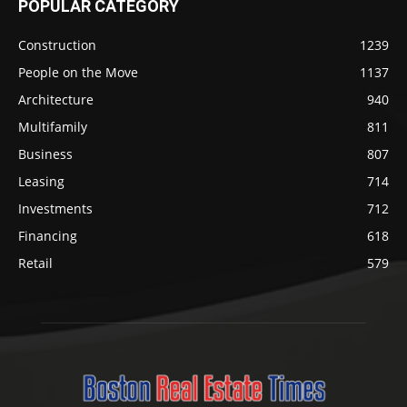
POPULAR CATEGORY
Construction
1239
People on the Move
1137
Architecture
940
Multifamily
811
Business
807
Leasing
714
Investments
712
Financing
618
Retail
579