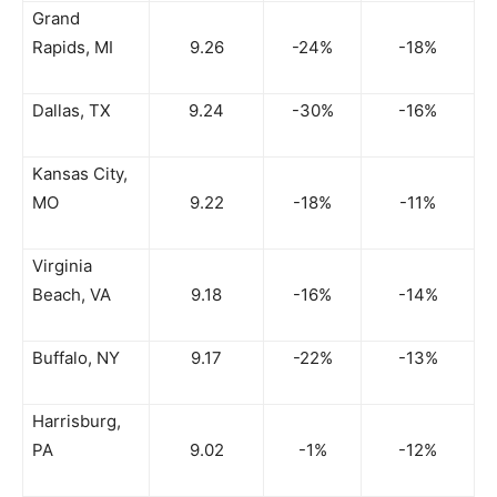
Grand
Rapids, MI
9.26
-24%
-18%
Dallas, TX
9.24
-30%
-16%
Kansas City,
MO
9.22
-18%
-11%
Virginia
Beach, VA
9.18
-16%
-14%
Buffalo, NY
9.17
-22%
-13%
Harrisburg,
PA
9.02
-1%
-12%