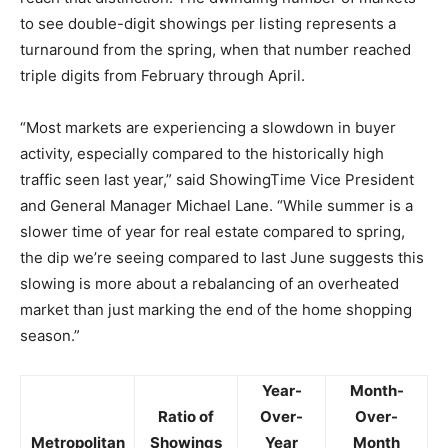
to see double-digit showings per listing represents a
turnaround from the spring, when that number reached
triple digits from February through April.
“Most markets are experiencing a slowdown in buyer
activity, especially compared to the historically high
traffic seen last year,” said ShowingTime Vice President
and General Manager Michael Lane. “While summer is a
slower time of year for real estate compared to spring,
the dip we’re seeing compared to last June suggests this
slowing is more about a rebalancing of an overheated
market than just marking the end of the home shopping
season.”
Year-
Month-
Ratio of
Over-
Over-
Metropolitan
Showings
Year
Month