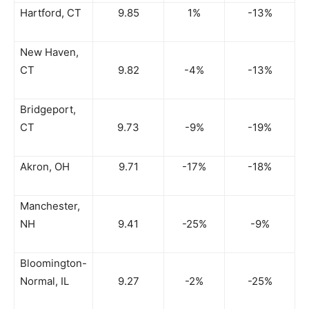
Hartford, CT
9.85
1%
-13%
New Haven,
CT
9.82
-4%
-13%
Bridgeport,
CT
9.73
-9%
-19%
Akron, OH
9.71
-17%
-18%
Manchester,
NH
9.41
-25%
-9%
Bloomington-
Normal, IL
9.27
-2%
-25%