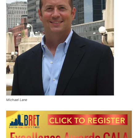
Michael Lane