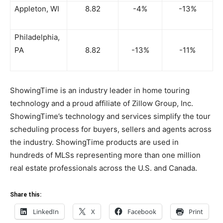
Appleton, WI
8.82
-4%
-13%
Philadelphia,
PA
8.82
-13%
-11%
ShowingTime is an industry leader in home touring
technology and a proud affiliate of Zillow Group, Inc.
ShowingTime’s technology and services simplify the tour
scheduling process for buyers, sellers and agents across
the industry. ShowingTime products are used in
hundreds of MLSs representing more than one million
real estate professionals across the U.S. and Canada.
Share this:
LinkedIn
X
Facebook
Print