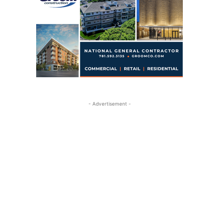
- Advertisement -