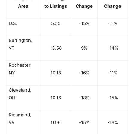
Area
to Listings
Change
Change
U.S.
5.55
-15%
-11%
Burlington,
VT
13.58
9%
-14%
Rochester,
NY
10.18
-16%
-11%
Cleveland,
OH
10.16
-18%
-15%
Richmond,
VA
9.96
-15%
-16%