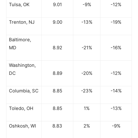
Tulsa, OK
9.01
-9%
-12%
Trenton, NJ
9.00
-13%
-19%
Baltimore,
MD
8.92
-21%
-16%
Washington,
DC
8.89
-20%
-12%
Columbia, SC
8.85
-23%
-14%
Toledo, OH
8.85
1%
-13%
Oshkosh, WI
8.83
2%
-9%