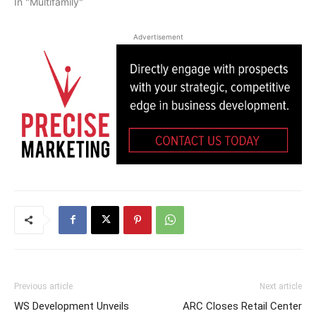
In "Multifamily"
Advertisement
Previous article
Next article
WS Development Unveils
ARC Closes Retail Center