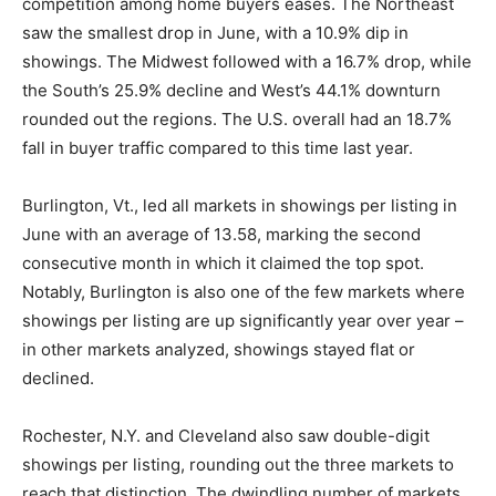
competition among home buyers eases. The Northeast
saw the smallest drop in June, with a 10.9% dip in
showings. The Midwest followed with a 16.7% drop, while
the South’s 25.9% decline and West’s 44.1% downturn
rounded out the regions. The U.S. overall had an 18.7%
fall in buyer traffic compared to this time last year.
Burlington, Vt., led all markets in showings per listing in
June with an average of 13.58, marking the second
consecutive month in which it claimed the top spot.
Notably, Burlington is also one of the few markets where
showings per listing are up significantly year over year –
in other markets analyzed, showings stayed flat or
declined.
Rochester, N.Y. and Cleveland also saw double-digit
showings per listing, rounding out the three markets to
reach that distinction. The dwindling number of markets