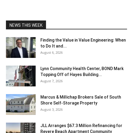
NEWS THIS WEEK
Finding the Value in Value Engineering: When
to Do It and...
August 6, 2026
Lynn Community Health Center, BOND Mark
Topping Off of Hayes Building...
August 7, 2026
Marcus & Millichap Brokers Sale of South
Shore Self-Storage Property
August 3, 2026
JLL Arranges $67.3 Million Refinancing for
Revere Beach Apartment Community