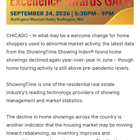
CHICAGO – In what may be a welcome change for home
shoppers used to abnormal market activity, the latest data
from the ShowingTime Showing Index® found home
showings declined again year-over-year in June – though
home touring activity is still above pre-pandemic levels.
ShowingTime is one of the residential real estate
industry’s leading technology providers of showing
management and market statistics.
The decline in home showings across the country is
another indicator that the housing market may be moving
toward rebalancing, as inventory improves and