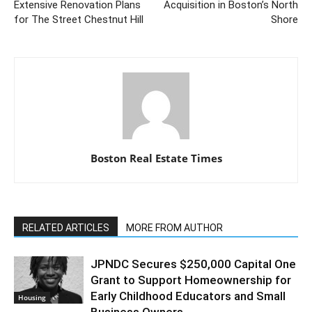
Extensive Renovation Plans
Acquisition in Boston’s North
for The Street Chestnut Hill
Shore
Boston Real Estate Times
RELATED ARTICLES
MORE FROM AUTHOR
JPNDC Secures $250,000 Capital One
Grant to Support Homeownership for
Early Childhood Educators and Small
Housing
Business Owners