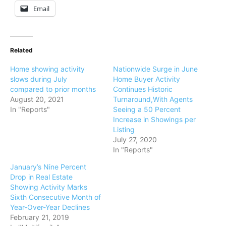
Email
Related
Home showing activity
Nationwide Surge in June
slows during July
Home Buyer Activity
compared to prior months
Continues Historic
August 20, 2021
Turnaround,With Agents
In "Reports"
Seeing a 50 Percent
Increase in Showings per
Listing
July 27, 2020
In "Reports"
January’s Nine Percent
Drop in Real Estate
Showing Activity Marks
Sixth Consecutive Month of
Year-Over-Year Declines
February 21, 2019