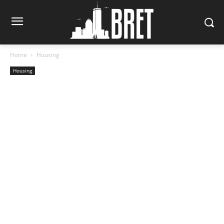
Home
Housing
Housing