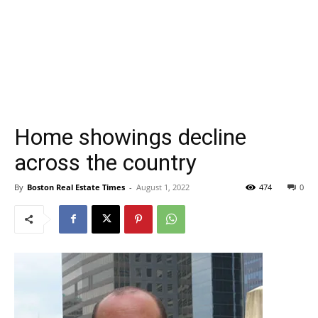
Home showings decline
across the country
By
Boston Real Estate Times
-
August 1, 2022
474
0