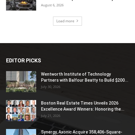
August 6, 2026
Load more
EDITOR PICKS
Wentworth Institute of Technology
Partners with Balfour Beatty to Build $200...
July 30, 2026
Boston Real Estate Times Unveils 2026
Excellence Award Winners: Honoring the...
July 21, 2026
Synergy, Axonic Acquire 358,406-Square-