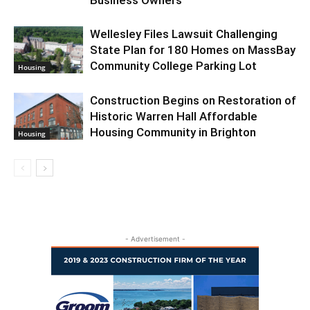
Wellesley Files Lawsuit Challenging
State Plan for 180 Homes on MassBay
Community College Parking Lot
Housing
Construction Begins on Restoration of
Historic Warren Hall Affordable
Housing Community in Brighton
Housing
- Advertisement -