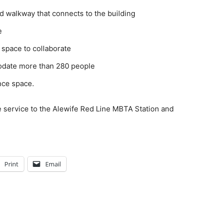
ed walkway that connects to the building
e
 space to collaborate
odate more than 280 people
nce space.
e service to the Alewife Red Line MBTA Station and
Print
Email