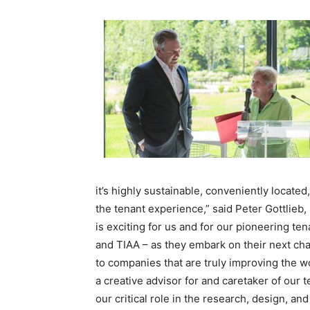
it’s highly sustainable, conveniently locat
the tenant experience,” said Peter Gottlieb
is exciting for us and for our pioneering 
and
TIAA
– as they embark on their next chap
to companies that are truly improving the w
a creative advisor for and caretaker of our 
our critical role in the research, design, an