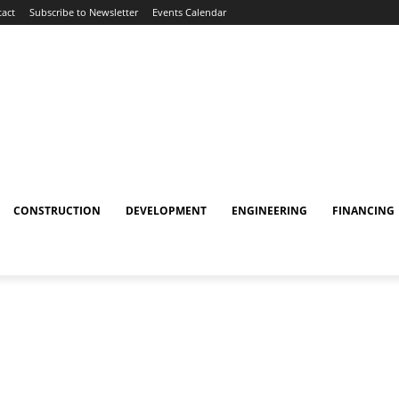
act
Subscribe to Newsletter
Events Calendar
CONSTRUCTION
DEVELOPMENT
ENGINEERING
FINANCING