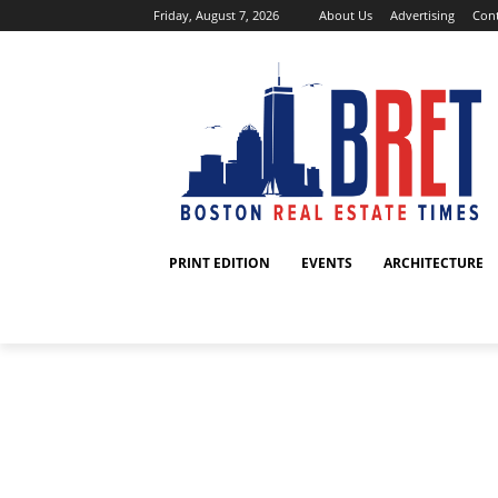
Friday, August 7, 2026
About Us
Advertising
Cont
PRINT EDITION
EVENTS
ARCHITECTURE