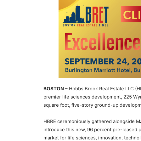
BOSTON
– Hobbs Brook Real Estate LLC
(H
premier life sciences development, 225 W
square foot, five-story ground-up developm
HBRE ceremoniously gathered alongside May
introduce this new, 96 percent pre-leased p
market for life sciences, innovation, techno