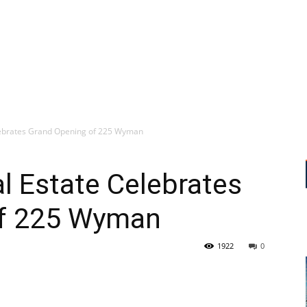
lebrates Grand Opening of 225 Wyman
l Estate Celebrates
of 225 Wyman
1922
0