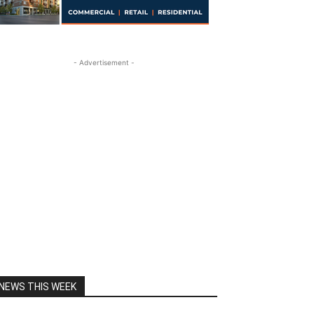
- Advertisement -
NEWS THIS WEEK