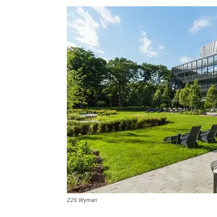
225 Wyman