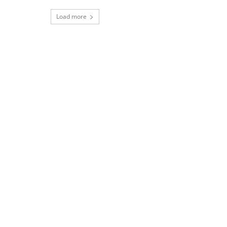
Load more