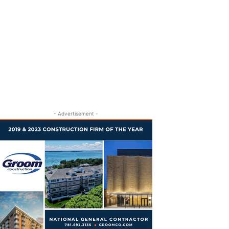
- Advertisement -