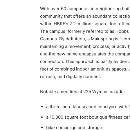
With over 60 companies in neighboring buil
community that offers an abundant collectio
within HBRE’s 2.2-million-square-foot offi
The campus, formerly referred to as
Hobbs 
Campus.
By definition, a Mainspring is “som
maintaining a movement, process, or activity.”
and the new name encapsulates the company
connection.
This approach is partly eviden
feet of combined indoor amenities spaces, w
refresh, and digitally connect.
Notable amenities at 225 Wyman include:
a three-acre landscaped courtyard with
a 10,000 square foot boutique fitness ce
bike concierge and storage