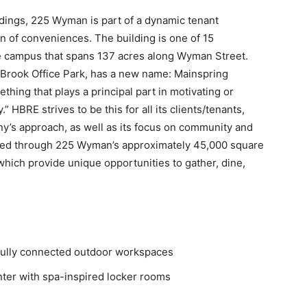
dings, 225 Wyman is part of a dynamic tenant
n of conveniences. The building is one of 15
ce campus that spans 137 acres along Wyman Street.
Brook Office Park, has a new name: Mainspring
ething that plays a principal part in motivating or
 HBRE strives to be this for all its clients/tenants,
’s approach, as well as its focus on community and
ced through 225 Wyman’s approximately 45,000 square
hich provide unique opportunities to gather, dine,
 fully connected outdoor workspaces
nter with spa-inspired locker rooms