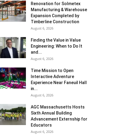
Renovation for Solmetex
Manufacturing & Warehouse
Expansion Completed by
Timberline Construction
August 6, 2026
Finding the Value in Value
Engineering: When to Do It
and...
August 6, 2026
Time Mission to Open
Interactive Adventure
Experience Near Faneuil Hall
in...
August 6, 2026
AGC Massachusetts Hosts
Sixth Annual Building
Advancement Externship for
Educators
August 6, 2026