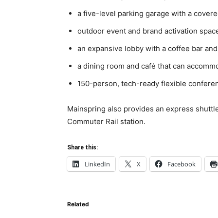
a five-level parking garage with a cover
outdoor event and brand activation spac
an expansive lobby with a coffee bar and
a dining room and café that can accomm
150-person, tech-ready flexible confere
Mainspring also provides an express shuttl
Commuter Rail station.
Share this:
LinkedIn
X
Facebook
Related