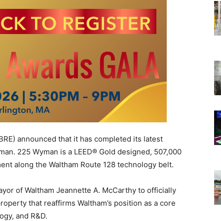
BRE)
announced that it has completed its latest
yman. 225 Wyman is a LEED® Gold designed, 507,000
ent along the Waltham Route 128 technology belt.
or of Waltham Jeannette A. McCarthy to officially
roperty that reaffirms Waltham’s position as a core
logy, and R&D.