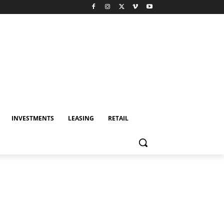
INVESTMENTS
LEASING
RETAIL