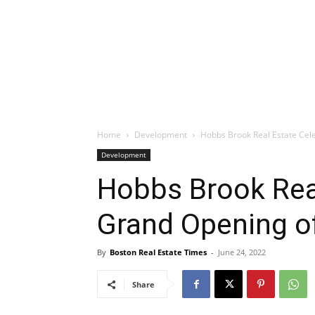
Home
Development
Hobbs Brook Real Estate Ce
Development
Hobbs Brook Rea
Grand Opening 
By
Boston Real Estate Times
-
June 24, 2022
Share