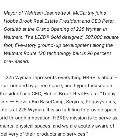
Mayor of Waltham Jeannette A. McCarthy joins
Hobbs Brook Real Estate President and CEO Peter
Gottlieb at the Grand Opening of 225 Wyman in
Waltham. The LEED® Gold designed, 507,000 square
foot, five-story ground-up development along the
Waltham Route 128 technology belt is 96 percent
pre-leased.
“225 Wyman represents everything HBRE is about –
ed, surrounded by green space, and hyper focused on
, President and CEO, Hobbs Brook Real Estate. “Today
tenants — ElevateBio BaseCamp
,
Seqirus
,
Pegasystems
,
ters at 225 Wyman. It is so fulfilling to provide space
orld through innovation
. HBRE’s mission is to serve as
tenants’ physical spaces, and we are acutely aware of
d delivery of their products and services.”