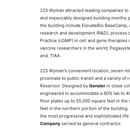
225 Wyman attracted leading companies to th
and impeccably designed building months pri
the building include ElevateBio BaseCamp,
research and development (R&D), process 
Practice (cGMP) in cell and gene therapies c
vaccine researchers in the world; Pegasys
and, TIAA.
225 Wyman’s convenient location, seven mi
proximate to public transit and a variety o
Reservoir. Designed by
Gensler
in close col
engineered to accommodate a 60% lab to 40%
floor plates up to 55,000 square feet in the
feet in the northern portion of the buildin
the most progressive and sophisticated life
Company
served as general contractor.