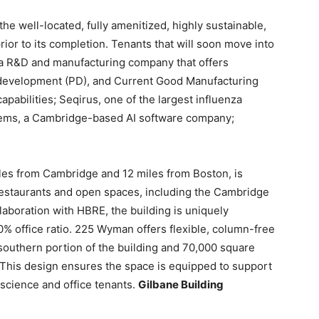
e well-located, fully amenitized, highly sustainable,
or to its completion. Tenants that will soon move into
 a R&D and manufacturing company that offers
development (PD), and Current Good Manufacturing
apabilities; Seqirus, one of the largest influenza
tems, a Cambridge-based AI software company;
les from Cambridge and 12 miles from Boston, is
f restaurants and open spaces, including the Cambridge
laboration with HBRE, the building is uniquely
 office ratio. 225 Wyman offers flexible, column-free
 southern portion of the building and 70,000 square
g. This design ensures the space is equipped to support
 science and office tenants.
Gilbane Building