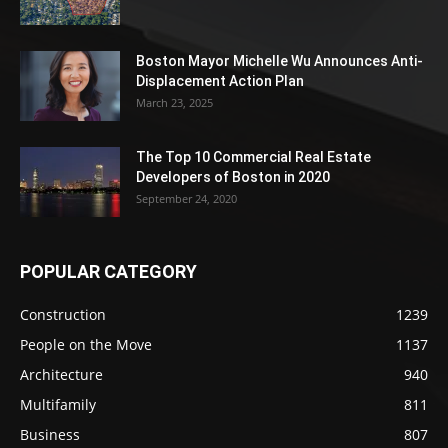
Boston Mayor Michelle Wu Announces Anti-
Displacement Action Plan
March 23, 2025
The Top 10 Commercial Real Estate
Developers of Boston in 2020
September 24, 2020
POPULAR CATEGORY
Construction
1239
People on the Move
1137
Architecture
940
Multifamily
811
Business
807