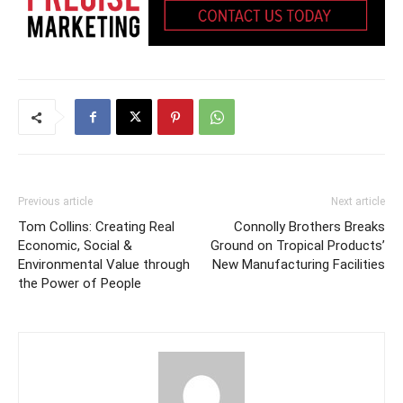
Previous article
Next article
Tom Collins: Creating Real
Connolly Brothers Breaks
Economic, Social &
Ground on Tropical Products’
Environmental Value through
New Manufacturing Facilities
the Power of People