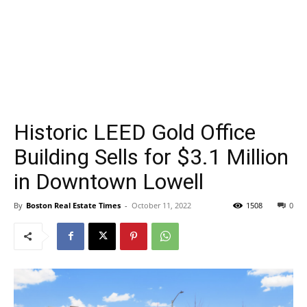
Historic LEED Gold Office
Building Sells for $3.1 Million
in Downtown Lowell
By
Boston Real Estate Times
-
October 11, 2022
1508
0