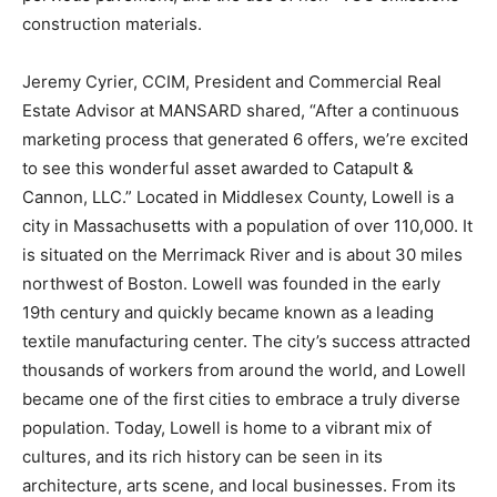
construction materials.
Jeremy Cyrier, CCIM, President and Commercial Real
Estate Advisor at MANSARD shared, “After a continuous
marketing process that generated 6 offers, we’re excited
to see this wonderful asset awarded to Catapult &
Cannon, LLC.” Located in Middlesex County, Lowell is a
city in Massachusetts with a population of over 110,000. It
is situated on the Merrimack River and is about 30 miles
northwest of Boston. Lowell was founded in the early
19th century and quickly became known as a leading
textile manufacturing center. The city’s success attracted
thousands of workers from around the world, and Lowell
became one of the first cities to embrace a truly diverse
population. Today, Lowell is home to a vibrant mix of
cultures, and its rich history can be seen in its
architecture, arts scene, and local businesses. From its