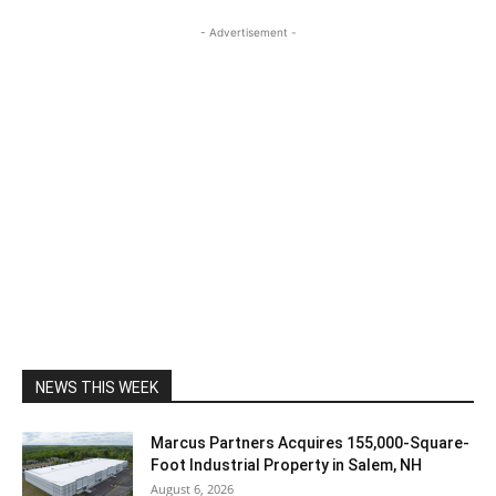
- Advertisement -
NEWS THIS WEEK
Marcus Partners Acquires 155,000-Square-
Foot Industrial Property in Salem, NH
August 6, 2026