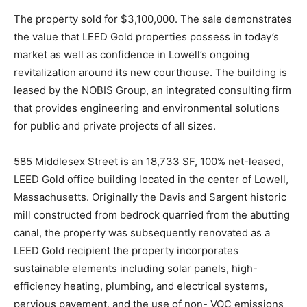
The property sold for $3,100,000. The sale demonstrates
the value that LEED Gold properties possess in today’s
market as well as confidence in Lowell’s ongoing
revitalization around its new courthouse. The building is
leased by the NOBIS Group, an integrated consulting firm
that provides engineering and environmental solutions
for public and private projects of all sizes.
585 Middlesex Street is an 18,733 SF, 100% net-leased,
LEED Gold office building located in the center of Lowell,
Massachusetts. Originally the Davis and Sargent historic
mill constructed from bedrock quarried from the abutting
canal, the property was subsequently renovated as a
LEED Gold recipient the property incorporates
sustainable elements including solar panels, high-
efficiency heating, plumbing, and electrical systems,
pervious pavement, and the use of non- VOC emissions