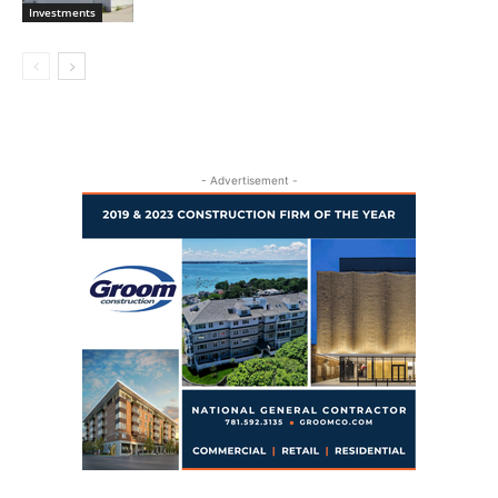
Investments
- Advertisement -