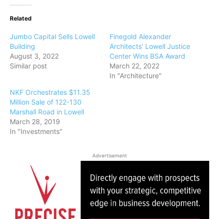
Related
Jumbo Capital Sells Lowell
Finegold Alexander
Building
Architects’ Lowell Justice
August 3, 2022
Center Wins BSA Award
Similar post
March 22, 2022
In "Architecture"
NKF Orchestrates $11.35
Million Sale of 122-130
Marshall Road in Lowell
March 28, 2019
In "Investments"
Advertisement