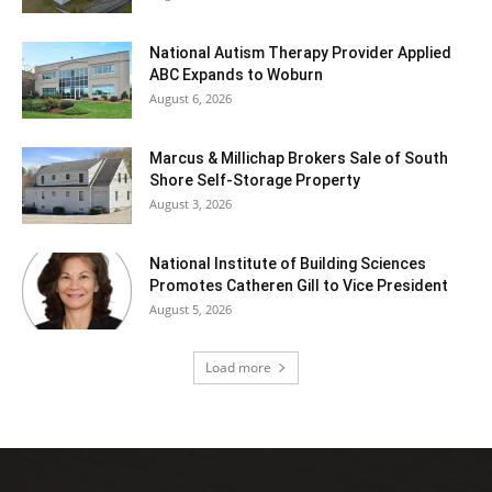
National Autism Therapy Provider Applied
ABC Expands to Woburn
August 6, 2026
Marcus & Millichap Brokers Sale of South
Shore Self-Storage Property
August 3, 2026
National Institute of Building Sciences
Promotes Catheren Gill to Vice President
August 5, 2026
Load more