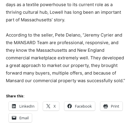
days as a textile powerhouse to its current role as a
thriving cultural hub, Lowell has long been an important
part of Massachusetts’ story.
According to the seller, Pete Delano, “Jeremy Cyrier and
the MANSARD Team are professional, responsive, and
they know the Massachusetts and New England
commercial marketplace extremely well. They developed
a great approach to market our property, they brought
forward many buyers, multiple offers, and because of
Mansard our commercial property was successfully sold.”
Share this:
LinkedIn
X
Facebook
Print
Email