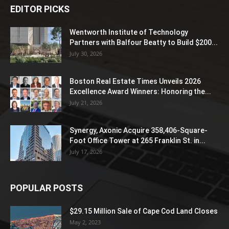
EDITOR PICKS
Wentworth Institute of Technology
Partners with Balfour Beatty to Build $200...
July 30, 2026
Boston Real Estate Times Unveils 2026
Excellence Award Winners: Honoring the...
July 21, 2026
Synergy, Axonic Acquire 358,406-Square-
Foot Office Tower at 265 Franklin St. in...
July 17, 2026
POPULAR POSTS
$29.15 Million Sale of Cape Cod Land Closes
May 2, 2023