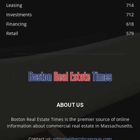
Leasing
714
Investments
712
Financing
618
Retail
579
ABOUT US
Boston Real Estate Times is the premier source of online
information about commercial real estate in Massachusetts.
Contact us:
editorial@mishragroup.com