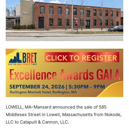
LOWELL, MA–Mansard announced the sale of 585
Middlesex Street in Lowell, Massachusetts from Nokode,
LLC to Catapult & Cannon, LLC.