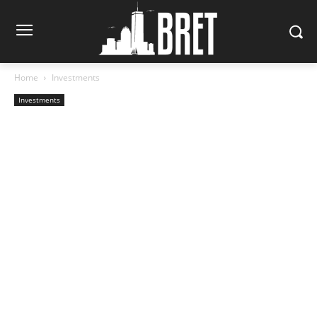
Home
Investments
Investments