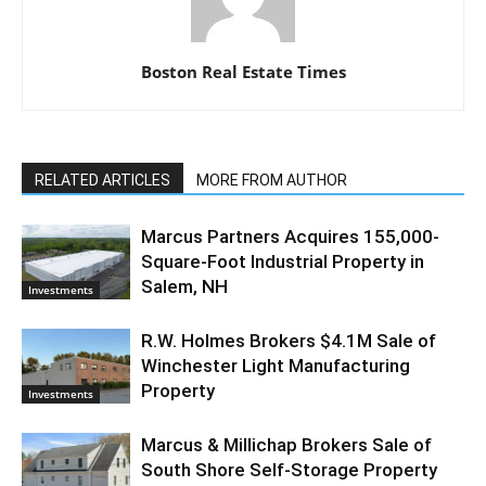
Boston Real Estate Times
RELATED ARTICLES
MORE FROM AUTHOR
Marcus Partners Acquires 155,000-
Square-Foot Industrial Property in
Salem, NH
Investments
R.W. Holmes Brokers $4.1M Sale of
Winchester Light Manufacturing
Property
Investments
Marcus & Millichap Brokers Sale of
South Shore Self-Storage Property