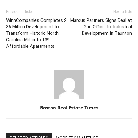
Previous article
Next article
WinnCompanies Completes $
Marcus Partners Signs Deal at
36 Million Development to
2nd Office-to-Industrial
Transform Historic North
Development in Taunton
Carolina Mill in to 139
Affordable Apartments
Boston Real Estate Times