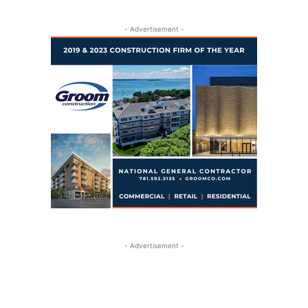
- Advertisement -
- Advertisement -