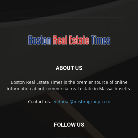
ABOUT US
Boston Real Estate Times is the premier source of online
information about commercial real estate in Massachusetts.
Contact us:
editorial@mishragroup.com
FOLLOW US