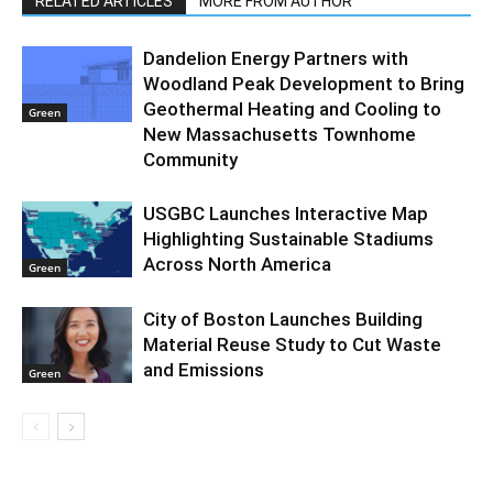
RELATED ARTICLES
MORE FROM AUTHOR
Dandelion Energy Partners with
Woodland Peak Development to Bring
Geothermal Heating and Cooling to
Green
New Massachusetts Townhome
Community
USGBC Launches Interactive Map
Highlighting Sustainable Stadiums
Across North America
Green
City of Boston Launches Building
Material Reuse Study to Cut Waste
and Emissions
Green