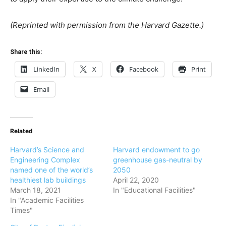
(Reprinted with permission from the Harvard Gazette.)
Share this:
LinkedIn
X
Facebook
Print
Email
Related
Harvard’s Science and
Harvard endowment to go
Engineering Complex
greenhouse gas-neutral by
named one of the world’s
2050
healthiest lab buildings
April 22, 2020
March 18, 2021
In "Educational Facilities"
In "Academic Facilities
Times"