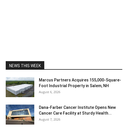
NEWS THIS WEEK
Marcus Partners Acquires 155,000-Square-
Foot Industrial Property in Salem, NH
August 6, 2026
Dana-Farber Cancer Institute Opens New
Cancer Care Facility at Sturdy Health...
August 7, 2026