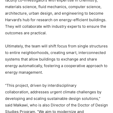
faculty co-investigators with expertise in chemistry,
materials science, fluid mechanics, computer science,
architecture, urban design, and engineering to become
Harvard’s hub for research on energy-efficient buildings.
They will collaborate with industry experts to ensure the
outcomes are practical.
Ultimately, the team will shift focus from single structures
to entire neighborhoods, creating smart, interconnected
systems that allow buildings to exchange and share
energy automatically, fostering a cooperative approach to
energy management.
“This project, driven by interdisciplinary
collaboration, addresses urgent climate challenges by
developing and scaling sustainable design solutions,”
said Malkawi, who is also Director of the Doctor of Design
Studies Program. “We aim to modernize and