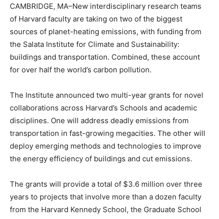
CAMBRIDGE, MA–New interdisciplinary research teams
of Harvard faculty are taking on two of the biggest
sources of planet-heating emissions, with funding from
the Salata Institute for Climate and Sustainability:
buildings and transportation. Combined, these account
for over half the world’s carbon pollution.
The Institute announced two multi-year grants for novel
collaborations across Harvard’s Schools and academic
disciplines. One will address deadly emissions from
transportation in fast-growing megacities. The other will
deploy emerging methods and technologies to improve
the energy efficiency of buildings and cut emissions.
The grants will provide a total of $3.6 million over three
years to projects that involve more than a dozen faculty
from the Harvard Kennedy School, the Graduate School