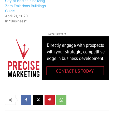
City of Boston Finalizing
Zero Emissions Buildings
Guide
April 21, 2020
In "Business"
Advertisement