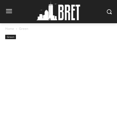
Home
Green
Green