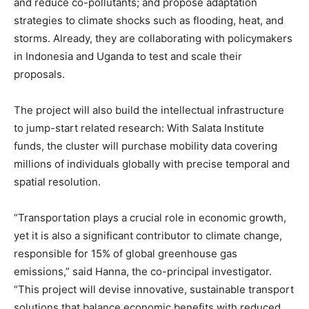
and reduce co-pollutants; and propose adaptation
strategies to climate shocks such as flooding, heat, and
storms. Already, they are collaborating with policymakers
in Indonesia and Uganda to test and scale their
proposals.
The project will also build the intellectual infrastructure
to jump-start related research: With Salata Institute
funds, the cluster will purchase mobility data covering
millions of individuals globally with precise temporal and
spatial resolution.
“Transportation plays a crucial role in economic growth,
yet it is also a significant contributor to climate change,
responsible for 15% of global greenhouse gas
emissions,” said Hanna, the co-principal investigator.
“This project will devise innovative, sustainable transport
solutions that balance economic benefits with reduced