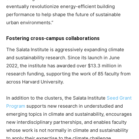
eventually revolutionize energy-efficient building
performance to help shape the future of sustainable
urban environments.”
Fostering cross-campus collaborations
The Salata Institute is aggressively expanding climate
and sustainability research. Since its launch in June
2022, the institute has awarded over $13.3 million in
research funding, supporting the work of 85 faculty from
across Harvard University.
In addition to the clusters, the Salata Institute
Seed Grant
Program
supports new research in understudied and
emerging topics in climate and sustainability, encourages
new interdisciplinary partnerships, and enables faculty
whose work is not normally in climate and sustainability
to apply their expertise to the climate challenge.