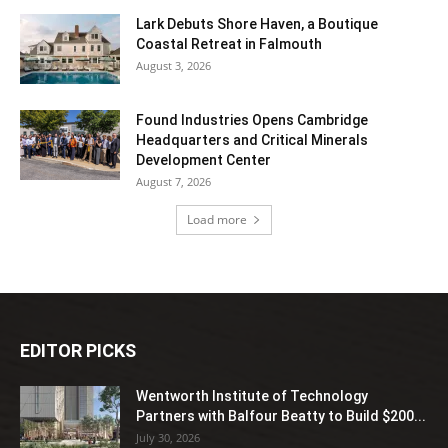
Lark Debuts Shore Haven, a Boutique
Coastal Retreat in Falmouth
August 3, 2026
Found Industries Opens Cambridge
Headquarters and Critical Minerals
Development Center
August 7, 2026
Load more
EDITOR PICKS
Wentworth Institute of Technology
Partners with Balfour Beatty to Build $200...
July 30, 2026