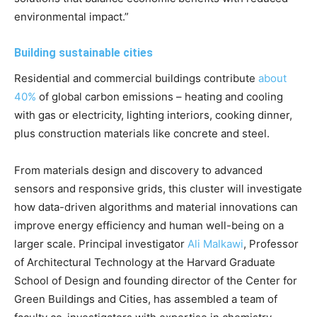
environmental impact.”
Building sustainable cities
Residential and commercial buildings contribute
about
40%
of global carbon emissions – heating and cooling
with gas or electricity, lighting interiors, cooking dinner,
plus construction materials like concrete and steel.
From materials design and discovery to advanced
sensors and responsive grids, this cluster will investigate
how data-driven algorithms and material innovations can
improve energy efficiency and human well-being on a
larger scale. Principal investigator
Ali Malkawi
, Professor
of Architectural Technology at the Harvard Graduate
School of Design and founding director of the Center for
Green Buildings and Cities, has assembled a team of