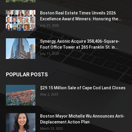
Boston Real Estate Times Unveils 2026
Excellence Award Winners: Honoring the...
July 21, 2026
Synergy, Axonic Acquire 358,406-Square-
Foot Office Tower at 265 Franklin St. in...
July 17, 2026
POPULAR POSTS
$29.15 Million Sale of Cape Cod Land Closes
May 2, 2023
Boston Mayor Michelle Wu Announces Anti-
Displacement Action Plan
March 23, 2025