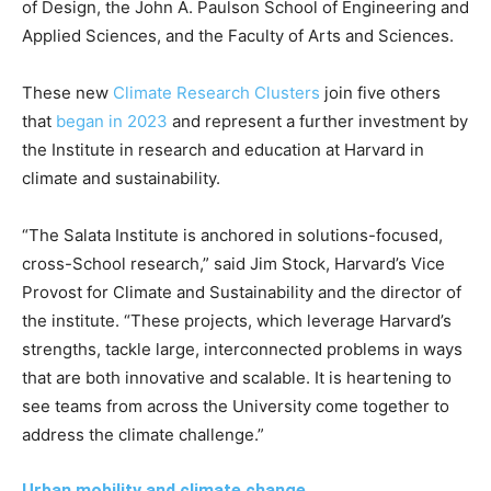
of Design, the John A. Paulson School of Engineering and
Applied Sciences, and the Faculty of Arts and Sciences.
These new
Climate Research Clusters
join five others
that
began in 2023
and represent a further investment by
the Institute in research and education at Harvard in
climate and sustainability.
“The Salata Institute is anchored in solutions-focused,
cross-School research,” said Jim Stock, Harvard’s Vice
Provost for Climate and Sustainability and the director of
the institute. “These projects, which leverage Harvard’s
strengths, tackle large, interconnected problems in ways
that are both innovative and scalable. It is heartening to
see teams from across the University come together to
address the climate challenge.”
Urban mobility and climate change