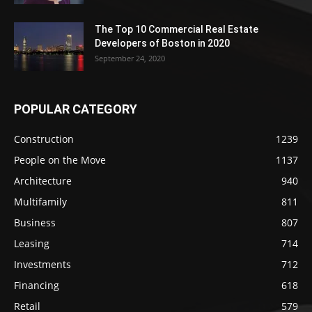
The Top 10 Commercial Real Estate
Developers of Boston in 2020
September 24, 2020
POPULAR CATEGORY
Construction
1239
People on the Move
1137
Architecture
940
Multifamily
811
Business
807
Leasing
714
Investments
712
Financing
618
Retail
579