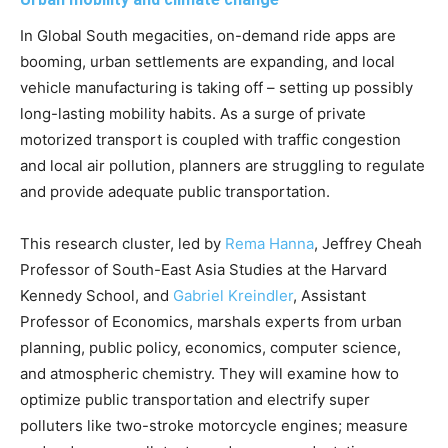
In Global South megacities, on-demand ride apps are
booming, urban settlements are expanding, and local
vehicle manufacturing is taking off – setting up possibly
long-lasting mobility habits. As a surge of private
motorized transport is coupled with traffic congestion
and local air pollution, planners are struggling to regulate
and provide adequate public transportation.
This research cluster, led by
Rema Hanna
, Jeffrey Cheah
Professor of South-East Asia Studies at the Harvard
Kennedy School, and
Gabriel Kreindler
, Assistant
Professor of Economics, marshals experts from urban
planning, public policy, economics, computer science,
and atmospheric chemistry. They will examine how to
optimize public transportation and electrify super
polluters like two-stroke motorcycle engines; measure