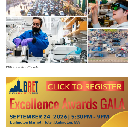
Photo credit: Harvard)