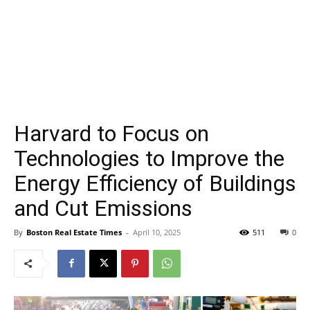
Harvard to Focus on
Technologies to Improve the
Energy Efficiency of Buildings
and Cut Emissions
By
Boston Real Estate Times
-
April 10, 2025
511
0