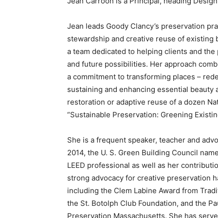
Jean Carroon is a Principal, heading Design
Jean leads Goody Clancy’s preservation prac
stewardship and creative reuse of existing b
a team dedicated to helping clients and the p
and future possibilities. Her approach comb
a commitment to transforming places – redefin
sustaining and enhancing essential beauty 
restoration or adaptive reuse of a dozen Na
“Sustainable Preservation: Greening Existin
She is a frequent speaker, teacher and advo
2014, the U. S. Green Building Council name
LEED professional as well as her contributi
strong advocacy for creative preservation
including the Clem Labine Award from Tradit
the St. Botolph Club Foundation, and the Pa
Preservation Massachusetts. She has served