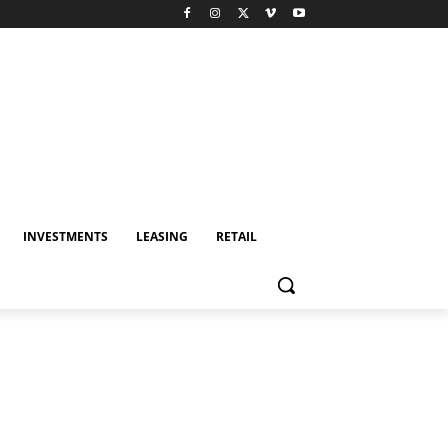
INVESTMENTS
LEASING
RETAIL