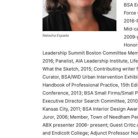
BSA Eq
Force 
2016-
Mid-c
Natasha Espada
2009-
Honor
Leadership Summit Boston Committee Membe
2016; Panelist, AIA Leadership Institute, Li
What the Sketch, 2015; Contributing writer f
Curator, BSA/WID Urban Intervention Exhibit
Handbook of Professional Practice, 15th Ed
Conference, 2013; BSA Small Firms/Small P
Executive Director Search Committee, 2010
Kansas City, 2011; BSA Interior Design Awa
Juror, 2006; Member, Town of Needham Per
ABX presenter 2006- present; Guest Critic 
and Endicott College; Adjunct Professor No