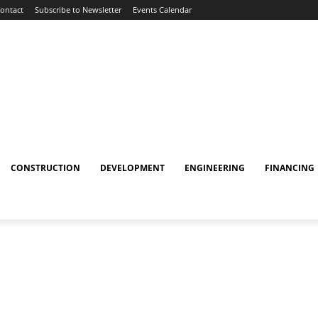
ontact
Subscribe to Newsletter
Events Calendar
CONSTRUCTION
DEVELOPMENT
ENGINEERING
FINANCING