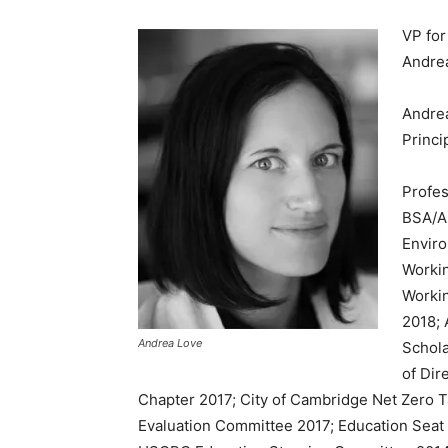
VP fo
Andre
Andre
Princi
Profes
BSA/A
Envir
Worki
Workin
2018; 
Andrea Love
Schol
of Dir
Chapter 2017; City of Cambridge Net Zero
Evaluation Committee 2017; Education Sea