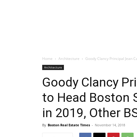
Home
Architecture
Goody Clancy Principal Jean Ca
Architecture
Goody Clancy Pri
to Head Boston S
in 2019, Other B
By
Boston Real Estate Times
-
November 14, 2018