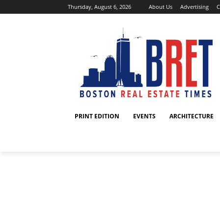
Thursday, August 6, 2026
About Us
Advertising
C
PRINT EDITION
EVENTS
ARCHITECTURE