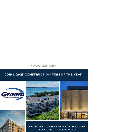
- Advertisement -