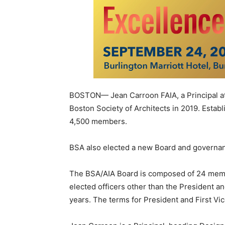
BOSTON— Jean Carroon FAIA, a Principal at 
Boston Society of Architects in 2019. Establ
4,500 members.
BSA also elected a new Board and governan
The BSA/AIA Board is composed of 24 member
elected officers other than the President a
years. The terms for President and First Vi