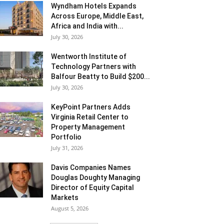
Wyndham Hotels Expands
Across Europe, Middle East,
Africa and India with...
July 30, 2026
Wentworth Institute of
Technology Partners with
Balfour Beatty to Build $200...
July 30, 2026
KeyPoint Partners Adds
Virginia Retail Center to
Property Management
Portfolio
July 31, 2026
Davis Companies Names
Douglas Doughty Managing
Director of Equity Capital
Markets
August 5, 2026