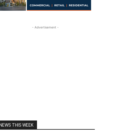
- Advertisement -
NEWS THIS WEEK