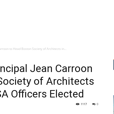
rroon to Head Boston Society of Architects in...
ncipal Jean Carroon
ociety of Architects
SA Officers Elected
1117
0