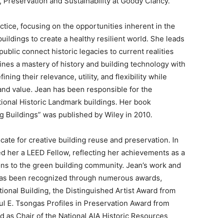
, Preservation and Sustainability at Goody Clancy.
tice, focusing on the opportunities inherent in the
uildings to create a healthy resilient world. She leads
ublic connect historic legacies to current realities
ines a mastery of history and building technology with
ing their relevance, utility, and flexibility while
and value. Jean has been responsible for the
tional Historic Landmark buildings. Her book
g Buildings” was published by Wiley in 2010.
cate for creative building reuse and preservation. In
d her a LEED Fellow, reflecting her achievements as a
ons to the green building community. Jean’s work and
 has been recognized through numerous awards,
ional Building, the Distinguished Artist Award from
ul E. Tsongas Profiles in Preservation Award from
 as Chair of the National AIA Historic Resources