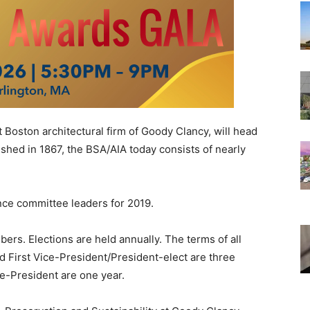
Boston architectural firm of Goody Clancy, will head
ished in 1867, the BSA/AIA today consists of nearly
ce committee leaders for 2019.
s. Elections are held annually. The terms of all
nd First Vice-President/President-elect are three
ce-President are one year.