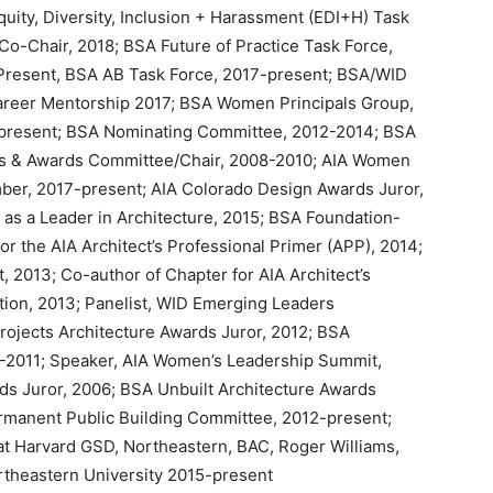
uity, Diversity, Inclusion + Harassment (EDI+H) Task
Co-Chair, 2018; BSA Future of Practice Task Force,
Present, BSA AB Task Force, 2017-present; BSA/WID
areer Mentorship 2017; BSA Women Principals Group,
present; BSA Nominating Committee, 2012-2014; BSA
s & Awards Committee/Chair, 2008-2010; AIA Women
r, 2017-present; AIA Colorado Design Awards Juror,
fe as a Leader in Architecture, 2015; BSA Foundation-
or the AIA Architect’s Professional Primer (APP), 2014;
, 2013; Co-author of Chapter for AIA Architect’s
ition, 2013; Panelist, WID Emerging Leaders
rojects Architecture Awards Juror, 2012; BSA
-2011; Speaker, AIA Women’s Leadership Summit,
rds Juror, 2006; BSA Unbuilt Architecture Awards
manent Public Building Committee, 2012-present;
at Harvard GSD, Northeastern, BAC, Roger Williams,
rtheastern University 2015-present