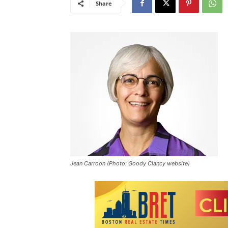
Share
Jean Carroon (Photo: Goody Clancy website)