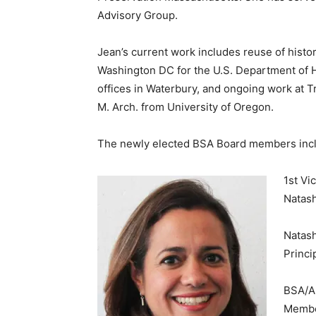
Advisory Group.
Jean’s current work includes reuse of histori
Washington DC for the U.S. Department of H
offices in Waterbury, and ongoing work at Tr
M. Arch. from University of Oregon.
The newly elected BSA Board members inclu
1st Vi
Natas
Natas
Princi
BSA/AI
Member