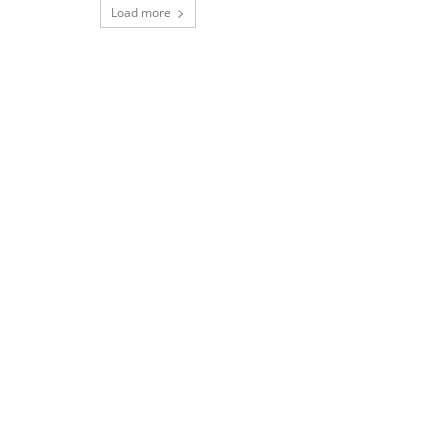
Load more