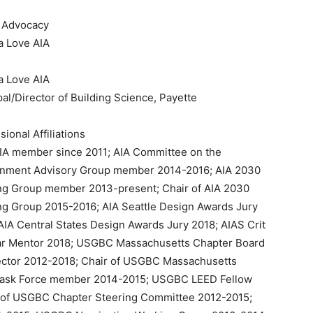
r Advocacy
a Love AIA
a Love AIA
pal/Director of Building Science, Payette
sional Affiliations
IA member since 2011; AIA Committee on the
onment Advisory Group member 2014-2016; AIA 2030
ng Group member 2013-present; Chair of AIA 2030
g Group 2015-2016; AIA Seattle Design Awards Jury
AIA Central States Design Awards Jury 2018; AIAS Crit
ar Mentor 2018; USGBC Massachusetts Chapter Board
ector 2012-2018; Chair of USGBC Massachusetts
 Task Force member 2014-2015; USGBC LEED Fellow
t of USGBC Chapter Steering Committee 2012-2015;