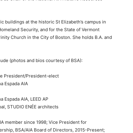
c buildings at the historic St Elizabeth’s campus in
omeland Security, and for the State of Vermont
inity Church in the City of Boston. She holds B.A. and
de (photos and bios courtesy of BSA):
ce President/President-elect
ha Espada AIA
ha Espada AIA, LEED AP
pal, STUDIO ENÉE architects
A member since 1998; Vice President for
ship, BSA/AIA Board of Directors, 2015-Present;