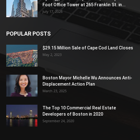
Foot Office Tower at 265 Franklin St. in...
July 17, 2026
POPULAR POSTS
$29.15 Million Sale of Cape Cod Land Closes
May 2, 2023
Boston Mayor Michelle Wu Announces Anti-
Displacement Action Plan
March 23, 2025
The Top 10 Commercial Real Estate
Developers of Boston in 2020
September 24, 2020