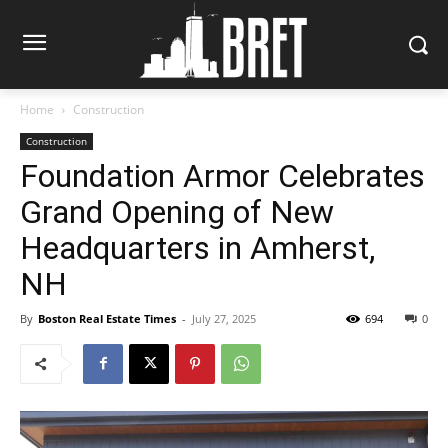
Home
Construction
Construction
Foundation Armor Celebrates
Grand Opening of New
Headquarters in Amherst,
NH
By
Boston Real Estate Times
-
July 27, 2025
694
0