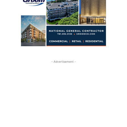
- Advertisement -