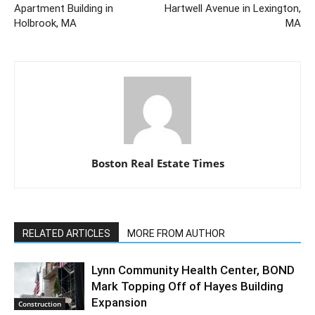
Apartment Building in
Hartwell Avenue in Lexington,
Holbrook, MA
MA
Boston Real Estate Times
RELATED ARTICLES
MORE FROM AUTHOR
Lynn Community Health Center, BOND
Mark Topping Off of Hayes Building
Expansion
Construction