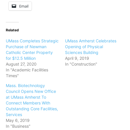
Email
Related
UMass Completes Strategic
UMass Amherst Celebrates
Purchase of Newman
Opening of Physical
Catholic Center Property
Sciences Building
for $12.5 Million
April 9, 2019
August 27, 2020
In "Construction"
In "Academic Facilities
Times"
Mass. Biotechnology
Council Opens New Office
at UMass Amherst To
Connect Members With
Outstanding Core Facilities,
Services
May 6, 2019
In "Business"