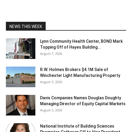
NEWS THIS WEEK
Lynn Community Health Center, BOND Mark
Topping Off of Hayes Building...
August 7, 2026
R.W. Holmes Brokers $4.1M Sale of
Winchester Light Manufacturing Property
August 5, 2026
Davis Companies Names Douglas Doughty
Managing Director of Equity Capital Markets
August 5, 2026
National Institute of Building Sciences
Promotes Catheren Gill to Vice President