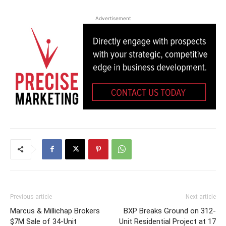
Advertisement
Previous article
Next article
Marcus & Millichap Brokers
BXP Breaks Ground on 312-
$7M Sale of 34-Unit
Unit Residential Project at 17