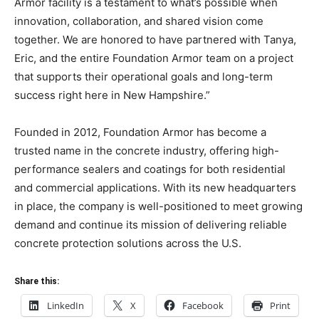
Armor facility is a testament to what’s possible when
innovation, collaboration, and shared vision come
together. We are honored to have partnered with Tanya,
Eric, and the entire Foundation Armor team on a project
that supports their operational goals and long-term
success right here in New Hampshire.”
Founded in 2012, Foundation Armor has become a
trusted name in the concrete industry, offering high-
performance sealers and coatings for both residential
and commercial applications. With its new headquarters
in place, the company is well-positioned to meet growing
demand and continue its mission of delivering reliable
concrete protection solutions across the U.S.
Share this:
LinkedIn
X
Facebook
Print