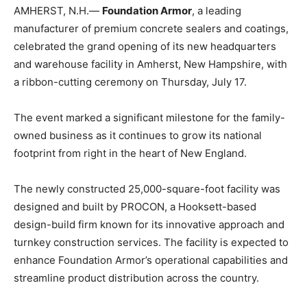
AMHERST, N.H.—
Foundation Armor
, a leading
manufacturer of premium concrete sealers and coatings,
celebrated the grand opening of its new headquarters
and warehouse facility in Amherst, New Hampshire, with
a ribbon-cutting ceremony on Thursday, July 17.
The event marked a significant milestone for the family-
owned business as it continues to grow its national
footprint from right in the heart of New England.
The newly constructed 25,000-square-foot facility was
designed and built by PROCON, a Hooksett-based
design-build firm known for its innovative approach and
turnkey construction services. The facility is expected to
enhance Foundation Armor’s operational capabilities and
streamline product distribution across the country.