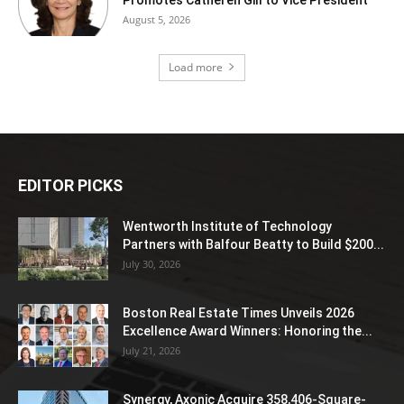
August 5, 2026
Load more
EDITOR PICKS
Wentworth Institute of Technology
Partners with Balfour Beatty to Build $200...
July 30, 2026
Boston Real Estate Times Unveils 2026
Excellence Award Winners: Honoring the...
July 21, 2026
Synergy, Axonic Acquire 358,406-Square-