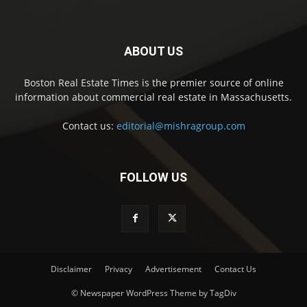
ABOUT US
Boston Real Estate Times is the premier source of online
information about commercial real estate in Massachusetts.
Contact us:
editorial@mishragroup.com
FOLLOW US
Disclaimer
Privacy
Advertisement
Contact Us
© Newspaper WordPress Theme by TagDiv