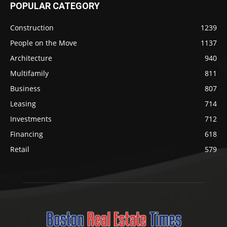
POPULAR CATEGORY
Construction
1239
People on the Move
1137
Architecture
940
Multifamily
811
Business
807
Leasing
714
Investments
712
Financing
618
Retail
579