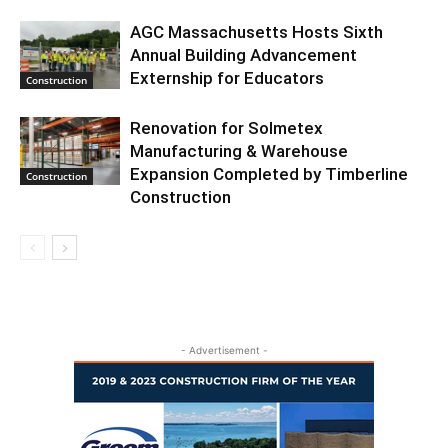
AGC Massachusetts Hosts Sixth
Annual Building Advancement
Externship for Educators
Construction
Renovation for Solmetex
Manufacturing & Warehouse
Expansion Completed by Timberline
Construction
Construction
- Advertisement -