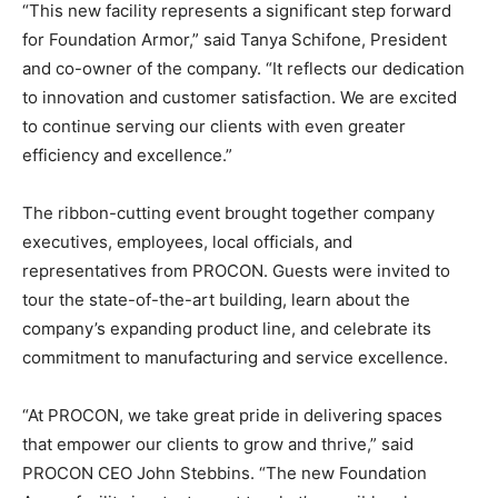
“This new facility represents a significant step forward
for Foundation Armor,” said Tanya Schifone, President
and co-owner of the company. “It reflects our dedication
to innovation and customer satisfaction. We are excited
to continue serving our clients with even greater
efficiency and excellence.”
The ribbon-cutting event brought together company
executives, employees, local officials, and
representatives from PROCON. Guests were invited to
tour the state-of-the-art building, learn about the
company’s expanding product line, and celebrate its
commitment to manufacturing and service excellence.
“At PROCON, we take great pride in delivering spaces
that empower our clients to grow and thrive,” said
PROCON CEO John Stebbins. “The new Foundation