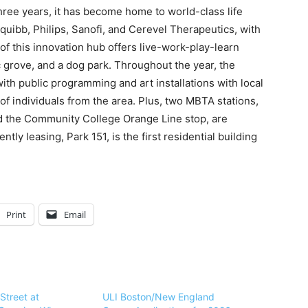
hree years, it has become home to world-class life
uibb, Philips, Sanofi, and Cerevel Therapeutics, with
 of this innovation hub offers live-work-play-learn
 grove, and a dog park. Throughout the year, the
ith public programming and art installations with local
 of individuals from the area. Plus, two MBTA stations,
d the Community College Orange Line stop, are
ntly leasing, Park 151
,
is the first residential building
Print
Email
Street at
ULI Boston/New England