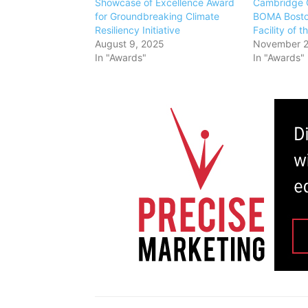
Showcase of Excellence Award
Cambridge 
for Groundbreaking Climate
BOMA Bosto
Resiliency Initiative
Facility of 
August 9, 2025
November 2
In "Awards"
In "Awards"