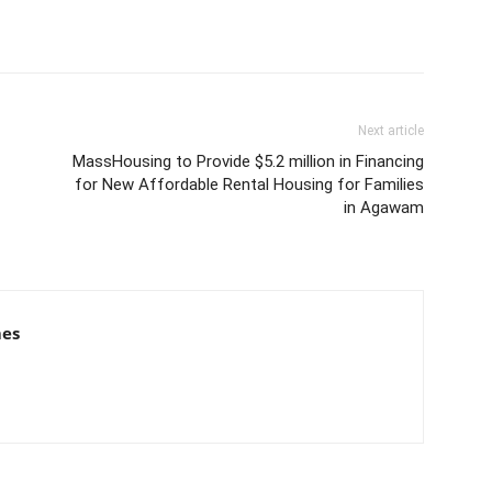
Next article
MassHousing to Provide $5.2 million in Financing
for New Affordable Rental Housing for Families
in Agawam
mes