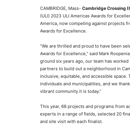
CAMBRIDGE, Mass-
Cambridge Crossing (
(ULI) 2023 ULI Americas Awards for Excelle
America, now competing against projects fr
Awards for Excellence.
“We are thrilled and proud to have been sel
Awards for Excellence,” said Mark Roopenia
ground six years ago, our team has worked 
partners to build out a neighborhood in Cam
inclusive, equitable, and accessible space. 
individuals and municipalities, and we th
vibrant community it is today.”
This year, 68 projects and programs from a
experts in a range of fields, selected 20 fin
and site visit with each finalist.