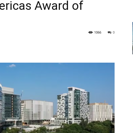
ericas Award of
1066
0