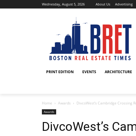
Wednesday, August 5, 2026
About Us
Advertising
PRINT EDITION
EVENTS
ARCHITECTURE
Home
Awards
DivcoWest’s Cambridge Crossing R
Awards
DivcoWest’s Cam