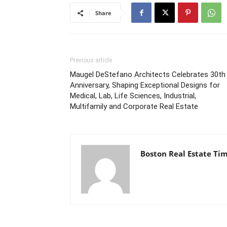
Share
Previous article
Maugel DeStefano Architects Celebrates 30th
Anniversary, Shaping Exceptional Designs for
Medical, Lab, Life Sciences, Industrial,
Multifamily and Corporate Real Estate
Boston Real Estate Ti