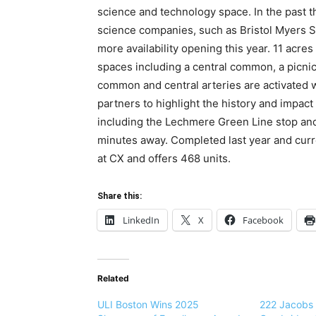
science and technology space. In the past t
science companies, such as Bristol Myers Sq
more availability opening this year. 11 acres
spaces including a central common, a picnic
common and central arteries are activated w
partners to highlight the history and impact
including the Lechmere Green Line stop an
minutes away. Completed last year and curre
at CX and offers 468 units.
Share this:
LinkedIn
X
Facebook
Related
ULI Boston Wins 2025
222 Jacobs 