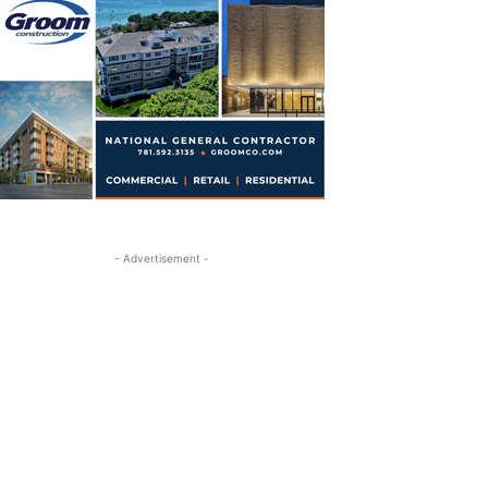
- Advertisement -