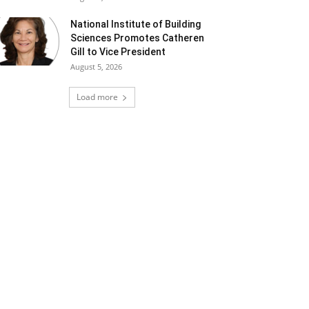
National Institute of Building
Sciences Promotes Catheren
Gill to Vice President
August 5, 2026
Load more