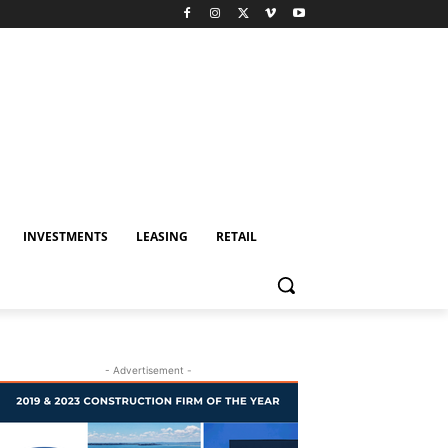
INVESTMENTS
LEASING
RETAIL
- Advertisement -