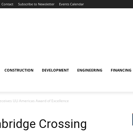
Contact
Subscribe to Newsletter
Events Calendar
CONSTRUCTION
DEVELOPMENT
ENGINEERING
FINANCING
eceives ULI Americas Award of Excellence
bridge Crossing