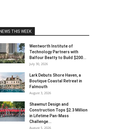
NEWS THIS WEEK
Wentworth Institute of
Technology Partners with
Balfour Beatty to Build $200...
July 30, 2026
Lark Debuts Shore Haven, a
Boutique Coastal Retreat in
Falmouth
August 3, 2026
Shawmut Design and
Construction Tops $2.3 Million
in Lifetime Pan-Mass
Challenge...
August 5, 2026