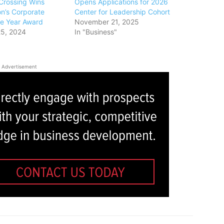
Crossing Wins
Opens Applications for 2026
n’s Corporate
Center for Leadership Cohort
the Year Award
November 21, 2025
5, 2024
In "Business"
Advertisement