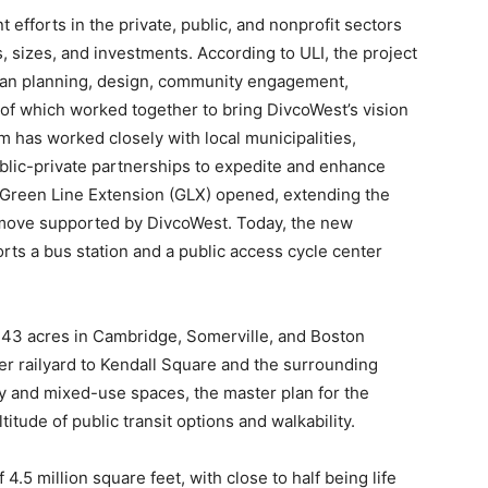
fforts in the private, public, and nonprofit sectors
 sizes, and investments. According to ULI, the project
ban planning, design, community engagement,
l of which worked together to bring DivcoWest’s vision
m has worked closely with local municipalities,
ublic-private partnerships to expedite and enhance
d Green Line Extension (GLX) opened, extending the
 move supported by DivcoWest. Today, the new
rts a bus station and a public access cycle center
f 43 acres in Cambridge, Somerville, and Boston
er railyard to Kendall Square and the surrounding
ty and mixed-use spaces, the master plan for the
ude of public transit options and walkability.
 4.5 million square feet, with close to half being life