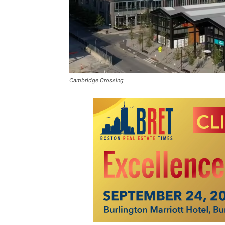
Cambridge Crossing