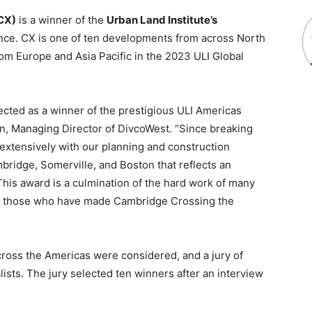
CX)
is a winner of the
Urban Land Institute’s
nce. CX is one of ten developments from across North
om Europe and Asia Pacific in the 2023 ULI Global
ected as a winner of the prestigious ULI Americas
n, Managing Director of DivcoWest. “Since breaking
extensively with our planning and construction
bridge, Somerville, and Boston that reflects an
This award is a culmination of the hard work of many
ank those who have made Cambridge Crossing the
cross the Americas were considered, and a jury of
alists. The jury selected ten winners after an interview