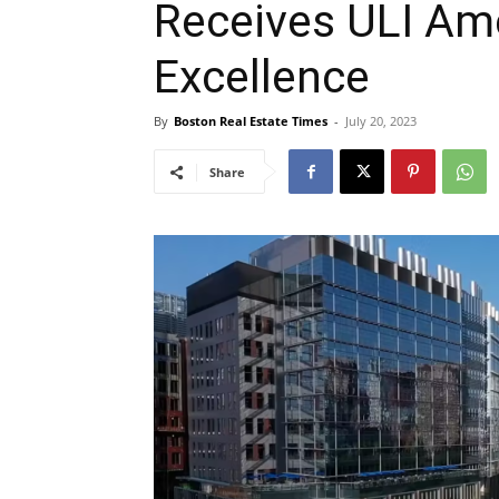
Receives ULI Am
Excellence
By
Boston Real Estate Times
-
July 20, 2023
Share