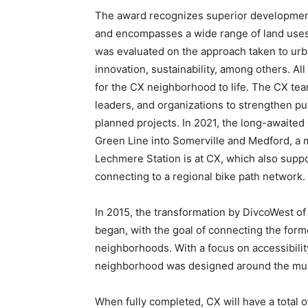
The award recognizes superior development e
and encompasses a wide range of land uses,
was evaluated on the approach taken to ur
innovation, sustainability, among others. Al
for the CX neighborhood to life. The CX tea
leaders, and organizations to strengthen p
planned projects. In 2021, the long-awaite
Green Line into Somerville and Medford, a
Lechmere Station is at CX, which also suppo
connecting to a regional bike path network.
In 2015, the transformation by DivcoWest o
began, with the goal of connecting the form
neighborhoods. With a focus on accessibili
neighborhood was designed around the multit
When fully completed, CX will have a total of