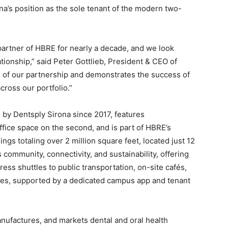
a’s position as the sole tenant of the modern two-
partner of HBRE for nearly a decade, and we look
tionship,” said Peter Gottlieb, President & CEO of
h of our partnership and demonstrates the success of
cross our portfolio.”
 by Dentsply Sirona since 2017, features
ffice space on the second, and is part of HBRE’s
ings totaling over 2 million square feet, located just 12
ommunity, connectivity, and sustainability, offering
ess shuttles to public transportation, on-site cafés,
ces, supported by a dedicated campus app and tenant
ufactures, and markets dental and oral health