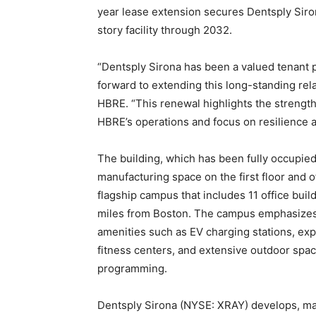
year lease extension secures Dentsply Siron
story facility through 2032.
“Dentsply Sirona has been a valued tenant 
forward to extending this long-standing rela
HBRE. “This renewal highlights the strengt
HBRE’s operations and focus on resilience a
The building, which has been fully occupied
manufacturing space on the first floor and o
flagship campus that includes 11 office build
miles from Boston. The campus emphasizes c
amenities such as EV charging stations, expr
fitness centers, and extensive outdoor spa
programming.
Dentsply Sirona (NYSE: XRAY) develops, man