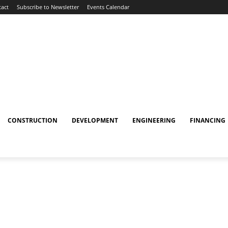
act
Subscribe to Newsletter
Events Calendar
CONSTRUCTION
DEVELOPMENT
ENGINEERING
FINANCING