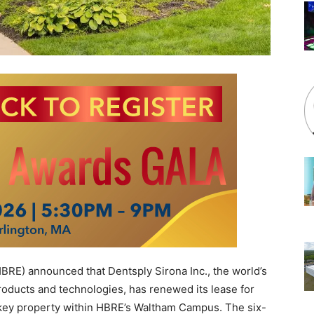
E) announced that Dentsply Sirona Inc., the world’s
products and technologies, has renewed its lease for
a key property within HBRE’s Waltham Campus. The six-