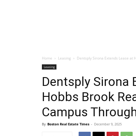
Home
Leasing
Dentsply Sirona Extends Lease at 
Leasing
Dentsply Sirona 
Hobbs Brook Rea
Campus Through
By
Boston Real Estate Times
-
December 9, 2025