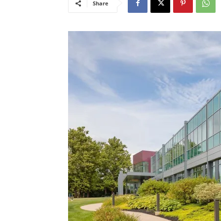
Share