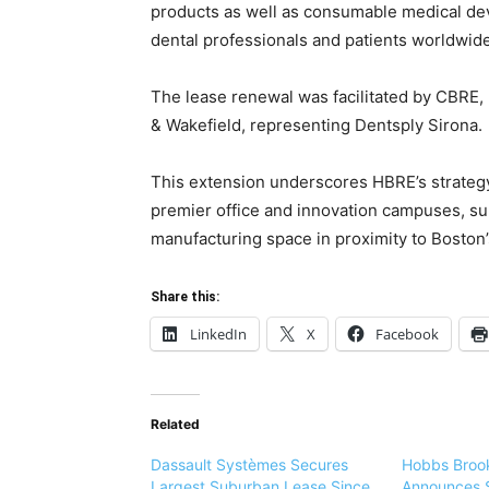
products as well as consumable medical dev
dental professionals and patients worldwide
The lease renewal was facilitated by CBRE
& Wakefield, representing Dentsply Sirona.
This extension underscores HBRE’s strategy 
premier office and innovation campuses, sup
manufacturing space in proximity to Boston’
Share this:
LinkedIn
X
Facebook
Related
Dassault Systèmes Secures
Hobbs Brook
Largest Suburban Lease Since
Announces S