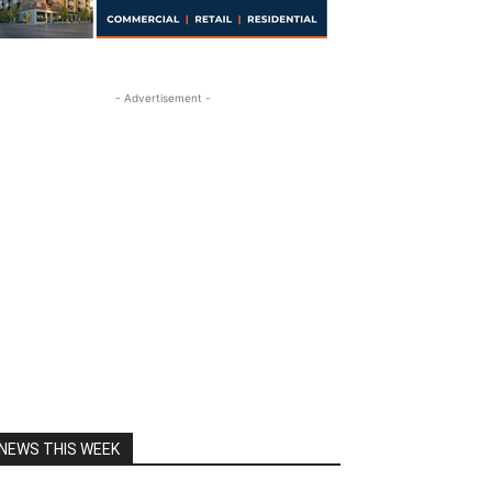
- Advertisement -
NEWS THIS WEEK