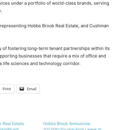
ices under a portfolio of world-class brands, serving
.
, representing Hobbs Brook Real Estate, and Cushman
of fostering long-term tenant partnerships within its
porting businesses that require a mix of office and
s life sciences and technology corridor.
Print
Email
 Real Estate
Hobbs Brook Announces
ignificant
101,000-Square-Foot Lease at