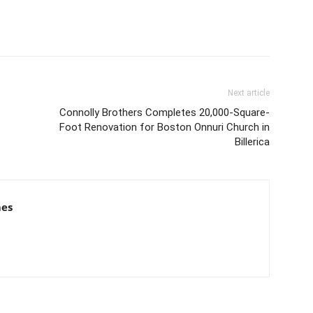
Next article
Connolly Brothers Completes 20,000-Square-
Foot Renovation for Boston Onnuri Church in
Billerica
mes