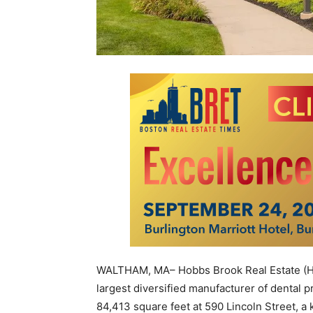
WALTHAM, MA– Hobbs Brook Real Estate (HBR
largest diversified manufacturer of dental 
84,413 square feet at 590 Lincoln Street, 