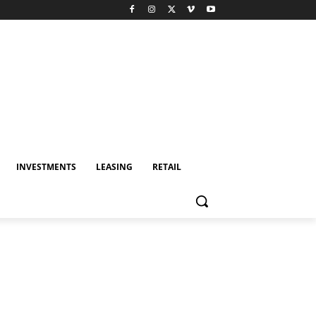
INVESTMENTS
LEASING
RETAIL