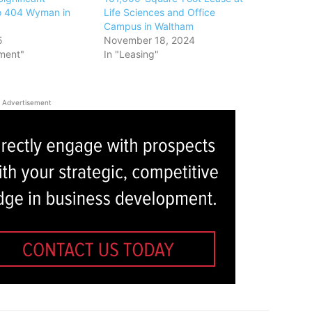
o 404 Wyman in
Life Sciences and Office
Campus in Waltham
5
November 18, 2024
ment"
In "Leasing"
Advertisement