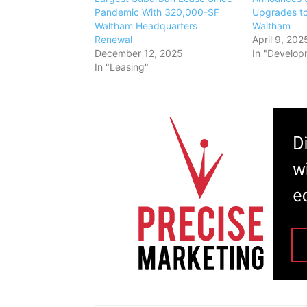
Pandemic With 320,000-SF
Upgrades t
Waltham Headquarters
Waltham
Renewal
April 9, 202
December 12, 2025
In "Develop
In "Leasing"