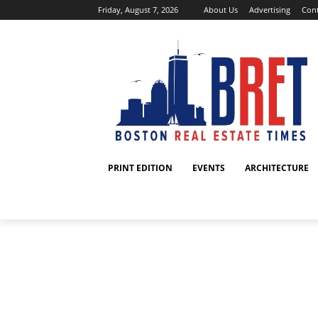
Friday, August 7, 2026
About Us
Advertising
Cont
PRINT EDITION
EVENTS
ARCHITECTURE