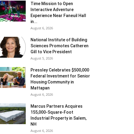
Time Mission to Open
Interactive Adventure
Experience Near Faneuil Hall
in...
August 6, 2026
National Institute of Building
Sciences Promotes Catheren
Gill to Vice President
August 5, 2026
Pressley Celebrates $500,000
Federal Investment for Senior
Housing Community in
Mattapan
August 6, 2026
Marcus Partners Acquires
155,000-Square-Foot
Industrial Property in Salem,
NH
August 6, 2026