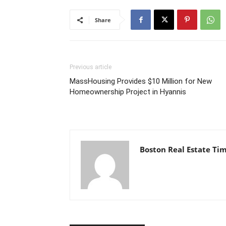
Share
Previous article
MassHousing Provides $10 Million for New
Homeownership Project in Hyannis
Boston Real Estate Ti