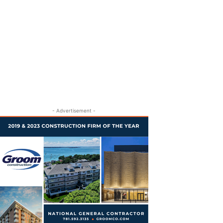
- Advertisement -