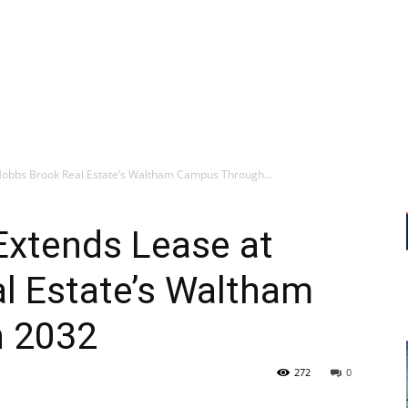
Hobbs Brook Real Estate’s Waltham Campus Through...
Extends Lease at
l Estate’s Waltham
 2032
272
0