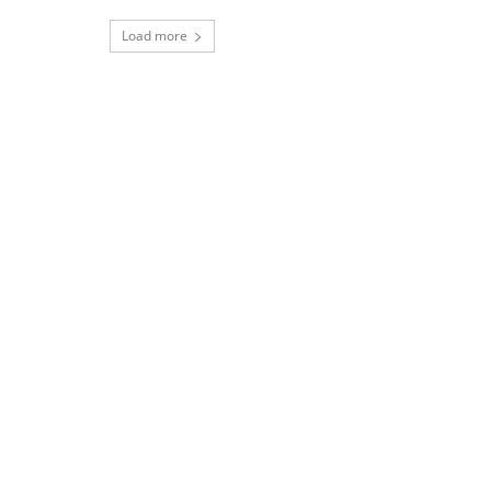
Load more