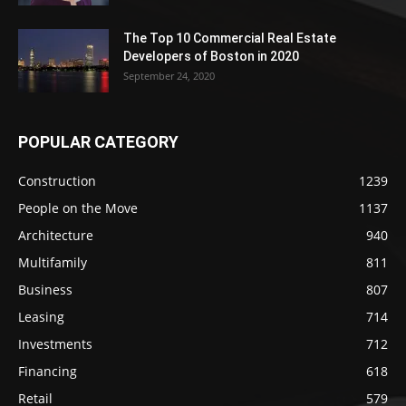
The Top 10 Commercial Real Estate
Developers of Boston in 2020
September 24, 2020
POPULAR CATEGORY
Construction
1239
People on the Move
1137
Architecture
940
Multifamily
811
Business
807
Leasing
714
Investments
712
Financing
618
Retail
579