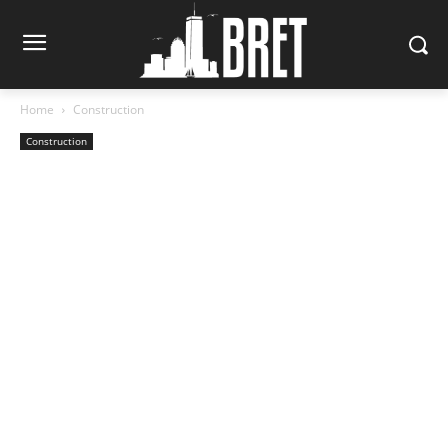
Home
Construction
Construction