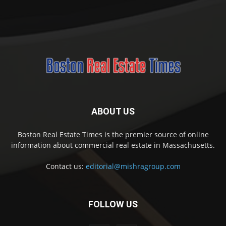
ABOUT US
Boston Real Estate Times is the premier source of online
information about commercial real estate in Massachusetts.
Contact us:
editorial@mishragroup.com
FOLLOW US