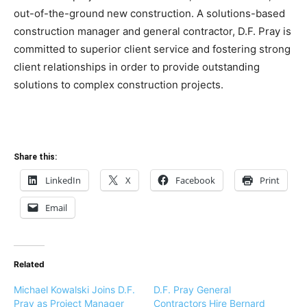
out-of-the-ground new construction. A solutions-based
construction manager and general contractor, D.F. Pray is
committed to superior client service and fostering strong
client relationships in order to provide outstanding
solutions to complex construction projects.
Share this:
LinkedIn
X
Facebook
Print
Email
Related
Michael Kowalski Joins D.F.
D.F. Pray General
Pray as Project Manager
Contractors Hire Bernard