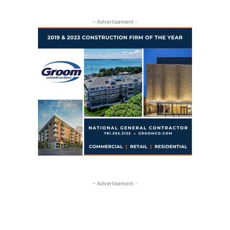
- Advertisement -
- Advertisement -