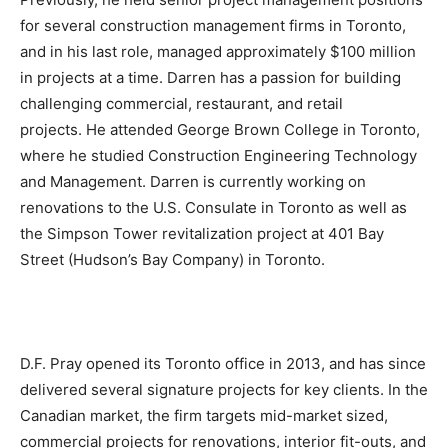
for several construction management firms in Toronto,
and in his last role, managed approximately $100 million
in projects at a time. Darren has a passion for building
challenging commercial, restaurant, and retail
projects. He attended George Brown College in Toronto,
where he studied Construction Engineering Technology
and Management. Darren is currently working on
renovations to the U.S. Consulate in Toronto as well as
the Simpson Tower revitalization project at 401 Bay
Street (Hudson’s Bay Company) in Toronto.
D.F. Pray opened its Toronto office in 2013, and has since
delivered several signature projects for key clients. In the
Canadian market, the firm targets mid-market sized,
commercial projects for renovations, interior fit-outs, and