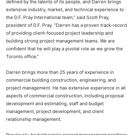
defined by the talents of its people, and Darren brings
extensive industry, market, and technical experience to
the D.F. Pray International team,” said Scott Pray,
president of D.F. Pray. “Darren has a proven track-record
of providing client-focused project leadership and
building strong project management teams. We are
confident that he will play a pivotal role as we grow the
Toronto office.”
Darren brings more than 25 years of experience in
commercial building construction, engineering, and
project management. He has extensive experience in all
aspects of commercial construction, including proposal
development and estimating, staff and budget
management, project development, and client
relationship management.
Previously, he held senior project management positions