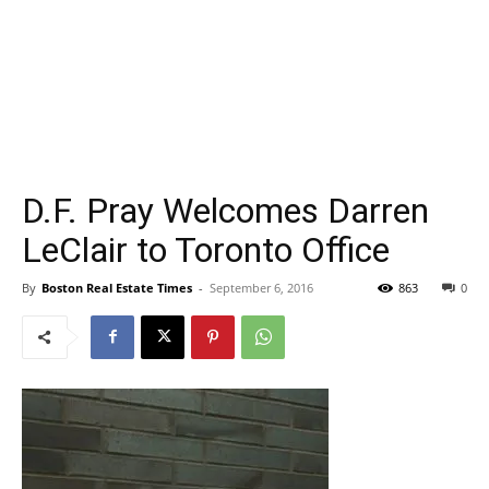
D.F. Pray Welcomes Darren
LeClair to Toronto Office
By
Boston Real Estate Times
-
September 6, 2016
863
0