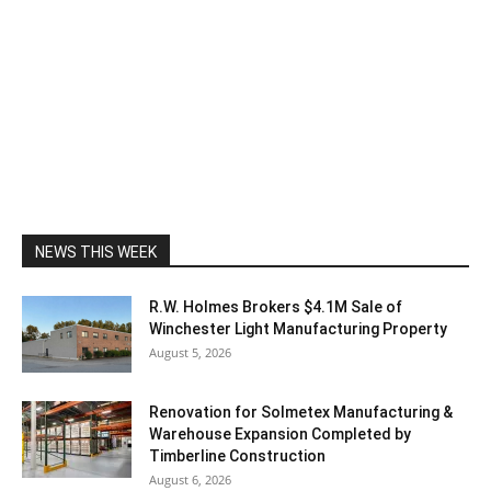
NEWS THIS WEEK
R.W. Holmes Brokers $4.1M Sale of
Winchester Light Manufacturing Property
August 5, 2026
Renovation for Solmetex Manufacturing &
Warehouse Expansion Completed by
Timberline Construction
August 6, 2026