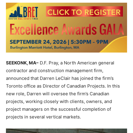
SEEKONK, MA–
D.F. Pray, a North American general
contractor and construction management firm,
announced that Darren LeClair has joined the firm’s
Toronto office as Director of Canadian Projects. In this
new role, Darren will oversee the firm’s Canadian
projects, working closely with clients, owners, and
project managers on the successful completion of
projects in several vertical markets.