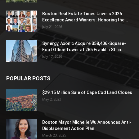
Boston Real Estate Times Unveils 2026
Excellence Award Winners: Honoring the...
July 21, 2026
Synergy, Axonic Acquire 358,406-Square-
Foot Office Tower at 265 Franklin St. in...
July 17, 2026
POPULAR POSTS
$29.15 Million Sale of Cape Cod Land Closes
May 2, 2023
Boston Mayor Michelle Wu Announces Anti-
Displacement Action Plan
March 23, 2025