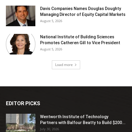
Davis Companies Names Douglas Doughty
Managing Director of Equity Capital Markets
August 5, 2026
National Institute of Building Sciences
Promotes Catheren Gill to Vice President
August 5, 2026
Load more
EDITOR PICKS
Wentworth Institute of Technology
Partners with Balfour Beatty to Build $200...
July 30, 2026