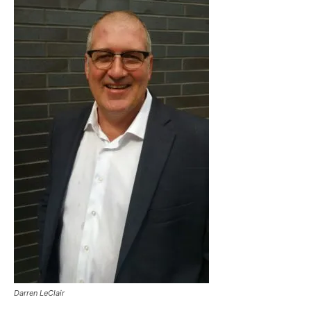
Darren LeClair