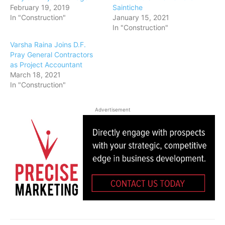
February 19, 2019
Saintiche
In "Construction"
January 15, 2021
In "Construction"
Varsha Raina Joins D.F.
Pray General Contractors
as Project Accountant
March 18, 2021
In "Construction"
Advertisement