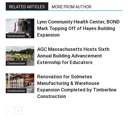
RELATED ARTICLES
MORE FROM AUTHOR
Lynn Community Health Center, BOND
Mark Topping Off of Hayes Building
Expansion
Construction
AGC Massachusetts Hosts Sixth
Annual Building Advancement
Externship for Educators
Construction
Renovation for Solmetex
Manufacturing & Warehouse
Expansion Completed by Timberline
Construction
Construction