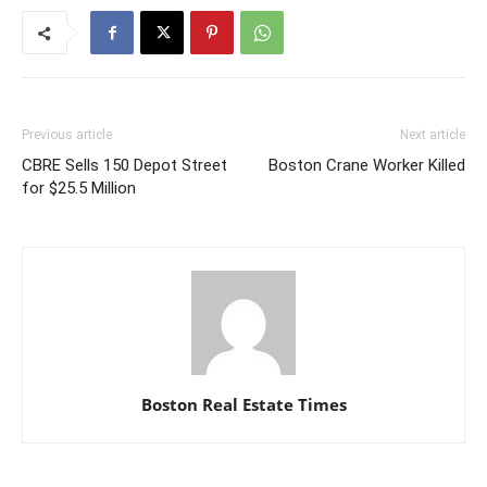
Previous article
Next article
CBRE Sells 150 Depot Street
Boston Crane Worker Killed
for $25.5 Million
Boston Real Estate Times