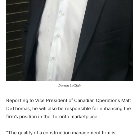
Darren LeClair
Reporting to Vice President of Canadian Operations Matt
DeThomas, he will also be responsible for enhancing the
firm’s position in the Toronto marketplace.
“The quality of a construction management firm is