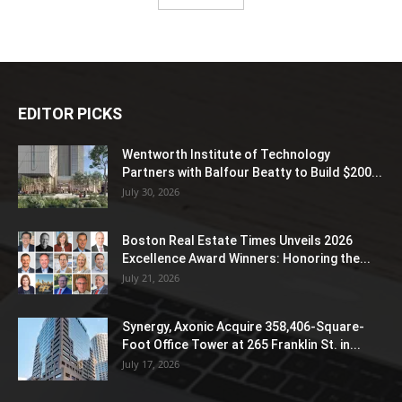
EDITOR PICKS
Wentworth Institute of Technology
Partners with Balfour Beatty to Build $200...
July 30, 2026
Boston Real Estate Times Unveils 2026
Excellence Award Winners: Honoring the...
July 21, 2026
Synergy, Axonic Acquire 358,406-Square-
Foot Office Tower at 265 Franklin St. in...
July 17, 2026