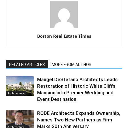
Boston Real Estate Times
RELATED ARTICLES
MORE FROM AUTHOR
Maugel DeStefano Architects Leads
Restoration of Historic White Cliffs
Mansion into Premier Wedding and
Architecture
Event Destination
RODE Architects Expands Ownership,
Names Two New Partners as Firm
Marks 20th Anniversary
Architecture