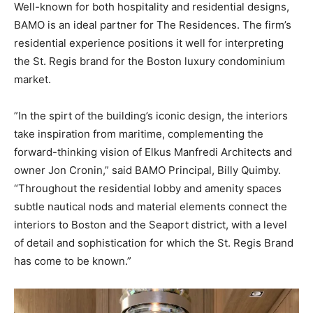
Well-known for both hospitality and residential designs,
BAMO is an ideal partner for The Residences. The firm’s
residential experience positions it well for interpreting
the St. Regis brand for the Boston luxury condominium
market.
”In the spirt of the building’s iconic design, the interiors
take inspiration from maritime, complementing the
forward-thinking vision of Elkus Manfredi Architects and
owner Jon Cronin,” said BAMO Principal, Billy Quimby.
“Throughout the residential lobby and amenity spaces
subtle nautical nods and material elements connect the
interiors to Boston and the Seaport district, with a level
of detail and sophistication for which the St. Regis Brand
has come to be known.”