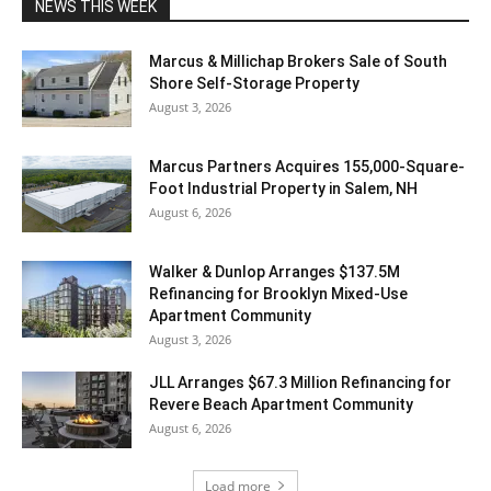
NEWS THIS WEEK
Marcus & Millichap Brokers Sale of South
Shore Self-Storage Property
August 3, 2026
Marcus Partners Acquires 155,000-Square-
Foot Industrial Property in Salem, NH
August 6, 2026
Walker & Dunlop Arranges $137.5M
Refinancing for Brooklyn Mixed-Use
Apartment Community
August 3, 2026
JLL Arranges $67.3 Million Refinancing for
Revere Beach Apartment Community
August 6, 2026
Load more