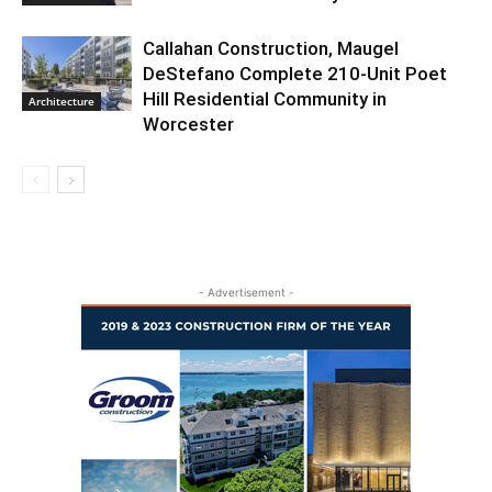
Callahan Construction, Maugel
DeStefano Complete 210-Unit Poet
Hill Residential Community in
Architecture
Worcester
- Advertisement -