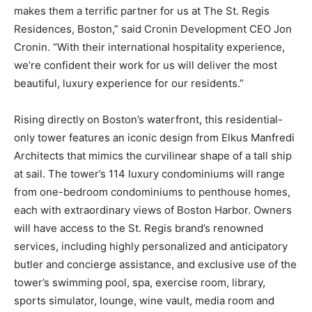
makes them a terrific partner for us at The St. Regis
Residences, Boston,” said Cronin Development CEO Jon
Cronin. “With their international hospitality experience,
we’re confident their work for us will deliver the most
beautiful, luxury experience for our residents.”
Rising directly on Boston’s waterfront, this residential-
only tower features an iconic design from Elkus Manfredi
Architects that mimics the curvilinear shape of a tall ship
at sail. The tower’s 114 luxury condominiums will range
from one-bedroom condominiums to penthouse homes,
each with extraordinary views of Boston Harbor. Owners
will have access to the St. Regis brand’s renowned
services, including highly personalized and anticipatory
butler and concierge assistance, and exclusive use of the
tower’s swimming pool, spa, exercise room, library,
sports simulator, lounge, wine vault, media room and