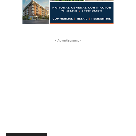
- Advertisement -