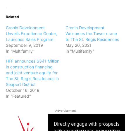
Related
Cronin Development
Cronin Development
Unveils Experience Center,
Welcomes the Tower crane
Launches Sales Program
to The St. Regis Residences
September 9, 2019
May 20, 2021
In "Multifamily"
In "Multifamily"
HFF announces $341 Million
in construction financing
and joint venture equity for
The St. Regis Residences in
Seaport District
October 16, 2018
In "Featured"
Advertisement