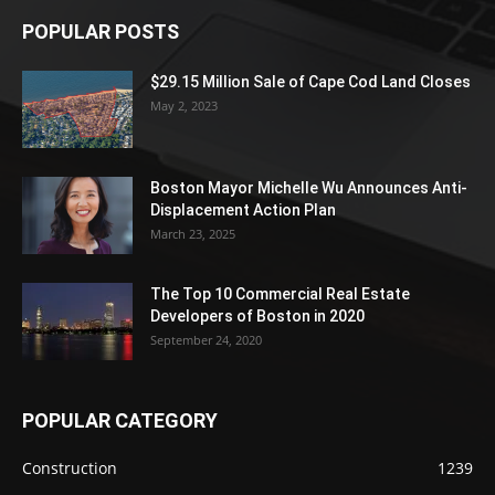
POPULAR POSTS
$29.15 Million Sale of Cape Cod Land Closes
May 2, 2023
Boston Mayor Michelle Wu Announces Anti-
Displacement Action Plan
March 23, 2025
The Top 10 Commercial Real Estate
Developers of Boston in 2020
September 24, 2020
POPULAR CATEGORY
Construction
1239