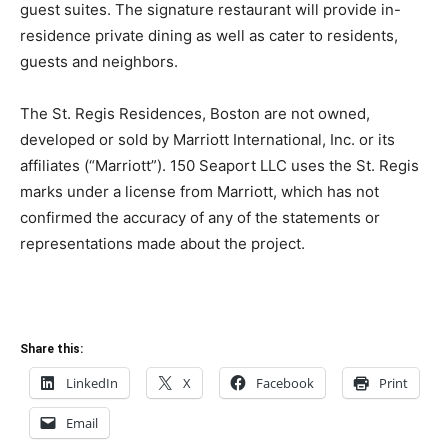
guest suites. The signature restaurant will provide in-
residence private dining as well as cater to residents,
guests and neighbors.
The St. Regis Residences, Boston are not owned,
developed or sold by Marriott International, Inc. or its
affiliates (“Marriott”). 150 Seaport LLC uses the St. Regis
marks under a license from Marriott, which has not
confirmed the accuracy of any of the statements or
representations made about the project.
Share this:
LinkedIn
X
Facebook
Print
Email