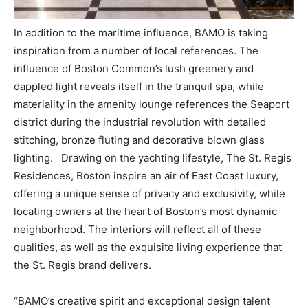
In addition to the maritime influence, BAMO is taking
inspiration from a number of local references. The
influence of Boston Common’s lush greenery and
dappled light reveals itself in the tranquil spa, while
materiality in the amenity lounge references the Seaport
district during the industrial revolution with detailed
stitching, bronze fluting and decorative blown glass
lighting. Drawing on the yachting lifestyle, The St. Regis
Residences, Boston inspire an air of East Coast luxury,
offering a unique sense of privacy and exclusivity, while
locating owners at the heart of Boston’s most dynamic
neighborhood. The interiors will reflect all of these
qualities, as well as the exquisite living experience that
the St. Regis brand delivers.
“BAMO’s creative spirit and exceptional design talent