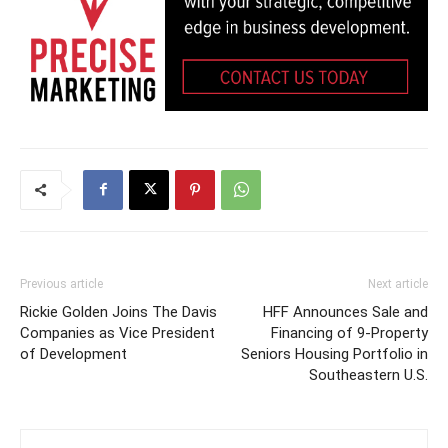
Previous article
Next article
Rickie Golden Joins The Davis
HFF Announces Sale and
Companies as Vice President
Financing of 9-Property
of Development
Seniors Housing Portfolio in
Southeastern U.S.