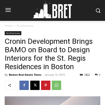
Home
Architecture
Architecture
Cronin Development Brings
BAMO on Board to Design
Interiors for the St. Regis
Residences in Boston
By
Boston Real Estate Times
-
January 10, 2019
1822
0