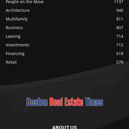
People on the Move
1137
Architecture
940
Multifamily
811
Business
807
Leasing
714
Investments
712
Financing
618
Retail
579
ABOUT US