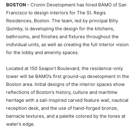
BOSTON
– Cronin Development has hired BAMO of San
Francisco to design interiors for The St. Regis
Residences, Boston. The team, led by principal Billy
Quimby, is developing the design for the kitchens,
bathrooms, and finishes and fixtures throughout the
individual units, as well as creating the full interior vision
for the lobby and amenity spaces.
Located at 150 Seaport Boulevard, the residence-only
tower will be BAMO’s first ground-up development in the
Boston area. Initial designs of the interior spaces show
reflections of Boston’s history, culture and maritime
heritage with a sail-inspired carved feature wall, nautical
reception desk, and the use of hand-forged bronze,
barnacle textures, and a palette colored by the tones at
water’s edge.