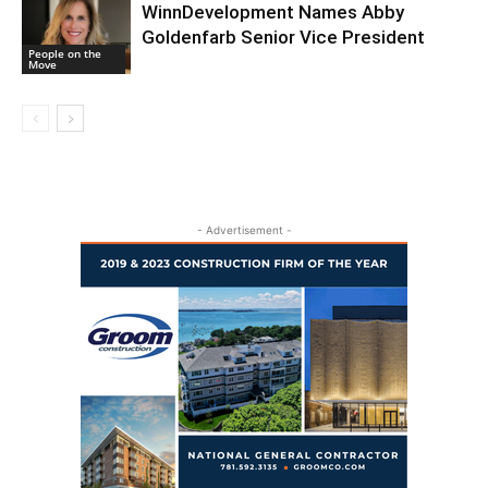
WinnDevelopment Names Abby
Goldenfarb Senior Vice President
People on the
Move
- Advertisement -