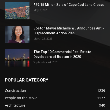
$29.15 Million Sale of Cape Cod Land Closes
May 2, 2023
Boston Mayor Michelle Wu Announces Anti-
Displacement Action Plan
March 23, 2025
The Top 10 Commercial Real Estate
Developers of Boston in 2020
September 24, 2020
POPULAR CATEGORY
Construction
1239
People on the Move
1137
Architecture
940