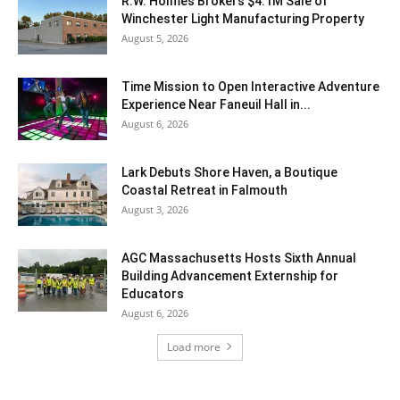
R.W. Holmes Brokers $4.1M Sale of
Winchester Light Manufacturing Property
August 5, 2026
Time Mission to Open Interactive Adventure
Experience Near Faneuil Hall in...
August 6, 2026
Lark Debuts Shore Haven, a Boutique
Coastal Retreat in Falmouth
August 3, 2026
AGC Massachusetts Hosts Sixth Annual
Building Advancement Externship for
Educators
August 6, 2026
Load more