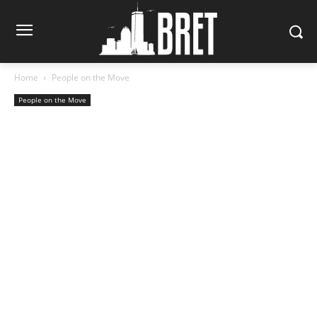
Home
People on the Move
People on the Move