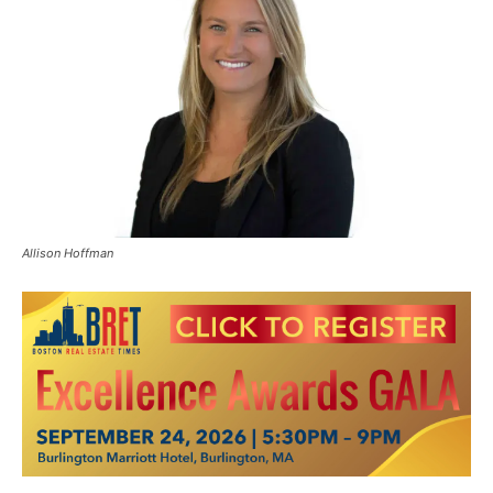
Allison Hoffman