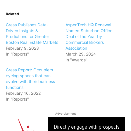
Related
Cresa Publishes Data-
AspenTech HQ Renewal
Driven Insights &
Named Suburban Office
Predictions for Greater
Deal of the Year by
Boston Real Estate Markets
Commercial Brokers
February 9, 2023
Association
In "Reports"
March 29, 2024
In "Awards"
Cresa Report: Occupiers
eyeing spaces that can
evolve with their business
functions
February 16, 2022
In "Reports"
Advertisement