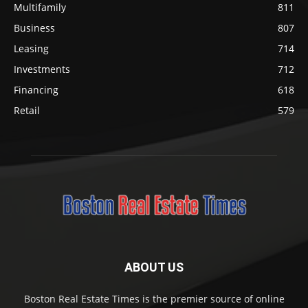
Multifamily
811
Business
807
Leasing
714
Investments
712
Financing
618
Retail
579
ABOUT US
Boston Real Estate Times is the premier source of online