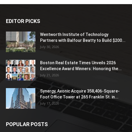
EDITOR PICKS
Wentworth Institute of Technology
Partners with Balfour Beatty to Build $200...
July 30, 2026
Boston Real Estate Times Unveils 2026
Excellence Award Winners: Honoring the...
July 21, 2026
Synergy, Axonic Acquire 358,406-Square-
Foot Office Tower at 265 Franklin St. in...
July 17, 2026
POPULAR POSTS