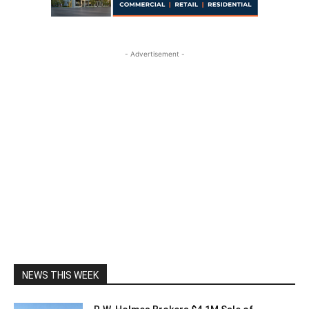
- Advertisement -
NEWS THIS WEEK