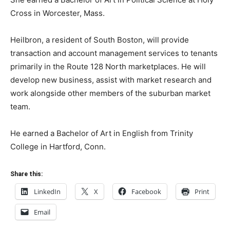
Cross in Worcester, Mass.
Heilbron, a resident of South Boston, will provide
transaction and account management services to tenants
primarily in the Route 128 North marketplaces. He will
develop new business, assist with market research and
work alongside other members of the suburban market
team.
He earned a Bachelor of Art in English from Trinity
College in Hartford, Conn.
Share this:
LinkedIn
X
Facebook
Print
Email