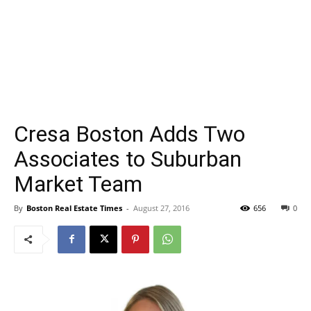
Cresa Boston Adds Two
Associates to Suburban
Market Team
By
Boston Real Estate Times
-
August 27, 2016
656
0