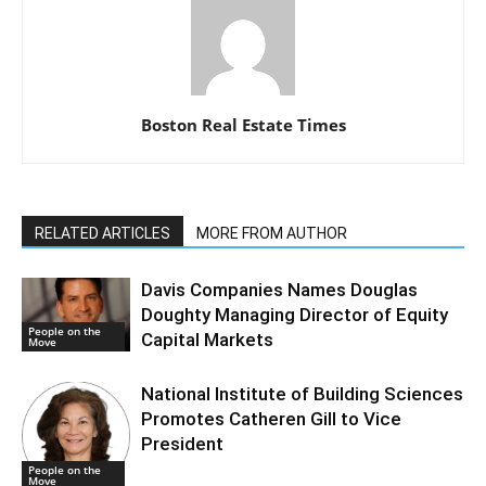
Boston Real Estate Times
RELATED ARTICLES
MORE FROM AUTHOR
Davis Companies Names Douglas
Doughty Managing Director of Equity
People on the
Capital Markets
Move
National Institute of Building Sciences
Promotes Catheren Gill to Vice
President
People on the
Move