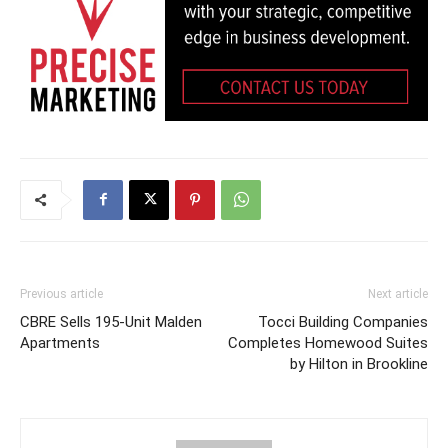
Previous article
Next article
CBRE Sells 195-Unit Malden
Tocci Building Companies
Apartments
Completes Homewood Suites
by Hilton in Brookline