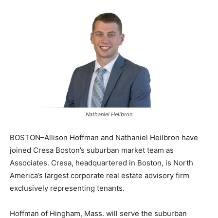
Nathaniel Heilbron
BOSTON–Allison Hoffman and Nathaniel Heilbron have
joined Cresa Boston’s suburban market team as
Associates. Cresa, headquartered in Boston, is North
America’s largest corporate real estate advisory firm
exclusively representing tenants.
Hoffman of Hingham, Mass. will serve the suburban