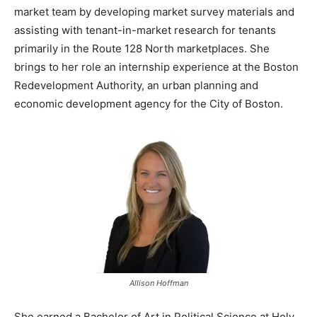
market team by developing market survey materials and
assisting with tenant-in-market research for tenants
primarily in the Route 128 North marketplaces. She
brings to her role an internship experience at the Boston
Redevelopment Authority, an urban planning and
economic development agency for the City of Boston.
Allison Hoffman
She earned a Bachelor of Art in Political Science at Holy