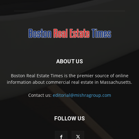
ABOUT US
Boston Real Estate Times is the premier source of online
information about commercial real estate in Massachusetts.
Contact us:
editorial@mishragroup.com
FOLLOW US