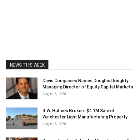
NEWS THIS WEEK
Davis Companies Names Douglas Doughty
Managing Director of Equity Capital Markets
August 5, 2026
R.W. Holmes Brokers $4.1M Sale of
Winchester Light Manufacturing Property
August 5, 2026