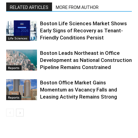
RELATED ARTICLES
MORE FROM AUTHOR
Boston Life Sciences Market Shows
Early Signs of Recovery as Tenant-
Friendly Conditions Persist
Life Sciences
Boston Leads Northeast in Office
Development as National Construction
Pipeline Remains Constrained
Reports
Boston Office Market Gains
Momentum as Vacancy Falls and
Leasing Activity Remains Strong
Reports