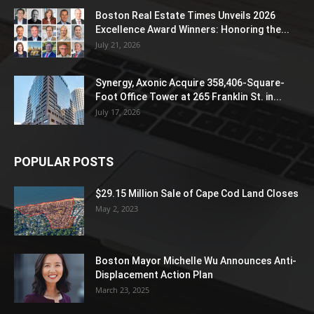
Boston Real Estate Times Unveils 2026
Excellence Award Winners: Honoring the...
July 21, 2026
Synergy, Axonic Acquire 358,406-Square-
Foot Office Tower at 265 Franklin St. in...
July 17, 2026
POPULAR POSTS
$29.15 Million Sale of Cape Cod Land Closes
May 2, 2023
Boston Mayor Michelle Wu Announces Anti-
Displacement Action Plan
March 23, 2025