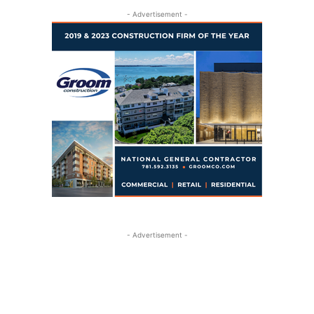
- Advertisement -
- Advertisement -