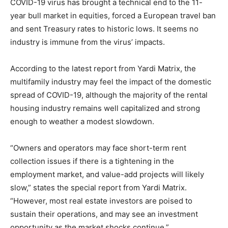
COVID-19 virus has brought a technical end to the 11-
year bull market in equities, forced a European travel ban
and sent Treasury rates to historic lows. It seems no
industry is immune from the virus’ impacts.
According to the latest report from Yardi Matrix, the
multifamily industry may feel the impact of the domestic
spread of COVID-19, although the majority of the rental
housing industry remains well capitalized and strong
enough to weather a modest slowdown.
“Owners and operators may face short-term rent
collection issues if there is a tightening in the
employment market, and value-add projects will likely
slow,” states the special report from Yardi Matrix.
“However, most real estate investors are poised to
sustain their operations, and may see an investment
opportunity as the market shocks continue.”