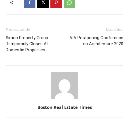
Previous article
Next article
Simon Property Group
AIA Postponing Conference
Temporarily Closes All
on Architecture 2020
Domestic Properties
Boston Real Estate Times