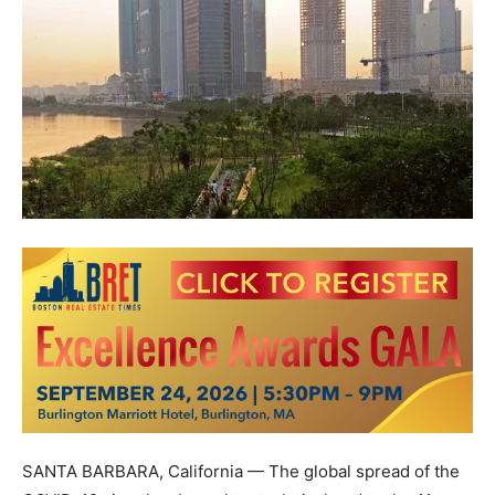
SANTA BARBARA, California
— The global spread of the