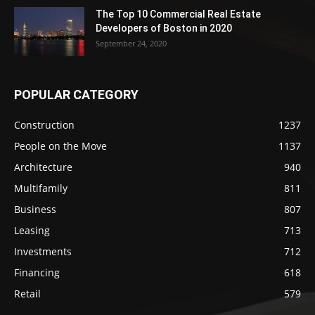
The Top 10 Commercial Real Estate
Developers of Boston in 2020
September 24, 2020
POPULAR CATEGORY
Construction
1237
People on the Move
1137
Architecture
940
Multifamily
811
Business
807
Leasing
713
Investments
712
Financing
618
Retail
579