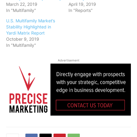
March 22, 2019
April 19, 2019
In "Multifamily"
In "Reports"
U.S. Multifamily Market’s
Stability Highlighted in
Yardi Matrix Report
October 9, 2019
In "Multifamily"
Advertisement