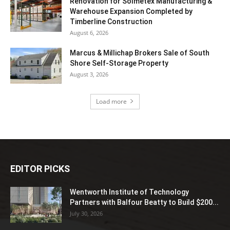
Renovation for Solmetex Manufacturing &
Warehouse Expansion Completed by
Timberline Construction
August 6, 2026
Marcus & Millichap Brokers Sale of South
Shore Self-Storage Property
August 3, 2026
Load more
EDITOR PICKS
Wentworth Institute of Technology
Partners with Balfour Beatty to Build $200...
July 30, 2026