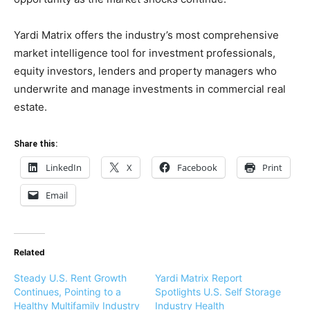
Yardi Matrix offers the industry’s most comprehensive
market intelligence tool for investment professionals,
equity investors, lenders and property managers who
underwrite and manage investments in commercial real
estate.
Share this:
LinkedIn
X
Facebook
Print
Email
Related
Steady U.S. Rent Growth
Yardi Matrix Report
Continues, Pointing to a
Spotlights U.S. Self Storage
Healthy Multifamily Industry
Industry Health