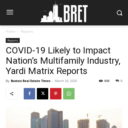
Home
Reports
Reports
COVID-19 Likely to Impact
Nation’s Multifamily Industry,
Yardi Matrix Reports
By
Boston Real Estate Times
-
March 20, 2020
848
0