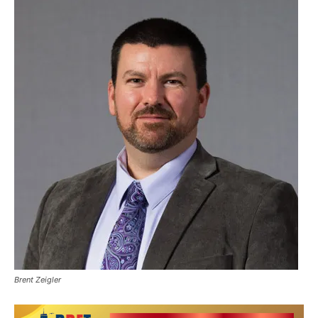
Brent Zeigler