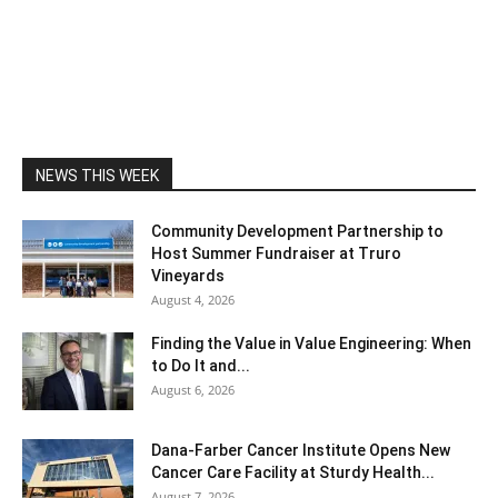
NEWS THIS WEEK
Community Development Partnership to
Host Summer Fundraiser at Truro
Vineyards
August 4, 2026
Finding the Value in Value Engineering: When
to Do It and...
August 6, 2026
Dana-Farber Cancer Institute Opens New
Cancer Care Facility at Sturdy Health...
August 7, 2026