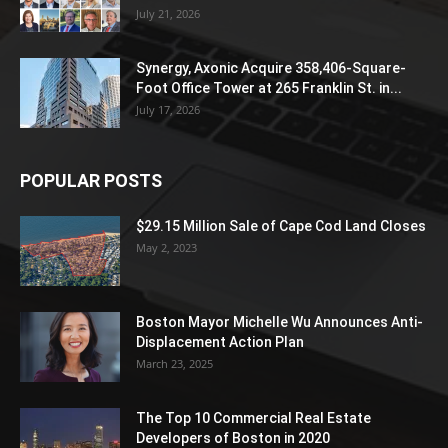
July 21, 2026
Synergy, Axonic Acquire 358,406-Square-
Foot Office Tower at 265 Franklin St. in...
July 17, 2026
POPULAR POSTS
$29.15 Million Sale of Cape Cod Land Closes
May 2, 2023
Boston Mayor Michelle Wu Announces Anti-
Displacement Action Plan
March 23, 2025
The Top 10 Commercial Real Estate
Developers of Boston in 2020