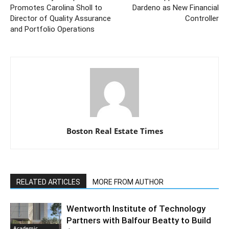
Promotes Carolina Sholl to
Dardeno as New Financial
Director of Quality Assurance
Controller
and Portfolio Operations
Boston Real Estate Times
RELATED ARTICLES
MORE FROM AUTHOR
Wentworth Institute of Technology
Partners with Balfour Beatty to Build
Academic