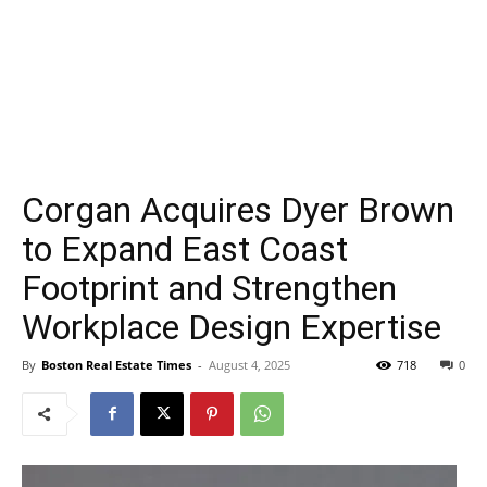
Corgan Acquires Dyer Brown
to Expand East Coast
Footprint and Strengthen
Workplace Design Expertise
By
Boston Real Estate Times
-
August 4, 2025
718
0