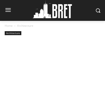
Home
Architecture
Architecture