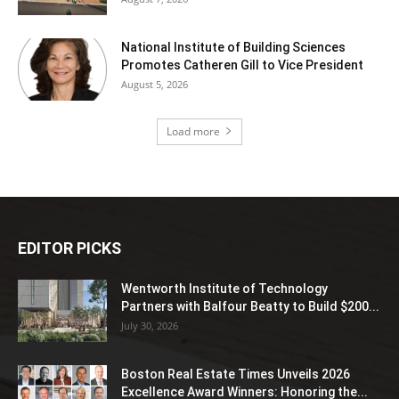
National Institute of Building Sciences
Promotes Catheren Gill to Vice President
August 5, 2026
Load more
EDITOR PICKS
Wentworth Institute of Technology
Partners with Balfour Beatty to Build $200...
July 30, 2026
Boston Real Estate Times Unveils 2026
Excellence Award Winners: Honoring the...