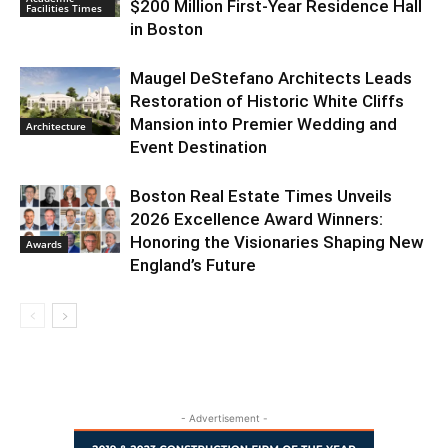
$200 Million First-Year Residence Hall
Facilities Times
in Boston
Maugel DeStefano Architects Leads
Restoration of Historic White Cliffs
Mansion into Premier Wedding and
Architecture
Event Destination
Boston Real Estate Times Unveils
2026 Excellence Award Winners:
Honoring the Visionaries Shaping New
Awards
England’s Future
- Advertisement -