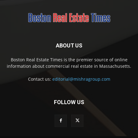
ABOUT US
Boston Real Estate Times is the premier source of online
information about commercial real estate in Massachusetts.
Contact us:
editorial@mishragroup.com
FOLLOW US