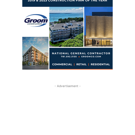
- Advertisement -