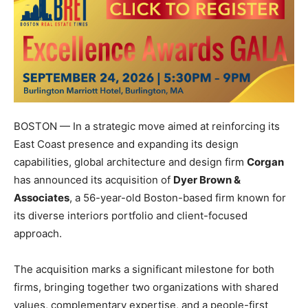
BOSTON — In a strategic move aimed at reinforcing its
East Coast presence and expanding its design
capabilities, global architecture and design firm
Corgan
has announced its acquisition of
Dyer Brown &
Associates
, a 56-year-old Boston-based firm known for
its diverse interiors portfolio and client-focused
approach.
The acquisition marks a significant milestone for both
firms, bringing together two organizations with shared
values, complementary expertise, and a people-first