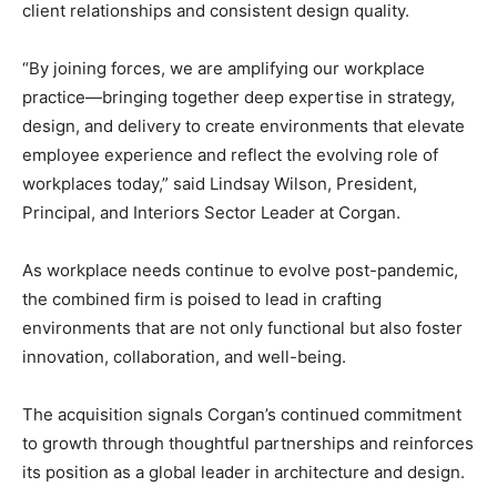
client relationships and consistent design quality.
“By joining forces, we are amplifying our workplace
practice—bringing together deep expertise in strategy,
design, and delivery to create environments that elevate
employee experience and reflect the evolving role of
workplaces today,” said Lindsay Wilson, President,
Principal, and Interiors Sector Leader at Corgan.
As workplace needs continue to evolve post-pandemic,
the combined firm is poised to lead in crafting
environments that are not only functional but also foster
innovation, collaboration, and well-being.
The acquisition signals Corgan’s continued commitment
to growth through thoughtful partnerships and reinforces
its position as a global leader in architecture and design.