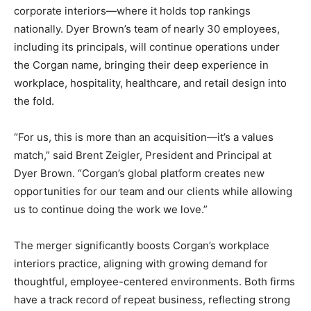
corporate interiors—where it holds top rankings
nationally. Dyer Brown’s team of nearly 30 employees,
including its principals, will continue operations under
the Corgan name, bringing their deep experience in
workplace, hospitality, healthcare, and retail design into
the fold.
“For us, this is more than an acquisition—it’s a values
match,” said Brent Zeigler, President and Principal at
Dyer Brown. “Corgan’s global platform creates new
opportunities for our team and our clients while allowing
us to continue doing the work we love.”
The merger significantly boosts Corgan’s workplace
interiors practice, aligning with growing demand for
thoughtful, employee-centered environments. Both firms
have a track record of repeat business, reflecting strong