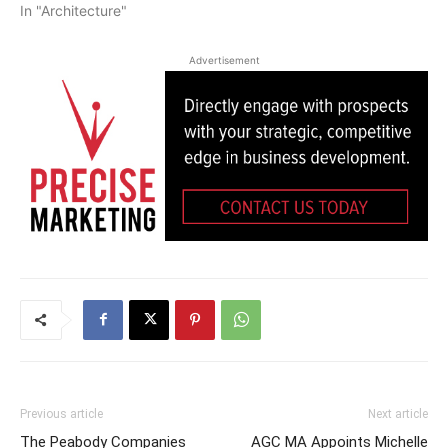
In "Architecture"
Advertisement
Previous article
Next article
The Peabody Companies
AGC MA Appoints Michelle