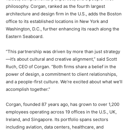
philosophy. Corgan, ranked as the fourth largest
architecture and design firm in the U.S., adds the Boston
office to its established locations in New York and
Washington, D.C., further enhancing its reach along the
Eastern Seaboard.
“This partnership was driven by more than just strategy
—it’s about cultural and creative alignment,” said Scott
Ruch, CEO of Corgan. “Both firms share a belief in the
power of design, a commitment to client relationships,
and a people-first culture. We’re excited about what we’ll
accomplish together.”
Corgan, founded 87 years ago, has grown to over 1,200
employees operating across 19 offices in the U.S., UK,
Ireland, and Singapore. Its portfolio spans sectors
including aviation, data centers, healthcare, and