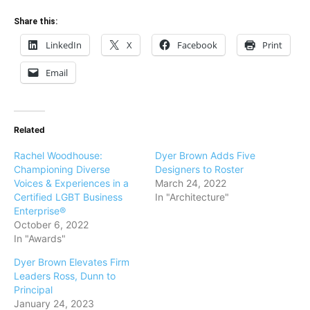
Share this:
LinkedIn
X
Facebook
Print
Email
Related
Rachel Woodhouse:
Dyer Brown Adds Five
Championing Diverse
Designers to Roster
Voices & Experiences in a
March 24, 2022
Certified LGBT Business
In "Architecture"
Enterprise®
October 6, 2022
In "Awards"
Dyer Brown Elevates Firm
Leaders Ross, Dunn to
Principal
January 24, 2023