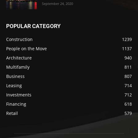
September 24, 2020
POPULAR CATEGORY
Construction
1239
People on the Move
1137
Architecture
940
Multifamily
811
Business
807
Leasing
714
Investments
712
Financing
618
Retail
579