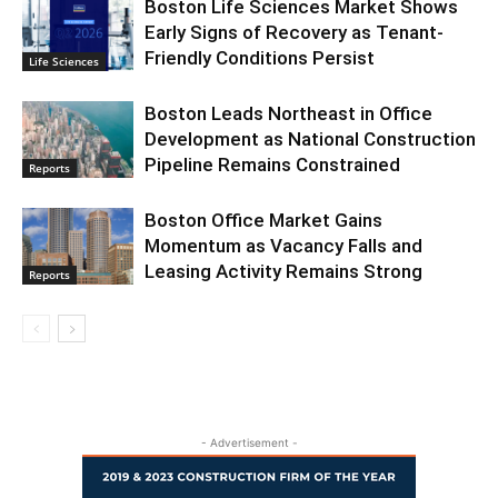
Boston Life Sciences Market Shows
Early Signs of Recovery as Tenant-
Friendly Conditions Persist
Life Sciences
Boston Leads Northeast in Office
Development as National Construction
Pipeline Remains Constrained
Reports
Boston Office Market Gains
Momentum as Vacancy Falls and
Leasing Activity Remains Strong
Reports
- Advertisement -