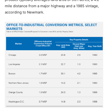
mile distance from a major highway and a 1985 vintage,
according to Newmark.