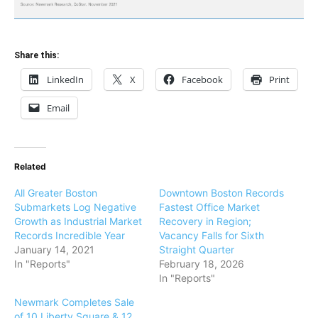
Share this:
LinkedIn
X
Facebook
Print
Email
Related
All Greater Boston
Downtown Boston Records
Submarkets Log Negative
Fastest Office Market
Growth as Industrial Market
Recovery in Region;
Records Incredible Year
Vacancy Falls for Sixth
January 14, 2021
Straight Quarter
In "Reports"
February 18, 2026
In "Reports"
Newmark Completes Sale
of 10 Liberty Square & 12