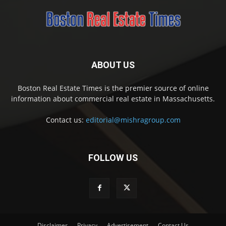
ABOUT US
Boston Real Estate Times is the premier source of online
information about commercial real estate in Massachusetts.
Contact us:
editorial@mishragroup.com
FOLLOW US
Disclaimer
Privacy
Advertisement
Contact Us