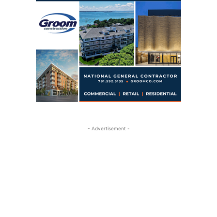
- Advertisement -