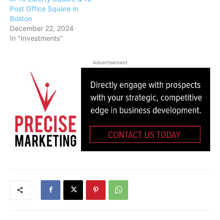
Post Office Square in
Boston
December 22, 2024
In "Investments"
Advertisement