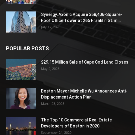
Synergy, Axonic Acquire 358,406-Square-
Foot Office Tower at 265 Franklin St. in...
July 17, 2026
POPULAR POSTS
$29.15 Million Sale of Cape Cod Land Closes
May 2, 2023
Boston Mayor Michelle Wu Announces Anti-
Displacement Action Plan
March 23, 2025
The Top 10 Commercial Real Estate
Developers of Boston in 2020
September 24, 2020