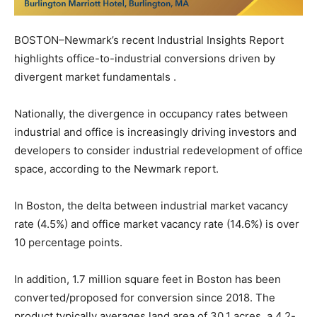
BOSTON–Newmark’s recent Industrial Insights Report
highlights office-to-industrial conversions driven by
divergent market fundamentals .
Nationally, the divergence in occupancy rates between
industrial and office is increasingly driving investors and
developers to consider industrial redevelopment of office
space, according to the Newmark report.
In Boston, the delta between industrial market vacancy
rate (4.5%) and office market vacancy rate (14.6%) is over
10 percentage points.
In addition, 1.7 million square feet in Boston has been
converted/proposed for conversion since 2018. The
product typically averages land area of 30.1 acres, a 4.2-