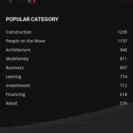
POPULAR CATEGORY
Construction
1239
People on the Move
1137
Architecture
940
Multifamily
811
Business
807
Leasing
714
Investments
712
Financing
618
Retail
579