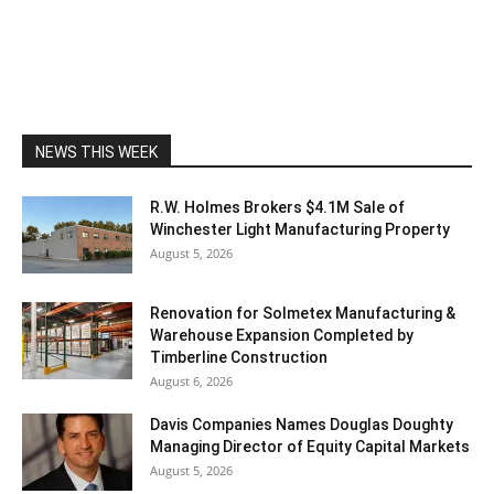
NEWS THIS WEEK
R.W. Holmes Brokers $4.1M Sale of
Winchester Light Manufacturing Property
August 5, 2026
Renovation for Solmetex Manufacturing &
Warehouse Expansion Completed by
Timberline Construction
August 6, 2026
Davis Companies Names Douglas Doughty
Managing Director of Equity Capital Markets
August 5, 2026