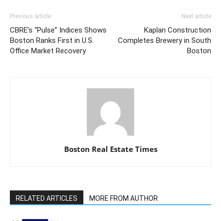
Previous article
Next article
CBRE’s “Pulse” Indices Shows
Kaplan Construction
Boston Ranks First in U.S.
Completes Brewery in South
Office Market Recovery
Boston
Boston Real Estate Times
RELATED ARTICLES
MORE FROM AUTHOR