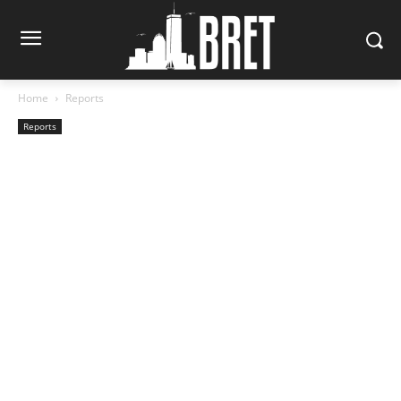
Home
Reports
Reports