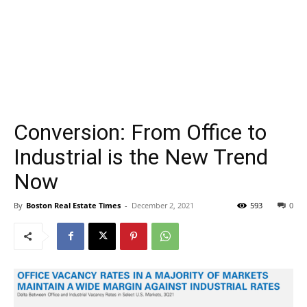
Conversion: From Office to
Industrial is the New Trend
Now
By
Boston Real Estate Times
-
December 2, 2021
593
0