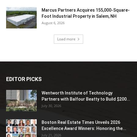
Marcus Partners Acquires 155,000-Square-
Foot Industrial Property in Salem, NH
August 6, 2026
Load more
EDITOR PICKS
Wentworth Institute of Technology
Partners with Balfour Beatty to Build $200...
July 30, 2026
Boston Real Estate Times Unveils 2026
Excellence Award Winners: Honoring the...
July 21, 2026