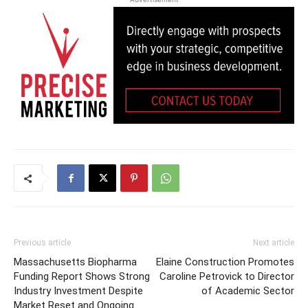
Previous article
Next article
Massachusetts Biopharma
Elaine Construction Promotes
Funding Report Shows Strong
Caroline Petrovick to Director
Industry Investment Despite
of Academic Sector
Market Reset and Ongoing