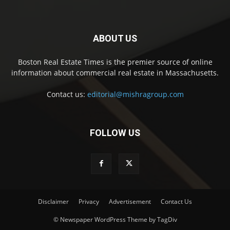
ABOUT US
Boston Real Estate Times is the premier source of online
information about commercial real estate in Massachusetts.
Contact us:
editorial@mishragroup.com
FOLLOW US
Disclaimer
Privacy
Advertisement
Contact Us
© Newspaper WordPress Theme by TagDiv