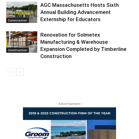
AGC Massachusetts Hosts Sixth
Annual Building Advancement
Externship for Educators
Construction
Renovation for Solmetex
Manufacturing & Warehouse
Expansion Completed by Timberline
Construction
Construction
- Advertisement -