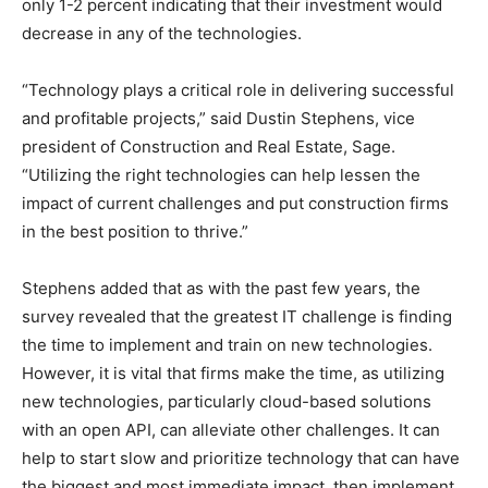
only 1-2 percent indicating that their investment would
decrease in any of the technologies.
“Technology plays a critical role in delivering successful
and profitable projects,” said Dustin Stephens, vice
president of Construction and Real Estate, Sage.
“Utilizing the right technologies can help lessen the
impact of current challenges and put construction firms
in the best position to thrive.”
Stephens added that as with the past few years, the
survey revealed that the greatest IT challenge is finding
the time to implement and train on new technologies.
However, it is vital that firms make the time, as utilizing
new technologies, particularly cloud-based solutions
with an open API, can alleviate other challenges. It can
help to start slow and prioritize technology that can have
the biggest and most immediate impact, then implement