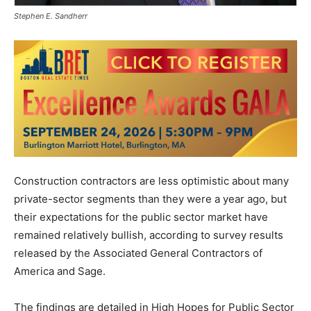
Stephen E. Sandherr
Construction contractors are less optimistic about many
private-sector segments than they were a year ago, but
their expectations for the public sector market have
remained relatively bullish, according to survey results
released by the Associated General Contractors of
America and Sage.
The findings are detailed in High Hopes for Public Sector