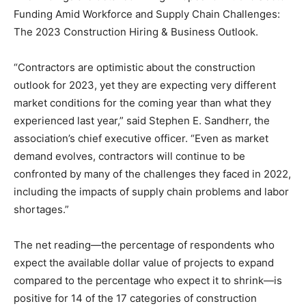
Funding Amid Workforce and Supply Chain Challenges:
The 2023 Construction Hiring & Business Outlook.
“Contractors are optimistic about the construction
outlook for 2023, yet they are expecting very different
market conditions for the coming year than what they
experienced last year,” said Stephen E. Sandherr, the
association’s chief executive officer. “Even as market
demand evolves, contractors will continue to be
confronted by many of the challenges they faced in 2022,
including the impacts of supply chain problems and labor
shortages.”
The net reading—the percentage of respondents who
expect the available dollar value of projects to expand
compared to the percentage who expect it to shrink—is
positive for 14 of the 17 categories of construction