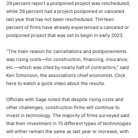
39 percent report a postponed project was rescheduled,
while 36 percent had a project postponed or canceled
last year that has not been rescheduled. Thirteen
percent of firms have already experienced a canceled or
postponed project that was set to begin in early 2023.
“The main reason for cancellations and postponements
was rising costs—for construction, financing, insurance,
etc.—which was cited by nearly half of contractors,” said
Ken Simonson, the association’s chief economist. Click
here to watch a quick video about the results.
Officials with Sage noted that despite rising costs and
other challenges, construction firms will continue to
invest in technology. The majority of firms surveyed said
that their investment in 15 different types of technologies
will either remain the same as last year or increase, with