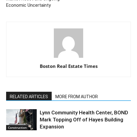
Economic Uncertainty
Boston Real Estate Times
RELATED ARTICLES
MORE FROM AUTHOR
Lynn Community Health Center, BOND
Mark Topping Off of Hayes Building
Expansion
Construction