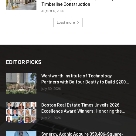
Timberline Construction
August 6, 2026
Load more
EDITOR PICKS
Wentworth Institute of Technology
Partners with Balfour Beatty to Build $200...
July 30, 2026
Boston Real Estate Times Unveils 2026
Excellence Award Winners: Honoring the...
July 21, 2026
Synergy, Axonic Acquire 358,406-Square-