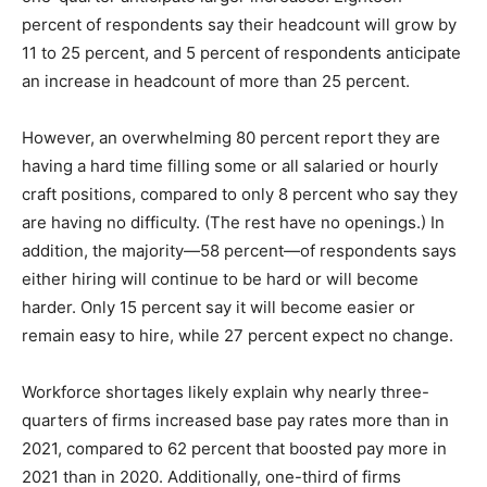
percent of respondents say their headcount will grow by
11 to 25 percent, and 5 percent of respondents anticipate
an increase in headcount of more than 25 percent.
However, an overwhelming 80 percent report they are
having a hard time filling some or all salaried or hourly
craft positions, compared to only 8 percent who say they
are having no difficulty. (The rest have no openings.) In
addition, the majority—58 percent—of respondents says
either hiring will continue to be hard or will become
harder. Only 15 percent say it will become easier or
remain easy to hire, while 27 percent expect no change.
Workforce shortages likely explain why nearly three-
quarters of firms increased base pay rates more than in
2021, compared to 62 percent that boosted pay more in
2021 than in 2020. Additionally, one-third of firms