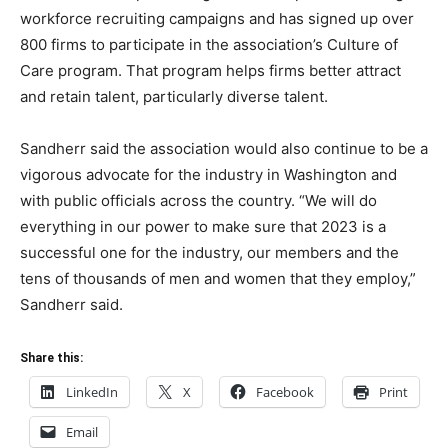
workforce recruiting campaigns and has signed up over
800 firms to participate in the association’s Culture of
Care program. That program helps firms better attract
and retain talent, particularly diverse talent.
Sandherr said the association would also continue to be a
vigorous advocate for the industry in Washington and
with public officials across the country. “We will do
everything in our power to make sure that 2023 is a
successful one for the industry, our members and the
tens of thousands of men and women that they employ,”
Sandherr said.
Share this:
LinkedIn
X
Facebook
Print
Email