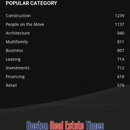
POPULAR CATEGORY
Construction
1239
People on the Move
1137
Architecture
940
Multifamily
811
Business
807
Leasing
714
Investments
712
Financing
618
Retail
579