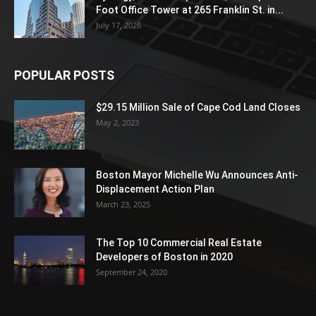
Foot Office Tower at 265 Franklin St. in...
July 17, 2026
POPULAR POSTS
$29.15 Million Sale of Cape Cod Land Closes
May 2, 2023
Boston Mayor Michelle Wu Announces Anti-
Displacement Action Plan
March 23, 2025
The Top 10 Commercial Real Estate
Developers of Boston in 2020
September 24, 2020