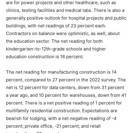
are for power projects and other healthcare, such as
clinics, testing facilities and medical labs. There is also a
generally positive outlook for hospital projects and public
buildings, with net readings of 23 percent each.
Contractors on balance were optimistic, as well, about
the education sector. The net reading for both
kindergarten-to-12th-grade schools and higher
education construction is 16 percent.
The net reading for manufacturing construction is 14
percent, compared to 27 percent in the 2022 survey. The
net is 12 percent for data centers, down from 31 percent
a year ago, and 10 percent for warehouses, down from 41
percent. There is a net positive reading of 1 percent for
multifamily residential construction. Expectations are
bearish for lodging, with a net negative reading of -4
percent; private office, -21 percent; and retail