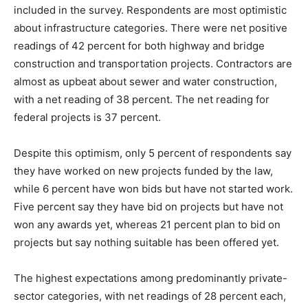
included in the survey. Respondents are most optimistic
about infrastructure categories. There were net positive
readings of 42 percent for both highway and bridge
construction and transportation projects. Contractors are
almost as upbeat about sewer and water construction,
with a net reading of 38 percent. The net reading for
federal projects is 37 percent.
Despite this optimism, only 5 percent of respondents say
they have worked on new projects funded by the law,
while 6 percent have won bids but have not started work.
Five percent say they have bid on projects but have not
won any awards yet, whereas 21 percent plan to bid on
projects but say nothing suitable has been offered yet.
The highest expectations among predominantly private-
sector categories, with net readings of 28 percent each,