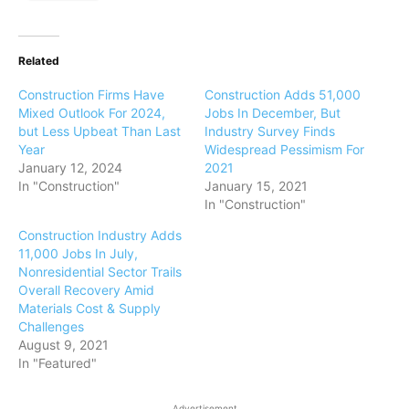
Related
Construction Firms Have
Construction Adds 51,000
Mixed Outlook For 2024,
Jobs In December, But
but Less Upbeat Than Last
Industry Survey Finds
Year
Widespread Pessimism For
January 12, 2024
2021
In "Construction"
January 15, 2021
In "Construction"
Construction Industry Adds
11,000 Jobs In July,
Nonresidential Sector Trails
Overall Recovery Amid
Materials Cost & Supply
Challenges
August 9, 2021
In "Featured"
Advertisement