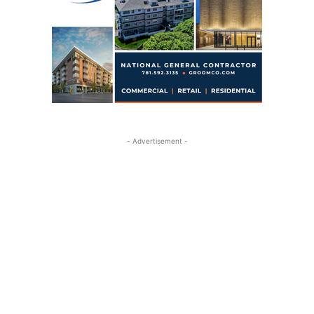
- Advertisement -