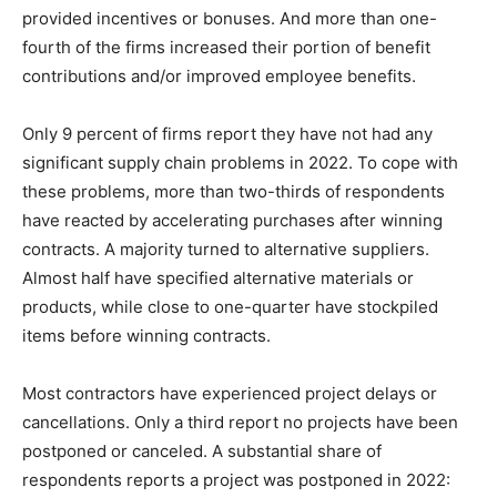
provided incentives or bonuses. And more than one-
fourth of the firms increased their portion of benefit
contributions and/or improved employee benefits.
Only 9 percent of firms report they have not had any
significant supply chain problems in 2022. To cope with
these problems, more than two-thirds of respondents
have reacted by accelerating purchases after winning
contracts. A majority turned to alternative suppliers.
Almost half have specified alternative materials or
products, while close to one-quarter have stockpiled
items before winning contracts.
Most contractors have experienced project delays or
cancellations. Only a third report no projects have been
postponed or canceled. A substantial share of
respondents reports a project was postponed in 2022: