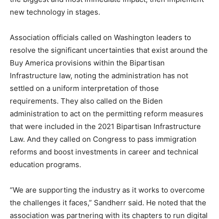
new technology in stages.
Association officials called on Washington leaders to
resolve the significant uncertainties that exist around the
Buy America provisions within the Bipartisan
Infrastructure law, noting the administration has not
settled on a uniform interpretation of those
requirements. They also called on the Biden
administration to act on the permitting reform measures
that were included in the 2021 Bipartisan Infrastructure
Law. And they called on Congress to pass immigration
reforms and boost investments in career and technical
education programs.
“We are supporting the industry as it works to overcome
the challenges it faces,” Sandherr said. He noted that the
association was partnering with its chapters to run digital