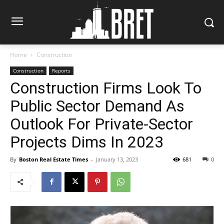
Home
Construction
Construction
Reports
Construction Firms Look To
Public Sector Demand As
Outlook For Private-Sector
Projects Dims In 2023
By
Boston Real Estate Times
-
January 13, 2023
681
0