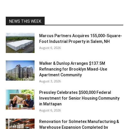
NEWS THIS WEEK
Marcus Partners Acquires 155,000-Square-
Foot Industrial Property in Salem, NH
August 6, 2026
Walker & Dunlop Arranges $137.5M
Refinancing for Brooklyn Mixed-Use
Apartment Community
August 3, 2026
Pressley Celebrates $500,000 Federal
Investment for Senior Housing Community
in Mattapan
August 6, 2026
Renovation for Solmetex Manufacturing &
Warehouse Expansion Completed by