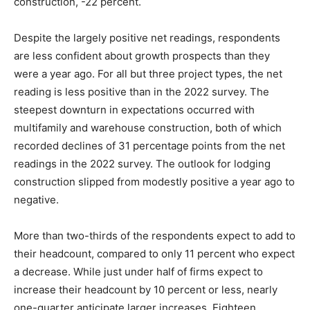
construction, -22 percent.
Despite the largely positive net readings, respondents
are less confident about growth prospects than they
were a year ago. For all but three project types, the net
reading is less positive than in the 2022 survey. The
steepest downturn in expectations occurred with
multifamily and warehouse construction, both of which
recorded declines of 31 percentage points from the net
readings in the 2022 survey. The outlook for lodging
construction slipped from modestly positive a year ago to
negative.
More than two-thirds of the respondents expect to add to
their headcount, compared to only 11 percent who expect
a decrease. While just under half of firms expect to
increase their headcount by 10 percent or less, nearly
one-quarter anticipate larger increases. Eighteen