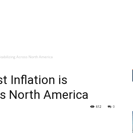
 Stabilizing Across North America
 Inflation is
ss North America
612
0