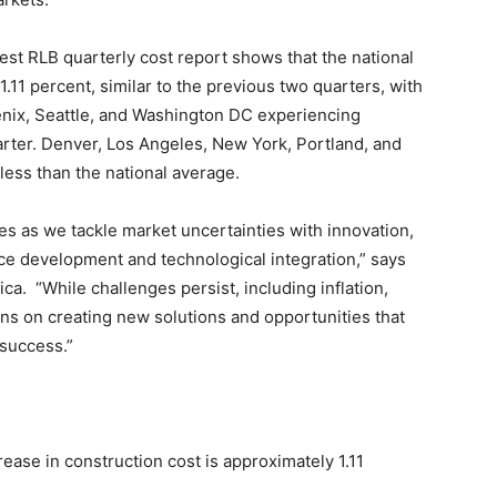
est RLB quarterly cost report shows that the national
.11 percent, similar to the previous two quarters, with
enix, Seattle, and Washington DC experiencing
arter. Denver, Los Angeles, New York, Portland, and
ess than the national average.
es as we tackle market uncertainties with innovation,
ce development and technological integration,” says
a. “While challenges persist, including inflation,
ins on creating new solutions and opportunities that
 success.”
ase in construction cost is approximately 1.11