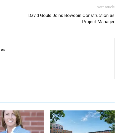
Next article
David Gould Joins Bowdoin Construction as
Project Manager
mes