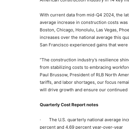
With current data from mid-Q4 2024, the lat
average increase in construction costs was 1
Boston, Chicago, Honolulu, Las Vegas, Pho
increases over the national average this qu
San Francisco experienced gains that were l
“The construction industry’s resilience shin
from stabilizing costs to embracing workfor
Paul Brussow, President of RLB North Americ
tariffs, and labor shortages, our focus rema
will drive growth and ensure our continued
Quarterly Cost Report notes
· The U.S. quarterly national average incre
percent and 4.69 percent year-over-year