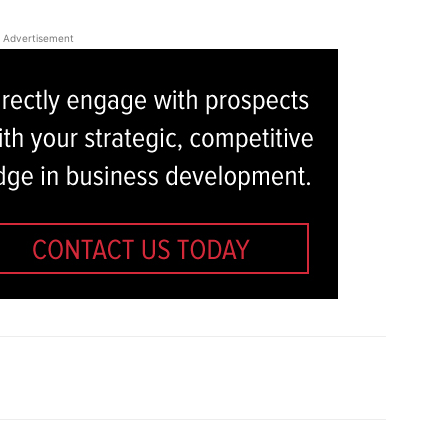
Advertisement