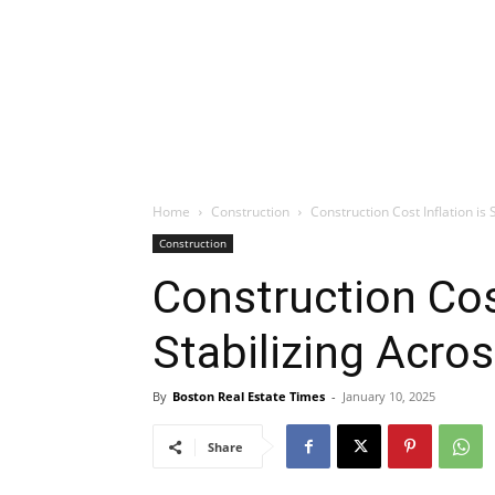
Home
Construction
Construction Cost Inflation is
Construction
Construction Cost
Stabilizing Acro
By
Boston Real Estate Times
-
January 10, 2025
Share