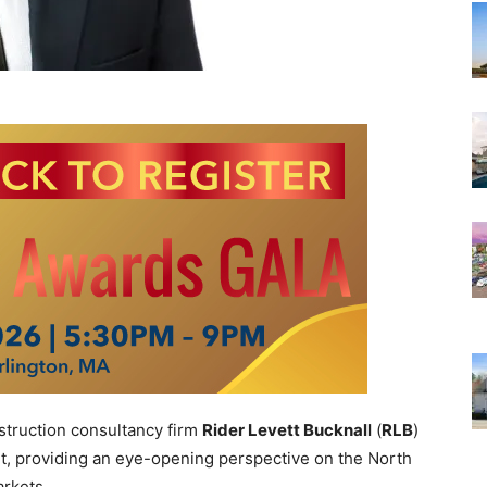
truction consultancy firm
Rider Levett Bucknall
(
RLB
)
rt, providing
an eye-opening perspective on the North
arkets.