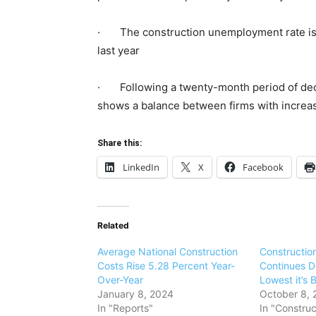
· The construction unemployment rate is 3
last year
· Following a twenty-month period of declin
shows a balance between firms with increas
Share this:
LinkedIn
X
Facebook
Related
Average National Construction
Construction
Costs Rise 5.28 Percent Year-
Continues De
Over-Year
Lowest it’s 
January 8, 2024
October 8, 
In "Reports"
In "Construc