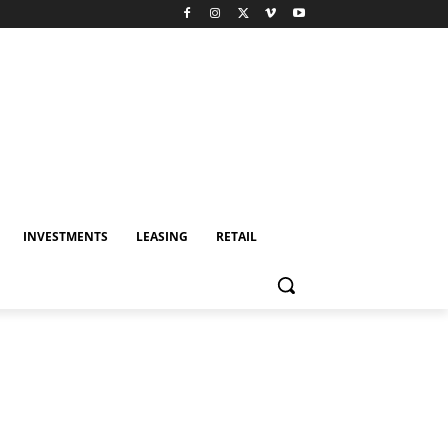
INVESTMENTS
LEASING
RETAIL