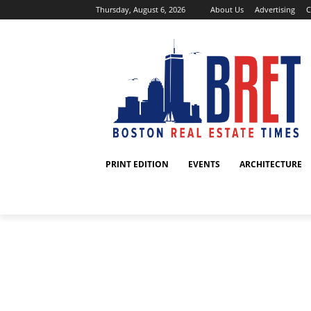
Thursday, August 6, 2026
About Us
Advertising
C
PRINT EDITION
EVENTS
ARCHITECTURE