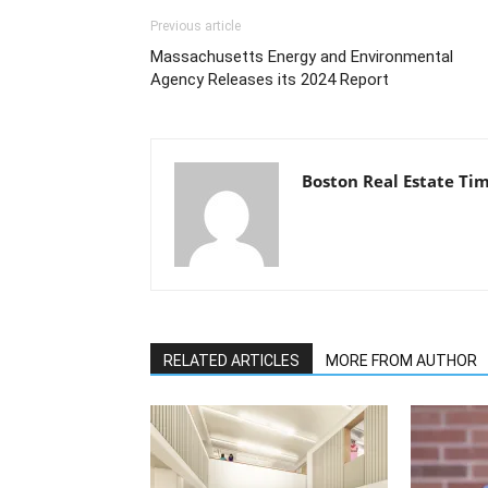
Previous article
Massachusetts Energy and Environmental
Agency Releases its 2024 Report
Boston Real Estate Ti
RELATED ARTICLES
MORE FROM AUTHOR