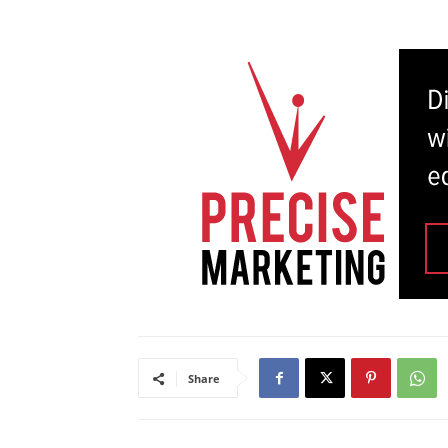
Share