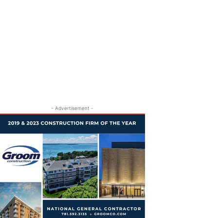
- Advertisement -