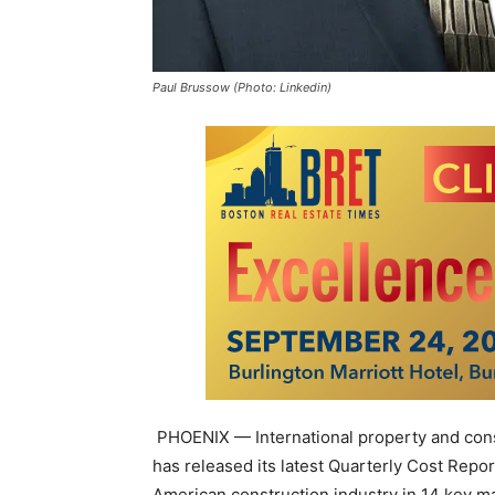
Paul Brussow (Photo: Linkedin)
PHOENIX — International property and cons
has released its latest Quarterly Cost Repo
American construction industry in 14 key m