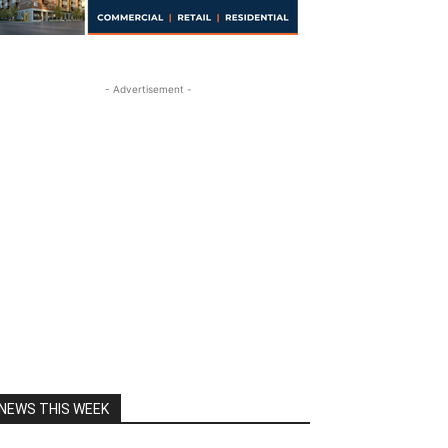
- Advertisement -
NEWS THIS WEEK