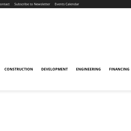
ontact
Subscribe to Newsletter
Events Calendar
CONSTRUCTION
DEVELOPMENT
ENGINEERING
FINANCING