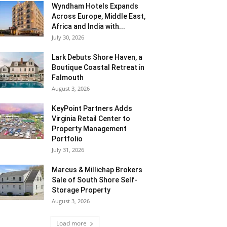
Wyndham Hotels Expands
Across Europe, Middle East,
Africa and India with...
July 30, 2026
Lark Debuts Shore Haven, a
Boutique Coastal Retreat in
Falmouth
August 3, 2026
KeyPoint Partners Adds
Virginia Retail Center to
Property Management
Portfolio
July 31, 2026
Marcus & Millichap Brokers
Sale of South Shore Self-
Storage Property
August 3, 2026
Load more