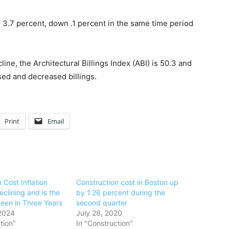
.7 percent, down .1 percent in the same time period
e, the Architectural Billings Index (ABI) is 50.3 and
ed and decreased billings.
Print
Email
 Cost Inflation
Construction cost in Boston up
clining and is the
by 1.26 percent during the
Been in Three Years
second quarter
2024
July 28, 2020
tion"
In "Construction"