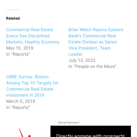
Related
Commercial Real Estate
Brian Welch Rejoins Eastern
Execs See Disciplined
Bank’s Commercial Real
Markets, Healthy Economy
Estate Division as Senior
May 15, 2019
Vice President, Team
In "Reports"
Leader
July 13, 2022
In "People on the Move"
CBRE Survey: Boston
Among Top 10 Targets for
Commercial Real Estate
Investment in 2019
March 5, 2019
In "Reports"
Advertisement