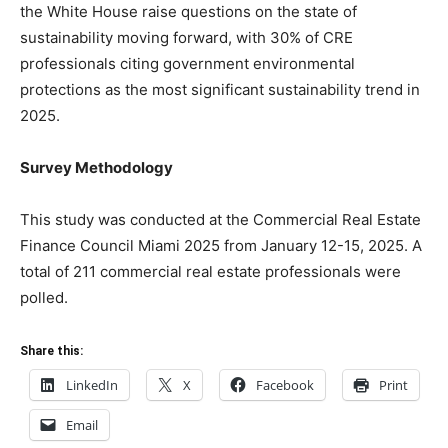
the White House raise questions on the state of
sustainability moving forward, with 30% of CRE
professionals citing government environmental
protections as the most significant sustainability trend in
2025.
Survey Methodology
This study was conducted at the Commercial Real Estate
Finance Council Miami 2025 from January 12-15, 2025. A
total of 211 commercial real estate professionals were
polled.
Share this:
LinkedIn
X
Facebook
Print
Email