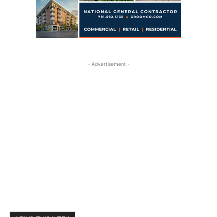
- Advertisement -