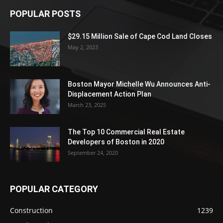
POPULAR POSTS
$29.15 Million Sale of Cape Cod Land Closes
May 2, 2023
Boston Mayor Michelle Wu Announces Anti-
Displacement Action Plan
March 23, 2025
The Top 10 Commercial Real Estate
Developers of Boston in 2020
September 24, 2020
POPULAR CATEGORY
Construction
1239