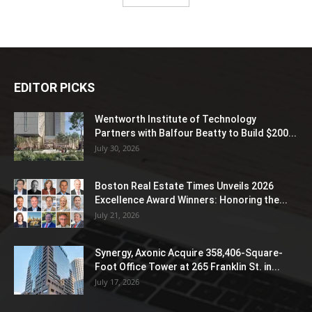
EDITOR PICKS
Wentworth Institute of Technology
Partners with Balfour Beatty to Build $200...
July 30, 2026
Boston Real Estate Times Unveils 2026
Excellence Award Winners: Honoring the...
July 21, 2026
Synergy, Axonic Acquire 358,406-Square-
Foot Office Tower at 265 Franklin St. in...
July 17, 2026