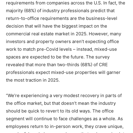
requirements from companies across the U.S. In fact, the
majority (68%) of industry professionals predict that
return-to-office requirements are the business-level
decision that will have the biggest impact on the
commercial real estate market in 2025. However, many
investors and property owners aren’t expecting office
work to match pre-Covid levels – instead, mixed-use
spaces are expected to be the future. The survey
revealed that more than two-thirds (68%) of CRE
professionals expect mixed-use properties will garner
the most traction in 2025.
“We’re experiencing a very modest recovery in parts of
the office market, but that doesn’t mean the industry
should be quick to revert to its old ways. The office
segment will continue to face challenges as a whole. As
employees return to in-person work, they crave unique,