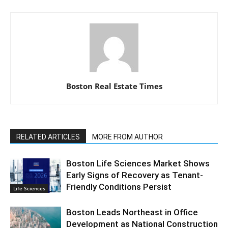
Boston Real Estate Times
RELATED ARTICLES
MORE FROM AUTHOR
Boston Life Sciences Market Shows
Early Signs of Recovery as Tenant-
Friendly Conditions Persist
Life Sciences
Boston Leads Northeast in Office
Development as National Construction