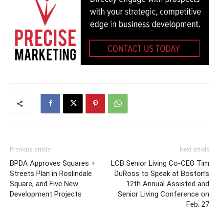
Previous article
Next article
BPDA Approves Squares +
LCB Senior Living Co-CEO Tim
Streets Plan in Roslindale
DuRoss to Speak at Boston’s
Square, and Five New
12th Annual Assisted and
Development Projects
Senior Living Conference on
Feb. 27