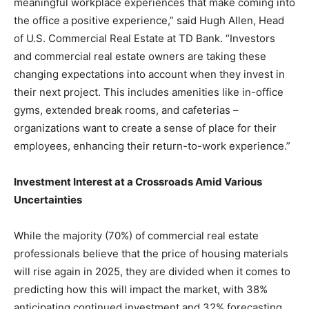
meaningful workplace experiences that make coming into
the office a positive experience,” said Hugh Allen, Head
of U.S. Commercial Real Estate at TD Bank. “Investors
and commercial real estate owners are taking these
changing expectations into account when they invest in
their next project. This includes amenities like in-office
gyms, extended break rooms, and cafeterias –
organizations want to create a sense of place for their
employees, enhancing their return-to-work experience.”
Investment Interest at a Crossroads Amid Various
Uncertainties
While the majority (70%) of commercial real estate
professionals believe that the price of housing materials
will rise again in 2025, they are divided when it comes to
predicting how this will impact the market, with 38%
anticipating continued investment and 32% forecasting