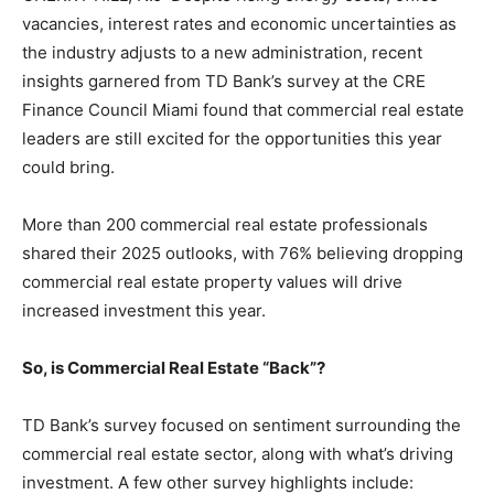
vacancies, interest rates and economic uncertainties as
the industry adjusts to a new administration, recent
insights garnered from TD Bank’s survey at the CRE
Finance Council Miami found that commercial real estate
leaders are still excited for the opportunities this year
could bring.
More than 200 commercial real estate professionals
shared their 2025 outlooks, with 76% believing dropping
commercial real estate property values will drive
increased investment this year.
So, is Commercial Real Estate “Back”?
TD Bank’s survey focused on sentiment surrounding the
commercial real estate sector, along with what’s driving
investment. A few other survey highlights include: