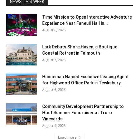
NEWS THIS WEEK
Time Mission to Open Interactive Adventure
Experience Near Faneuil Hall in...
August 6, 2026
Lark Debuts Shore Haven, a Boutique
Coastal Retreat in Falmouth
August 3, 2026
Hunneman Named Exclusive Leasing Agent
for Highwood Office Park in Tewksbury
August 6, 2026
Community Development Partnership to
Host Summer Fundraiser at Truro
Vineyards
August 4, 2026
Load more