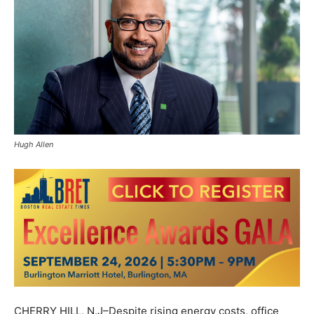
Hugh Allen
CHERRY HILL, N.J–Despite rising energy costs, office