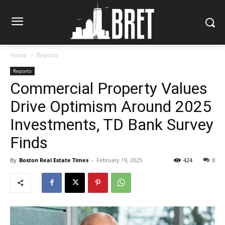
Home
Reports
Reports
Commercial Property Values
Drive Optimism Around 2025
Investments, TD Bank Survey
Finds
By
Boston Real Estate Times
-
February 19, 2025
424
0