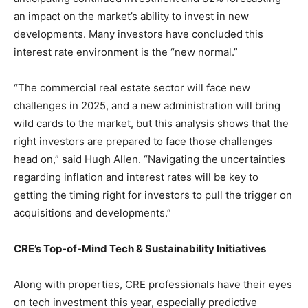
an impact on the market’s ability to invest in new
developments. Many investors have concluded this
interest rate environment is the “new normal.”
“The commercial real estate sector will face new
challenges in 2025, and a new administration will bring
wild cards to the market, but this analysis shows that the
right investors are prepared to face those challenges
head on,” said Hugh Allen. “Navigating the uncertainties
regarding inflation and interest rates will be key to
getting the timing right for investors to pull the trigger on
acquisitions and developments.”
CRE’s Top-of-Mind Tech & Sustainability Initiatives
Along with properties, CRE professionals have their eyes
on tech investment this year, especially predictive