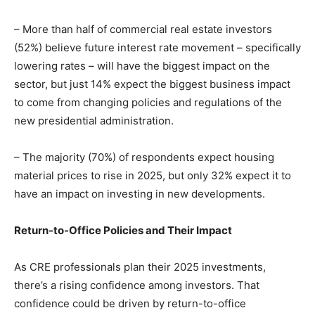
– More than half of commercial real estate investors
(52%) believe future interest rate movement – specifically
lowering rates – will have the biggest impact on the
sector, but just 14% expect the biggest business impact
to come from changing policies and regulations of the
new presidential administration.
– The majority (70%) of respondents expect housing
material prices to rise in 2025, but only 32% expect it to
have an impact on investing in new developments.
Return-to-Office Policies and Their Impact
As CRE professionals plan their 2025 investments,
there’s a rising confidence among investors. That
confidence could be driven by return-to-office