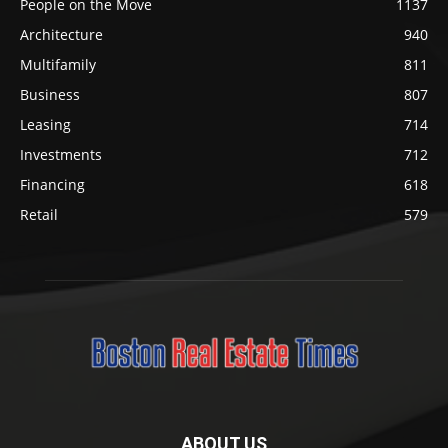
People on the Move
1137
Architecture
940
Multifamily
811
Business
807
Leasing
714
Investments
712
Financing
618
Retail
579
ABOUT US