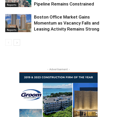
Pipeline Remains Constrained
Reports
Boston Office Market Gains
Momentum as Vacancy Falls and
Leasing Activity Remains Strong
Reports
- Advertisement -