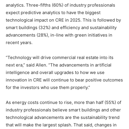
analytics. Three-fifths (60%) of industry professionals
expect predictive analytics to have the biggest
technological impact on CRE in 2025. This is followed by
smart buildings (32%) and efficiency and sustainability
advancements (28%), in-line with green initiatives in
recent years.
“Technology will drive commercial real estate into its
next era,” said Allen. “The advancements in artificial
intelligence and overall upgrades to how we use
innovation in CRE will continue to bear positive outcomes
for the investors who use them properly.”
As energy costs continue to rise, more than half (55%) of
industry professionals believe smart buildings and other
technological advancements are the sustainability trend
that will make the largest splash. That said, changes in