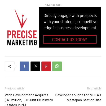
Advertisement
Previous article
Next article
Winn Development Acquires
Developer sought for MBTA’s
$40 million, 131-Unit Brunswick
Mattapan Station site
Estates in NJ