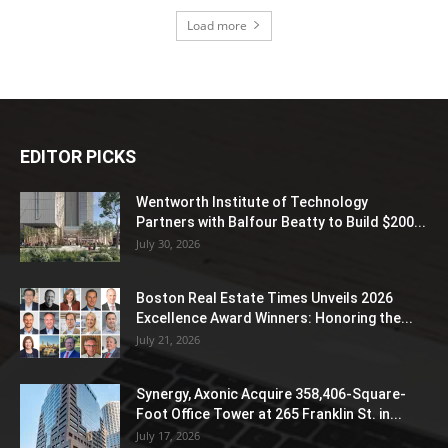
Load more
EDITOR PICKS
Wentworth Institute of Technology
Partners with Balfour Beatty to Build $200...
July 30, 2026
Boston Real Estate Times Unveils 2026
Excellence Award Winners: Honoring the...
July 21, 2026
Synergy, Axonic Acquire 358,406-Square-
Foot Office Tower at 265 Franklin St. in...
July 17, 2026