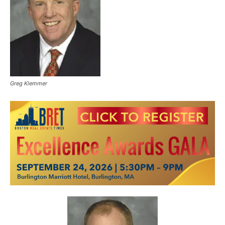
Greg Klemmer