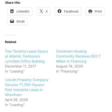
Share this:
LinkedIn
X
Facebook
Print
Email
Related
Two Tenants Lease Space
Stoneham Housing
at Atlantic Tambone’s
Community Receives $32.7
Lynnfield Office Building
Million in Financing
December 11, 2017
August 18, 2020
In "Leasing"
In "Financing"
Lincoln Property Company
Secures 71,350-Square-
Foot Industrial Lease in
Wrentham
April 29, 2026
In "Leasing"