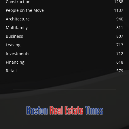
Construction
1238
People on the Move
1137
Architecture
940
Multifamily
811
Business
807
Leasing
713
Investments
712
Financing
618
Retail
579