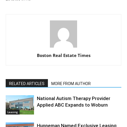
Boston Real Estate Times
RELATED ARTICLES
MORE FROM AUTHOR
National Autism Therapy Provider
Applied ABC Expands to Woburn
Leasing
Hunneman Named Exclusive Leasing