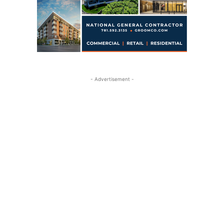
- Advertisement -