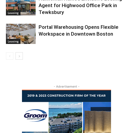
Agent for Highwood Office Park in
Tewksbury
Leasing
Portal Warehousing Opens Flexible
Workspace in Downtown Boston
Leasing
- Advertisement -