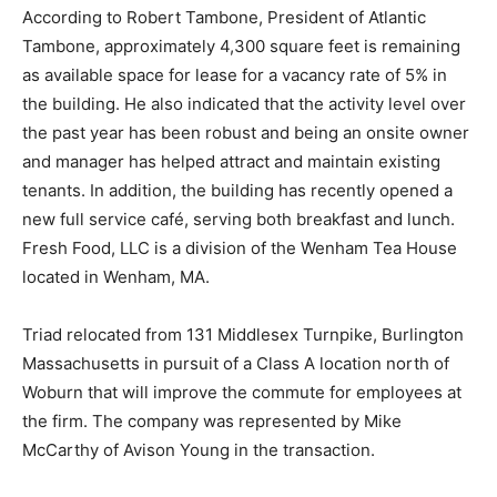
According to Robert Tambone, President of Atlantic
Tambone, approximately 4,300 square feet is remaining
as available space for lease for a vacancy rate of 5% in
the building. He also indicated that the activity level over
the past year has been robust and being an onsite owner
and manager has helped attract and maintain existing
tenants. In addition, the building has recently opened a
new full service café, serving both breakfast and lunch.
Fresh Food, LLC is a division of the Wenham Tea House
located in Wenham, MA.
Triad relocated from 131 Middlesex Turnpike, Burlington
Massachusetts in pursuit of a Class A location north of
Woburn that will improve the commute for employees at
the firm. The company was represented by Mike
McCarthy of Avison Young in the transaction.