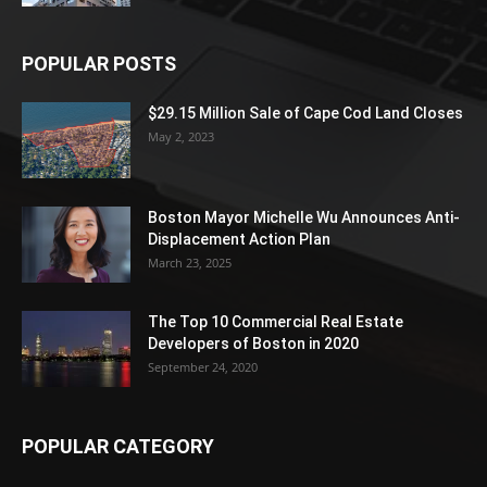
POPULAR POSTS
$29.15 Million Sale of Cape Cod Land Closes
May 2, 2023
Boston Mayor Michelle Wu Announces Anti-
Displacement Action Plan
March 23, 2025
The Top 10 Commercial Real Estate
Developers of Boston in 2020
September 24, 2020
POPULAR CATEGORY