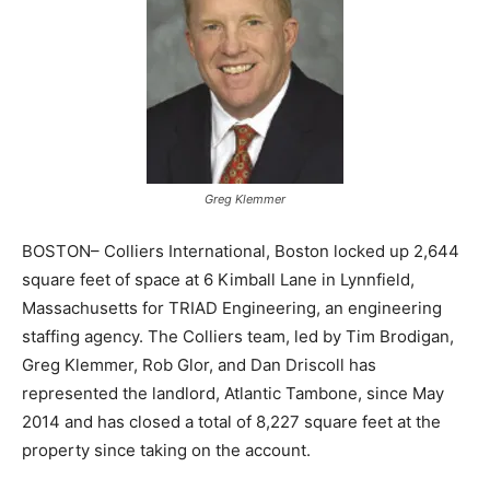
Greg Klemmer
BOSTON– Colliers International, Boston locked up 2,644
square feet of space at 6 Kimball Lane in Lynnfield,
Massachusetts for TRIAD Engineering, an engineering
staffing agency. The Colliers team, led by Tim Brodigan,
Greg Klemmer, Rob Glor, and Dan Driscoll has
represented the landlord, Atlantic Tambone, since May
2014 and has closed a total of 8,227 square feet at the
property since taking on the account.