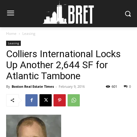
Home
Leasing
Leasing
Colliers International Locks
Up Another 2,644 SF for
Atlantic Tambone
By
Boston Real Estate Times
-
February 9, 2016
601
0