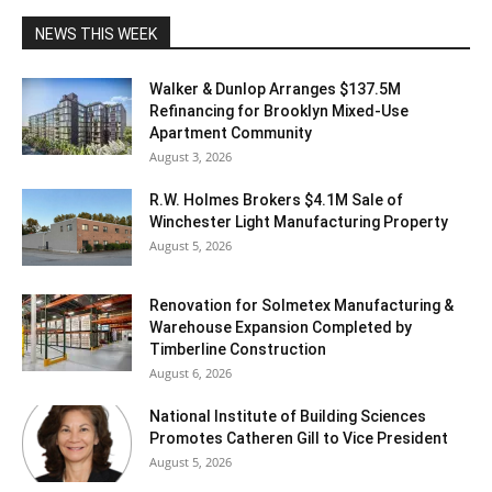
NEWS THIS WEEK
Walker & Dunlop Arranges $137.5M
Refinancing for Brooklyn Mixed-Use
Apartment Community
August 3, 2026
R.W. Holmes Brokers $4.1M Sale of
Winchester Light Manufacturing Property
August 5, 2026
Renovation for Solmetex Manufacturing &
Warehouse Expansion Completed by
Timberline Construction
August 6, 2026
National Institute of Building Sciences
Promotes Catheren Gill to Vice President
August 5, 2026