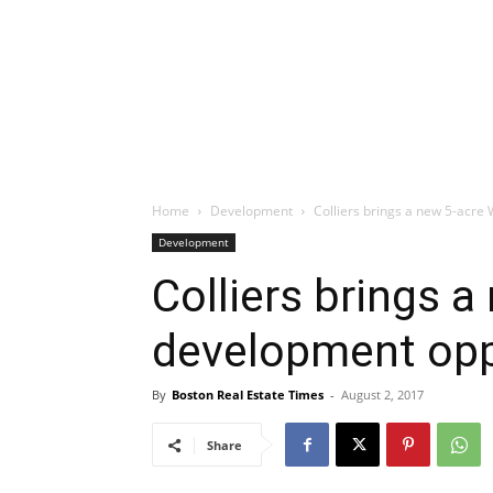
Home
Development
Colliers brings a new 5-acr
Development
Colliers brings 
development opp
By
Boston Real Estate Times
-
August 2, 2017
Share