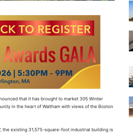
announced that it has brought to market 305 Winter
unity in the heart of Waltham with views of the Boston
, the existing 31,575-square-foot industrial building is