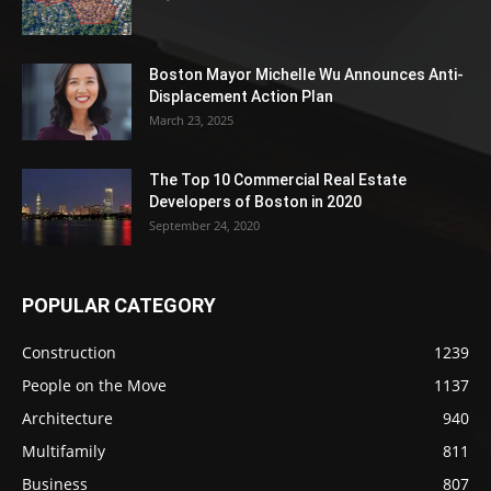
Boston Mayor Michelle Wu Announces Anti-
Displacement Action Plan
March 23, 2025
The Top 10 Commercial Real Estate
Developers of Boston in 2020
September 24, 2020
POPULAR CATEGORY
Construction
1239
People on the Move
1137
Architecture
940
Multifamily
811
Business
807