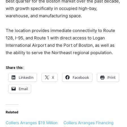
best quarter for the Boston market over the past decade,
with growth specifically in occupied high-bay,
warehouse, and manufacturing space.
The location provides immediate connectivity to Route
128, I-95, and Route 1 with direct access to Logan
International Airport and the Port of Boston, as well as
the ability to serve the Northeast regional population.
Share this:
LinkedIn
X
Facebook
Print
Email
Related
Colliers Arranges $19 Million
Colliers Arranges Financing