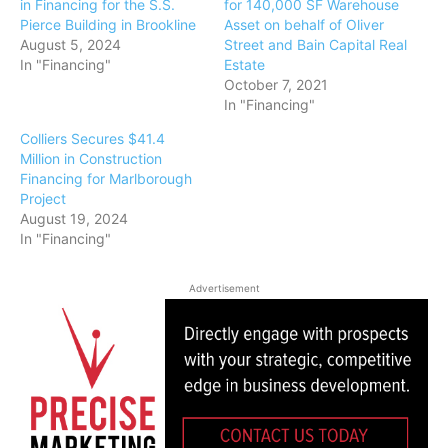
in Financing for the S.S.
for 140,000 SF Warehouse
Pierce Building in Brookline
Asset on behalf of Oliver
August 5, 2024
Street and Bain Capital Real
In "Financing"
Estate
October 7, 2021
In "Financing"
Colliers Secures $41.4
Million in Construction
Financing for Marlborough
Project
August 19, 2024
In "Financing"
Advertisement