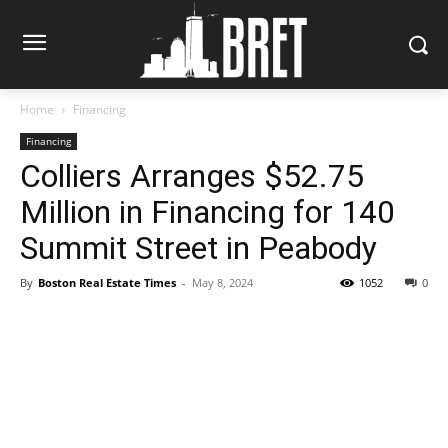
Home
Financing
Financing
Colliers Arranges $52.75
Million in Financing for 140
Summit Street in Peabody
By
Boston Real Estate Times
-
May 8, 2024
1052
0