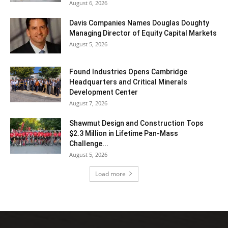
August 6, 2026
Davis Companies Names Douglas Doughty
Managing Director of Equity Capital Markets
August 5, 2026
Found Industries Opens Cambridge
Headquarters and Critical Minerals
Development Center
August 7, 2026
Shawmut Design and Construction Tops
$2.3 Million in Lifetime Pan-Mass
Challenge...
August 5, 2026
Load more