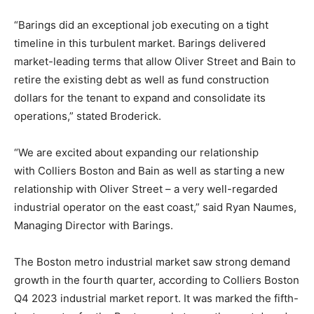
“Barings did an exceptional job executing on a tight
timeline in this turbulent market. Barings delivered
market-leading terms that allow Oliver Street and Bain to
retire the existing debt as well as fund construction
dollars for the tenant to expand and consolidate its
operations,” stated Broderick.
“We are excited about expanding our relationship
with
Colliers
Boston and Bain as well as starting a new
relationship with Oliver Street – a very well-regarded
industrial operator on the east coast,” said Ryan Naumes,
Managing Director with Barings.
The Boston metro industrial market saw strong demand
growth in the fourth quarter, according to
Colliers
Boston
Q4 2023 industrial market report. It was marked the fifth-