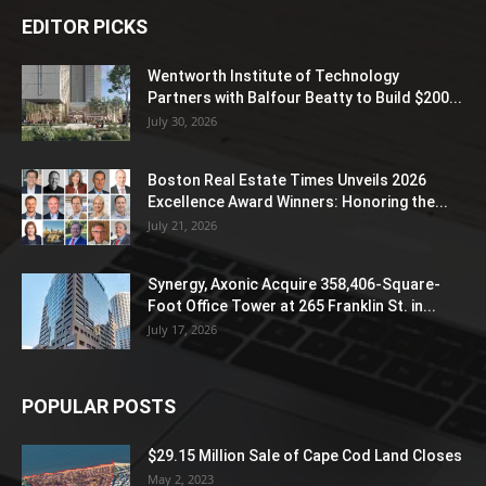
EDITOR PICKS
Wentworth Institute of Technology
Partners with Balfour Beatty to Build $200...
July 30, 2026
Boston Real Estate Times Unveils 2026
Excellence Award Winners: Honoring the...
July 21, 2026
Synergy, Axonic Acquire 358,406-Square-
Foot Office Tower at 265 Franklin St. in...
July 17, 2026
POPULAR POSTS
$29.15 Million Sale of Cape Cod Land Closes
May 2, 2023