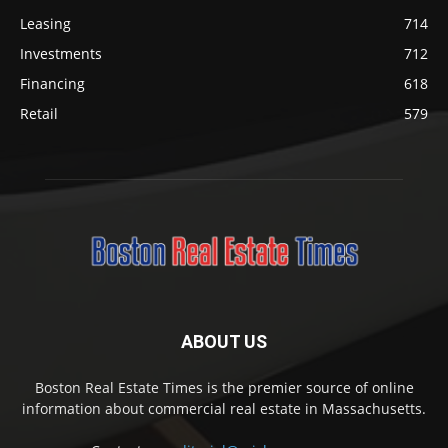
Leasing
714
Investments
712
Financing
618
Retail
579
ABOUT US
Boston Real Estate Times is the premier source of online
information about commercial real estate in Massachusetts.