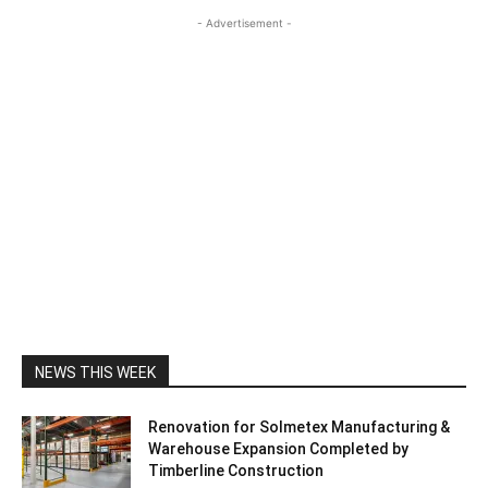
- Advertisement -
NEWS THIS WEEK
Renovation for Solmetex Manufacturing &
Warehouse Expansion Completed by
Timberline Construction