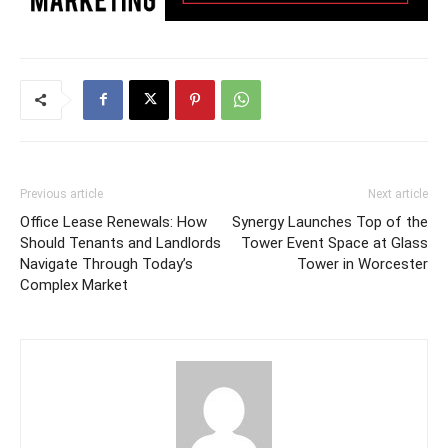
Previous article
Next article
Office Lease Renewals: How
Synergy Launches Top of the
Should Tenants and Landlords
Tower Event Space at Glass
Navigate Through Today’s
Tower in Worcester
Complex Market