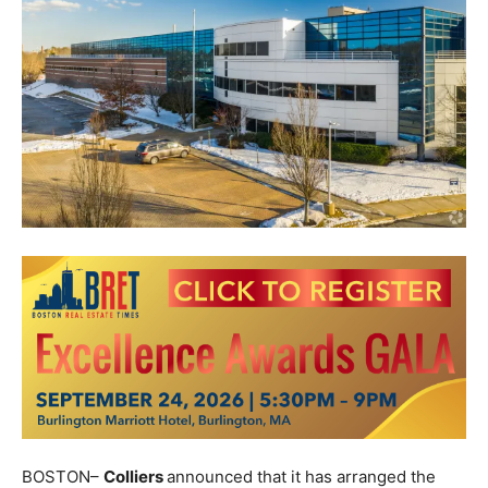
BOSTON–
Colliers
announced that it has arranged the