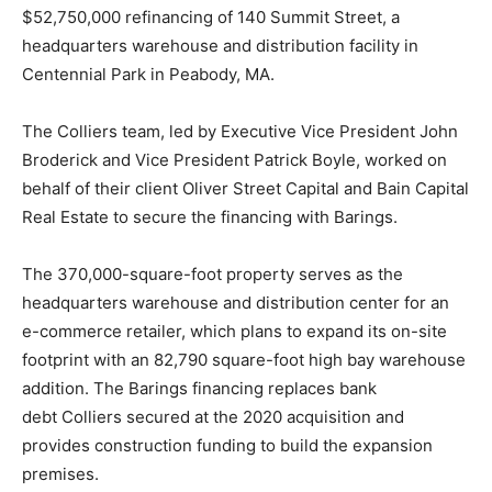
$52,750,000 refinancing of 140 Summit Street, a
headquarters warehouse and distribution facility in
Centennial Park in Peabody, MA.
The
Colliers
team, led by Executive Vice President John
Broderick and Vice President Patrick Boyle, worked on
behalf of their client Oliver Street Capital and Bain Capital
Real Estate to secure the financing with Barings.
The 370,000-square-foot property serves as the
headquarters warehouse and distribution center for an
e-commerce retailer, which plans to expand its on-site
footprint with an 82,790 square-foot high bay warehouse
addition. The Barings financing replaces bank
debt
Colliers
secured at the 2020 acquisition and
provides construction funding to build the expansion
premises.