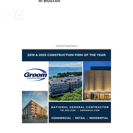
in Boston
- Advertisement -