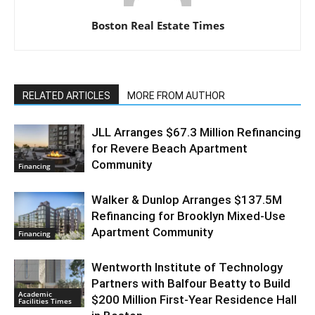
Boston Real Estate Times
RELATED ARTICLES
MORE FROM AUTHOR
JLL Arranges $67.3 Million Refinancing
for Revere Beach Apartment
Community
Financing
Walker & Dunlop Arranges $137.5M
Refinancing for Brooklyn Mixed-Use
Apartment Community
Financing
Wentworth Institute of Technology
Partners with Balfour Beatty to Build
Academic
$200 Million First-Year Residence Hall
Facilities Times