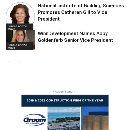
National Institute of Building Sciences
Promotes Catheren Gill to Vice
President
People on the
Move
WinnDevelopment Names Abby
Goldenfarb Senior Vice President
People on the
Move
- Advertisement -