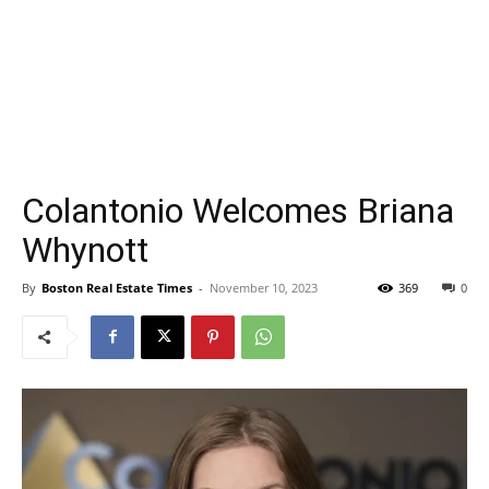
Colantonio Welcomes Briana
Whynott
By
Boston Real Estate Times
-
November 10, 2023
369
0