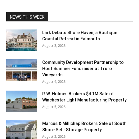
NEWS THIS WEEK
Lark Debuts Shore Haven, a Boutique
Coastal Retreat in Falmouth
August 3, 2026
Community Development Partnership to
Host Summer Fundraiser at Truro
Vineyards
August 4, 2026
R.W. Holmes Brokers $4.1M Sale of
Winchester Light Manufacturing Property
August 5, 2026
Marcus & Millichap Brokers Sale of South
Shore Self-Storage Property
August 3, 2026