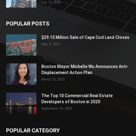
July 17, 2026
POPULAR POSTS
$29.15 Million Sale of Cape Cod Land Closes
May 2, 2023
Boston Mayor Michelle Wu Announces Anti-
Displacement Action Plan
March 23, 2025
The Top 10 Commercial Real Estate
Developers of Boston in 2020
September 24, 2020
POPULAR CATEGORY