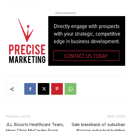
Advertisement
Previous article
Next article
JLL Boosts Healthcare Team,
Sale leaseback of suburban
Hires Chris McCauley From
Boston industrial building