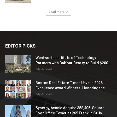
Load more
EDITOR PICKS
Wentworth Institute of Technology
Partners with Balfour Beatty to Build $200...
July 30, 2026
Boston Real Estate Times Unveils 2026
Excellence Award Winners: Honoring the...
July 21, 2026
Synergy, Axonic Acquire 358,406-Square-
Foot Office Tower at 265 Franklin St. in...