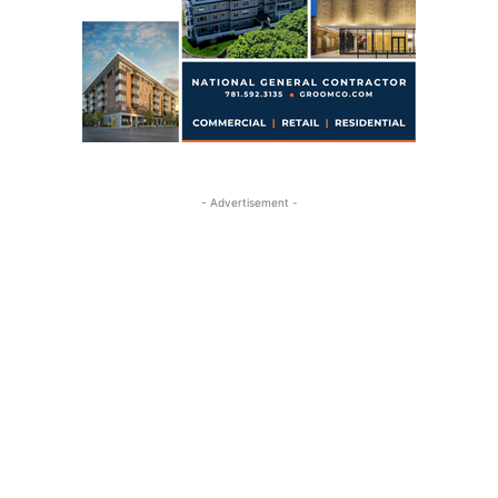
- Advertisement -