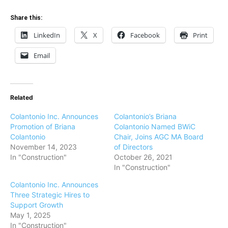
Share this:
LinkedIn
X
Facebook
Print
Email
Related
Colantonio Inc. Announces
Colantonio’s Briana
Promotion of Briana
Colantonio Named BWiC
Colantonio
Chair, Joins AGC MA Board
November 14, 2023
of Directors
In "Construction"
October 26, 2021
In "Construction"
Colantonio Inc. Announces
Three Strategic Hires to
Support Growth
May 1, 2025
In "Construction"