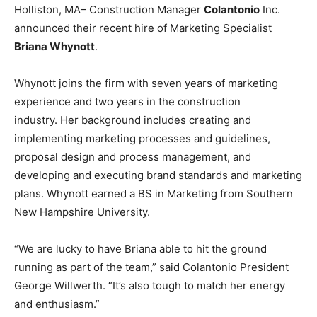
Holliston, MA– Construction Manager
Colantonio
Inc.
announced their recent hire of Marketing Specialist
Briana Whynott
.
Whynott joins the firm with seven years of marketing
experience and two years in the construction
industry. Her background includes creating and
implementing marketing processes and guidelines,
proposal design and process management, and
developing and executing brand standards and marketing
plans. Whynott earned a BS in Marketing from Southern
New Hampshire University.
“
We are lucky to have Briana able to hit the ground
running as part of the team,” said Colantonio President
George Willwerth. “It’s also tough to match her energy
and enthusiasm.”