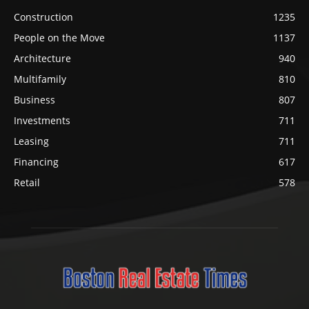
Construction
1235
People on the Move
1137
Architecture
940
Multifamily
810
Business
807
Investments
711
Leasing
711
Financing
617
Retail
578