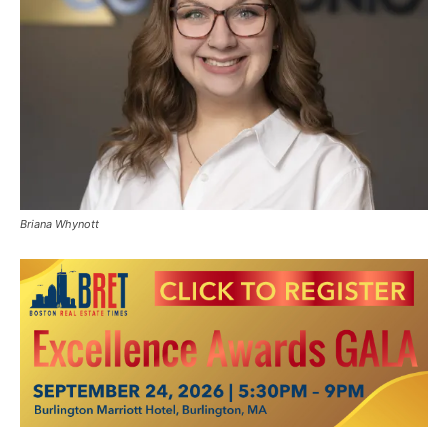
Briana Whynott