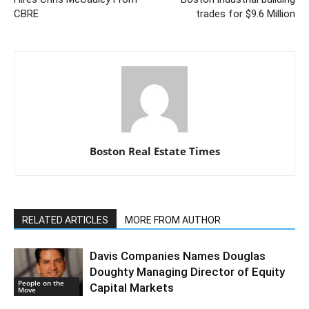
CBRE
trades for $9.6 Million
Boston Real Estate Times
RELATED ARTICLES
MORE FROM AUTHOR
Davis Companies Names Douglas
Doughty Managing Director of Equity
People on the
Capital Markets
Move