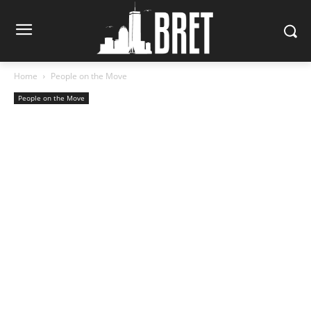
Home
People on the Move
People on the Move