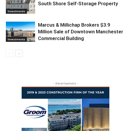
South Shore Self-Storage Property
Investments
Marcus & Millichap Brokers $3.9
Million Sale of Downtown Manchester
Commercial Building
Investments
- Advertisement -