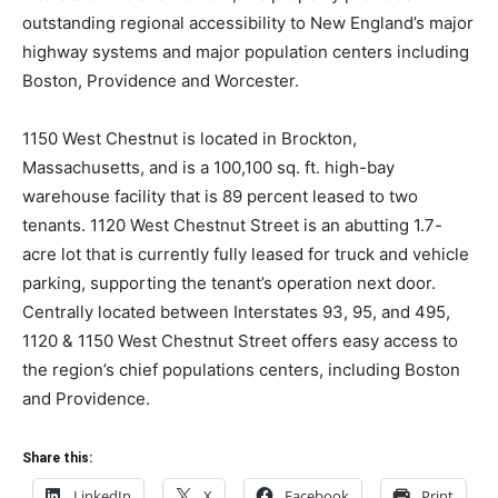
outstanding regional accessibility to New England’s major
highway systems and major population centers including
Boston, Providence and Worcester.
1150 West Chestnut is located in Brockton,
Massachusetts, and is a 100,100 sq. ft. high-bay
warehouse facility that is 89 percent leased to two
tenants. 1120 West Chestnut Street is an abutting 1.7-
acre lot that is currently fully leased for truck and vehicle
parking, supporting the tenant’s operation next door.
Centrally located between Interstates 93, 95, and 495,
1120 & 1150 West Chestnut Street offers easy access to
the region’s chief populations centers, including Boston
and Providence.
Share this:
LinkedIn
X
Facebook
Print