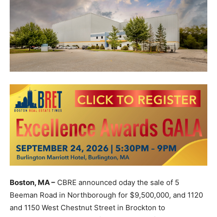
Boston, MA –
CBRE announced oday the sale of 5
Beeman Road in Northborough for $9,500,000, and 1120
and 1150 West Chestnut Street in Brockton to