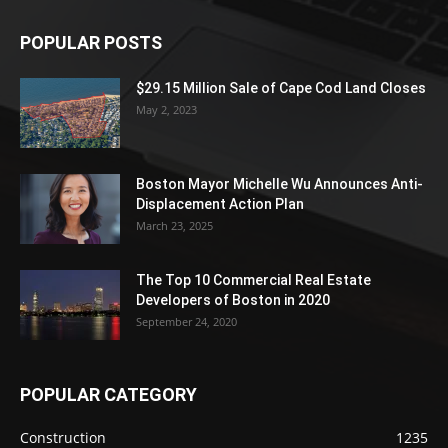
POPULAR POSTS
$29.15 Million Sale of Cape Cod Land Closes
May 2, 2023
Boston Mayor Michelle Wu Announces Anti-
Displacement Action Plan
March 23, 2025
The Top 10 Commercial Real Estate
Developers of Boston in 2020
September 24, 2020
POPULAR CATEGORY
Construction
1235