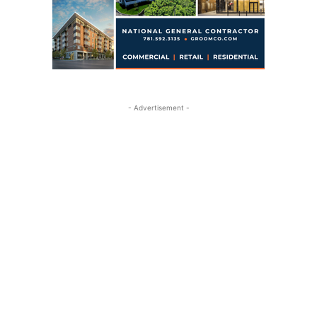
- Advertisement -