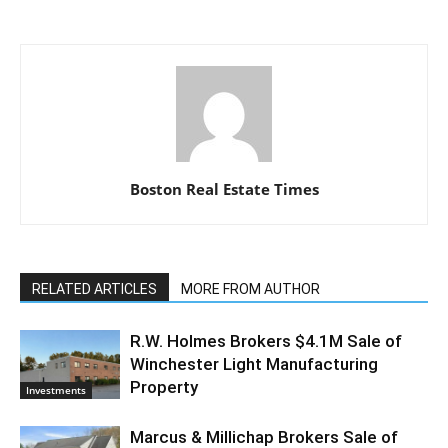
Boston Real Estate Times
RELATED ARTICLES
MORE FROM AUTHOR
R.W. Holmes Brokers $4.1M Sale of
Winchester Light Manufacturing
Property
Investments
Marcus & Millichap Brokers Sale of