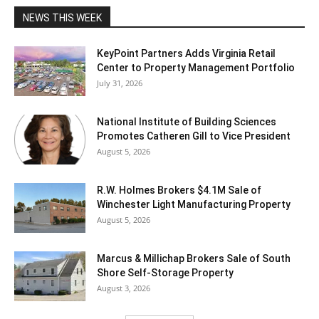
NEWS THIS WEEK
KeyPoint Partners Adds Virginia Retail
Center to Property Management Portfolio
July 31, 2026
National Institute of Building Sciences
Promotes Catheren Gill to Vice President
August 5, 2026
R.W. Holmes Brokers $4.1M Sale of
Winchester Light Manufacturing Property
August 5, 2026
Marcus & Millichap Brokers Sale of South
Shore Self-Storage Property
August 3, 2026