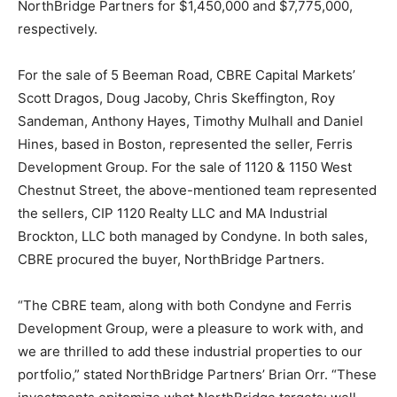
NorthBridge Partners for $1,450,000 and $7,775,000,
respectively.
For the sale of 5 Beeman Road, CBRE Capital Markets’
Scott Dragos, Doug Jacoby, Chris Skeffington, Roy
Sandeman, Anthony Hayes, Timothy Mulhall and Daniel
Hines, based in Boston, represented the seller, Ferris
Development Group. For the sale of 1120 & 1150 West
Chestnut Street, the above-mentioned team represented
the sellers, CIP 1120 Realty LLC and MA Industrial
Brockton, LLC both managed by Condyne. In both sales,
CBRE procured the buyer, NorthBridge Partners.
“The CBRE team, along with both Condyne and Ferris
Development Group, were a pleasure to work with, and
we are thrilled to add these industrial properties to our
portfolio,” stated NorthBridge Partners’ Brian Orr. “These