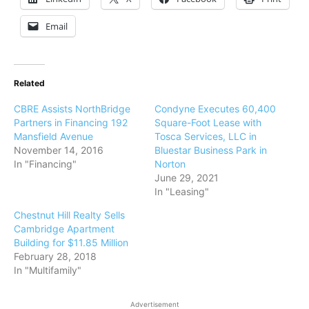
Email
Related
CBRE Assists NorthBridge
Condyne Executes 60,400
Partners in Financing 192
Square-Foot Lease with
Mansfield Avenue
Tosca Services, LLC in
November 14, 2016
Bluestar Business Park in
In "Financing"
Norton
June 29, 2021
In "Leasing"
Chestnut Hill Realty Sells
Cambridge Apartment
Building for $11.85 Million
February 28, 2018
In "Multifamily"
Advertisement