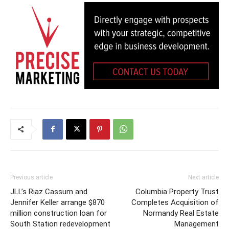
Previous article
Next article
JLL’s Riaz Cassum and
Columbia Property Trust
Jennifer Keller arrange $870
Completes Acquisition of
million construction loan for
Normandy Real Estate
South Station redevelopment
Management