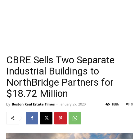
CBRE Sells Two Separate
Industrial Buildings to
NorthBridge Partners for
$18.72 Million
By
Boston Real Estate Times
-
January 27, 2020
1886
0