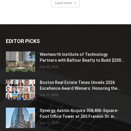
Load more
EDITOR PICKS
Wentworth Institute of Technology
Partners with Balfour Beatty to Build $200...
July 30, 2026
Boston Real Estate Times Unveils 2026
Excellence Award Winners: Honoring the...
July 21, 2026
Synergy, Axonic Acquire 358,406-Square-
Foot Office Tower at 265 Franklin St. in...
July 17, 2026