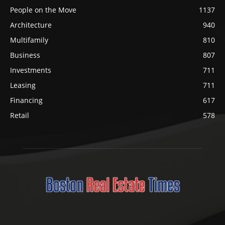
People on the Move
1137
Architecture
940
Multifamily
810
Business
807
Investments
711
Leasing
711
Financing
617
Retail
578