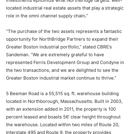
investments epitomize what NorthBridge targets: well-
located industrial real estate assets that play a strategic
role in the omni channel supply chain
.
”
“The purchase of the two assets represents a fantastic
opportunity for NorthBridge Partners to expand their
Greater Boston industrial portfolio,” stated CBRE’s
Sandeman. “We are extremely grateful to have
represented Ferris Development Group and Condyne in
the two transactions, and we are delighted to see the
Greater Boston industrial market continue to thrive.”
5 Beeman Road is a 55,515 sq. ft. warehouse building
located in Northborough, Massachusetts. Built in 2003,
with an extension added in 2011, the property is 100
percent leased and boasts 56’ clear height throughout
the warehouse. Located within two miles of Route 20,
Interstate 495 and Route 9, the property provides