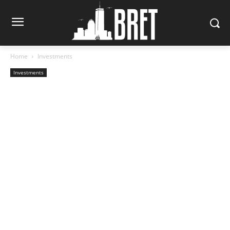
Home
Investments
Investments