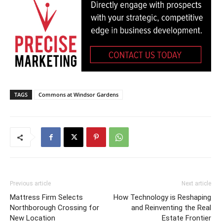
TAGS
Commons at Windsor Gardens
Previous article
Next article
Mattress Firm Selects
How Technology is Reshaping
Northborough Crossing for
and Reinventing the Real
New Location
Estate Frontier