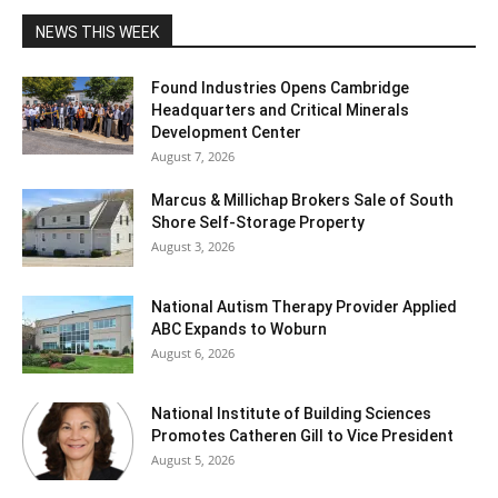
NEWS THIS WEEK
Found Industries Opens Cambridge
Headquarters and Critical Minerals
Development Center
August 7, 2026
Marcus & Millichap Brokers Sale of South
Shore Self-Storage Property
August 3, 2026
National Autism Therapy Provider Applied
ABC Expands to Woburn
August 6, 2026
National Institute of Building Sciences
Promotes Catheren Gill to Vice President
August 5, 2026