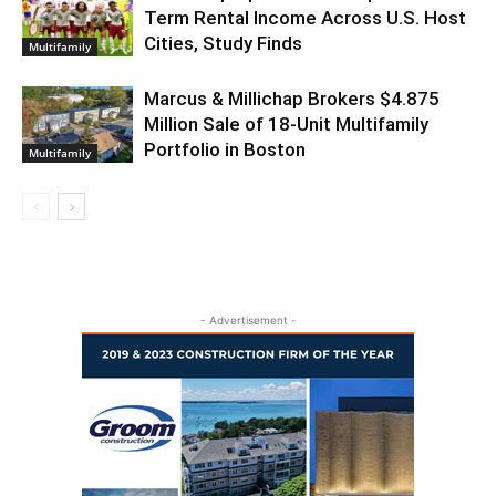
Term Rental Income Across U.S. Host
Cities, Study Finds
Multifamily
Marcus & Millichap Brokers $4.875
Million Sale of 18-Unit Multifamily
Portfolio in Boston
Multifamily
- Advertisement -