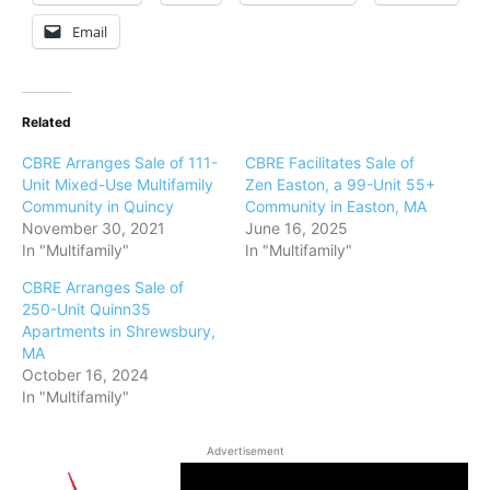
Email
Related
CBRE Arranges Sale of 111-
CBRE Facilitates Sale of
Unit Mixed-Use Multifamily
Zen Easton, a 99-Unit 55+
Community in Quincy
Community in Easton, MA
November 30, 2021
June 16, 2025
In "Multifamily"
In "Multifamily"
CBRE Arranges Sale of
250-Unit Quinn35
Apartments in Shrewsbury,
MA
October 16, 2024
In "Multifamily"
Advertisement