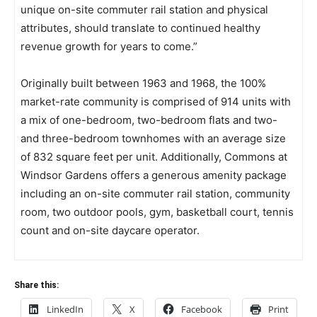
unique on-site commuter rail station and physical
attributes, should translate to continued healthy
revenue growth for years to come.”
Originally built between 1963 and 1968, the 100%
market-rate community is comprised of 914 units with
a mix of one-bedroom, two-bedroom flats and two-
and three-bedroom townhomes with an average size
of 832 square feet per unit. Additionally, Commons at
Windsor Gardens offers a generous amenity package
including an on-site commuter rail station, community
room, two outdoor pools, gym, basketball court, tennis
count and on-site daycare operator.
Share this:
LinkedIn
X
Facebook
Print