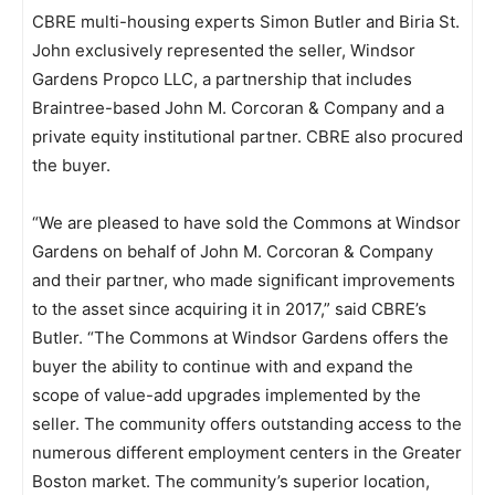
CBRE multi-housing experts Simon Butler and Biria St.
John exclusively represented the seller, Windsor
Gardens Propco LLC, a partnership that includes
Braintree-based John M. Corcoran & Company and a
private equity institutional partner. CBRE also procured
the buyer.
“We are pleased to have sold the Commons at Windsor
Gardens on behalf of John M. Corcoran & Company
and their partner, who made significant improvements
to the asset since acquiring it in 2017,” said CBRE’s
Butler. “The Commons at Windsor Gardens offers the
buyer the ability to continue with and expand the
scope of value-add upgrades implemented by the
seller. The community offers outstanding access to the
numerous different employment centers in the Greater
Boston market. The community’s superior location,