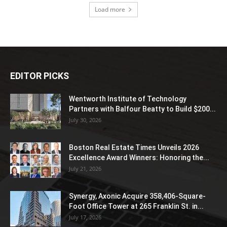
Load more
EDITOR PICKS
Wentworth Institute of Technology
Partners with Balfour Beatty to Build $200...
July 30, 2026
Boston Real Estate Times Unveils 2026
Excellence Award Winners: Honoring the...
July 21, 2026
Synergy, Axonic Acquire 358,406-Square-
Foot Office Tower at 265 Franklin St. in...
July 17, 2026