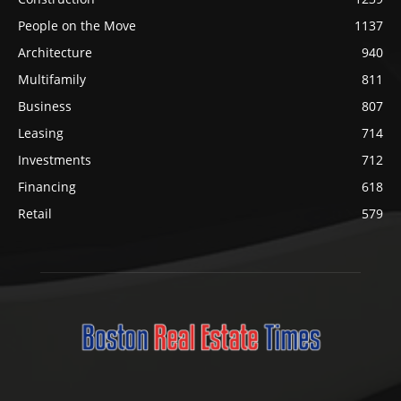
People on the Move
1137
Architecture
940
Multifamily
811
Business
807
Leasing
714
Investments
712
Financing
618
Retail
579