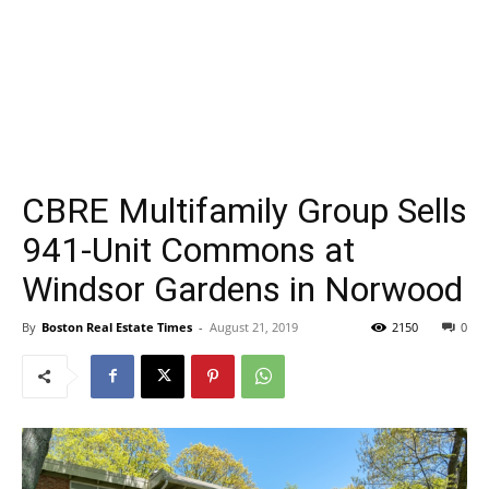
CBRE Multifamily Group Sells
941-Unit Commons at
Windsor Gardens in Norwood
By
Boston Real Estate Times
-
August 21, 2019
2150
0