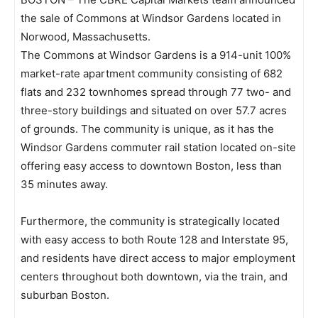
the sale of Commons at Windsor Gardens located in
Norwood, Massachusetts.
The Commons at Windsor Gardens is a 914-unit 100%
market-rate apartment community consisting of 682
flats and 232 townhomes spread through 77 two- and
three-story buildings and situated on over 57.7 acres
of grounds. The community is unique, as it has the
Windsor Gardens commuter rail station located on-site
offering easy access to downtown Boston, less than
35 minutes away.
Furthermore, the community is strategically located
with easy access to both Route 128 and Interstate 95,
and residents have direct access to major employment
centers throughout both downtown, via the train, and
suburban Boston.