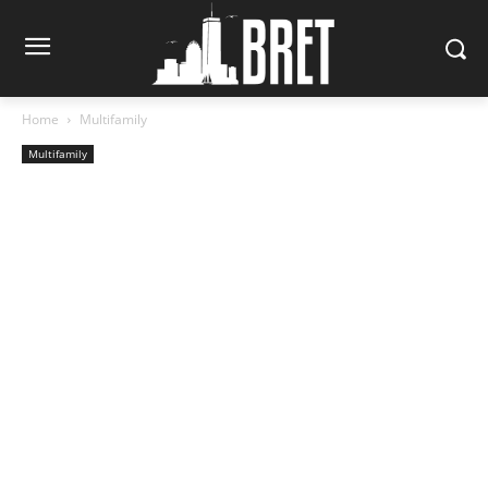
Home
Multifamily
Multifamily