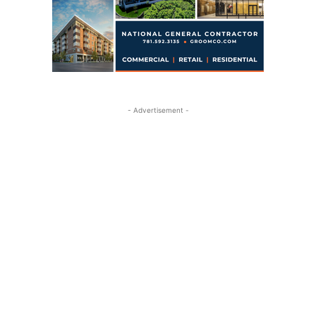
- Advertisement -