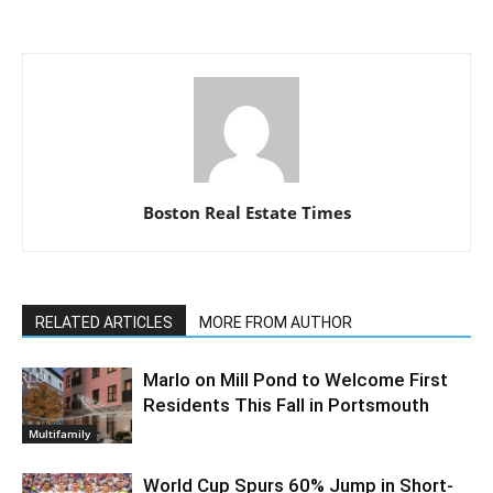
Boston Real Estate Times
RELATED ARTICLES
MORE FROM AUTHOR
Marlo on Mill Pond to Welcome First
Residents This Fall in Portsmouth
Multifamily
World Cup Spurs 60% Jump in Short-