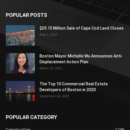
POPULAR POSTS
$29.15 Million Sale of Cape Cod Land Closes
May 2, 2023
Boston Mayor Michelle Wu Announces Anti-
Displacement Action Plan
March 23, 2025
The Top 10 Commercial Real Estate
Developers of Boston in 2020
September 24, 2020
POPULAR CATEGORY
Construction
1239