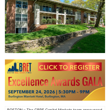
BOSTON – The CBRE Capital Markets team announced