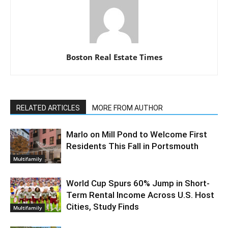
Boston Real Estate Times
RELATED ARTICLES
MORE FROM AUTHOR
Marlo on Mill Pond to Welcome First
Residents This Fall in Portsmouth
Multifamily
World Cup Spurs 60% Jump in Short-
Term Rental Income Across U.S. Host
Cities, Study Finds
Multifamily