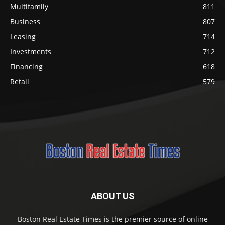
Multifamily
811
Business
807
Leasing
714
Investments
712
Financing
618
Retail
579
ABOUT US
Boston Real Estate Times is the premier source of online