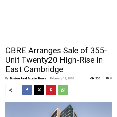
CBRE Arranges Sale of 355-
Unit Twenty20 High-Rise in
East Cambridge
By
Boston Real Estate Times
-
February 12, 2026
550
0