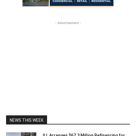
- Advertisement -
NEWS THIS WEEK
JLL Arranges $67.3 Million Refinancing for