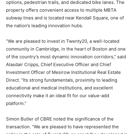
options, pedestrian trails, and dedicated bike lanes. The
property offers convenient access to multiple MBTA
subway lines and is located near Kendall Square, one of
the nation’s leading innovation hubs.
“We are pleased to invest in Twenty20, a well-located
community in Cambridge, in the heart of Boston and one
of the country’s most dynamic innovation corridors,” said
Alasdair Cripps, Chief Executive Officer and Chief
Investment Officer of Mesirow Institutional Real Estate
Direct. “Its strong fundamentals, proximity to leading
educational and medical institutions, and excellent
connectivity make it an ideal fit for our value-add
platform.”
Simon Butler of CBRE noted the significance of the
transaction. “We are pleased to have represented the