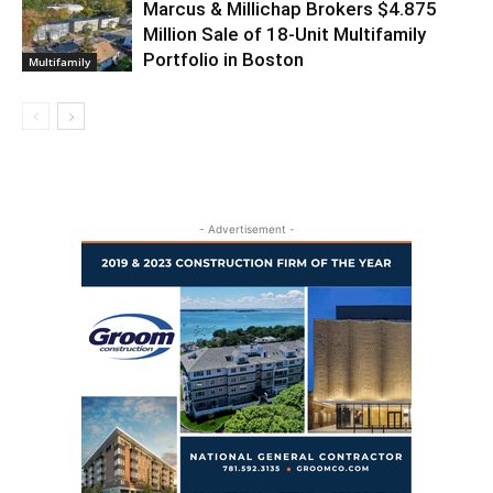
Marcus & Millichap Brokers $4.875
Million Sale of 18-Unit Multifamily
Portfolio in Boston
Multifamily
- Advertisement -