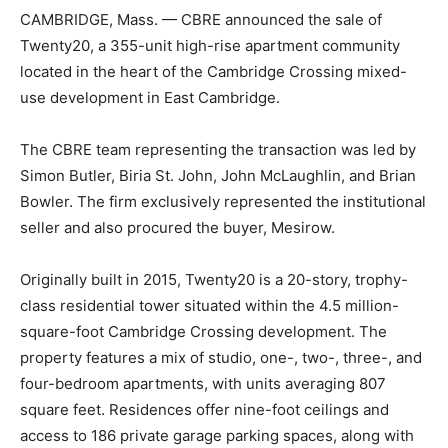
CAMBRIDGE, Mass. — CBRE announced the sale of
Twenty20, a 355-unit high-rise apartment community
located in the heart of the Cambridge Crossing mixed-
use development in East Cambridge.
The CBRE team representing the transaction was led by
Simon Butler, Biria St. John, John McLaughlin, and Brian
Bowler. The firm exclusively represented the institutional
seller and also procured the buyer, Mesirow.
Originally built in 2015, Twenty20 is a 20-story, trophy-
class residential tower situated within the 4.5 million-
square-foot Cambridge Crossing development. The
property features a mix of studio, one-, two-, three-, and
four-bedroom apartments, with units averaging 807
square feet. Residences offer nine-foot ceilings and
access to 186 private garage parking spaces, along with