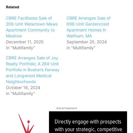
Related
CBRE Facilitates Sale of
CBRE Arranges Sale of
206-Unit Watertown Mews
696-Unit Gardencrest
Apartment Community to
Apartment Homes in
Mesirow
Waltham, MA
December 11, 2025
September 20, 2024
In "Multifamily"
In "Multifamily"
CBRE Arranges Sale of Joy
Realty Portfolio; A 284-Unit
Portfolio in Boston’s Fenway
and Longwood Medical
Neighborhoods
October 16, 2024
In "Multifamily"
Advertisement