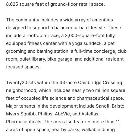
8,625 square feet of ground-floor retail space.
The community includes a wide array of amenities
designed to support a balanced urban lifestyle. These
include a rooftop terrace, a 3,000-square-foot fully
equipped fitness center with a yoga sundeck, a pet
grooming and bathing station, a full-time concierge, club
room, quiet library, bike garage, and additional resident-
focused spaces.
Twenty20 sits within the 43-acre Cambridge Crossing
neighborhood, which includes nearly two million square
feet of occupied life science and pharmaceutical space.
Major tenants in the development include Sanofi, Bristol
Myers Squibb, Philips, AbbVie, and Astellas
Pharmaceuticals. The area also features more than 11
acres of open space, nearby parks, walkable dining