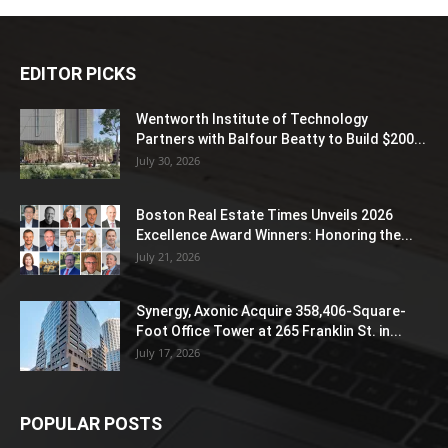
EDITOR PICKS
Wentworth Institute of Technology
Partners with Balfour Beatty to Build $200...
July 30, 2026
Boston Real Estate Times Unveils 2026
Excellence Award Winners: Honoring the...
July 21, 2026
Synergy, Axonic Acquire 358,406-Square-
Foot Office Tower at 265 Franklin St. in...
July 17, 2026
POPULAR POSTS