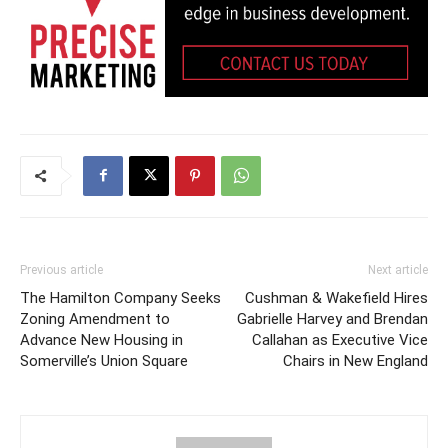
Previous article
Next article
The Hamilton Company Seeks
Cushman & Wakefield Hires
Zoning Amendment to
Gabrielle Harvey and Brendan
Advance New Housing in
Callahan as Executive Vice
Somerville’s Union Square
Chairs in New England