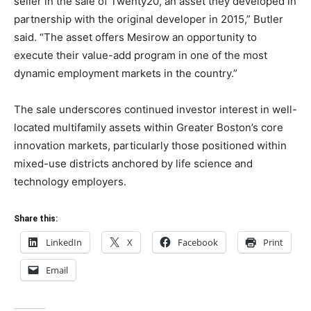
seller in the sale of Twenty20, an asset they developed in
partnership with the original developer in 2015,” Butler
said. “The asset offers Mesirow an opportunity to
execute their value-add program in one of the most
dynamic employment markets in the country.”
The sale underscores continued investor interest in well-
located multifamily assets within Greater Boston’s core
innovation markets, particularly those positioned within
mixed-use districts anchored by life science and
technology employers.
Share this:
LinkedIn
X
Facebook
Print
Email