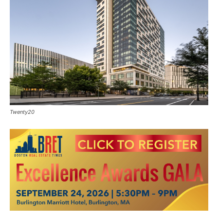
Twenty20