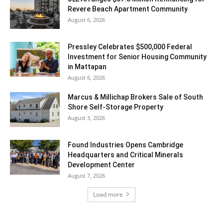
Revere Beach Apartment Community
August 6, 2026
Pressley Celebrates $500,000 Federal
Investment for Senior Housing Community
in Mattapan
August 6, 2026
Marcus & Millichap Brokers Sale of South
Shore Self-Storage Property
August 3, 2026
Found Industries Opens Cambridge
Headquarters and Critical Minerals
Development Center
August 7, 2026
Load more