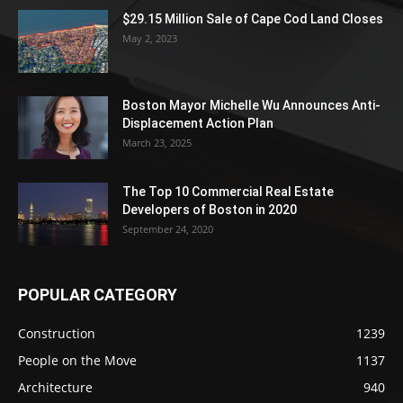
$29.15 Million Sale of Cape Cod Land Closes
May 2, 2023
Boston Mayor Michelle Wu Announces Anti-
Displacement Action Plan
March 23, 2025
The Top 10 Commercial Real Estate
Developers of Boston in 2020
September 24, 2020
POPULAR CATEGORY
Construction
1239
People on the Move
1137
Architecture
940