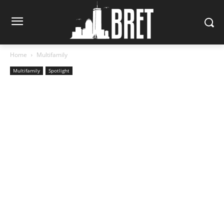
Home
Multifamily
Multifamily
Spotlight