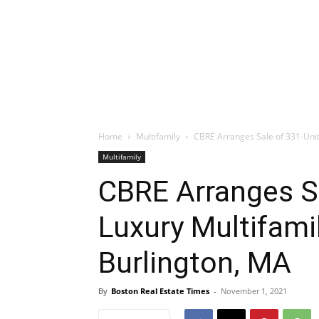
Home
Multifamily
CBRE Arranges Sale of 331-Unit
Multifamily
CBRE Arranges Sa
Luxury Multifami
Burlington, MA
By
Boston Real Estate Times
-
November 1, 2021