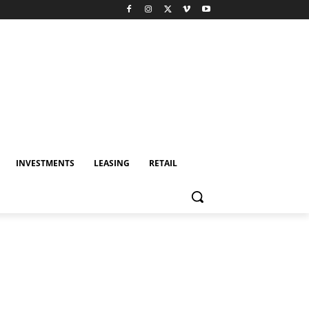
INVESTMENTS
LEASING
RETAIL