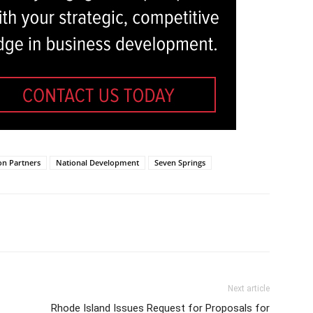
on Partners
National Development
Seven Springs
Next article
Rhode Island Issues Request for Proposals for