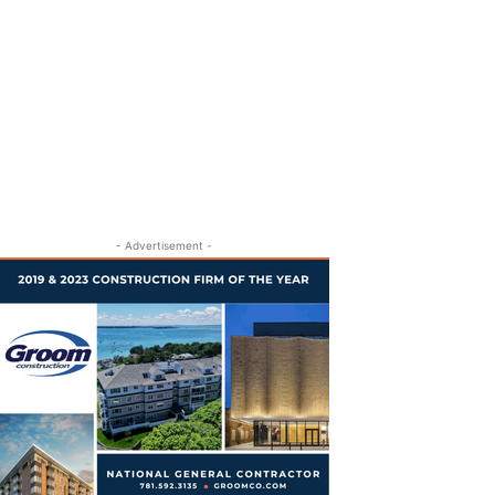
- Advertisement -