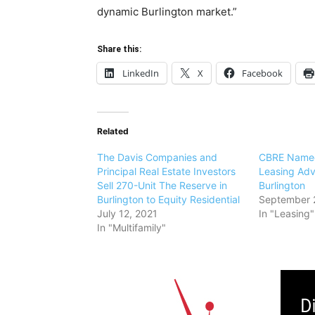
dynamic Burlington market.”
Share this:
LinkedIn
X
Facebook
Related
The Davis Companies and
CBRE Named
Principal Real Estate Investors
Leasing Adv
Sell 270-Unit The Reserve in
Burlington
Burlington to Equity Residential
September 
July 12, 2021
In "Leasing"
In "Multifamily"