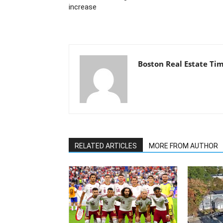
increase
Boston Real Estate Ti
RELATED ARTICLES
MORE FROM AUTHOR