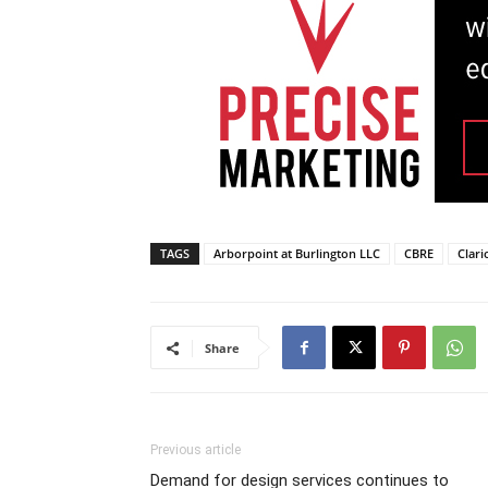
TAGS
Arborpoint at Burlington LLC
CBRE
Clari
Share
Previous article
Demand for design services continues to