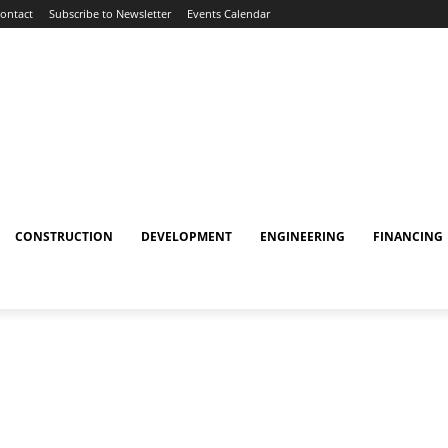
ontact
Subscribe to Newsletter
Events Calendar
CONSTRUCTION
DEVELOPMENT
ENGINEERING
FINANCING