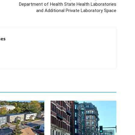
Department of Health State Health Laboratories
and Additional Private Laboratory Space
mes