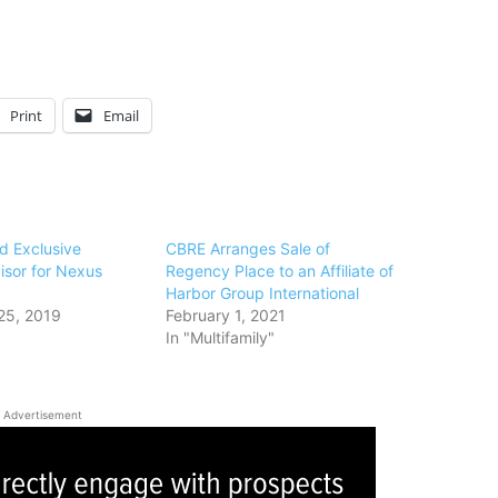
Print
Email
 Exclusive
CBRE Arranges Sale of
isor for Nexus
Regency Place to an Affiliate of
Harbor Group International
25, 2019
February 1, 2021
In "Multifamily"
Advertisement