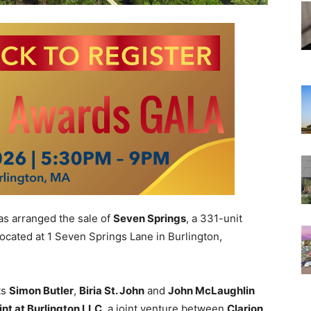
as arranged the sale of
Seven Springs
, a 331-unit
ocated at 1 Seven Springs Lane in Burlington,
ts
Simon Butler
,
Biria St. John
and
John McLaughlin
nt at Burlington LLC
, a joint venture between
Clarion