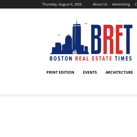
Thursday, August 6, 2026
About Us
Advertising
C
PRINT EDITION
EVENTS
ARCHITECTURE