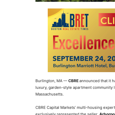
Burlington, MA —
CBRE
announced that it h
luxury, garden-style apartment community l
Massachusetts.
CBRE
Capital Markets’ multi-housing exper
exclusively represented the seller,
Arborpoi