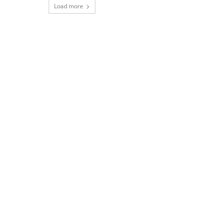
Load more