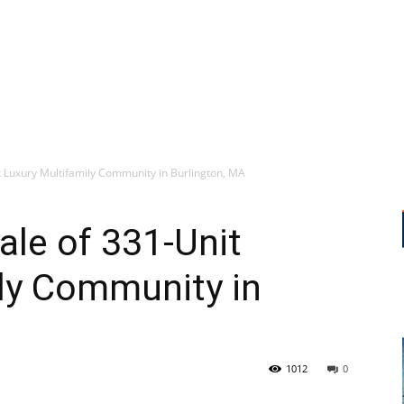
 Luxury Multifamily Community in Burlington, MA
le of 331-Unit
ly Community in
1012
0