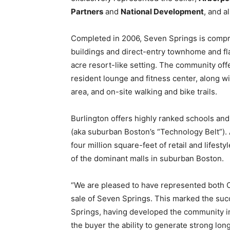
Partners
and
National Development
, and a
Completed in 2006, Seven Springs is compri
buildings and direct-entry townhome and fla
acre resort-like setting. The community offe
resident lounge and fitness center, along wit
area, and on-site walking and bike trails.
Burlington offers highly ranked schools an
(aka suburban Boston’s “Technology Belt”). 
four million square-feet of retail and lifest
of the dominant malls in suburban Boston.
“We are pleased to have represented both C
sale of Seven Springs. This marked the succ
Springs, having developed the community in
the buyer the ability to generate strong lon