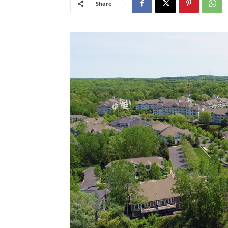
Share