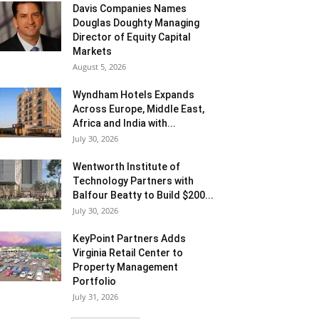
Davis Companies Names
Douglas Doughty Managing
Director of Equity Capital
Markets
August 5, 2026
Wyndham Hotels Expands
Across Europe, Middle East,
Africa and India with...
July 30, 2026
Wentworth Institute of
Technology Partners with
Balfour Beatty to Build $200...
July 30, 2026
KeyPoint Partners Adds
Virginia Retail Center to
Property Management
Portfolio
July 31, 2026