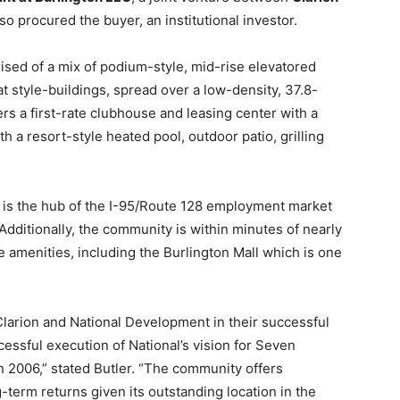
lso procured the buyer, an institutional investor.
sed of a mix of podium-style, mid-rise elevatored
t style-buildings, spread over a low-density, 37.8-
rs a first-rate clubhouse and leasing center with a
h a resort-style heated pool, outdoor patio, grilling
d is the hub of the I-95/Route 128 employment market
Additionally, the community is within minutes of nearly
yle amenities, including the Burlington Mall which is one
larion and National Development in their successful
essful execution of National’s vision for Seven
 2006,” stated Butler. “The community offers
g-term returns given its outstanding location in the