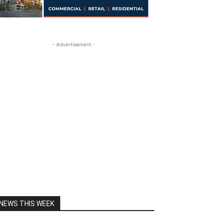
- Advertisement -
NEWS THIS WEEK