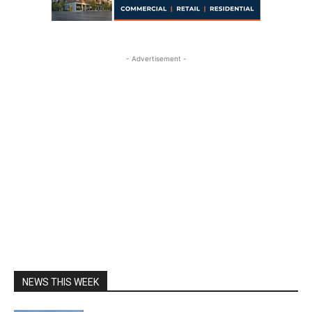
- Advertisement -
NEWS THIS WEEK