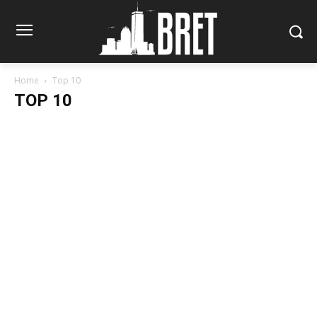
Home
Top 10
TOP 10