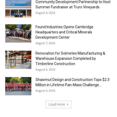
Community Development Partnership to Host
Summer Fundraiser at Truro Vineyards
August 4, 2026
Found Industries Opens Cambridge
Headquarters and Critical Minerals
Development Center
August 7, 2026
Renovation for Solmetex Manufacturing &
Warehouse Expansion Completed by
Timberline Construction
August 6, 2026
Shawmut Design and Construction Tops $2.3
Million in Lifetime Pan-Mass Challenge...
August 5, 2026
Load more