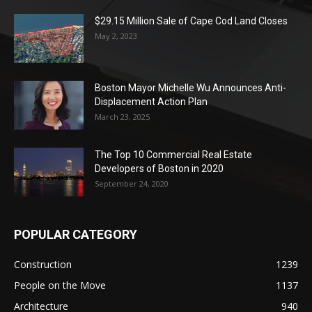
$29.15 Million Sale of Cape Cod Land Closes
May 2, 2023
Boston Mayor Michelle Wu Announces Anti-
Displacement Action Plan
March 23, 2025
The Top 10 Commercial Real Estate
Developers of Boston in 2020
September 24, 2020
POPULAR CATEGORY
Construction
1239
People on the Move
1137
Architecture
940