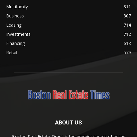
Multifamily
811
Business
807
Leasing
714
Investments
712
Financing
618
Retail
579
ABOUT US
Boston Real Estate Times is the premier source of online