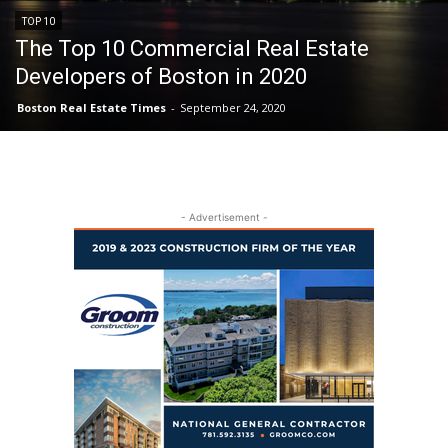
TOP 10
The Top 10 Commercial Real Estate
Developers of Boston in 2020
Boston Real Estate Times
-
September 24, 2020
- Advertisement -