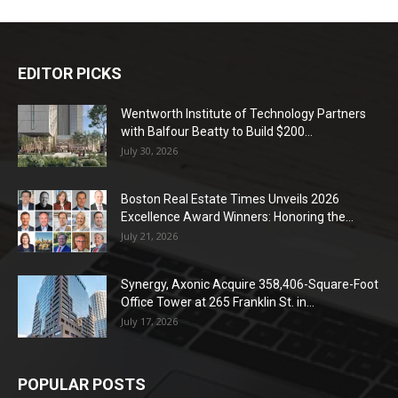
EDITOR PICKS
Wentworth Institute of Technology Partners
with Balfour Beatty to Build $200...
July 30, 2026
Boston Real Estate Times Unveils 2026
Excellence Award Winners: Honoring the...
July 21, 2026
Synergy, Axonic Acquire 358,406-Square-Foot
Office Tower at 265 Franklin St. in...
July 17, 2026
POPULAR POSTS